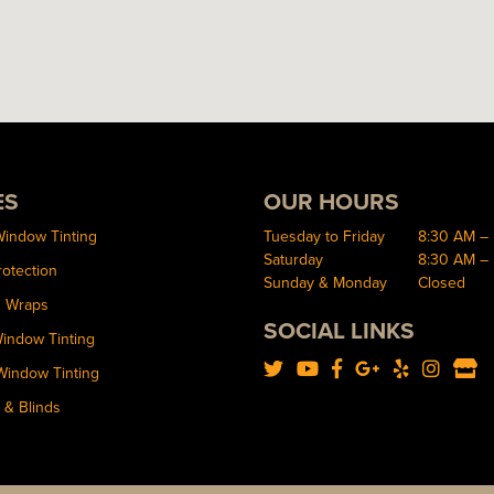
ES
OUR HOURS
Window Tinting
Tuesday to Friday
8:30 AM –
Saturday
8:30 AM –
rotection
Sunday & Monday
Closed
d Wraps
SOCIAL LINKS
Window Tinting
Window Tinting
 & Blinds