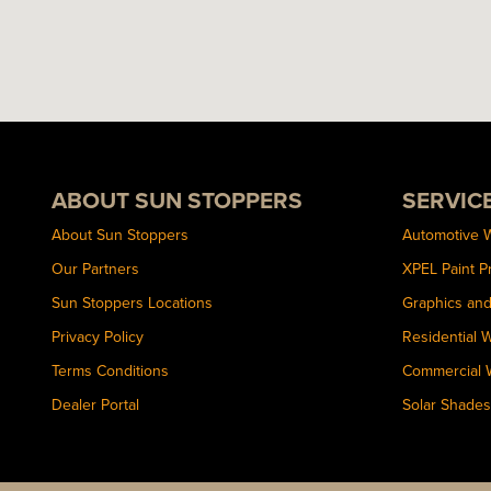
ABOUT SUN STOPPERS
SERVIC
About Sun Stoppers
Automotive 
Our Partners
XPEL Paint P
Sun Stoppers Locations
Graphics an
Privacy Policy
Residential 
Terms Conditions
Commercial 
Dealer Portal
Solar Shades