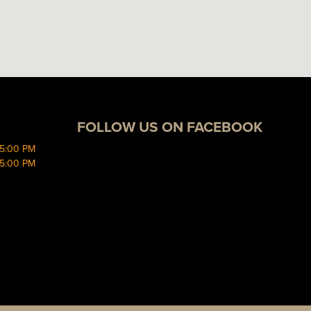
FOLLOW US ON FACEBOOK
 5:00 PM
 5:00 PM