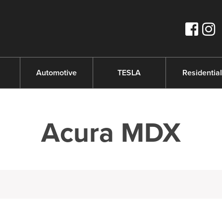
s
Automotive
TESLA
Residential
Acura MDX