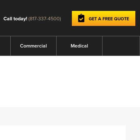
Call today!
(817-337-4500)
GET A FREE QUOTE
Commercial
Medical