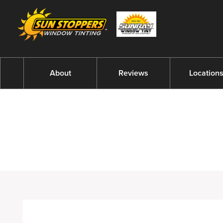
About
Reviews
Location