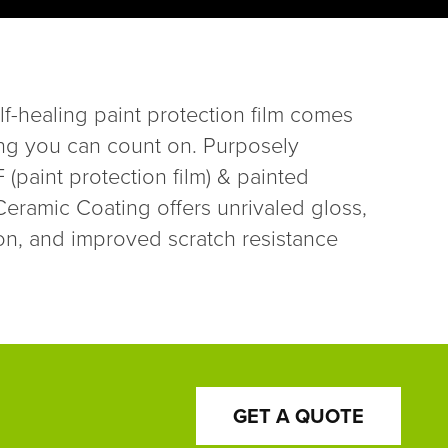
lf-healing paint protection film comes
ng you can count on. Purposely
(paint protection film) & painted
ramic Coating offers unrivaled gloss,
on, and improved scratch resistance
GET A QUOTE