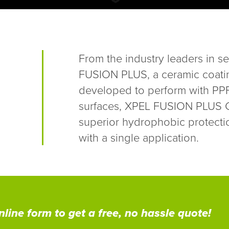
From the industry leaders in se
FUSION PLUS, a ceramic coati
developed to perform with PPF 
surfaces, XPEL FUSION PLUS Ce
superior hydrophobic protecti
with a single application.
line form to get a free, no hassle quote!