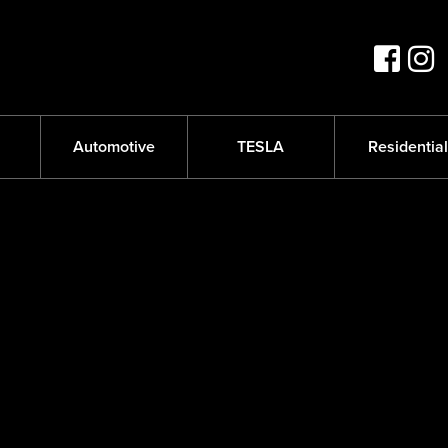
s
Automotive
TESLA
Residential