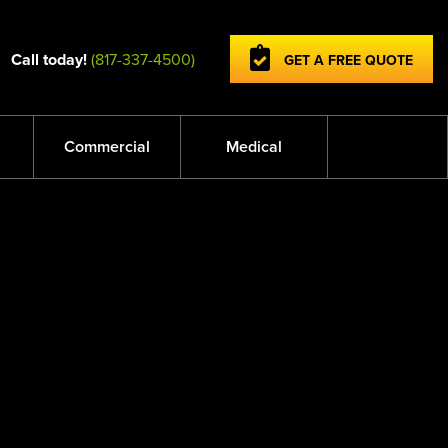
Call today!
(817-337-4500)
GET A FREE QUOTE
Commercial
Medical