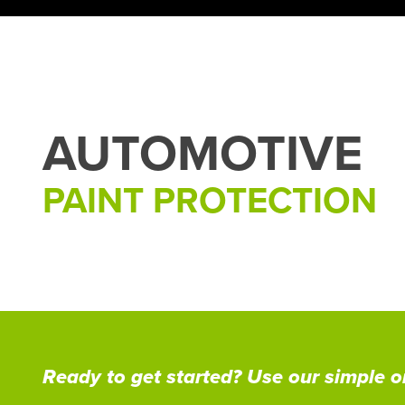
AUTOMOTIVE
PAINT PROTECTION
Ready to get started? Use our simple on