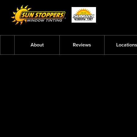
About
Reviews
Location