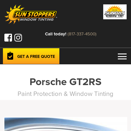
Call today!
(817-337-4500)
GET A FREE QUOTE
Porsche GT2RS
Paint Protection & Window Tinting