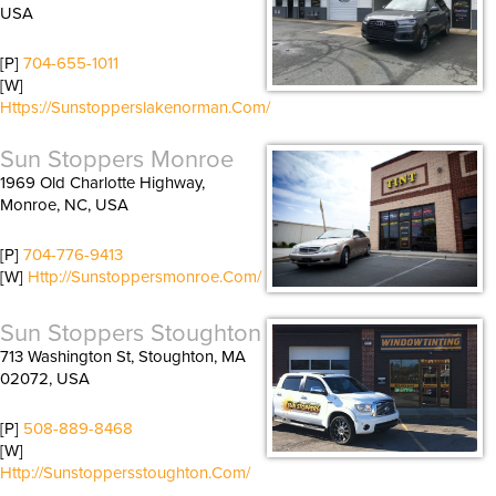
USA
[P]
704-655-1011
[W]
Https://sunstopperslakenorman.com/
Sun Stoppers Monroe
1969 Old Charlotte Highway,
Monroe, NC, USA
[P]
704-776-9413
[W]
Http://sunstoppersmonroe.com/
Sun Stoppers Stoughton
713 Washington St, Stoughton, MA
02072, USA
[P]
508-889-8468
[W]
Http://sunstoppersstoughton.com/