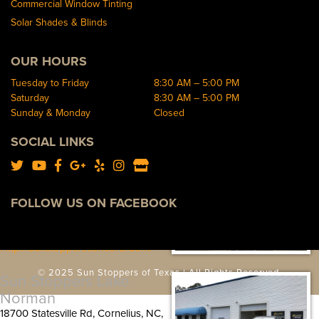
Http://sunstopperssouthend.com/
Commercial Window Tinting
Solar Shades & Blinds
Sun Stoppers Auto West
9300 S Tryon St, Charlotte, NC
OUR HOURS
28273, USA
Tuesday to Friday
8:30 AM – 5:00 PM
[P]
704-583-0933
Saturday
8:30 AM – 5:00 PM
[W]
Sunday & Monday
Closed
Http://sunstoppersautowest.com/
SOCIAL LINKS
Sun Stoppers Concord
489 Concord Parkway North,
Concord, NC 28027, USA
FOLLOW US ON FACEBOOK
[P]
704-784-1005
[W]
Http://sunstoppersconcord.com/
© 2025 Sun Stoppers of Texas | All Rights Reserved.
Sun Stoppers Lake
Norman
18700 Statesville Rd, Cornelius, NC,