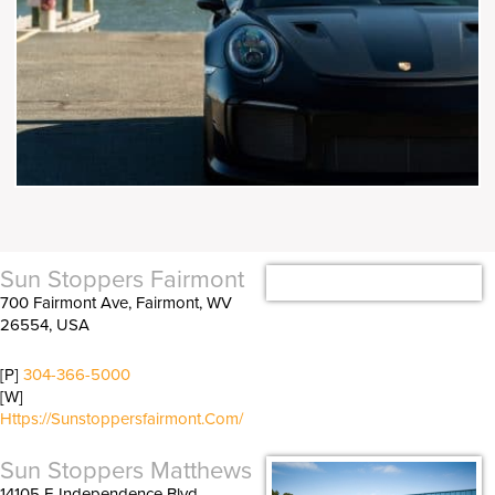
Sun Stoppers Fairmont
700 Fairmont Ave, Fairmont, WV
26554, USA
[P]
304-366-5000
[W]
Https://sunstoppersfairmont.com/
Sun Stoppers Matthews
14105 E Independence Blvd,