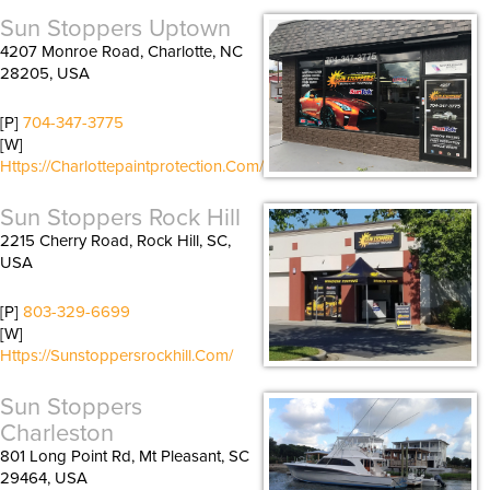
Sun Stoppers Uptown
4207 Monroe Road, Charlotte, NC
28205, USA
[P]
704-347-3775
[W]
Https://charlottepaintprotection.com/
Sun Stoppers Rock Hill
2215 Cherry Road, Rock Hill, SC,
USA
[P]
803-329-6699
[W]
Https://sunstoppersrockhill.com/
Sun Stoppers
Charleston
801 Long Point Rd, Mt Pleasant, SC
29464, USA