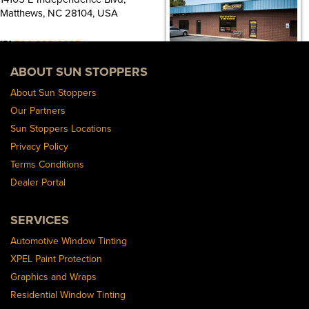
Matthews, NC 28104, USA
[P]
704-893-0097
[W]
ABOUT SUN STOPPERS
Https://sunstoppersmat.wpengine.com/
About Sun Stoppers
Sun Stoppers Charlotte
Our Partners
6810 Albemarle Rd, Charlotte, NC
Sun Stoppers Locations
28212, USA
Privacy Policy
[P]
704-536-6667
Terms Conditions
[W]
Dealer Portal
Https://charlottewindowtinting.com/
SERVICES
Sun Stoppers Southend
114 Clanton Rd, Charlotte, NC 28217,
Automotive Window Tinting
USA
XPEL Paint Protection
Graphics and Wraps
[P]
980-237-4882
Residential Window Tinting
[W]