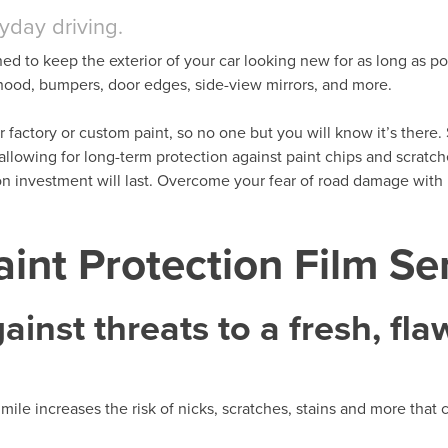
ryday driving.
ned to keep the exterior of your car looking new for as long as po
t hood, bumpers, door edges, side-view mirrors, and more.
her factory or custom paint, so no one but you will know it’s there. 
 allowing for long-term protection against paint chips and scratc
ion investment will last. Overcome your fear of road damage wit
int Protection Film Se
inst threats to a fresh, fla
mile increases the risk of nicks, scratches, stains and more that 