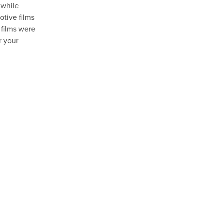
 while
otive films
 films were
r your