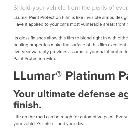
Shield your vehicle from the perils of eve
LLumar Paint Protection Film is like invisible armor, desig
Have it applied to your car’s most vulnerable areas: fron
Its gloss finishes allow this film to blend right in with eit
healing properties make the surface of this film excellent
five-year warranty provides assurance your paint protect
Paint Protection Film.
LLumar® Platinum Pa
Your ultimate defense aga
finish.
Life on the road can be rough for automotive paint. Every 
your vehicle’s finish – and your day.