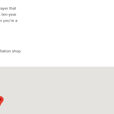
layer that
A ten-year
r you’re a
allation shop