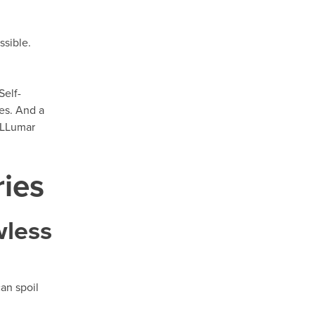
ssible.
Self-
hes. And a
h LLumar
ries
wless
can spoil