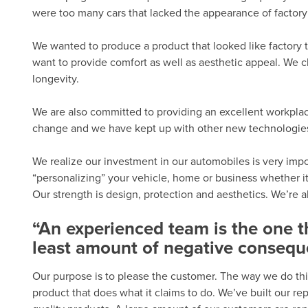
were too many cars that lacked the appearance of factory 
We wanted to produce a product that looked like factory t
want to provide comfort as well as aesthetic appeal. We c
longevity.
We are also committed to providing an excellent workplac
change and we have kept up with other new technologies.
We realize our investment in our automobiles is very import
“personalizing” your vehicle, home or business whether it
Our strength is design, protection and aesthetics. We’re 
“An experienced team is the one 
least amount of negative consequ
Our purpose is to please the customer. The way we do thi
product that does what it claims to do. We’ve built our r