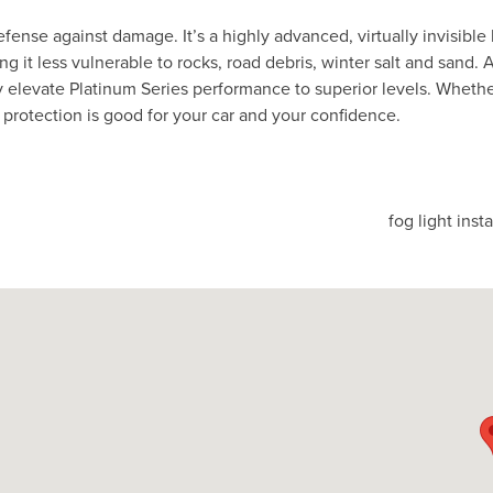
fense against damage. It’s a highly advanced, virtually invisible 
 it less vulnerable to rocks, road debris, winter salt and sand. 
 elevate Platinum Series performance to superior levels. Whethe
ss protection is good for your car and your confidence.
fog light inst