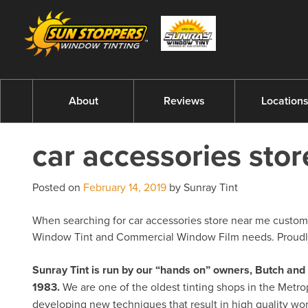
About
Reviews
Location
car accessories sto
Posted on
February 14, 2019
by Sunray Tint
When searching for car accessories store near me customer
Window Tint and Commercial Window Film needs. Proudly 
Sunray Tint is run by our “hands on” owners, Butch a
1983.
We are one of the oldest tinting shops in the Metro
developing new techniques that result in high quality w