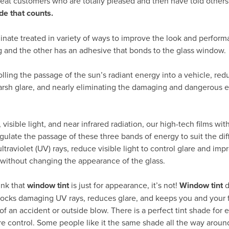
peat customers who are totally pleased and then have told others
de that counts.
inate treated in variety of ways to improve the look and perform
g and the other has an adhesive that bonds to the glass window.
rolling the passage of the sun’s radiant energy into a vehicle, re
arsh glare, and nearly eliminating the damaging and dangerous ef
visible light, and near infrared radiation, our high-tech films wit
gulate the passage of these three bands of energy to suit the dif
traviolet (UV) rays, reduce visible light to control glare and impr
 without changing the appearance of the glass.
ink that
window tint
is just for appearance, it’s not!
Window tint
d
 blocks damaging UV rays, reduces glare, and keeps you and your 
of an accident or outside blow. There is a perfect tint shade for e
re control. Some people like it the same shade all the way around