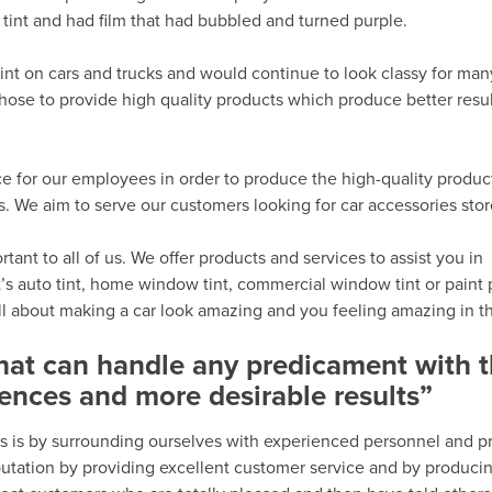
tint and had film that had bubbled and turned purple.
int on cars and trucks and would continue to look classy for man
hose to provide high quality products which produce better resu
e for our employees in order to produce the high-quality produc
 We aim to serve our customers looking for car accessories sto
ant to all of us. We offer products and services to assist you in
’s auto tint, home window tint, commercial window tint or paint 
all about making a car look amazing and you feeling amazing in th
that can handle any predicament with 
ences and more desirable results”
s is by surrounding ourselves with experienced personnel and p
eputation by providing excellent customer service and by produci