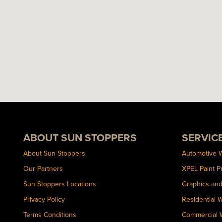
ABOUT SUN STOPPERS
SERVIC
About Sun Stoppers
Automotive 
Our Partners
XPEL Paint P
Sun Stoppers Locations
Graphics an
Privacy Policy
Residential 
Terms Conditions
Commercial 