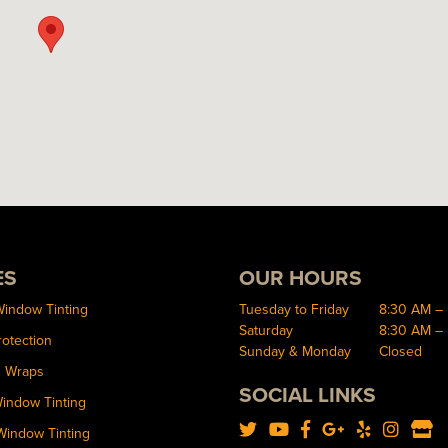
ES
OUR HOURS
Window Tinting
Tuesday to Friday
8:30 AM –
Saturday
8:30 AM –
rotection
Sunday & Monday
Closed
d Wraps
SOCIAL LINKS
Window Tinting
Window Tinting