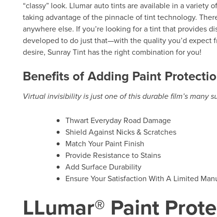
“classy” look. Llumar auto tints are available in a variety 
taking advantage of the pinnacle of tint technology. There
anywhere else. If you’re looking for a tint that provides d
developed to do just that—with the quality you’d expect f
desire, Sunray Tint has the right combination for you!
Benefits of Adding Paint Protectio
Virtual invisibility is just one of this durable film’s many 
Thwart Everyday Road Damage
Shield Against Nicks & Scratches
Match Your Paint Finish
Provide Resistance to Stains
Add Surface Durability
Ensure Your Satisfaction With A Limited Manu
LLumar® Paint Prote