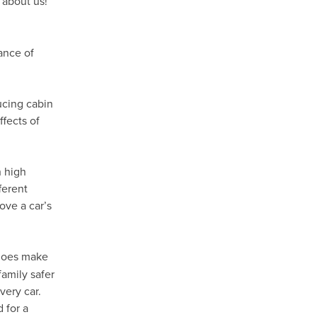
 about us!
ance of
ducing cabin
fects of
h high
ferent
ove a car’s
oes make
family safer
very car.
 for a