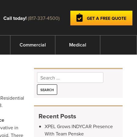
Call today!
(817-337-4500)
GET A FREE QUOTE
Commercial
Medical
Search
for:
 Residential
3.
Recent Posts
ce
XPEL Grows INDYCAR Presence
vative in
With Team Penske
void. There