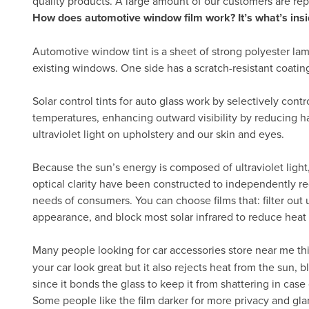
quality products. A large amount of our customers are re
How does automotive window film work? It’s what’s insi
Automotive window tint is a sheet of strong polyester lam
existing windows. One side has a scratch-resistant coatin
Solar control tints for auto glass work by selectively cont
temperatures, enhancing outward visibility by reducing h
ultraviolet light on upholstery and our skin and eyes.
Because the sun’s energy is composed of ultraviolet light, 
optical clarity have been constructed to independently re
needs of consumers. You can choose films that: filter out ul
appearance, and block most solar infrared to reduce heat
Many people looking for car accessories store near me th
your car look great but it also rejects heat from the sun,
since it bonds the glass to keep it from shattering in case 
Some people like the film darker for more privacy and gla