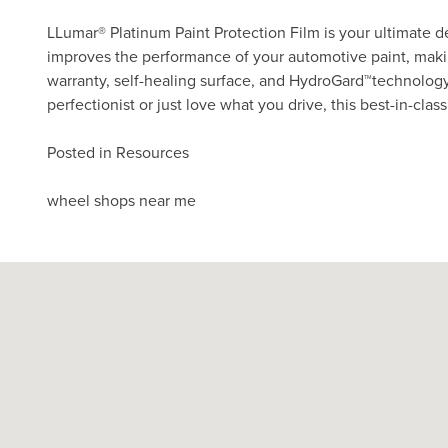
LLumar® Platinum Paint Protection Film is your ultimate de
improves the performance of your automotive paint, making
warranty, self-healing surface, and HydroGard
technology
TM
perfectionist or just love what you drive, this best-in-cla
Posted in
Resources
Post
wheel shops near me
navigation