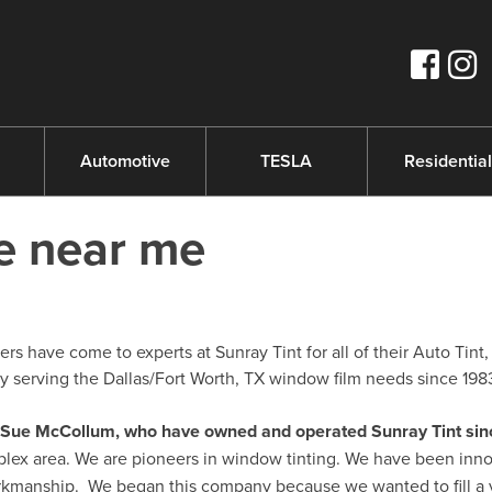
s
Automotive
TESLA
Residential
re near me
s have come to experts at Sunray Tint for all of their Auto Tint,
serving the Dallas/Fort Worth, TX window film needs since 198
nd Sue McCollum, who have owned and operated Sunray Tint sin
plex area. We are pioneers in window tinting. We have been inno
orkmanship. We began this company because we wanted to fill a 