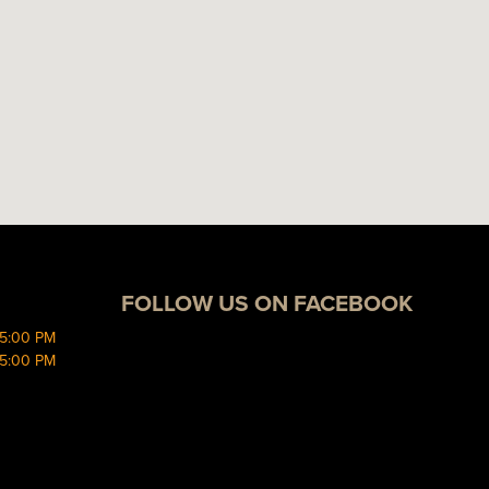
FOLLOW US ON FACEBOOK
 5:00 PM
 5:00 PM