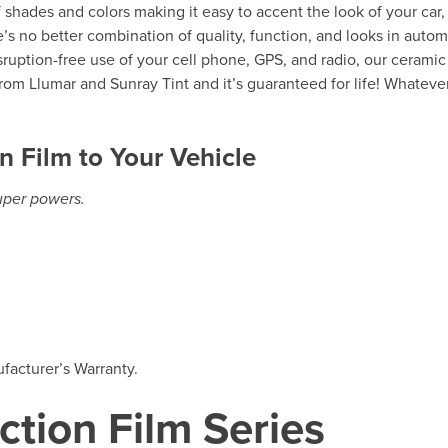
of shades and colors making it easy to accent the look of your car,
’s no better combination of quality, function, and looks in autom
isruption-free use of your cell phone, GPS, and radio, our ceramic
rom Llumar and Sunray Tint and it’s guaranteed for life! Whateve
n Film to Your Vehicle
super powers.
facturer’s Warranty.
ction Film Series