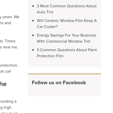
3 Most Common Questions About
Auto Tint
y years. We
Will Ceramic Window Film Keep A
lts and
Car Cooler?
Energy Savings For Your Business
ts. Times
With Commercial Window Tint
re near me.
5 Common Questions About Paint
Protection Film
protection.
at car!
Follow us on Facebook
the
roviding a
ng high