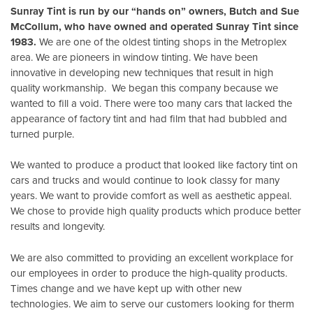
Sunray Tint is run by our “hands on” owners, Butch and Sue
McCollum, who have owned and operated Sunray Tint since
1983.
We are one of the oldest tinting shops in the Metroplex
area. We are pioneers in window tinting. We have been
innovative in developing new techniques that result in high
quality workmanship. We began this company because we
wanted to fill a void. There were too many cars that lacked the
appearance of factory tint and had film that had bubbled and
turned purple.
We wanted to produce a product that looked like factory tint on
cars and trucks and would continue to look classy for many
years. We want to provide comfort as well as aesthetic appeal.
We chose to provide high quality products which produce better
results and longevity.
We are also committed to providing an excellent workplace for
our employees in order to produce the high-quality products.
Times change and we have kept up with other new
technologies. We aim to serve our customers looking for therm