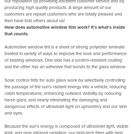
our reputation by providing excellent customer service and by
producing high quality products. A large amount of our
customers are repeat customers who are totally pleased and
then have told others about us!
How does automotive window film work? It’s what’s inside
that counts.
Automotive window tint is a sheet of strong polyester laminate
treated in variety of ways to improve the look and performance
of existing windows. One side has a scratch-resistant coating
and the other has an adhesive that bonds to the glass window.
Solar control tints for auto glass work by selectively controlling
the passage of the sun’s radiant energy into a vehicle, reducing
cabin temperatures, enhancing outward visibility by reducing
harsh glare, and nearly eliminating the damaging and
dangerous effects of ultraviolet light on upholstery and our skin
and eyes.
Because the sun’s energy is composed of ultraviolet light, visible
light, and near infrared radiation, our high-tech films with high