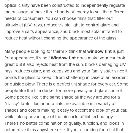
optical clarity have been constructed to independently regulate
the passage of these three bands of energy to suit the different
needs of consumers. You can choose films that: filter out
ultraviolet (UV) rays, reduce visible light to control glare and
improve a car’s appearance, and block most solar infrared to
reduce heat without changing the appearance of the glass.
Many people looking for therm x think that
window tint
is just
for appearance, it’s not!
Window tint
does make your car look
great but it also rejects heat from the sun, blocks damaging UV
rays, reduces glare, and keeps you and your family safer since it
bonds the glass to keep it from shattering in case of an accident
or outside blow. There is a perfect tint shade for every car. Some
people like the film darker for more privacy and glare control.
Some people like it the same shade all the way around for a
“classy” look. Llumar auto tints are available in a variety of
shades and colors making it easy to accent the look of your car,
while taking advantage of the pinnacle of tint technology.
There’s no better combination of quality, function, and looks in
automotive films anywhere else. If you’re looking for a tint that