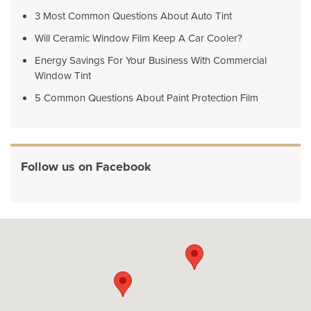
3 Most Common Questions About Auto Tint
Will Ceramic Window Film Keep A Car Cooler?
Energy Savings For Your Business With Commercial
Window Tint
5 Common Questions About Paint Protection Film
Follow us on Facebook