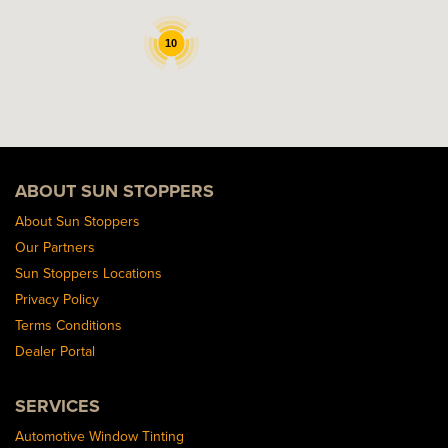
10
ABOUT SUN STOPPERS
About Sun Stoppers
Our Partners
Sun Stoppers Locations
Privacy Policy
Terms Conditions
Dealer Portal
SERVICES
Automotive Window Tinting