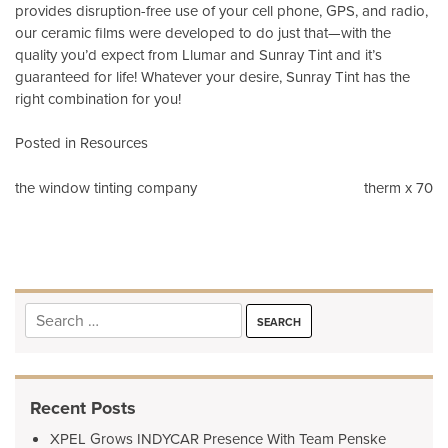
provides disruption-free use of your cell phone, GPS, and radio,
our ceramic films were developed to do just that—with the
quality you’d expect from Llumar and Sunray Tint and it’s
guaranteed for life! Whatever your desire, Sunray Tint has the
right combination for you!
Posted in
Resources
Post
the window tinting company
therm x 70
navigation
Search
for:
Recent Posts
XPEL Grows INDYCAR Presence With Team Penske