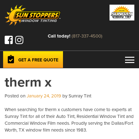
Call today!
(817-337-4500)
GET A FREE QUOTE
therm x
Posted on
January 24, 2019
by Sunray Tint
When searching for therm x customers have come to experts at
Sunray Tint for all of their Auto Tint, Residential Window Tint and
Commercial Window Film needs. Proudly serving the Dallas/Fort
Worth, TX window film needs since 1983.