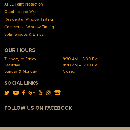
XPEL Paint Protection
Graphics and Wraps
Residential Window Tinting
Commercial Window Tinting
Solar Shades & Blinds
OUR HOURS
Tuesday to Friday
8:30 AM – 5:00 PM
Saturday
8:30 AM – 5:00 PM
Sunday & Monday
Closed
SOCIAL LINKS
FOLLOW US ON FACEBOOK