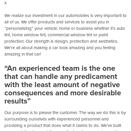
x.
We realize our investment in our automobiles is very important to
all of us. We offer products and services to assist you in
“personalizing” your vehicle, home or business whether it’s auto
tint, home window tint, commercial window tint or paint
protection. Our strength is design, protection and aesthetics.
We’re all about making a car look amazing and you feeling
amazing in that car!
“An experienced team is the one
that can handle any predicament
with the least amount of negative
consequences and more desirable
results”
Our purpose is to please the customer. The way we do this is by
surrounding ourselves with experienced personnel and
providing a product that does what it claims to do. We’ve built