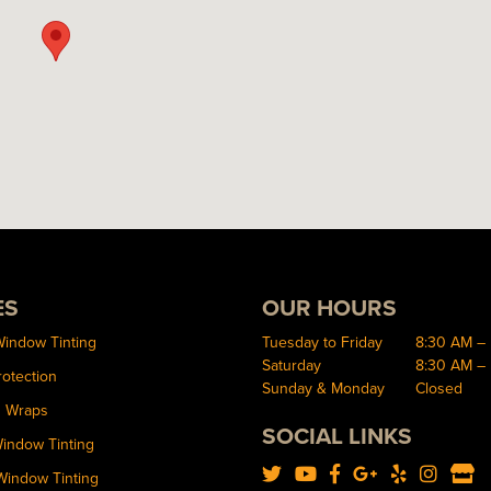
ES
OUR HOURS
Window Tinting
Tuesday to Friday
8:30 AM –
Saturday
8:30 AM –
rotection
Sunday & Monday
Closed
d Wraps
SOCIAL LINKS
Window Tinting
Window Tinting