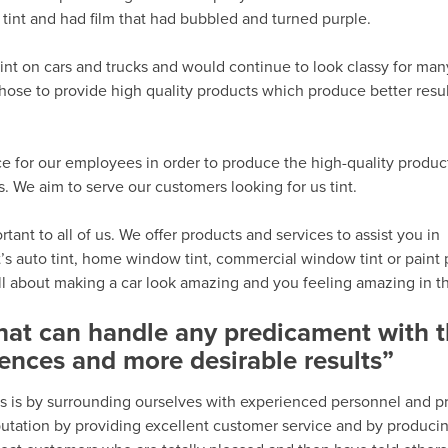
tint and had film that had bubbled and turned purple.
int on cars and trucks and would continue to look classy for man
hose to provide high quality products which produce better resu
e for our employees in order to produce the high-quality produc
We aim to serve our customers looking for us tint.
ant to all of us. We offer products and services to assist you in
’s auto tint, home window tint, commercial window tint or paint 
all about making a car look amazing and you feeling amazing in th
that can handle any predicament with 
ences and more desirable results”
s is by surrounding ourselves with experienced personnel and p
eputation by providing excellent customer service and by produci