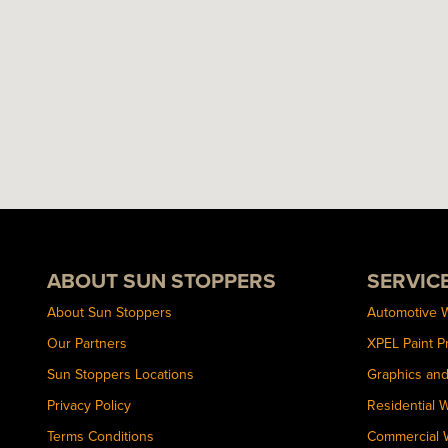
ABOUT SUN STOPPERS
SERVIC
About Sun Stoppers
Automotive 
Our Partners
XPEL Paint P
Sun Stoppers Locations
Graphics an
Privacy Policy
Residential 
Terms Conditions
Commercial 