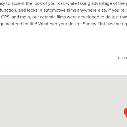
asy to accent the look of your car, while taking advantage of the 
 function, and looks in automotive films anywhere else. If you’re 
e, GPS, and radio, our ceramic films were developed to do just th
guaranteed for life! Whatever your desire, Sunray Tint has the ri
usa 