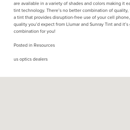
are available in a variety of shades and colors making it e
tint technology. There’s no better combination of quality,
a tint that provides disruption-free use of your cell phon
quality you’d expect from Llumar and Sunray Tint and it’s 
combination for you!
Posted in
Resources
Post
us optics dealers
navigation