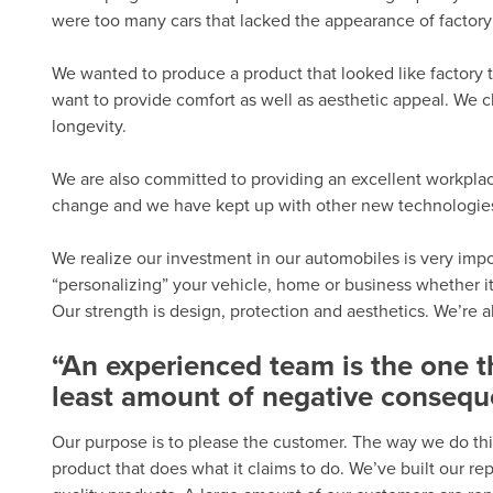
were too many cars that lacked the appearance of factory 
We wanted to produce a product that looked like factory t
want to provide comfort as well as aesthetic appeal. We c
longevity.
We are also committed to providing an excellent workplac
change and we have kept up with other new technologies. 
We realize our investment in our automobiles is very import
“personalizing” your vehicle, home or business whether it
Our strength is design, protection and aesthetics. We’re 
“An experienced team is the one 
least amount of negative consequ
Our purpose is to please the customer. The way we do thi
product that does what it claims to do. We’ve built our r