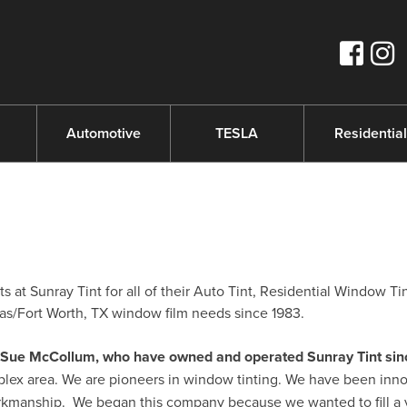
s
Automotive
TESLA
Residential
 at Sunray Tint for all of their Auto Tint, Residential Window Ti
s/Fort Worth, TX window film needs since 1983.
nd Sue McCollum, who have owned and operated Sunray Tint sin
plex area. We are pioneers in window tinting. We have been inno
orkmanship. We began this company because we wanted to fill a 