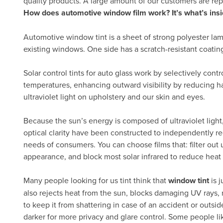
quality products. A large amount of our customers are re
How does automotive window film work? It’s what’s insi
Automotive window tint is a sheet of strong polyester lam
existing windows. One side has a scratch-resistant coatin
Solar control tints for auto glass work by selectively cont
temperatures, enhancing outward visibility by reducing h
ultraviolet light on upholstery and our skin and eyes.
Because the sun’s energy is composed of ultraviolet light, 
optical clarity have been constructed to independently re
needs of consumers. You can choose films that: filter out ul
appearance, and block most solar infrared to reduce heat
Many people looking for us tint think that
window tint
is j
also rejects heat from the sun, blocks damaging UV rays, 
to keep it from shattering in case of an accident or outsid
darker for more privacy and glare control. Some people lik