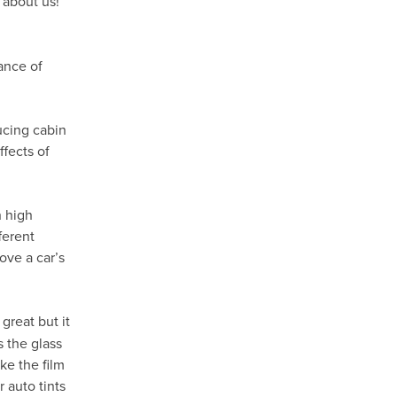
 about us!
ance of
ducing cabin
fects of
h high
ferent
ove a car’s
great but it
s the glass
ke the film
 auto tints