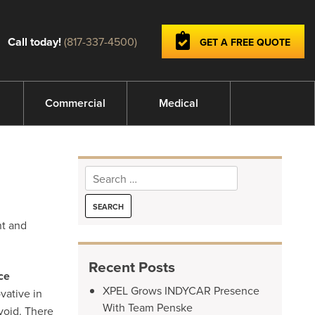
Call today!
(817-337-4500)
GET A FREE QUOTE
Commercial
Medical
Search
for:
nt and
Recent Posts
ce
XPEL Grows INDYCAR Presence
vative in
With Team Penske
void. There