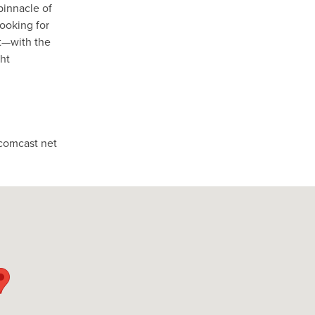
pinnacle of
looking for
at—with the
ght
comcast net