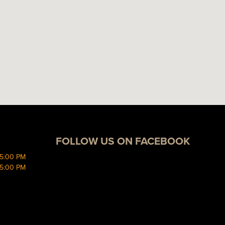
FOLLOW US ON FACEBOOK
 5:00 PM
 5:00 PM