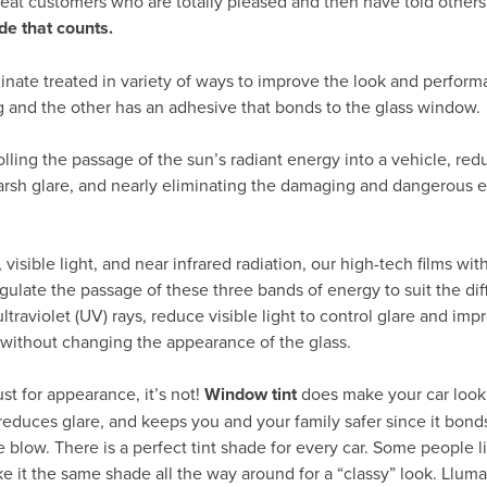
peat customers who are totally pleased and then have told others
de that counts.
inate treated in variety of ways to improve the look and perform
g and the other has an adhesive that bonds to the glass window.
rolling the passage of the sun’s radiant energy into a vehicle, re
arsh glare, and nearly eliminating the damaging and dangerous ef
visible light, and near infrared radiation, our high-tech films wit
gulate the passage of these three bands of energy to suit the dif
traviolet (UV) rays, reduce visible light to control glare and impr
 without changing the appearance of the glass.
ust for appearance, it’s not!
Window tint
does make your car look 
reduces glare, and keeps you and your family safer since it bond
e blow. There is a perfect tint shade for every car. Some people li
e it the same shade all the way around for a “classy” look. Llumar