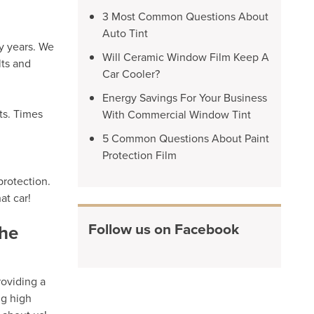
3 Most Common Questions About
Auto Tint
y years. We
Will Ceramic Window Film Keep A
lts and
Car Cooler?
Energy Savings For Your Business
ts. Times
With Commercial Window Tint
5 Common Questions About Paint
Protection Film
protection.
at car!
Follow us on Facebook
the
roviding a
ng high