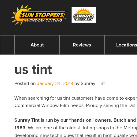
About
Reviews
Location
us tint
Posted on
January 24, 2019
by Sunray Tint
When searching for us tint customers have come to experts
Commercial Window Film needs. Proudly serving the Dalla
Sunray Tint is run by our “hands on” owners, Butch a
1983.
We are one of the oldest tinting shops in the Metro
developing new techniques that result in high quality w