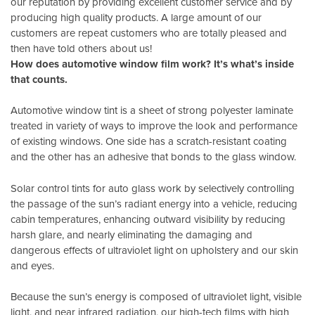
our reputation by providing excellent customer service and by
producing high quality products. A large amount of our
customers are repeat customers who are totally pleased and
then have told others about us!
How does automotive window film work? It’s what’s inside
that counts.
Automotive window tint is a sheet of strong polyester laminate
treated in variety of ways to improve the look and performance
of existing windows. One side has a scratch-resistant coating
and the other has an adhesive that bonds to the glass window.
Solar control tints for auto glass work by selectively controlling
the passage of the sun’s radiant energy into a vehicle, reducing
cabin temperatures, enhancing outward visibility by reducing
harsh glare, and nearly eliminating the damaging and
dangerous effects of ultraviolet light on upholstery and our skin
and eyes.
Because the sun’s energy is composed of ultraviolet light, visible
light, and near infrared radiation, our high-tech films with high