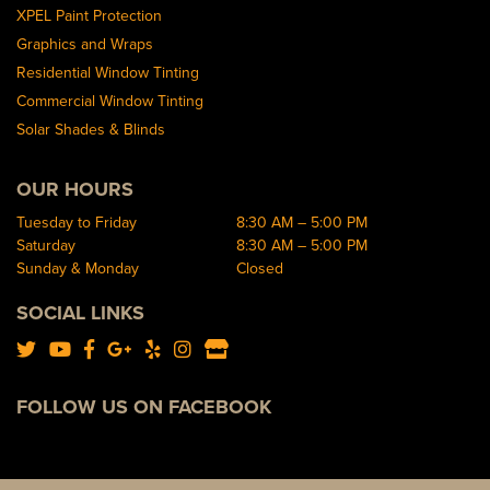
XPEL Paint Protection
Graphics and Wraps
Residential Window Tinting
Commercial Window Tinting
Solar Shades & Blinds
OUR HOURS
Tuesday to Friday
8:30 AM – 5:00 PM
Saturday
8:30 AM – 5:00 PM
Sunday & Monday
Closed
SOCIAL LINKS
FOLLOW US ON FACEBOOK