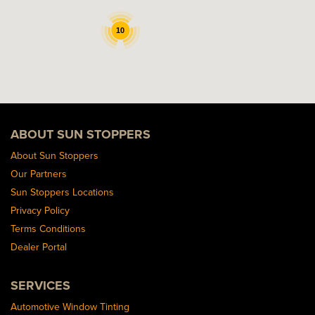
10
ABOUT SUN STOPPERS
About Sun Stoppers
Our Partners
Sun Stoppers Locations
Privacy Policy
Terms Conditions
Dealer Portal
SERVICES
Automotive Window Tinting