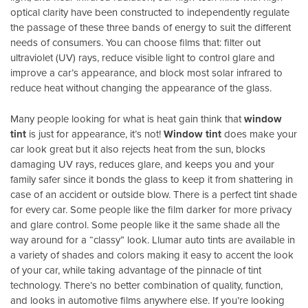
optical clarity have been constructed to independently regulate
the passage of these three bands of energy to suit the different
needs of consumers. You can choose films that: filter out
ultraviolet (UV) rays, reduce visible light to control glare and
improve a car’s appearance, and block most solar infrared to
reduce heat without changing the appearance of the glass.
Many people looking for what is heat gain think that
window
tint
is just for appearance, it’s not!
Window tint
does make your
car look great but it also rejects heat from the sun, blocks
damaging UV rays, reduces glare, and keeps you and your
family safer since it bonds the glass to keep it from shattering in
case of an accident or outside blow. There is a perfect tint shade
for every car. Some people like the film darker for more privacy
and glare control. Some people like it the same shade all the
way around for a “classy” look. Llumar auto tints are available in
a variety of shades and colors making it easy to accent the look
of your car, while taking advantage of the pinnacle of tint
technology. There’s no better combination of quality, function,
and looks in automotive films anywhere else. If you’re looking