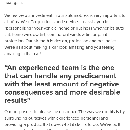
heat gain.
We realize our investment in our automobiles is very important to
all of us. We offer products and services to assist you in
“personalizing” your vehicle, home or business whether it’s auto
tint, home window tint, commercial window tint or paint
protection. Our strength is design, protection and aesthetics.
We’re all about making a car look amazing and you feeling
amazing in that car!
“An experienced team is the one
that can handle any predicament
with the least amount of negative
consequences and more desirable
results”
Our purpose is to please the customer. The way we do this is by
surrounding ourselves with experienced personnel and
providing a product that does what it claims to do. We’ve built