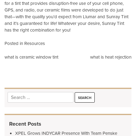
for a tint that provides disruption-free use of your cell phone,
GPS, and radio, our ceramic films were developed to do just
that—with the quality you’d expect from Llumar and Sunray Tint
and it’s guaranteed for life! Whatever your desire, Sunray Tint
has the right combination for you!
Posted in
Resources
Post
what is ceramic window tint
what is heat rejection
navigation
Search
for:
Recent Posts
XPEL Grows INDYCAR Presence With Team Penske