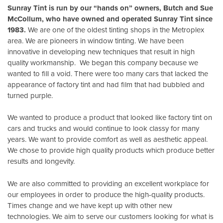
Sunray Tint is run by our “hands on” owners, Butch and Sue
McCollum, who have owned and operated Sunray Tint since
1983.
We are one of the oldest tinting shops in the Metroplex
area. We are pioneers in window tinting. We have been
innovative in developing new techniques that result in high
quality workmanship. We began this company because we
wanted to fill a void. There were too many cars that lacked the
appearance of factory tint and had film that had bubbled and
turned purple.
We wanted to produce a product that looked like factory tint on
cars and trucks and would continue to look classy for many
years. We want to provide comfort as well as aesthetic appeal.
We chose to provide high quality products which produce better
results and longevity.
We are also committed to providing an excellent workplace for
our employees in order to produce the high-quality products.
Times change and we have kept up with other new
technologies. We aim to serve our customers looking for what is