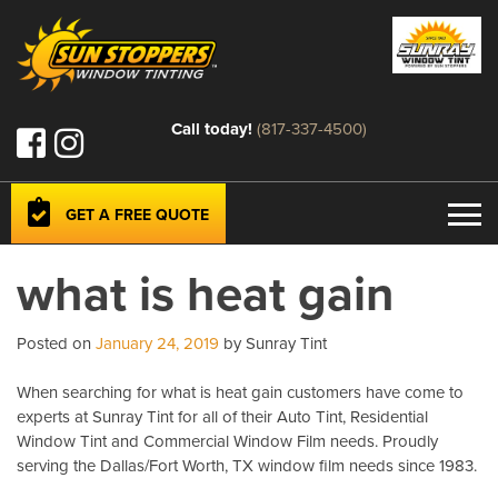
Call today!
(817-337-4500)
GET A FREE QUOTE
what is heat gain
Posted on
January 24, 2019
by Sunray Tint
When searching for what is heat gain customers have come to
experts at Sunray Tint for all of their Auto Tint, Residential
Window Tint and Commercial Window Film needs. Proudly
serving the Dallas/Fort Worth, TX window film needs since 1983.