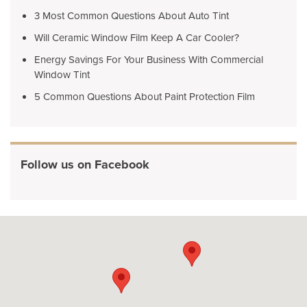
3 Most Common Questions About Auto Tint
Will Ceramic Window Film Keep A Car Cooler?
Energy Savings For Your Business With Commercial
Window Tint
5 Common Questions About Paint Protection Film
Follow us on Facebook