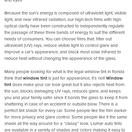
Because the sun’s energy is composed of ultraviolet light, visible
light, and near infrared radiation, our high-tech films with high
optical clarity have been constructed to independently regulate
the passage of these three bands of energy to suit the different
needs of consumers. You can choose films that: filter out
ultraviolet (UV) rays, reduce visible light to control glare and
improve a car’s appearance, and block most solar infrared to
reduce heat without changing the appearance of the glass.
Many people looking for what is the legal window tint in florida
think that
window tint
is just for appearance, it’s not!
Window
tint
does make your car look great but it also rejects heat from
the sun, blocks damaging UV rays, reduces glare, and keeps
you and your family safer since it bonds the glass to keep it from
shattering in case of an accident or outside blow. There is a
perfect tint shade for every car. Some people like the film darker
for more privacy and glare control. Some people like it the same
shade all the way around for a “classy” look. Llumar auto tints
are available in a variety of shades and colors making it easy to