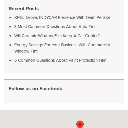
Recent Posts
XPEL Grows INDYCAR Presence With Team Penske
3 Most Common Questions About Auto Tint
Will Ceramic Window Film Keep A Car Cooler?
Energy Savings For Your Business With Commercial
Window Tint
5 Common Questions About Paint Protection Film
Follow us on Facebook