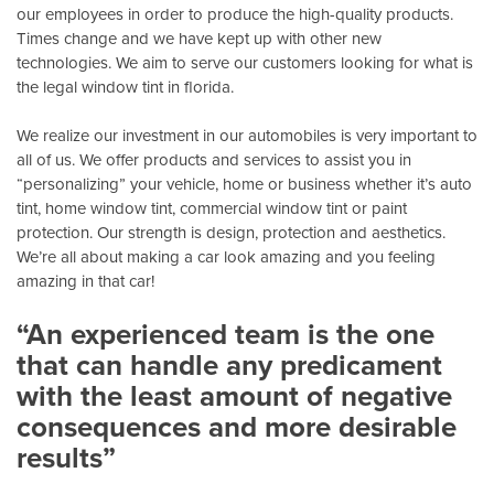
our employees in order to produce the high-quality products.
Times change and we have kept up with other new
technologies. We aim to serve our customers looking for what is
the legal window tint in florida.
We realize our investment in our automobiles is very important to
all of us. We offer products and services to assist you in
“personalizing” your vehicle, home or business whether it’s auto
tint, home window tint, commercial window tint or paint
protection. Our strength is design, protection and aesthetics.
We’re all about making a car look amazing and you feeling
amazing in that car!
“An experienced team is the one
that can handle any predicament
with the least amount of negative
consequences and more desirable
results”