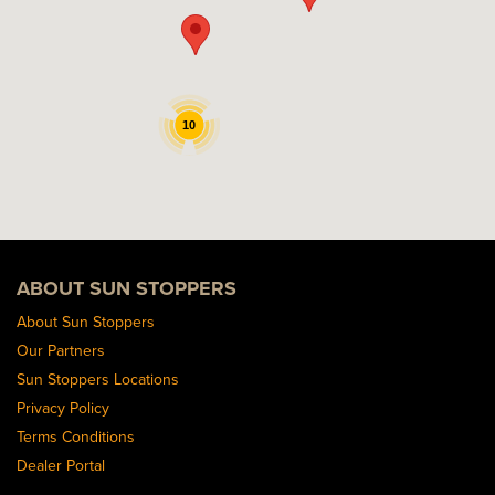
10
ABOUT SUN STOPPERS
About Sun Stoppers
Our Partners
Sun Stoppers Locations
Privacy Policy
Terms Conditions
Dealer Portal