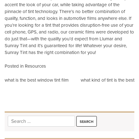
accent the look of your car, while taking advantage of the
pinnacle of tint technology. There’s no better combination of
quality, function, and looks in automotive films anywhere else. If
you’re looking for a tint that provides disruption-free use of your
cell phone, GPS, and radio, our ceramic films were developed to
do just that—with the quality you’d expect from Llumar and
Sunray Tint and it’s guaranteed for life! Whatever your desire,
Sunray Tint has the right combination for you!
Posted in
Resources
Post
what is the best window tint film
what kind of tint is the best
navigation
Search
for: