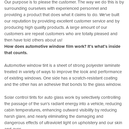
Our purpose is to please the customer. The way we do this is by
surrounding ourselves with experienced personnel and
providing a product that does what it claims to do. We’ve built
our reputation by providing excellent customer service and by
producing high quality products. A large amount of our
customers are repeat customers who are totally pleased and
then have told others about us!
How does automotive window film work? It’s what’s inside
that counts.
Automotive window tint is a sheet of strong polyester laminate
treated in variety of ways to improve the look and performance
of existing windows. One side has a scratch-resistant coating
and the other has an adhesive that bonds to the glass window.
Solar control tints for auto glass work by selectively controlling
the passage of the sun’s radiant energy into a vehicle, reducing
cabin temperatures, enhancing outward visibility by reducing
harsh glare, and nearly eliminating the damaging and
dangerous effects of ultraviolet light on upholstery and our skin
and eyes.