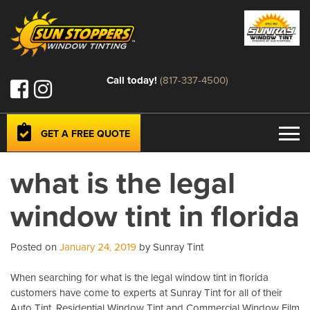
Call today!
(817-337-4500)
GET A FREE QUOTE
what is the legal
window tint in florida
Posted on
January 24, 2019
by Sunray Tint
When searching for what is the legal window tint in florida
customers have come to experts at Sunray Tint for all of their
Auto Tint, Residential Window Tint and Commercial Window Film