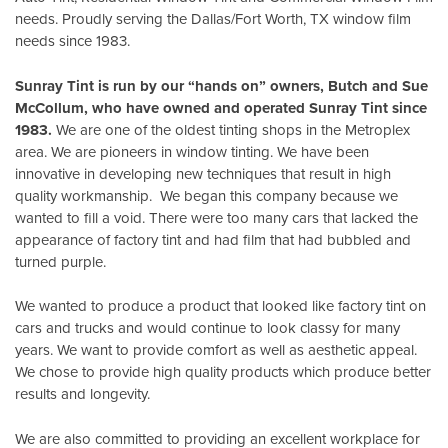
needs. Proudly serving the Dallas/Fort Worth, TX window film
needs since 1983.
Sunray Tint is run by our “hands on” owners, Butch and Sue
McCollum, who have owned and operated Sunray Tint since
1983.
We are one of the oldest tinting shops in the Metroplex
area. We are pioneers in window tinting. We have been
innovative in developing new techniques that result in high
quality workmanship. We began this company because we
wanted to fill a void. There were too many cars that lacked the
appearance of factory tint and had film that had bubbled and
turned purple.
We wanted to produce a product that looked like factory tint on
cars and trucks and would continue to look classy for many
years. We want to provide comfort as well as aesthetic appeal.
We chose to provide high quality products which produce better
results and longevity.
We are also committed to providing an excellent workplace for