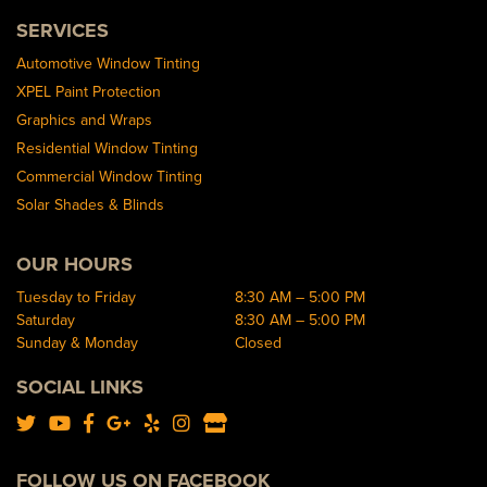
SERVICES
Automotive Window Tinting
XPEL Paint Protection
Graphics and Wraps
Residential Window Tinting
Commercial Window Tinting
Solar Shades & Blinds
OUR HOURS
Tuesday to Friday
8:30 AM – 5:00 PM
Saturday
8:30 AM – 5:00 PM
Sunday & Monday
Closed
SOCIAL LINKS
FOLLOW US ON FACEBOOK