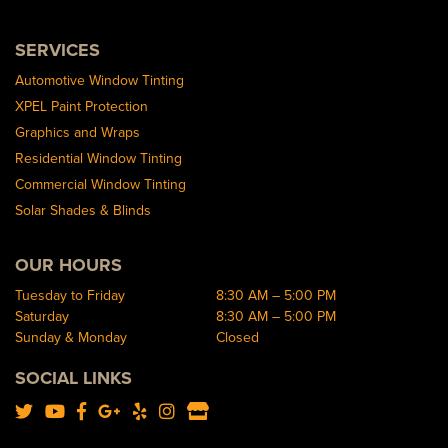
SERVICES
Automotive Window Tinting
XPEL Paint Protection
Graphics and Wraps
Residential Window Tinting
Commercial Window Tinting
Solar Shades & Blinds
OUR HOURS
Tuesday to Friday
8:30 AM – 5:00 PM
Saturday
8:30 AM – 5:00 PM
Sunday & Monday
Closed
SOCIAL LINKS