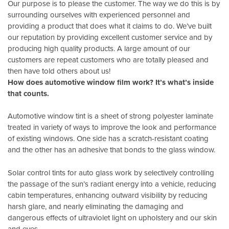
Our purpose is to please the customer. The way we do this is by
surrounding ourselves with experienced personnel and
providing a product that does what it claims to do. We’ve built
our reputation by providing excellent customer service and by
producing high quality products. A large amount of our
customers are repeat customers who are totally pleased and
then have told others about us!
How does automotive window film work? It’s what’s inside
that counts.
Automotive window tint is a sheet of strong polyester laminate
treated in variety of ways to improve the look and performance
of existing windows. One side has a scratch-resistant coating
and the other has an adhesive that bonds to the glass window.
Solar control tints for auto glass work by selectively controlling
the passage of the sun’s radiant energy into a vehicle, reducing
cabin temperatures, enhancing outward visibility by reducing
harsh glare, and nearly eliminating the damaging and
dangerous effects of ultraviolet light on upholstery and our skin
and eyes.