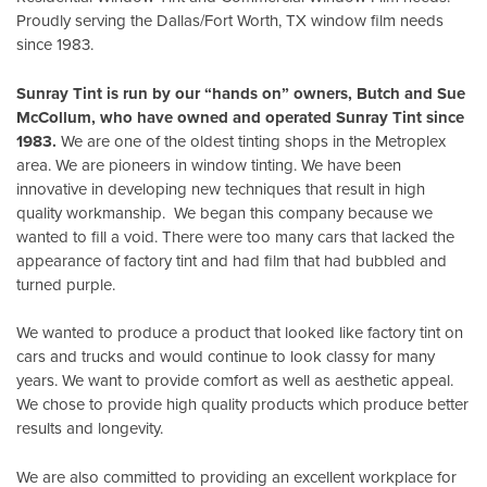
Proudly serving the Dallas/Fort Worth, TX window film needs
since 1983.
Sunray Tint is run by our “hands on” owners, Butch and Sue
McCollum, who have owned and operated Sunray Tint since
1983.
We are one of the oldest tinting shops in the Metroplex
area. We are pioneers in window tinting. We have been
innovative in developing new techniques that result in high
quality workmanship. We began this company because we
wanted to fill a void. There were too many cars that lacked the
appearance of factory tint and had film that had bubbled and
turned purple.
We wanted to produce a product that looked like factory tint on
cars and trucks and would continue to look classy for many
years. We want to provide comfort as well as aesthetic appeal.
We chose to provide high quality products which produce better
results and longevity.
We are also committed to providing an excellent workplace for