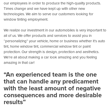
our employees in order to produce the high-quality products.
Times change and we have kept up with other new
technologies. We aim to serve our customers looking for
window tinting employment.
We realize our investment in our automobiles is very important to
all of us. We offer products and services to assist you in
“personalizing” your vehicle, home or business whether it’s auto
tint, home window tint, commercial window tint or paint
protection. Our strength is design, protection and aesthetics.
We’re all about making a car look amazing and you feeling
amazing in that car!
“An experienced team is the one
that can handle any predicament
with the least amount of negative
consequences and more desirable
results”