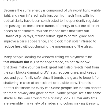
Because the sun’s energy is composed of ultraviolet light, visible
light, and near infrared radiation, our high-tech films with high
optical clarity have been constructed to independently regulate
the passage of these three bands of energy to suit the different
needs of consumers. You can choose films that: filter out
ultraviolet (UV) rays, reduce visible light to control glare and
improve a car’s appearance, and block most solar infrared to
reduce heat without changing the appearance of the glass.
Many people looking for window tinting employment think
that
window tint
is just for appearance, it’s not!
Window
tint
does make your car look great but it also rejects heat from
the sun, blocks damaging UV rays, reduces glare, and keeps
you and your family safer since it bonds the glass to keep it from
shattering in case of an accident or outside blow. There is a
perfect tint shade for every car. Some people like the film darker
for more privacy and glare control. Some people like it the same
shade all the way around for a “classy” look. Llumar auto tints
are available in a variety of shades and colors making it easy to