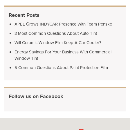
Recent Posts
XPEL Grows INDYCAR Presence With Team Penske
3 Most Common Questions About Auto Tint
Will Ceramic Window Film Keep A Car Cooler?
Energy Savings For Your Business With Commercial
Window Tint
5 Common Questions About Paint Protection Film
Follow us on Facebook