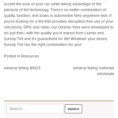
accent the look of your car, while taking advantage of the
pinnacle of tint technology. There’s no better combination of
quality, function, and looks in automotive films anywhere else. If
you’re looking for a tint that provides disruption-free use of your
cell phone, GPS, and radio, our ceramic films were developed to
do just that—with the quality you’d expect from Llumar and
Sunray Tint and it’s guaranteed for life! Whatever your desire,
Sunray Tint has the right combination for you!
Posted in
Resources
Post
window tinting 89123
window tinting materials
wholesale
navigation
Search
for: