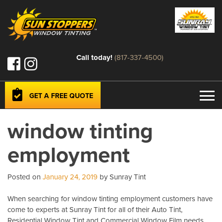
Call today!
(817-337-4500)
GET A FREE QUOTE
window tinting
employment
Posted on
January 24, 2019
by Sunray Tint
When searching for window tinting employment customers have
come to experts at Sunray Tint for all of their Auto Tint,
Residential Window Tint and Commercial Window Film needs.