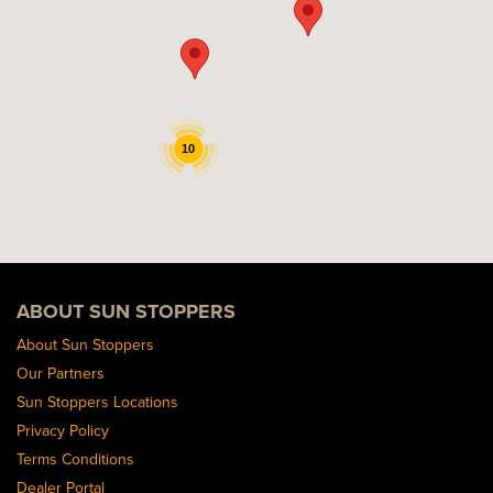
10
ABOUT SUN STOPPERS
About Sun Stoppers
Our Partners
Sun Stoppers Locations
Privacy Policy
Terms Conditions
Dealer Portal