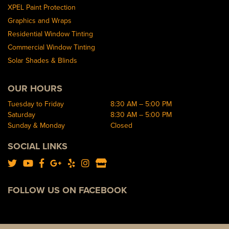
XPEL Paint Protection
Graphics and Wraps
Residential Window Tinting
Commercial Window Tinting
Solar Shades & Blinds
OUR HOURS
Tuesday to Friday
8:30 AM – 5:00 PM
Saturday
8:30 AM – 5:00 PM
Sunday & Monday
Closed
SOCIAL LINKS
FOLLOW US ON FACEBOOK