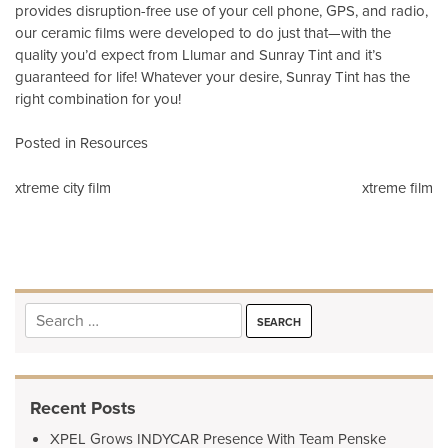
provides disruption-free use of your cell phone, GPS, and radio,
our ceramic films were developed to do just that—with the
quality you’d expect from Llumar and Sunray Tint and it’s
guaranteed for life! Whatever your desire, Sunray Tint has the
right combination for you!
Posted in
Resources
Post
xtreme city film
xtreme film
navigation
Search
for:
Recent Posts
XPEL Grows INDYCAR Presence With Team Penske