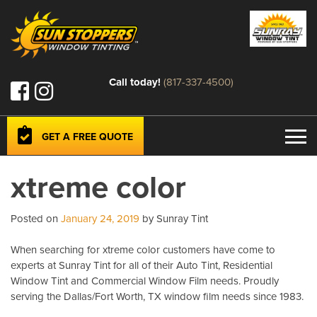
Call today!
(817-337-4500)
GET A FREE QUOTE
xtreme color
Posted on
January 24, 2019
by Sunray Tint
When searching for xtreme color customers have come to
experts at Sunray Tint for all of their Auto Tint, Residential
Window Tint and Commercial Window Film needs. Proudly
serving the Dallas/Fort Worth, TX window film needs since 1983.