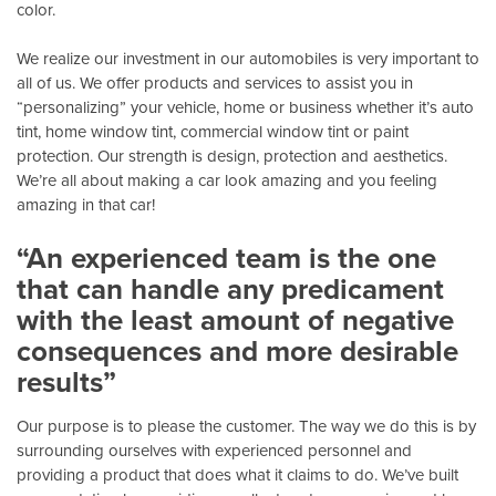
color.
We realize our investment in our automobiles is very important to
all of us. We offer products and services to assist you in
“personalizing” your vehicle, home or business whether it’s auto
tint, home window tint, commercial window tint or paint
protection. Our strength is design, protection and aesthetics.
We’re all about making a car look amazing and you feeling
amazing in that car!
“An experienced team is the one
that can handle any predicament
with the least amount of negative
consequences and more desirable
results”
Our purpose is to please the customer. The way we do this is by
surrounding ourselves with experienced personnel and
providing a product that does what it claims to do. We’ve built