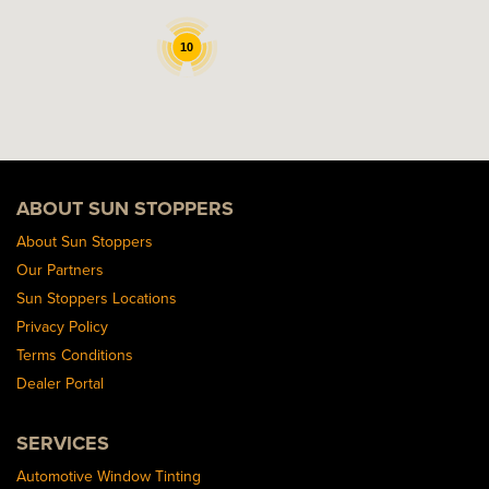
10
ABOUT SUN STOPPERS
About Sun Stoppers
Our Partners
Sun Stoppers Locations
Privacy Policy
Terms Conditions
Dealer Portal
SERVICES
Automotive Window Tinting