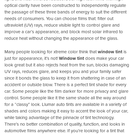
optical clarity have been constructed to independently regulate
the passage of these three bands of energy to suit the different
needs of consumers. You can choose films that: filter out
ultraviolet (UV) rays, reduce visible light to control glare and
improve a car’s appearance, and block most solar infrared to
reduce heat without changing the appearance of the glass.
Many people looking for xtreme color think that
window tint
is
just for appearance, it’s not!
Window tint
does make your car
look great but it also rejects heat from the sun, blocks damaging
UV rays, reduces glare, and keeps you and your family safer
since it bonds the glass to keep it from shattering in case of an
accident or outside blow. There is a perfect tint shade for every
car. Some people like the film darker for more privacy and glare
control. Some people like it the same shade all the way around
for a “classy” look. Llumar auto tints are available in a variety of
shades and colors making it easy to accent the look of your car,
while taking advantage of the pinnacle of tint technology.
There’s no better combination of quality, function, and looks in
automotive films anywhere else. If you’re looking for a tint that