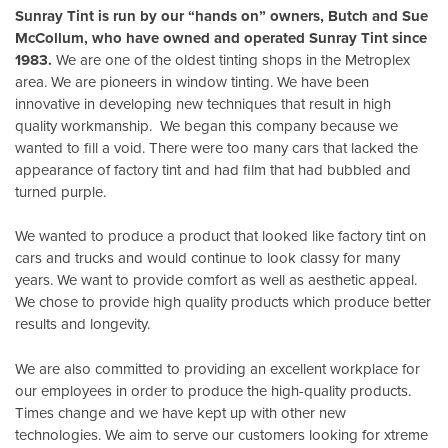
Sunray Tint is run by our “hands on” owners, Butch and Sue
McCollum, who have owned and operated Sunray Tint since
1983.
We are one of the oldest tinting shops in the Metroplex
area. We are pioneers in window tinting. We have been
innovative in developing new techniques that result in high
quality workmanship. We began this company because we
wanted to fill a void. There were too many cars that lacked the
appearance of factory tint and had film that had bubbled and
turned purple.
We wanted to produce a product that looked like factory tint on
cars and trucks and would continue to look classy for many
years. We want to provide comfort as well as aesthetic appeal.
We chose to provide high quality products which produce better
results and longevity.
We are also committed to providing an excellent workplace for
our employees in order to produce the high-quality products.
Times change and we have kept up with other new
technologies. We aim to serve our customers looking for xtreme