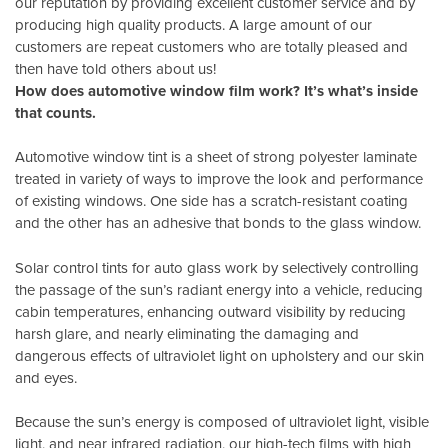
our reputation by providing excellent customer service and by
producing high quality products. A large amount of our
customers are repeat customers who are totally pleased and
then have told others about us!
How does automotive window film work? It’s what’s inside
that counts.
Automotive window tint is a sheet of strong polyester laminate
treated in variety of ways to improve the look and performance
of existing windows. One side has a scratch-resistant coating
and the other has an adhesive that bonds to the glass window.
Solar control tints for auto glass work by selectively controlling
the passage of the sun’s radiant energy into a vehicle, reducing
cabin temperatures, enhancing outward visibility by reducing
harsh glare, and nearly eliminating the damaging and
dangerous effects of ultraviolet light on upholstery and our skin
and eyes.
Because the sun’s energy is composed of ultraviolet light, visible
light, and near infrared radiation, our high-tech films with high