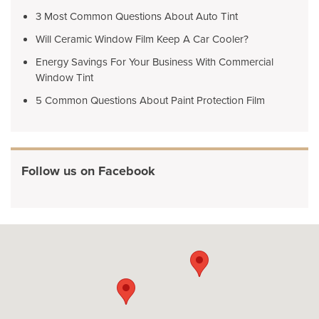
3 Most Common Questions About Auto Tint
Will Ceramic Window Film Keep A Car Cooler?
Energy Savings For Your Business With Commercial
Window Tint
5 Common Questions About Paint Protection Film
Follow us on Facebook