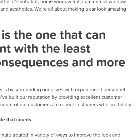
ether it’s auto tint, home window tint, commercial window
on and aesthetics. We’re all about making a car look amazing
is the one that can
t with the least
onsequences and more
s is by surrounding ourselves with experienced personnel
e’ve built our reputation by providing excellent customer
amount of our customers are repeat customers who are totally
de that counts.
inate treated in variety of ways to improve the look and