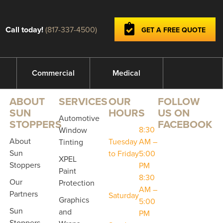
Call today!
(817-337-4500)
GET A FREE QUOTE
Commercial
Medical
ABOUT
SERVICES
OUR
FOLLOW
SUN
HOURS
US ON
Automotive
STOPPERS
FACEBOOK
8:30
Window
About
Tuesday
AM –
Tinting
Sun
to Friday
5:00
XPEL
Stoppers
PM
Paint
8:30
Our
Protection
AM –
Partners
Saturday
Graphics
5:00
Sun
and
PM
Stoppers