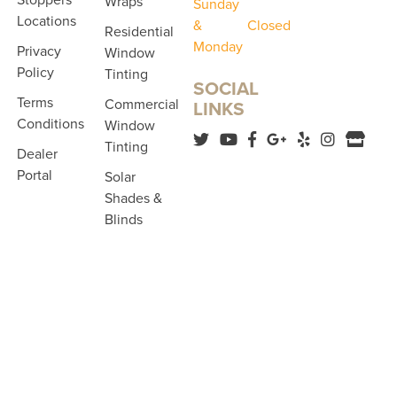
Wraps
Sunday
Locations
&
Closed
Residential
Monday
Privacy
Window
Policy
Tinting
SOCIAL
Terms
Commercial
LINKS
Conditions
Window
Tinting
Dealer
Portal
Solar
Shades &
Blinds