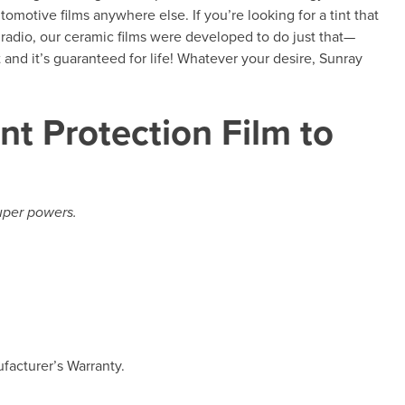
tomotive films anywhere else. If you’re looking for a tint that
 radio, our ceramic films were developed to do just that—
and it’s guaranteed for life! Whatever your desire, Sunray
nt Protection Film to
super powers.
facturer’s Warranty.