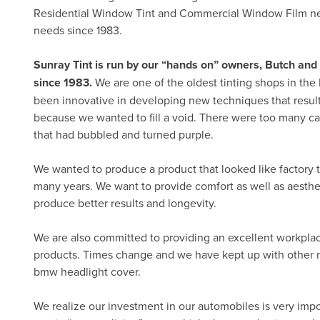
Residential Window Tint and Commercial Window Film nee
needs since 1983.
Sunray Tint is run by our “hands on” owners, Butch a
since 1983.
We are one of the oldest tinting shops in the
been innovative in developing new techniques that resu
because we wanted to fill a void. There were too many car
that had bubbled and turned purple.
We wanted to produce a product that looked like factory t
many years. We want to provide comfort as well as aesthe
produce better results and longevity.
We are also committed to providing an excellent workplac
products. Times change and we have kept up with other n
bmw headlight cover.
We realize our investment in our automobiles is very import