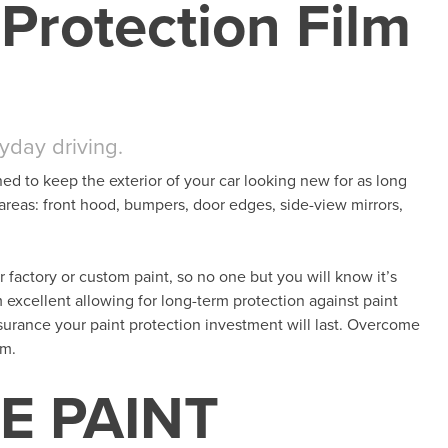
Protection Film
ryday driving.
ned to keep the exterior of your car looking new for as long
 areas: front hood, bumpers, door edges, side-view mirrors,
her factory or custom paint, so no one but you will know it’s
m excellent allowing for long-term protection against paint
surance your paint protection investment will last. Overcome
lm.
E PAINT