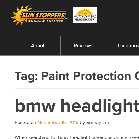
About
Reviews
Location
Tag:
Paint Protection 
bmw headlight
Posted on
November 19, 2019
by Sunray Tint
When searching for bmw headlight cover customers have com