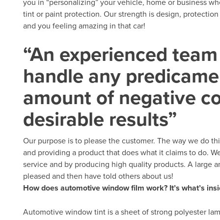
you in “personalizing” your vehicle, home or business wh
tint or paint protection. Our strength is design, protecti
and you feeling amazing in that car!
“An experienced team 
handle any predicamen
amount of negative c
desirable results”
Our purpose is to please the customer. The way we do thi
and providing a product that does what it claims to do. W
service and by producing high quality products. A large 
pleased and then have told others about us!
How does automotive window film work? It’s what’s insi
Automotive window tint is a sheet of strong polyester lam