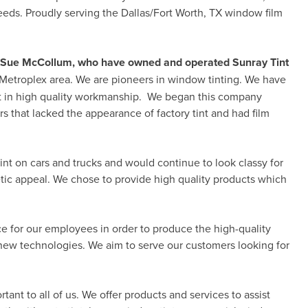
ds. Proudly serving the Dallas/Fort Worth, TX window film
nd Sue McCollum, who have owned and operated Sunray Tint
 Metroplex area. We are pioneers in window tinting. We have
lt in high quality workmanship. We began this company
s that lacked the appearance of factory tint and had film
int on cars and trucks and would continue to look classy for
tic appeal. We chose to provide high quality products which
e for our employees in order to produce the high-quality
ew technologies. We aim to serve our customers looking for
ant to all of us. We offer products and services to assist