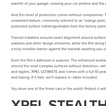
warmth of your garage—leaving your car pristine and the p
And this level of protection comes without compromise. 
unwanted texture, commonly referred to as “orange-peel,”
protected surface indistinguishable from the factory paint.
Trained installers ensures exact alignment around surface 
washers and other design elements, while the film along 
a truly invisible barrier against the hazards awaiting you o
Even the film’s adhesive is superior. The enhanced workab
around the most complex surfaces without distortion—whic
and ripples. XPEL ULTIMATE also comes with a full 10-year
and hazing. If it fails, we’ll replace it—labor included.
You drive one of the finest cars in the world. Protect it wi
XPEL STEALTH