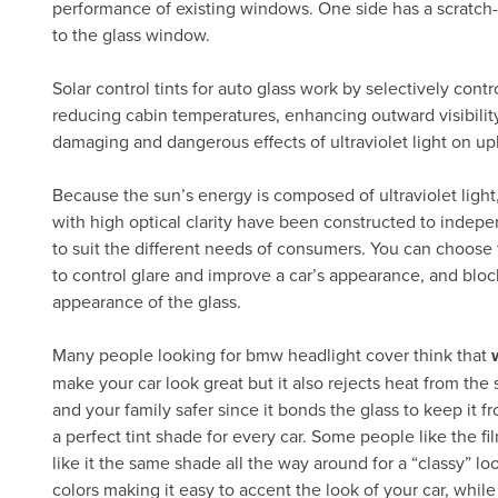
performance of existing windows. One side has a scratch-
to the glass window.
Solar control tints for auto glass work by selectively cont
reducing cabin temperatures, enhancing outward visibility
damaging and dangerous effects of ultraviolet light on up
Because the sun’s energy is composed of ultraviolet light, 
with high optical clarity have been constructed to indep
to suit the different needs of consumers. You can choose fil
to control glare and improve a car’s appearance, and bloc
appearance of the glass.
Many people looking for bmw headlight cover think that
make your car look great but it also rejects heat from th
and your family safer since it bonds the glass to keep it f
a perfect tint shade for every car. Some people like the f
like it the same shade all the way around for a “classy” loo
colors making it easy to accent the look of your car, whil