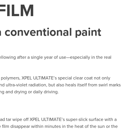
FILM
 conventional paint
lowing after a single year of use—especially in the real
polymers, XPEL ULTIMATE’s special clear coat not only
 ultra-violet radiation, but also heals itself from swirl marks
g and drying or daily driving.
oad tar wipe off XPEL ULTIMATE’s super-slick surface with a
he film disappear within minutes in the heat of the sun or the