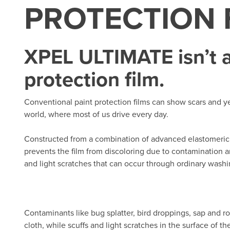
PROTECTION 
XPEL ULTIMATE isn’t a
protection film.
Conventional paint protection films can show scars and yel
world, where most of us drive every day.
Constructed from a combination of advanced elastomeric 
prevents the film from discoloring due to contamination and
and light scratches that can occur through ordinary washin
Contaminants like bug splatter, bird droppings, sap and r
cloth, while scuffs and light scratches in the surface of t