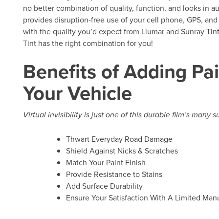
no better combination of quality, function, and looks in au
provides disruption-free use of your cell phone, GPS, and
with the quality you’d expect from Llumar and Sunray Tint 
Tint has the right combination for you!
Benefits of Adding Pai
Your Vehicle
Virtual invisibility is just one of this durable film’s many 
Thwart Everyday Road Damage
Shield Against Nicks & Scratches
Match Your Paint Finish
Provide Resistance to Stains
Add Surface Durability
Ensure Your Satisfaction With A Limited Manu