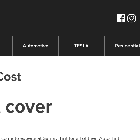
s
Automotive
TESLA
Residential
Cost
 cover
e to experts at Sunray Tint for all of their Auto Tint,