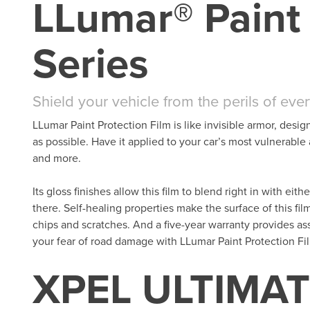
LLumar® Paint 
Series
Shield your vehicle from the perils of eve
LLumar Paint Protection Film is like invisible armor, desig
as possible. Have it applied to your car’s most vulnerable
and more.
Its gloss finishes allow this film to blend right in with eit
there. Self-healing properties make the surface of this fil
chips and scratches. And a five-year warranty provides as
your fear of road damage with LLumar Paint Protection Fi
XPEL ULTIMAT