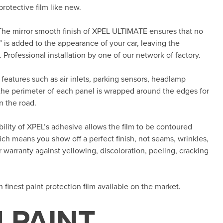
rotective film like new.
The mirror smooth finish of XPEL ULTIMATE ensures that no
 is added to the appearance of your car, leaving the
 Professional installation by one of our network of factory.
features such as air inlets, parking sensors, headlamp
the perimeter of each panel is wrapped around the edges for
n the road.
ility of XPEL’s adhesive allows the film to be contoured
h means you show off a perfect finish, not seams, wrinkles,
 warranty against yellowing, discoloration, peeling, cracking
th finest paint protection film available on the market.
 PAINT