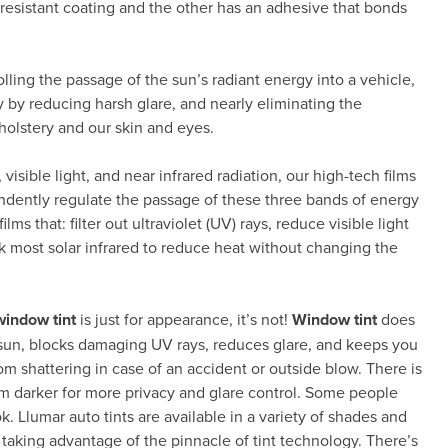
resistant coating and the other has an adhesive that bonds
rolling the passage of the sun’s radiant energy into a vehicle,
 by reducing harsh glare, and nearly eliminating the
holstery and our skin and eyes.
visible light, and near infrared radiation, our high-tech films
endently regulate the passage of these three bands of energy
ms that: filter out ultraviolet (UV) rays, reduce visible light
k most solar infrared to reduce heat without changing the
window tint
is just for appearance, it’s not!
Window tint
does
e sun, blocks damaging UV rays, reduces glare, and keeps you
rom shattering in case of an accident or outside blow. There is
ilm darker for more privacy and glare control. Some people
k. Llumar auto tints are available in a variety of shades and
e taking advantage of the pinnacle of tint technology. There’s