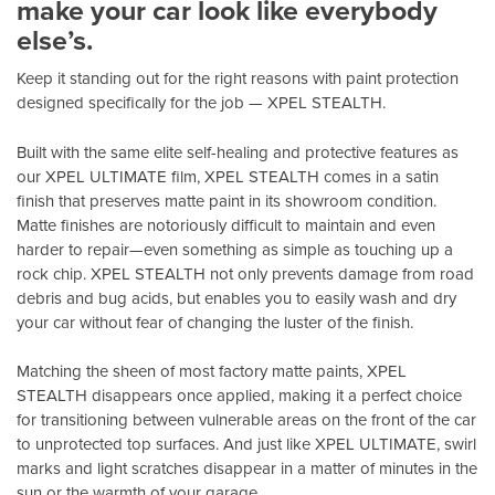
make your car look like everybody
else’s.
Keep it standing out for the right reasons with paint protection
designed specifically for the job — XPEL STEALTH.
Built with the same elite self-healing and protective features as
our XPEL ULTIMATE film, XPEL STEALTH comes in a satin
finish that preserves matte paint in its showroom condition.
Matte finishes are notoriously difficult to maintain and even
harder to repair—even something as simple as touching up a
rock chip. XPEL STEALTH not only prevents damage from road
debris and bug acids, but enables you to easily wash and dry
your car without fear of changing the luster of the finish.
Matching the sheen of most factory matte paints, XPEL
STEALTH disappears once applied, making it a perfect choice
for transitioning between vulnerable areas on the front of the car
to unprotected top surfaces. And just like XPEL ULTIMATE, swirl
marks and light scratches disappear in a matter of minutes in the
sun or the warmth of your garage.