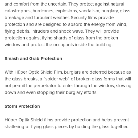
and comfort from the uncertain. They protect against natural
catastrophes, hurricanes, explosions, vandalism, burglary, glass
breakage and turbulent weather. Security films provide
protection and are designed to absorb the energy from wind,
flying debris, intruders and shock wave. They will provide
protection against flying shards of glass from the broken
window and protect the occupants inside the building.
Smash and Grab Protection
With Hüper Optik Shield Film, burglars are deterred because as
the glass breaks, a “spider web” of broken glass forms that will
not permit the perpetrator to enter through the window, slowing
down and even stopping their burglary efforts.
Storm Protection
Hüper Optik Shield films provide protection and helps prevent
shattering or flying glass pieces by holding the glass together.