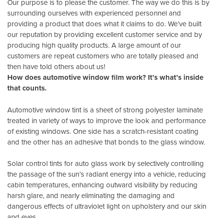
Our purpose is to please the customer. The way we do this is by
surrounding ourselves with experienced personnel and
providing a product that does what it claims to do. We’ve built
our reputation by providing excellent customer service and by
producing high quality products. A large amount of our
customers are repeat customers who are totally pleased and
then have told others about us!
How does automotive window film work? It’s what’s inside
that counts.
Automotive window tint is a sheet of strong polyester laminate
treated in variety of ways to improve the look and performance
of existing windows. One side has a scratch-resistant coating
and the other has an adhesive that bonds to the glass window.
Solar control tints for auto glass work by selectively controlling
the passage of the sun’s radiant energy into a vehicle, reducing
cabin temperatures, enhancing outward visibility by reducing
harsh glare, and nearly eliminating the damaging and
dangerous effects of ultraviolet light on upholstery and our skin
and eyes.