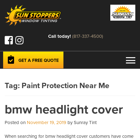
Call today!
(817-337-4500)
GET A FREE QUOTE
Tag:
Paint Protection Near Me
bmw headlight cover
Posted on
November 19, 2019
by Sunray Tint
When searching for bmw headlight cover customers have come