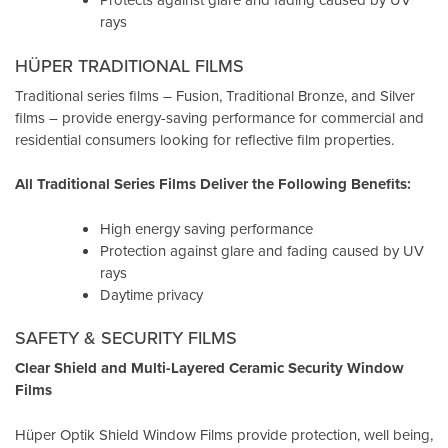
rays
HÜPER TRADITIONAL FILMS
Traditional series films – Fusion, Traditional Bronze, and Silver
films – provide energy-saving performance for commercial and
residential consumers looking for reflective film properties.
All Traditional Series Films Deliver the Following Benefits:
High energy saving performance
Protection against glare and fading caused by UV
rays
Daytime privacy
SAFETY & SECURITY FILMS
Clear Shield and Multi-Layered Ceramic Security Window
Films
Hüper Optik Shield Window Films provide protection, well being,