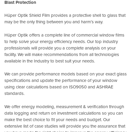
Blast Protection
Hüper Optik Shield Film provides a protective shell to glass that
may be the only thing between you and harm’s way.
Hüper Optik offers a complete line of commercial window films
to help solve your energy efficiency needs. Our top industry
professionals will provide you a complete analysis on your
facility. We will make recommendations from all technologies
available in the Industry to best suit your needs.
We can provide performance models based on your exact glass
specifications and update the performance of your window
using clear calculations based on
ISO9050
and
ASHRAE
standards
.
We offer energy modeling, measurement & verification through
data logging and return on investment calculations so you can
make the best choice to fit your needs and budget. Our
extensive list of case studies will provide you the assurance that