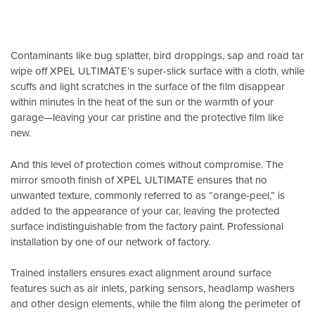
Contaminants like bug splatter, bird droppings, sap and road tar
wipe off XPEL ULTIMATE’s super-slick surface with a cloth, while
scuffs and light scratches in the surface of the film disappear
within minutes in the heat of the sun or the warmth of your
garage—leaving your car pristine and the protective film like
new.
And this level of protection comes without compromise. The
mirror smooth finish of XPEL ULTIMATE ensures that no
unwanted texture, commonly referred to as “orange-peel,” is
added to the appearance of your car, leaving the protected
surface indistinguishable from the factory paint. Professional
installation by one of our network of factory.
Trained installers ensures exact alignment around surface
features such as air inlets, parking sensors, headlamp washers
and other design elements, while the film along the perimeter of