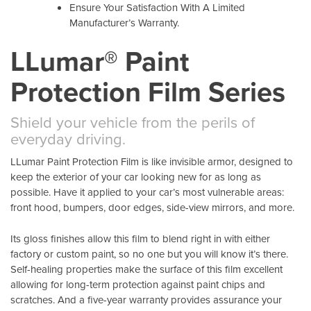
Ensure Your Satisfaction With A Limited
Manufacturer’s Warranty.
LLumar® Paint
Protection Film Series
Shield your vehicle from the perils of
everyday driving.
LLumar Paint Protection Film is like invisible armor, designed to
keep the exterior of your car looking new for as long as
possible. Have it applied to your car’s most vulnerable areas:
front hood, bumpers, door edges, side-view mirrors, and more.
Its gloss finishes allow this film to blend right in with either
factory or custom paint, so no one but you will know it’s there.
Self-healing properties make the surface of this film excellent
allowing for long-term protection against paint chips and
scratches. And a five-year warranty provides assurance your