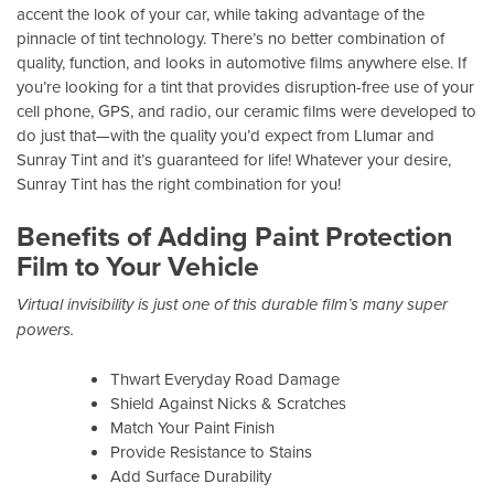
accent the look of your car, while taking advantage of the
pinnacle of tint technology. There’s no better combination of
quality, function, and looks in automotive films anywhere else. If
you’re looking for a tint that provides disruption-free use of your
cell phone, GPS, and radio, our ceramic films were developed to
do just that—with the quality you’d expect from Llumar and
Sunray Tint and it’s guaranteed for life! Whatever your desire,
Sunray Tint has the right combination for you!
Benefits of Adding Paint Protection
Film to Your Vehicle
Virtual invisibility is just one of this durable film’s many super
powers.
Thwart Everyday Road Damage
Shield Against Nicks & Scratches
Match Your Paint Finish
Provide Resistance to Stains
Add Surface Durability