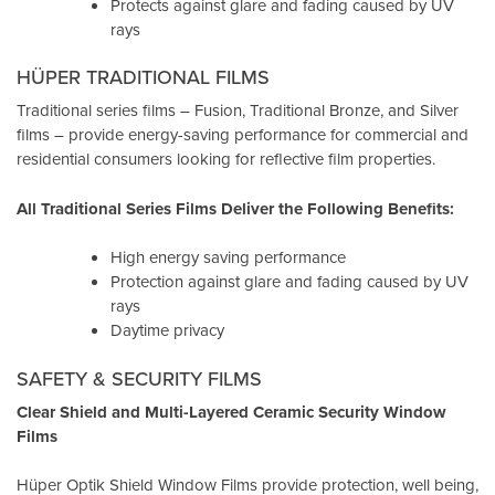
Protects against glare and fading caused by UV
rays
HÜPER TRADITIONAL FILMS
Traditional series films – Fusion, Traditional Bronze, and Silver
films – provide energy-saving performance for commercial and
residential consumers looking for reflective film properties.
All Traditional Series Films Deliver the Following Benefits:
High energy saving performance
Protection against glare and fading caused by UV
rays
Daytime privacy
SAFETY & SECURITY FILMS
Clear Shield and Multi-Layered Ceramic Security Window
Films
Hüper Optik Shield Window Films provide protection, well being,