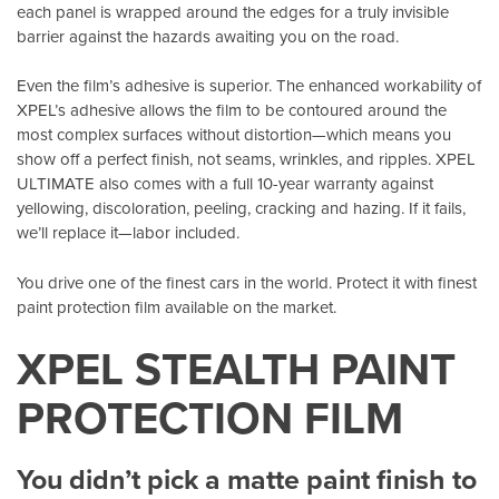
each panel is wrapped around the edges for a truly invisible
barrier against the hazards awaiting you on the road.
Even the film’s adhesive is superior. The enhanced workability of
XPEL’s adhesive allows the film to be contoured around the
most complex surfaces without distortion—which means you
show off a perfect finish, not seams, wrinkles, and ripples. XPEL
ULTIMATE also comes with a full 10-year warranty against
yellowing, discoloration, peeling, cracking and hazing. If it fails,
we’ll replace it—labor included.
You drive one of the finest cars in the world. Protect it with finest
paint protection film available on the market.
XPEL STEALTH PAINT
PROTECTION FILM
You didn’t pick a matte paint finish to