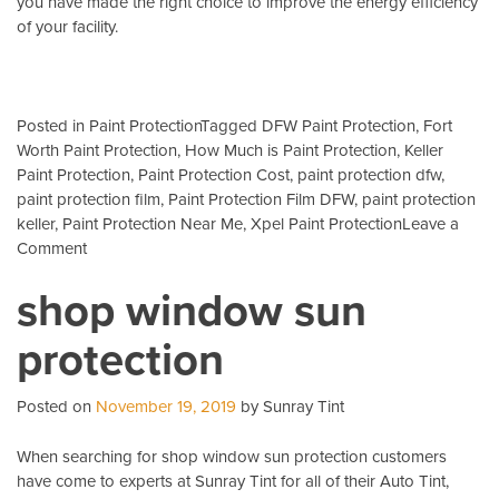
you have made the right choice to improve the energy efficiency
of your facility.
Posted in
Paint Protection
Tagged
DFW Paint Protection
,
Fort
Worth Paint Protection
,
How Much is Paint Protection
,
Keller
Paint Protection
,
Paint Protection Cost
,
paint protection dfw
,
paint protection film
,
Paint Protection Film DFW
,
paint protection
keller
,
Paint Protection Near Me
,
Xpel Paint Protection
Leave a
on
Comment
bmw
shop window sun
headlight
cover
protection
Posted on
November 19, 2019
by Sunray Tint
When searching for shop window sun protection customers
have come to experts at Sunray Tint for all of their Auto Tint,