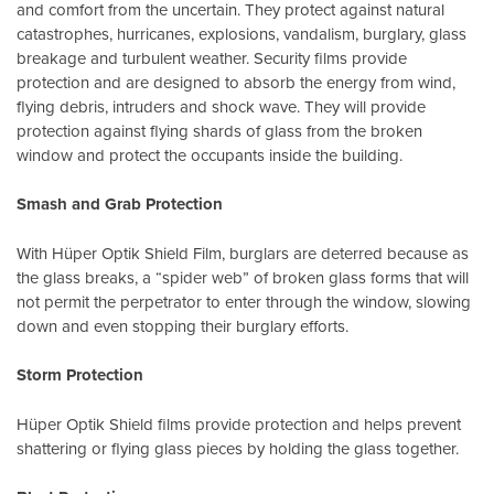
and comfort from the uncertain. They protect against natural
catastrophes, hurricanes, explosions, vandalism, burglary, glass
breakage and turbulent weather. Security films provide
protection and are designed to absorb the energy from wind,
flying debris, intruders and shock wave. They will provide
protection against flying shards of glass from the broken
window and protect the occupants inside the building.
Smash and Grab Protection
With Hüper Optik Shield Film, burglars are deterred because as
the glass breaks, a “spider web” of broken glass forms that will
not permit the perpetrator to enter through the window, slowing
down and even stopping their burglary efforts.
Storm Protection
Hüper Optik Shield films provide protection and helps prevent
shattering or flying glass pieces by holding the glass together.