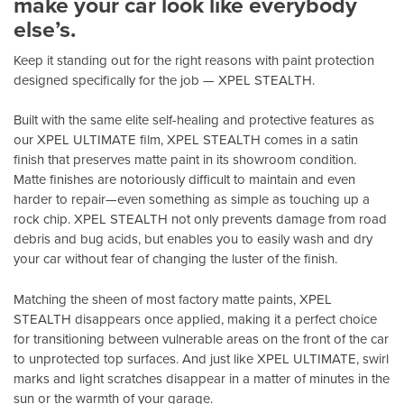
make your car look like everybody
else’s.
Keep it standing out for the right reasons with paint protection
designed specifically for the job — XPEL STEALTH.
Built with the same elite self-healing and protective features as
our XPEL ULTIMATE film, XPEL STEALTH comes in a satin
finish that preserves matte paint in its showroom condition.
Matte finishes are notoriously difficult to maintain and even
harder to repair—even something as simple as touching up a
rock chip. XPEL STEALTH not only prevents damage from road
debris and bug acids, but enables you to easily wash and dry
your car without fear of changing the luster of the finish.
Matching the sheen of most factory matte paints, XPEL
STEALTH disappears once applied, making it a perfect choice
for transitioning between vulnerable areas on the front of the car
to unprotected top surfaces. And just like XPEL ULTIMATE, swirl
marks and light scratches disappear in a matter of minutes in the
sun or the warmth of your garage.