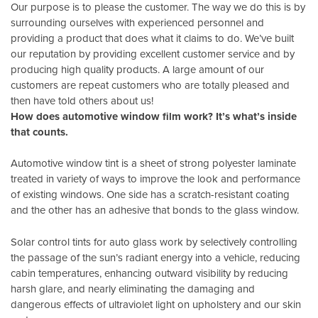
Our purpose is to please the customer. The way we do this is by
surrounding ourselves with experienced personnel and
providing a product that does what it claims to do. We’ve built
our reputation by providing excellent customer service and by
producing high quality products. A large amount of our
customers are repeat customers who are totally pleased and
then have told others about us!
How does automotive window film work? It’s what’s inside
that counts.
Automotive window tint is a sheet of strong polyester laminate
treated in variety of ways to improve the look and performance
of existing windows. One side has a scratch-resistant coating
and the other has an adhesive that bonds to the glass window.
Solar control tints for auto glass work by selectively controlling
the passage of the sun’s radiant energy into a vehicle, reducing
cabin temperatures, enhancing outward visibility by reducing
harsh glare, and nearly eliminating the damaging and
dangerous effects of ultraviolet light on upholstery and our skin