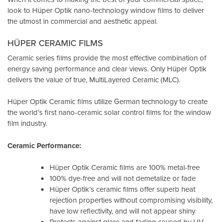
look to Hüper Optik
nano-technology window films
to deliver
the utmost in commercial and aesthetic appeal.
HÜPER CERAMIC FILMS
Ceramic series films provide the most effective combination of
energy saving performance and clear views. Only Hüper Optik
delivers the value of true, MultiLayered Ceramic (MLC).
Hüper Optik Ceramic films utilize German technology to create
the world’s first nano-ceramic solar control films for the window
film industry.
Ceramic Performance:
Hüper Optik Ceramic films are 100% metal-free
100% dye-free and will not demetalize or fade
Hüper Optik’s ceramic films offer superb heat
rejection properties without compromising visibility,
have low reflectivity, and will not appear shiny
Protects against glare and fading caused by UV