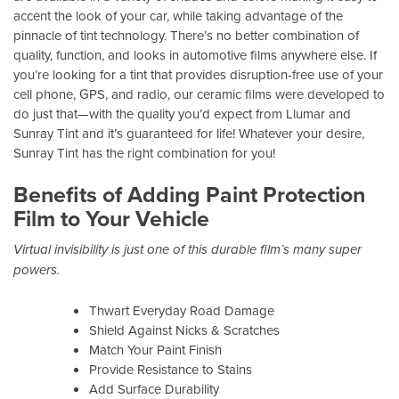
accent the look of your car, while taking advantage of the
pinnacle of tint technology. There’s no better combination of
quality, function, and looks in automotive films anywhere else. If
you’re looking for a tint that provides disruption-free use of your
cell phone, GPS, and radio, our ceramic films were developed to
do just that—with the quality you’d expect from Llumar and
Sunray Tint and it’s guaranteed for life! Whatever your desire,
Sunray Tint has the right combination for you!
Benefits of Adding Paint Protection
Film to Your Vehicle
Virtual invisibility is just one of this durable film’s many super
powers.
Thwart Everyday Road Damage
Shield Against Nicks & Scratches
Match Your Paint Finish
Provide Resistance to Stains
Add Surface Durability