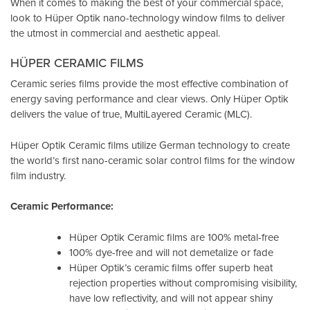
When it comes to making the best of your commercial space,
look to Hüper Optik
nano-technology window films
to deliver
the utmost in commercial and aesthetic appeal.
HÜPER CERAMIC FILMS
Ceramic series films provide the most effective combination of
energy saving performance and clear views. Only Hüper Optik
delivers the value of true, MultiLayered Ceramic (MLC).
Hüper Optik Ceramic films utilize German technology to create
the world’s first nano-ceramic solar control films for the window
film industry.
Ceramic Performance:
Hüper Optik Ceramic films are 100% metal-free
100% dye-free and will not demetalize or fade
Hüper Optik’s ceramic films offer superb heat
rejection properties without compromising visibility,
have low reflectivity, and will not appear shiny