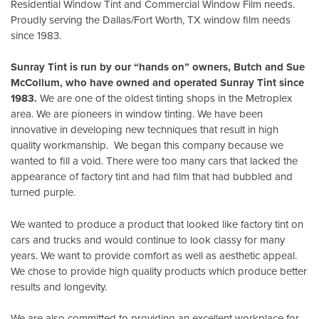
Residential Window Tint and Commercial Window Film needs.
Proudly serving the Dallas/Fort Worth, TX window film needs
since 1983.
Sunray Tint is run by our “hands on” owners, Butch and Sue
McCollum, who have owned and operated Sunray Tint since
1983.
We are one of the oldest tinting shops in the Metroplex
area. We are pioneers in window tinting. We have been
innovative in developing new techniques that result in high
quality workmanship. We began this company because we
wanted to fill a void. There were too many cars that lacked the
appearance of factory tint and had film that had bubbled and
turned purple.
We wanted to produce a product that looked like factory tint on
cars and trucks and would continue to look classy for many
years. We want to provide comfort as well as aesthetic appeal.
We chose to provide high quality products which produce better
results and longevity.
We are also committed to providing an excellent workplace for