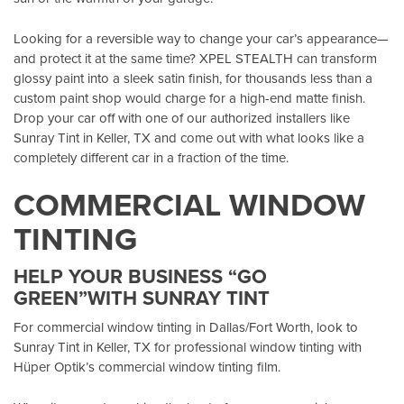
Looking for a reversible way to change your car’s appearance—
and protect it at the same time? XPEL STEALTH can transform
glossy paint into a sleek satin finish, for thousands less than a
custom paint shop would charge for a high-end matte finish.
Drop your car off with one of our authorized installers like
Sunray Tint in Keller, TX
and come out with what looks like a
completely different car in a fraction of the time.
COMMERCIAL WINDOW
TINTING
HELP YOUR BUSINESS “GO
GREEN”WITH SUNRAY TINT
For commercial window tinting in Dallas/Fort Worth, look to
Sunray Tint in Keller, TX
for professional window tinting with
Hüper Optik’s
commercial window tinting film.