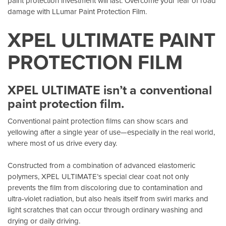
paint protection investment will last. Overcome your fear of road
damage with LLumar Paint Protection Film.
XPEL ULTIMATE PAINT
PROTECTION FILM
XPEL ULTIMATE isn’t a conventional
paint protection film.
Conventional paint protection films can show scars and
yellowing after a single year of use—especially in the real world,
where most of us drive every day.
Constructed from a combination of advanced elastomeric
polymers, XPEL ULTIMATE’s special clear coat not only
prevents the film from discoloring due to contamination and
ultra-violet radiation, but also heals itself from swirl marks and
light scratches that can occur through ordinary washing and
drying or daily driving.