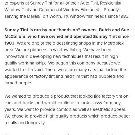
to experts at Sunray Tint for all of their Auto Tint, Residential
Window Tint and Commercial Window Film needs. Proudly
serving the Dallas/Fort Worth, TX window film needs since 1983.
Sunray Tint is run by our “hands on” owners, Butch and Sue
McCollum, who have owned and operated Sunray Tint since
1983.
We are one of the oldest tinting shops in the Metroplex
area. We are pioneers in window tinting. We have been
innovative in developing new techniques that result in high
quality workmanship. We began this company because we
wanted to fill a void. There were too many cars that lacked the
appearance of factory tint and had film that had bubbled and
turned purple.
We wanted to produce a product that looked like factory tint on
cars and trucks and would continue to look classy for many
years. We want to provide comfort as well as aesthetic appeal.
We chose to provide high quality products which produce better
results and longevity.