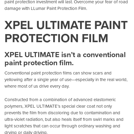
paint protection investment will last. Overcome your fear of road
damage with LLumar Paint Protection Film.
XPEL ULTIMATE PAINT
PROTECTION FILM
XPEL ULTIMATE isn’t a conventional
paint protection film.
Conventional paint protection films can show scars and
yellowing after a single year of use—especially in the real world,
where most of us drive every day.
Constructed from a combination of advanced elastomeric
polymers, XPEL ULTIMATE’s special clear coat not only
prevents the film from discoloring due to contamination and
ultra-violet radiation, but also heals itself from swirl marks and
light scratches that can occur through ordinary washing and
drying or daily driving.