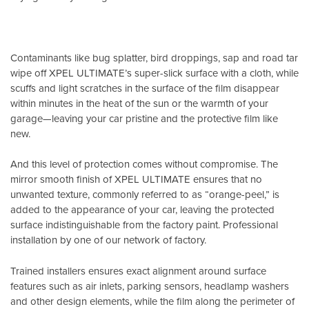
Contaminants like bug splatter, bird droppings, sap and road tar
wipe off XPEL ULTIMATE’s super-slick surface with a cloth, while
scuffs and light scratches in the surface of the film disappear
within minutes in the heat of the sun or the warmth of your
garage—leaving your car pristine and the protective film like
new.
And this level of protection comes without compromise. The
mirror smooth finish of XPEL ULTIMATE ensures that no
unwanted texture, commonly referred to as “orange-peel,” is
added to the appearance of your car, leaving the protected
surface indistinguishable from the factory paint. Professional
installation by one of our network of factory.
Trained installers ensures exact alignment around surface
features such as air inlets, parking sensors, headlamp washers
and other design elements, while the film along the perimeter of