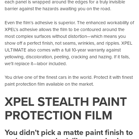
each panel is wrapped around the edges for a truly invisible
barrier against the hazards awaiting you on the road.
Even the film’s adhesive is superior. The enhanced workability of
XPEL’s adhesive allows the film to be contoured around the
most complex surfaces without distortion—which means you
show off a perfect finish, not seams, wrinkles, and ripples. XPEL
ULTIMATE also comes with a full 10-year warranty against
yellowing, discoloration, peeling, cracking and hazing. If it fails,
we’ll replace it—labor included.
You drive one of the finest cars in the world. Protect it with finest
paint protection film available on the market.
XPEL STEALTH PAINT
PROTECTION FILM
You didn’t pick a matte paint finish to