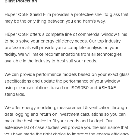
Blast Protection
Hüper Optik Shield Film provides a protective shell to glass that
may be the only thing between you and harm’s way.
Hüper Optik offers a complete line of commercial window films
to help solve your energy efficiency needs. Our top industry
professionals will provide you a complete analysis on your
facility. We will make recommendations from all technologies
available in the Industry to best suit your needs.
We can provide performance models based on your exact glass
specifications and update the performance of your window
using clear calculations based on
ISO9050
and
ASHRAE
standards
.
We offer energy modeling, measurement & verification through
data logging and return on investment calculations so you can
make the best choice to fit your needs and budget. Our
extensive list of case studies will provide you the assurance that
you have made the right choice to improve the energy efficiency