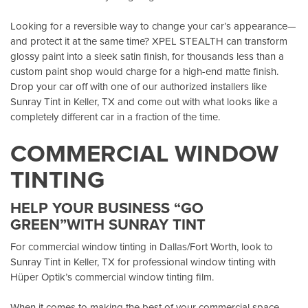
Looking for a reversible way to change your car’s appearance—
and protect it at the same time? XPEL STEALTH can transform
glossy paint into a sleek satin finish, for thousands less than a
custom paint shop would charge for a high-end matte finish.
Drop your car off with one of our authorized installers like
Sunray Tint in Keller, TX
and come out with what looks like a
completely different car in a fraction of the time.
COMMERCIAL WINDOW
TINTING
HELP YOUR BUSINESS “GO
GREEN”WITH SUNRAY TINT
For commercial window tinting in Dallas/Fort Worth, look to
Sunray Tint in Keller, TX
for professional window tinting with
Hüper Optik’s
commercial window tinting film.
When it comes to making the best of your commercial space,