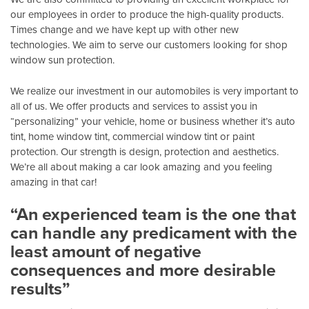
our employees in order to produce the high-quality products.
Times change and we have kept up with other new
technologies. We aim to serve our customers looking for shop
window sun protection.
We realize our investment in our automobiles is very important to
all of us. We offer products and services to assist you in
“personalizing” your vehicle, home or business whether it’s auto
tint, home window tint, commercial window tint or paint
protection. Our strength is design, protection and aesthetics.
We’re all about making a car look amazing and you feeling
amazing in that car!
“An experienced team is the one that
can handle any predicament with the
least amount of negative
consequences and more desirable
results”