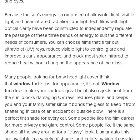
and eyes.
Because the sun’s energy is composed of ultraviolet light, visible
light, and near infrared radiation, our high-tech films with high
optical clarity have been constructed to independently regulate
the passage of these three bands of energy to suit the different
needs of consumers. You can choose films that: filter out
ultraviolet (UV) rays, reduce visible light to control glare and
improve a car’s appearance, and block most solar infrared to
reduce heat without changing the appearance of the glass.
Many people looking for bmw headlight cover think
that
window tint
is just for appearance, it’s not!
Window
tint
does make your car look great but it also rejects heat from
the sun, blocks damaging UV rays, reduces glare, and keeps
you and your family safer since it bonds the glass to keep it from
shattering in case of an accident or outside blow. There is a
perfect tint shade for every car. Some people like the film darker
for more privacy and glare control. Some people like it the same
shade all the way around for a “classy” look. Llumar auto tints
are available in a variety of shades and colors making it easy to