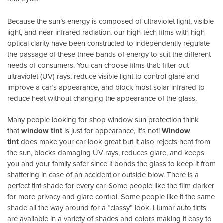
Because the sun’s energy is composed of ultraviolet light, visible
light, and near infrared radiation, our high-tech films with high
optical clarity have been constructed to independently regulate
the passage of these three bands of energy to suit the different
needs of consumers. You can choose films that: filter out
ultraviolet (UV) rays, reduce visible light to control glare and
improve a car’s appearance, and block most solar infrared to
reduce heat without changing the appearance of the glass.
Many people looking for shop window sun protection think
that
window tint
is just for appearance, it’s not!
Window
tint
does make your car look great but it also rejects heat from
the sun, blocks damaging UV rays, reduces glare, and keeps
you and your family safer since it bonds the glass to keep it from
shattering in case of an accident or outside blow. There is a
perfect tint shade for every car. Some people like the film darker
for more privacy and glare control. Some people like it the same
shade all the way around for a “classy” look. Llumar auto tints
are available in a variety of shades and colors making it easy to