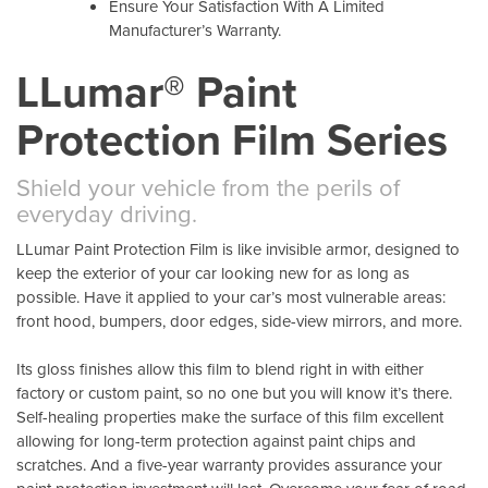
Ensure Your Satisfaction With A Limited
Manufacturer’s Warranty.
LLumar® Paint
Protection Film Series
Shield your vehicle from the perils of
everyday driving.
LLumar Paint Protection Film is like invisible armor, designed to
keep the exterior of your car looking new for as long as
possible. Have it applied to your car’s most vulnerable areas:
front hood, bumpers, door edges, side-view mirrors, and more.
Its gloss finishes allow this film to blend right in with either
factory or custom paint, so no one but you will know it’s there.
Self-healing properties make the surface of this film excellent
allowing for long-term protection against paint chips and
scratches. And a five-year warranty provides assurance your