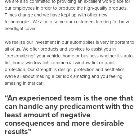
We are also committed to providing an excellent workplace for
our employees in order to produce the high-quality products.
Times change and we have kept up with other new
technologies. We aim to serve our customers looking for bmw
headlight cover.
We realize our investment in our automobiles is very important to
all of us. We offer products and services to assist you in
“personalizing” your vehicle, home or business whether it’s auto
tint, home window tint, commercial window tint or paint
protection. Our strength is design, protection and aesthetics.
We’re all about making a car look amazing and you feeling
amazing in that car!
“An experienced team is the one that
can handle any predicament with the
least amount of negative
consequences and more desirable
results”