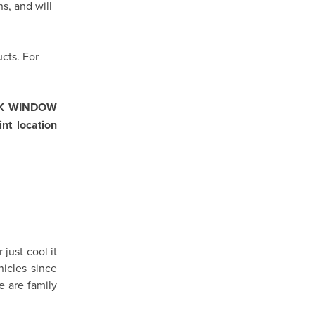
s, and will
cts. For
IK WINDOW
nt location
just cool it
icles since
e are family