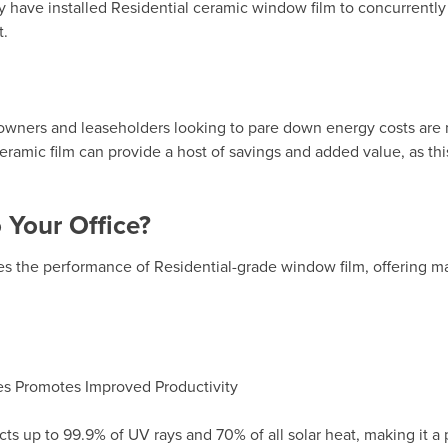
have installed Residential ceramic window film to concurrently
t.
owners and leaseholders looking to pare down energy costs are
eramic film
can provide a host of savings and added value, as this 
Your Office?
 the performance of Residential-grade window film, offering m
s Promotes Improved Productivity
cts up to 99.9% of UV rays and 70% of all solar heat, making it a