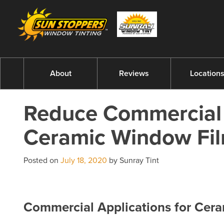
About
Reviews
Location
Reduce Commercial 
Ceramic Window Fi
Posted on
July 18, 2020
by Sunray Tint
Commercial Applications for Cer