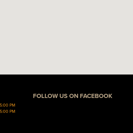
FOLLOW US ON FACEBOOK
 5:00 PM
 5:00 PM