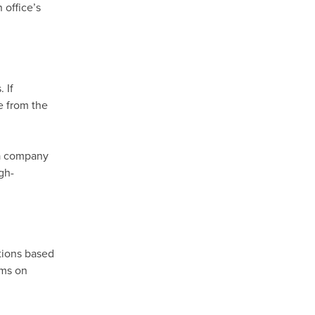
 office’s
 If
e from the
 a company
gh-
tions based
lms on