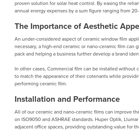
proven solution for solar heat control. By easing the rel
annual energy expenses by a sum figure ranging from 20
The Importance of Aesthetic Appe
An under-considered aspect of ceramic window film applicat
necessary, a high-end ceramic or nano-ceramic film can gi
pack and helping a business further develop a brand ident
In other cases, Commercial film can be installed without 
to match the appearance of their cotenants while providin
performing ceramic film.
Installation and Performance
All of our ceramic and nano-ceramic films can improve t
on ISO9050 and ASHRAE standards.
Huper Optik
,
Llumar
adjacent office spaces, providing outstanding value for th