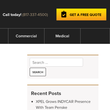
Call today!
(817-337-4500)
GET A FREE QUOTE
Commercial
Medical
Search
for:
Recent Posts
XPEL Grows INDYCAR Presence
With Team Penske