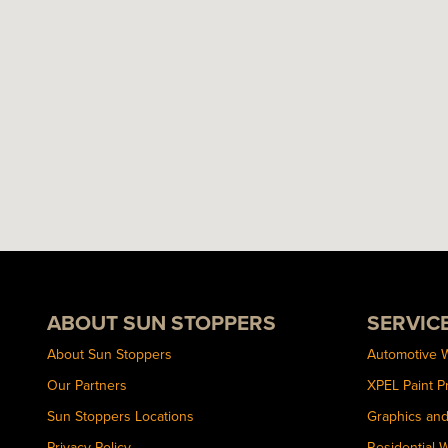
ABOUT SUN STOPPERS
SERVIC
About Sun Stoppers
Automotive 
Our Partners
XPEL Paint P
Sun Stoppers Locations
Graphics an
Privacy Policy
Residential 