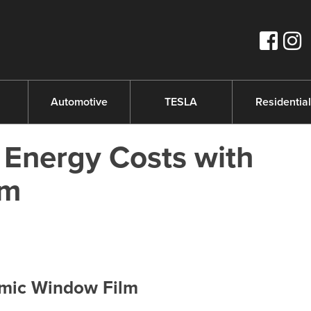
s
Automotive
TESLA
Residential
Energy Costs with
lm
amic Window Film