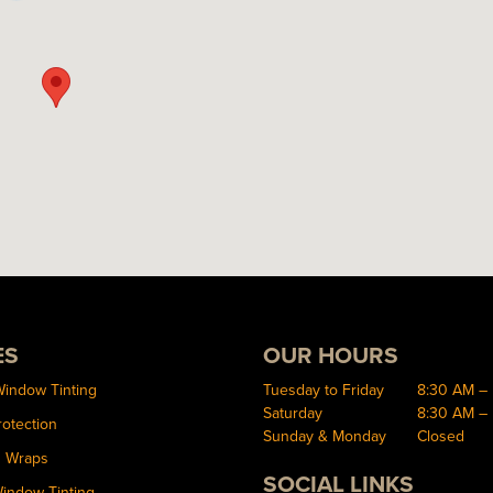
ES
OUR HOURS
Window Tinting
Tuesday to Friday
8:30 AM –
Saturday
8:30 AM –
rotection
Sunday & Monday
Closed
d Wraps
SOCIAL LINKS
Window Tinting