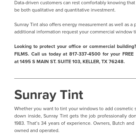
Data-driven customers can rest comfortably knowing that c
be both qualitative and quantitative investment.
Sunray Tint also offers energy measurement as well as a p
additional information
request your commercial window t
Looking to protect your office or commercial building?
FILMS
. Call us today at 817-337-4500 for your FREE n
at 1495 S MAIN ST. SUITE 103, KELLER, TX 76248.
____________________________________________
Sunray Tint
Whether you want to tint your windows to add cosmetic st
down inside,
Sunray Tint
gets the job professionally do
1983. That’s 34 years of experience. Owners, Butch and 
owned and operated.