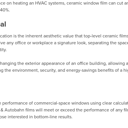
iance on heating an HVAC systems, ceramic window film can cut an
-40%.
al
ion is the inherent aesthetic value that top-level ceramic films.
ve any office or workplace a signature look, separating the spac
ity.
changing the exterior appearance of an office building, allowing
g the environment, security, and energy-savings benefits of a hi
he performance of commercial-space windows using clear calcula
&
Autobahn films
will meet or exceed the performance of any fi
ose interested in bottom-line results.