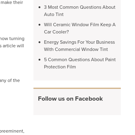
 make their
3 Most Common Questions About
Auto Tint
Will Ceramic Window Film Keep A
Car Cooler?
 now turning
Energy Savings For Your Business
article will
With Commercial Window Tint
5 Common Questions About Paint
Protection Film
any of the
Follow us on Facebook
 preeminent,