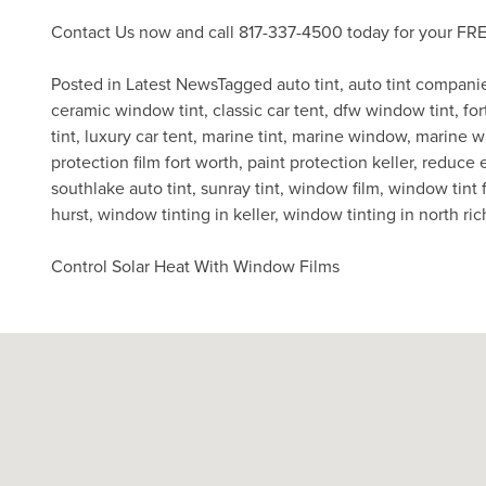
Contact Us
now and call 817-337-4500 today for your FRE
Posted in
Latest News
Tagged
auto tint
,
auto tint compani
ceramic window tint
,
classic car tent
,
dfw window tint
,
for
tint
,
luxury car tent
,
marine tint
,
marine window
,
marine w
protection film fort worth
,
paint protection keller
,
reduce 
southlake auto tint
,
sunray tint
,
window film
,
window tint f
hurst
,
window tinting in keller
,
window tinting in north ric
Post
Control Solar Heat With Window Films
navigation