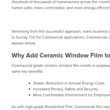
Hundreds of thousands of homeowners across the country 
homes safer, more comfortable, and more energy-efficien
Stemming from this successful approach, many business 
to Sunray Tint for Commercial applications.
Commercial c
explain below.
Why Add Ceramic Window Film to 
Commercial-grade ceramic window film meets or surpasses
same key benefits:
Drastic Reduction in Annual Energy Costs
Increased Privacy, Safety and Security
More Comfortable Environment for Employee
As with high-grade Residential Film, Commercial film reje