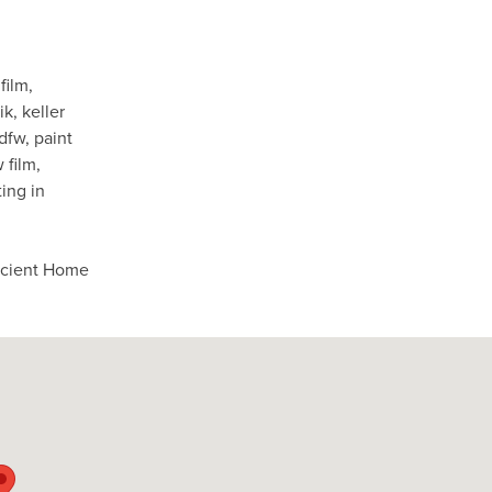
film
,
ik
,
keller
 dfw
,
paint
 film
,
ing in
ficient Home