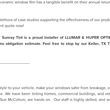
eramic window film has a tangible benefit on their annual return
lethora of case studies supporting the effectiveness of our produ
int quote now!
 Sunray Tint is a proud installer of
LLUMAR
&
HUPER OPT
o obligation estimate. Feel free to stop by our Keller, TX Ti
______________
yle to your vehicle, make your windows safer from breakage, or 
ne. We have been tinting homes, commercial buildings, and veh
Sue McCollum, are hands on. Our staff is highly skilled, and w