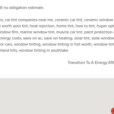
E no obligation estimate.
es
,
car tint companies near me
,
ceramic car tint
,
ceramic window 
t worth auto tint
,
heat rejection
,
home tint
,
how to tint
,
huper opt
indow film
,
marine window tint
,
muscle car tint
,
paint protection
energy costs
,
save on ac
,
save on heating
,
solar tint
,
solar window
or cars
,
window tinting
,
window tinting in fort worth
,
window tint
hland hills
,
window tinting in southlake
Transition To A Energy Ef