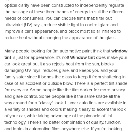
optical clarity have been constructed to independently regulate
the passage of these three bands of energy to suit the different
needs of consumers. You can choose films that: filter out
ultraviolet (UV) rays, reduce visible light to control glare and
improve a car’s appearance, and block most solar infrared to
reduce heat without changing the appearance of the glass.
Many people looking for 3m automotive paint think that
window
tint
is just for appearance, it’s not!
Window tint
does make your
car look great but it also rejects heat from the sun, blocks
damaging UV rays, reduces glare, and keeps you and your
family safer since it bonds the glass to keep it from shattering in
case of an accident or outside blow. There is a perfect tint shade
for every car. Some people like the film darker for more privacy
and glare control. Some people like it the same shade all the
way around for a “classy” look. Llumar auto tints are available in
a variety of shades and colors making it easy to accent the look
of your car, while taking advantage of the pinnacle of tint
technology. There’s no better combination of quality, function,
and looks in automotive films anywhere else. If you’re looking