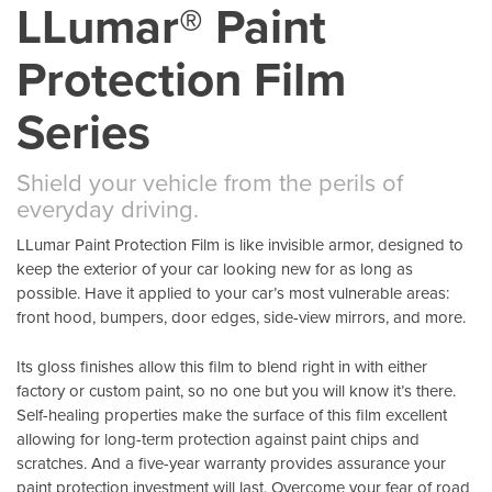
LLumar® Paint
Protection Film
Series
Shield your vehicle from the perils of
everyday driving.
LLumar Paint Protection Film is like invisible armor, designed to
keep the exterior of your car looking new for as long as
possible. Have it applied to your car’s most vulnerable areas:
front hood, bumpers, door edges, side-view mirrors, and more.
Its gloss finishes allow this film to blend right in with either
factory or custom paint, so no one but you will know it’s there.
Self-healing properties make the surface of this film excellent
allowing for long-term protection against paint chips and
scratches. And a five-year warranty provides assurance your
paint protection investment will last. Overcome your fear of road