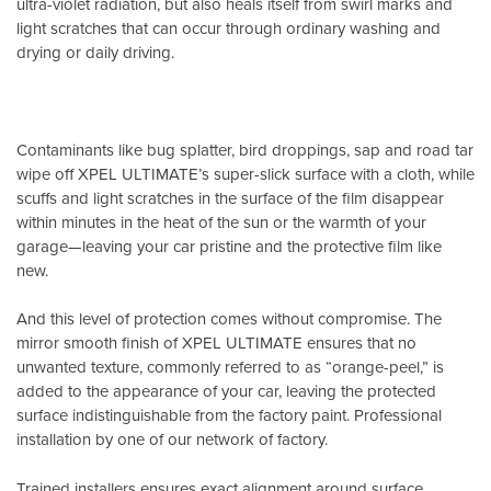
ultra-violet radiation, but also heals itself from swirl marks and
light scratches that can occur through ordinary washing and
drying or daily driving.
Contaminants like bug splatter, bird droppings, sap and road tar
wipe off XPEL ULTIMATE’s super-slick surface with a cloth, while
scuffs and light scratches in the surface of the film disappear
within minutes in the heat of the sun or the warmth of your
garage—leaving your car pristine and the protective film like
new.
And this level of protection comes without compromise. The
mirror smooth finish of XPEL ULTIMATE ensures that no
unwanted texture, commonly referred to as “orange-peel,” is
added to the appearance of your car, leaving the protected
surface indistinguishable from the factory paint. Professional
installation by one of our network of factory.
Trained installers ensures exact alignment around surface