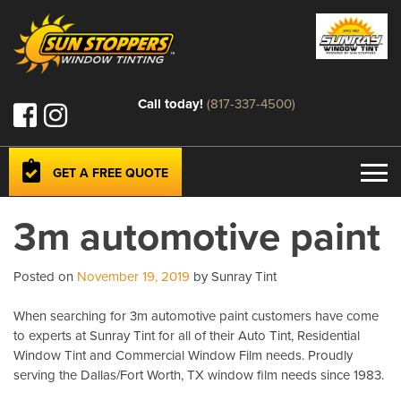
Call today!
(817-337-4500)
GET A FREE QUOTE
3m automotive paint
Posted on
November 19, 2019
by Sunray Tint
When searching for 3m automotive paint customers have come
to experts at Sunray Tint for all of their Auto Tint, Residential
Window Tint and Commercial Window Film needs. Proudly
serving the Dallas/Fort Worth, TX window film needs since 1983.