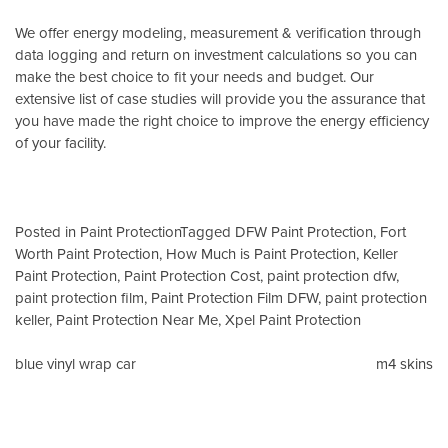
We offer energy modeling, measurement & verification through
data logging and return on investment calculations so you can
make the best choice to fit your needs and budget. Our
extensive list of case studies will provide you the assurance that
you have made the right choice to improve the energy efficiency
of your facility.
Posted in
Paint Protection
Tagged
DFW Paint Protection
,
Fort
Worth Paint Protection
,
How Much is Paint Protection
,
Keller
Paint Protection
,
Paint Protection Cost
,
paint protection dfw
,
paint protection film
,
Paint Protection Film DFW
,
paint protection
keller
,
Paint Protection Near Me
,
Xpel Paint Protection
Post
blue vinyl wrap car
m4 skins
navigation