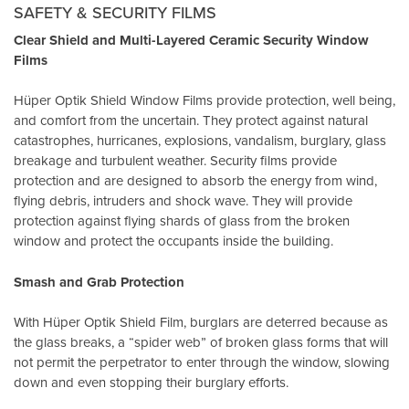
SAFETY & SECURITY FILMS
Clear Shield and Multi-Layered Ceramic Security Window
Films
Hüper Optik Shield Window Films provide protection, well being,
and comfort from the uncertain. They protect against natural
catastrophes, hurricanes, explosions, vandalism, burglary, glass
breakage and turbulent weather. Security films provide
protection and are designed to absorb the energy from wind,
flying debris, intruders and shock wave. They will provide
protection against flying shards of glass from the broken
window and protect the occupants inside the building.
Smash and Grab Protection
With Hüper Optik Shield Film, burglars are deterred because as
the glass breaks, a “spider web” of broken glass forms that will
not permit the perpetrator to enter through the window, slowing
down and even stopping their burglary efforts.