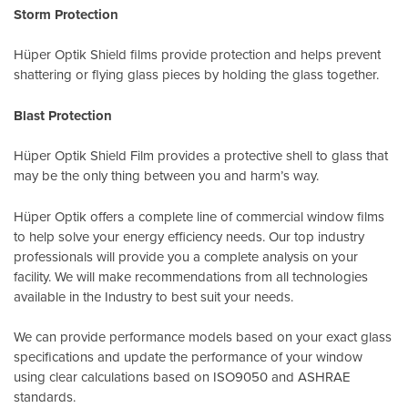
Storm Protection
Hüper Optik Shield films provide protection and helps prevent
shattering or flying glass pieces by holding the glass together.
Blast Protection
Hüper Optik Shield Film provides a protective shell to glass that
may be the only thing between you and harm’s way.
Hüper Optik offers a complete line of commercial window films
to help solve your energy efficiency needs. Our top industry
professionals will provide you a complete analysis on your
facility. We will make recommendations from all technologies
available in the Industry to best suit your needs.
We can provide performance models based on your exact glass
specifications and update the performance of your window
using clear calculations based on
ISO9050
and
ASHRAE
standards
.