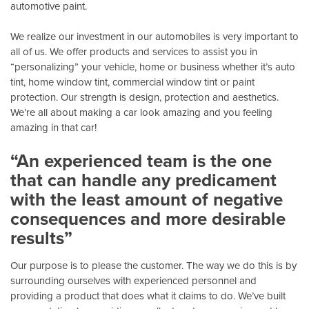
automotive paint.
We realize our investment in our automobiles is very important to
all of us. We offer products and services to assist you in
“personalizing” your vehicle, home or business whether it’s auto
tint, home window tint, commercial window tint or paint
protection. Our strength is design, protection and aesthetics.
We’re all about making a car look amazing and you feeling
amazing in that car!
“An experienced team is the one
that can handle any predicament
with the least amount of negative
consequences and more desirable
results”
Our purpose is to please the customer. The way we do this is by
surrounding ourselves with experienced personnel and
providing a product that does what it claims to do. We’ve built