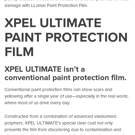
damage with LLumar Paint Protection Film.
XPEL ULTIMATE
PAINT PROTECTION
FILM
XPEL ULTIMATE isn’t a
conventional paint protection film.
Conventional paint protection films can show scars and
yellowing after a single year of use—especially in the real world,
where most of us drive every day.
Constructed from a combination of advanced elastomeric
polymers, XPEL ULTIMATE’s special clear coat not only
prevents the film from discoloring due to contamination and