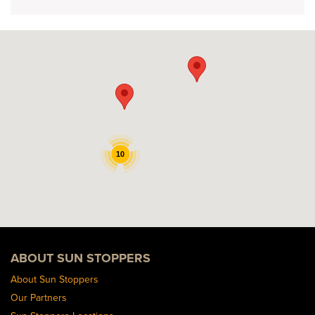
10
ABOUT SUN STOPPERS
About Sun Stoppers
Our Partners