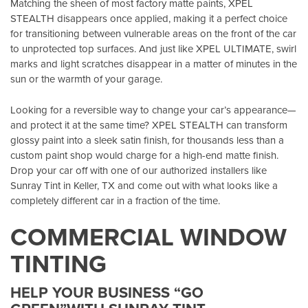
Matching the sheen of most factory matte paints, XPEL
STEALTH disappears once applied, making it a perfect choice
for transitioning between vulnerable areas on the front of the car
to unprotected top surfaces. And just like XPEL ULTIMATE, swirl
marks and light scratches disappear in a matter of minutes in the
sun or the warmth of your garage.
Looking for a reversible way to change your car’s appearance—
and protect it at the same time? XPEL STEALTH can transform
glossy paint into a sleek satin finish, for thousands less than a
custom paint shop would charge for a high-end matte finish.
Drop your car off with one of our authorized installers like
Sunray Tint in Keller, TX
and come out with what looks like a
completely different car in a fraction of the time.
COMMERCIAL WINDOW
TINTING
HELP YOUR BUSINESS “GO