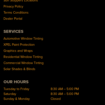
Sun Stoppers Locations
Privacy Policy
Terms Conditions
Dealer Portal
SERVICES
Automotive Window Tinting
XPEL Paint Protection
Graphics and Wraps
Residential Window Tinting
Commercial Window Tinting
Solar Shades & Blinds
OUR HOURS
Tuesday to Friday
8:30 AM – 5:00 PM
Saturday
8:30 AM – 5:00 PM
Sunday & Monday
Closed