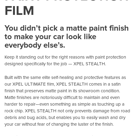
FILM
You didn’t pick a matte paint finish
to make your car look like
everybody else’s.
Keep it standing out for the right reasons with paint protection
designed specifically for the job — XPEL STEALTH.
Built with the same elite self-healing and protective features as
our XPEL ULTIMATE film, XPEL STEALTH comes in a satin
finish that preserves matte paint in its showroom condition.
Matte finishes are notoriously difficult to maintain and even
harder to repair—even something as simple as touching up a
rock chip. XPEL STEALTH not only prevents damage from road
debris and bug acids, but enables you to easily wash and dry
your car without fear of changing the luster of the finish.