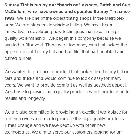
Sunray Tint is run by our “hands on” owners, Butch and Sue
McCollum, who have owned and operated Sunray Tint since
1983.
We are one of the oldest tinting shops in the Metroplex
area. We are pioneers in window tinting. We have been
innovative in developing new techniques that result in high
quality workmanship. We began this company because we
wanted to fill a void. There were too many cars that lacked the
appearance of factory tint and had film that had bubbled and
turned purple.
We wanted to produce a product that looked like factory tint on
cars and trucks and would continue to look classy for many
years. We want to provide comfort as well as aesthetic appeal.
We chose to provide high quality products which produce better
results and longevity.
We are also committed to providing an excellent workplace for
our employees in order to produce the high-quality products.
Times change and we have kept up with other new
technologies. We aim to serve our customers looking for 3m