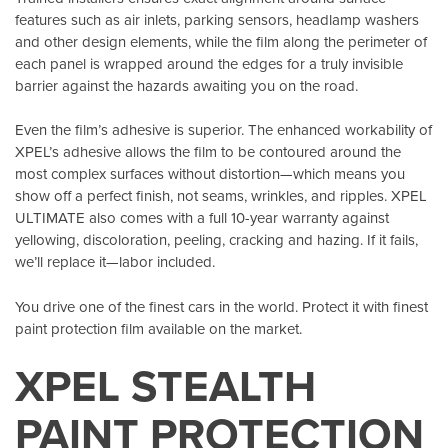
features such as air inlets, parking sensors, headlamp washers
and other design elements, while the film along the perimeter of
each panel is wrapped around the edges for a truly invisible
barrier against the hazards awaiting you on the road.
Even the film’s adhesive is superior. The enhanced workability of
XPEL’s adhesive allows the film to be contoured around the
most complex surfaces without distortion—which means you
show off a perfect finish, not seams, wrinkles, and ripples. XPEL
ULTIMATE also comes with a full 10-year warranty against
yellowing, discoloration, peeling, cracking and hazing. If it fails,
we’ll replace it—labor included.
You drive one of the finest cars in the world. Protect it with finest
paint protection film available on the market.
XPEL STEALTH
PAINT PROTECTION