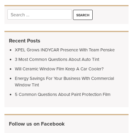
Search
for:
Recent Posts
XPEL Grows INDYCAR Presence With Team Penske
3 Most Common Questions About Auto Tint
Will Ceramic Window Film Keep A Car Cooler?
Energy Savings For Your Business With Commercial
Window Tint
5 Common Questions About Paint Protection Film
Follow us on Facebook