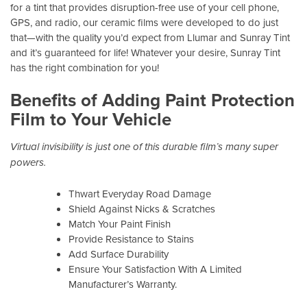
for a tint that provides disruption-free use of your cell phone,
GPS, and radio, our ceramic films were developed to do just
that—with the quality you’d expect from Llumar and Sunray Tint
and it’s guaranteed for life! Whatever your desire, Sunray Tint
has the right combination for you!
Benefits of Adding Paint Protection
Film to Your Vehicle
Virtual invisibility is just one of this durable film’s many super
powers.
Thwart Everyday Road Damage
Shield Against Nicks & Scratches
Match Your Paint Finish
Provide Resistance to Stains
Add Surface Durability
Ensure Your Satisfaction With A Limited
Manufacturer’s Warranty.