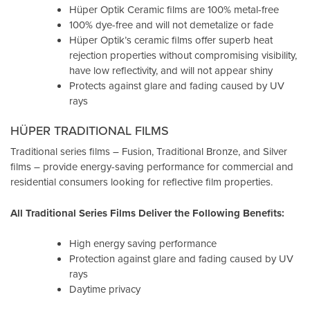
Hüper Optik Ceramic films are 100% metal-free
100% dye-free and will not demetalize or fade
Hüper Optik’s ceramic films offer superb heat
rejection properties without compromising visibility,
have low reflectivity, and will not appear shiny
Protects against glare and fading caused by UV
rays
HÜPER TRADITIONAL FILMS
Traditional series films – Fusion, Traditional Bronze, and Silver
films – provide energy-saving performance for commercial and
residential consumers looking for reflective film properties.
All Traditional Series Films Deliver the Following Benefits:
High energy saving performance
Protection against glare and fading caused by UV
rays
Daytime privacy