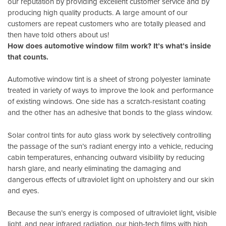
our reputation by providing excellent customer service and by
producing high quality products. A large amount of our
customers are repeat customers who are totally pleased and
then have told others about us!
How does automotive window film work? It’s what’s inside
that counts.
Automotive window tint is a sheet of strong polyester laminate
treated in variety of ways to improve the look and performance
of existing windows. One side has a scratch-resistant coating
and the other has an adhesive that bonds to the glass window.
Solar control tints for auto glass work by selectively controlling
the passage of the sun’s radiant energy into a vehicle, reducing
cabin temperatures, enhancing outward visibility by reducing
harsh glare, and nearly eliminating the damaging and
dangerous effects of ultraviolet light on upholstery and our skin
and eyes.
Because the sun’s energy is composed of ultraviolet light, visible
light, and near infrared radiation, our high-tech films with high