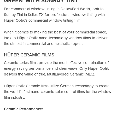
GREEN”WITH SUNRAY TINT
For commercial window tinting in Dallas/Fort Worth, look to
Sunray Tint in Keller, TX
for professional window tinting with
Hüper Optik’s
commercial window tinting film.
When it comes to making the best of your commercial space,
look to Hüper Optik
nano-technology window films
to deliver
the utmost in commercial and aesthetic appeal.
HÜPER CERAMIC FILMS
Ceramic series films provide the most effective combination of
energy saving performance and clear views. Only Hüper Optik
delivers the value of true, MultiLayered Ceramic (MLC).
Hüper Optik Ceramic films utilize German technology to create
the world’s first nano-ceramic solar control films for the window
film industry.
Ceramic Performance: