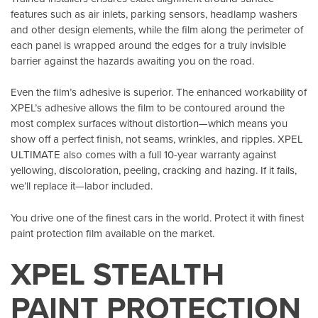
features such as air inlets, parking sensors, headlamp washers
and other design elements, while the film along the perimeter of
each panel is wrapped around the edges for a truly invisible
barrier against the hazards awaiting you on the road.
Even the film’s adhesive is superior. The enhanced workability of
XPEL’s adhesive allows the film to be contoured around the
most complex surfaces without distortion—which means you
show off a perfect finish, not seams, wrinkles, and ripples. XPEL
ULTIMATE also comes with a full 10-year warranty against
yellowing, discoloration, peeling, cracking and hazing. If it fails,
we’ll replace it—labor included.
You drive one of the finest cars in the world. Protect it with finest
paint protection film available on the market.
XPEL STEALTH
PAINT PROTECTION