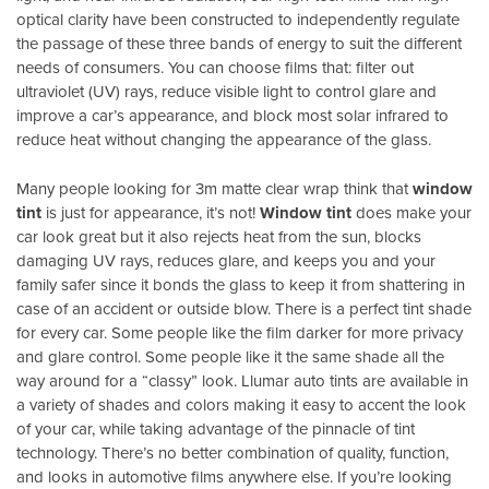
optical clarity have been constructed to independently regulate
the passage of these three bands of energy to suit the different
needs of consumers. You can choose films that: filter out
ultraviolet (UV) rays, reduce visible light to control glare and
improve a car’s appearance, and block most solar infrared to
reduce heat without changing the appearance of the glass.
Many people looking for 3m matte clear wrap think that
window
tint
is just for appearance, it’s not!
Window tint
does make your
car look great but it also rejects heat from the sun, blocks
damaging UV rays, reduces glare, and keeps you and your
family safer since it bonds the glass to keep it from shattering in
case of an accident or outside blow. There is a perfect tint shade
for every car. Some people like the film darker for more privacy
and glare control. Some people like it the same shade all the
way around for a “classy” look. Llumar auto tints are available in
a variety of shades and colors making it easy to accent the look
of your car, while taking advantage of the pinnacle of tint
technology. There’s no better combination of quality, function,
and looks in automotive films anywhere else. If you’re looking