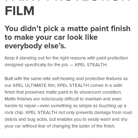
FILM
You didn’t pick a matte paint finish
to make your car look like
everybody else’s.
Keep it standing out for the right reasons with paint protection
designed specifically for the job — XPEL STEALTH.
Built with the same elite self-healing and protective features as
our XPEL ULTIMATE film, XPEL STEALTH comes in a satin
finish that preserves matte paint in its showroom condition.
Matte finishes are notoriously difficult to maintain and even
harder to repair—even something as simple as touching up a
rock chip. XPEL STEALTH not only prevents damage from road
debris and bug acids, but enables you to easily wash and dry
your car without fear of changing the luster of the finish.