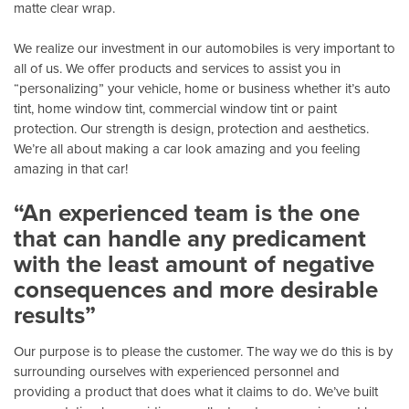
matte clear wrap.
We realize our investment in our automobiles is very important to
all of us. We offer products and services to assist you in
“personalizing” your vehicle, home or business whether it’s auto
tint, home window tint, commercial window tint or paint
protection. Our strength is design, protection and aesthetics.
We’re all about making a car look amazing and you feeling
amazing in that car!
“An experienced team is the one
that can handle any predicament
with the least amount of negative
consequences and more desirable
results”
Our purpose is to please the customer. The way we do this is by
surrounding ourselves with experienced personnel and
providing a product that does what it claims to do. We’ve built