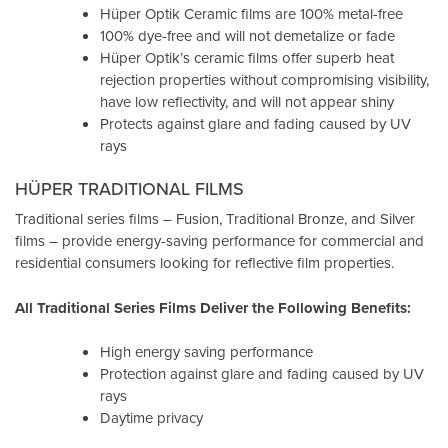
Hüper Optik Ceramic films are 100% metal-free
100% dye-free and will not demetalize or fade
Hüper Optik’s ceramic films offer superb heat
rejection properties without compromising visibility,
have low reflectivity, and will not appear shiny
Protects against glare and fading caused by UV
rays
HÜPER TRADITIONAL FILMS
Traditional series films – Fusion, Traditional Bronze, and Silver
films – provide energy-saving performance for commercial and
residential consumers looking for reflective film properties.
All Traditional Series Films Deliver the Following Benefits:
High energy saving performance
Protection against glare and fading caused by UV
rays
Daytime privacy