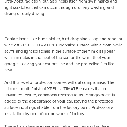
ultra-violet radiation, but also heals itself from swirl marks and
light scratches that can occur through ordinary washing and
drying or daily driving.
Contaminants like bug splatter, bird droppings, sap and road tar
wipe off XPEL ULTIMATE’s super-slick surface with a cloth, while
scuffs and light scratches in the surface of the film disappear
within minutes in the heat of the sun or the warmth of your
garage—leaving your car pristine and the protective film like
new.
And this level of protection comes without compromise. The
mirror smooth finish of XPEL ULTIMATE ensures that no
unwanted texture, commonly referred to as “orange-peel,” is
added to the appearance of your car, leaving the protected
surface indistinguishable from the factory paint. Professional
installation by one of our network of factory.
Trained installers ensures exact alignment around surface