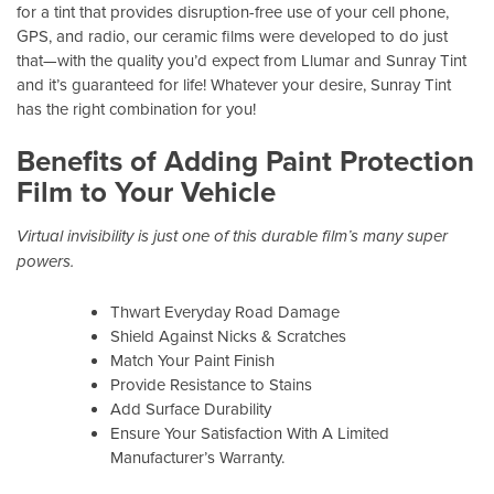
for a tint that provides disruption-free use of your cell phone,
GPS, and radio, our ceramic films were developed to do just
that—with the quality you’d expect from Llumar and Sunray Tint
and it’s guaranteed for life! Whatever your desire, Sunray Tint
has the right combination for you!
Benefits of Adding Paint Protection
Film to Your Vehicle
Virtual invisibility is just one of this durable film’s many super
powers.
Thwart Everyday Road Damage
Shield Against Nicks & Scratches
Match Your Paint Finish
Provide Resistance to Stains
Add Surface Durability
Ensure Your Satisfaction With A Limited
Manufacturer’s Warranty.