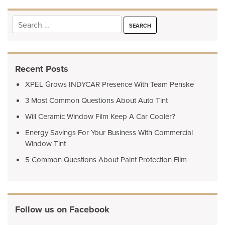
Search
for:
Recent Posts
XPEL Grows INDYCAR Presence With Team Penske
3 Most Common Questions About Auto Tint
Will Ceramic Window Film Keep A Car Cooler?
Energy Savings For Your Business With Commercial
Window Tint
5 Common Questions About Paint Protection Film
Follow us on Facebook