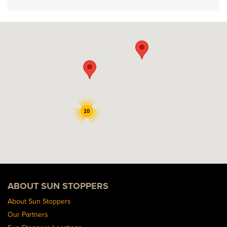
10
ABOUT SUN STOPPERS
About Sun Stoppers
Our Partners