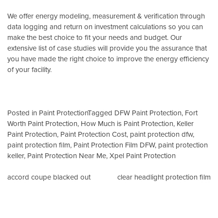
We offer energy modeling, measurement & verification through
data logging and return on investment calculations so you can
make the best choice to fit your needs and budget. Our
extensive list of case studies will provide you the assurance that
you have made the right choice to improve the energy efficiency
of your facility.
Posted in
Paint Protection
Tagged
DFW Paint Protection
,
Fort
Worth Paint Protection
,
How Much is Paint Protection
,
Keller
Paint Protection
,
Paint Protection Cost
,
paint protection dfw
,
paint protection film
,
Paint Protection Film DFW
,
paint protection
keller
,
Paint Protection Near Me
,
Xpel Paint Protection
Post
accord coupe blacked out
clear headlight protection film
navigation