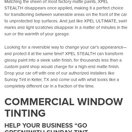
Matching the sheen of most factory matte paints, XPEL
STEALTH disappears once applied, making it a perfect choice
for transitioning between vulnerable areas on the front of the car
to unprotected top surfaces. And just like XPEL ULTIMATE, swirl
marks and light scratches disappear in a matter of minutes in the
sun or the warmth of your garage.
Looking for a reversible way to change your car’s appearance—
and protect it at the same time? XPEL STEALTH can transform
glossy paint into a sleek satin finish, for thousands less than a
custom paint shop would charge for a high-end matte finish.
Drop your car off with one of our authorized installers like
Sunray Tint in Keller, TX
and come out with what looks like a
completely different car in a fraction of the time.
COMMERCIAL WINDOW
TINTING
HELP YOUR BUSINESS “GO