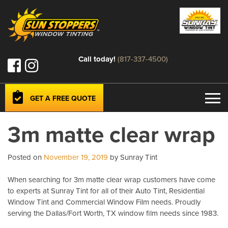
Call today!
(817-337-4500)
GET A FREE QUOTE
3m matte clear wrap
Posted on
November 19, 2019
by Sunray Tint
When searching for 3m matte clear wrap customers have come
to experts at Sunray Tint for all of their Auto Tint, Residential
Window Tint and Commercial Window Film needs. Proudly
serving the Dallas/Fort Worth, TX window film needs since 1983.