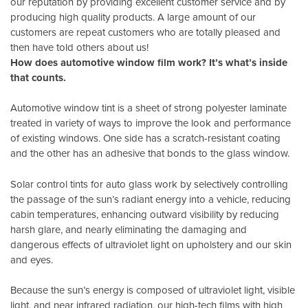
our reputation by providing excellent customer service and by
producing high quality products. A large amount of our
customers are repeat customers who are totally pleased and
then have told others about us!
How does automotive window film work? It’s what’s inside
that counts.
Automotive window tint is a sheet of strong polyester laminate
treated in variety of ways to improve the look and performance
of existing windows. One side has a scratch-resistant coating
and the other has an adhesive that bonds to the glass window.
Solar control tints for auto glass work by selectively controlling
the passage of the sun’s radiant energy into a vehicle, reducing
cabin temperatures, enhancing outward visibility by reducing
harsh glare, and nearly eliminating the damaging and
dangerous effects of ultraviolet light on upholstery and our skin
and eyes.
Because the sun’s energy is composed of ultraviolet light, visible
light, and near infrared radiation, our high-tech films with high