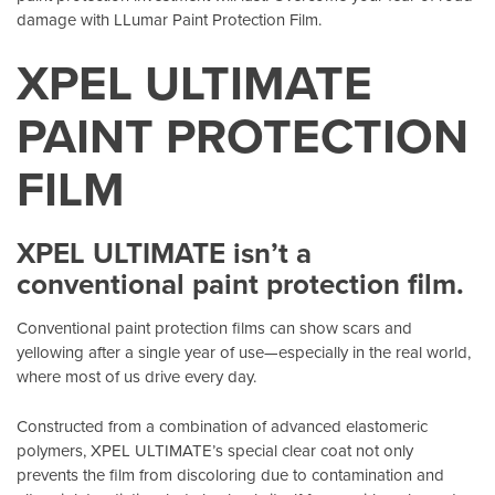
damage with LLumar Paint Protection Film.
XPEL ULTIMATE
PAINT PROTECTION
FILM
XPEL ULTIMATE isn’t a
conventional paint protection film.
Conventional paint protection films can show scars and
yellowing after a single year of use—especially in the real world,
where most of us drive every day.
Constructed from a combination of advanced elastomeric
polymers, XPEL ULTIMATE’s special clear coat not only
prevents the film from discoloring due to contamination and