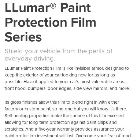
LLumar® Paint
Protection Film
Series
Shield your vehicle from the perils of
everyday driving.
LLumar Paint Protection Film is like invisible armor, designed to
keep the exterior of your car looking new for as long as
possible. Have it applied to your car’s most vulnerable areas:
front hood, bumpers, door edges, side-view mirrors, and more.
Its gloss finishes allow this film to blend right in with either
factory or custom paint, so no one but you will know it’s there.
Self-healing properties make the surface of this film excellent
allowing for long-term protection against paint chips and
scratches. And a five-year warranty provides assurance your
paint protection investment will last. Overcome your fear of road