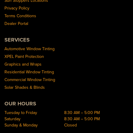
Sun Stoppers Locations
Privacy Policy
Terms Conditions
Dealer Portal
SERVICES
Automotive Window Tinting
XPEL Paint Protection
Graphics and Wraps
Residential Window Tinting
Commercial Window Tinting
Solar Shades & Blinds
OUR HOURS
Tuesday to Friday
8:30 AM – 5:00 PM
Saturday
8:30 AM – 5:00 PM
Sunday & Monday
Closed