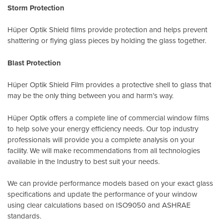
Storm Protection
Hüper Optik Shield films provide protection and helps prevent
shattering or flying glass pieces by holding the glass together.
Blast Protection
Hüper Optik Shield Film provides a protective shell to glass that
may be the only thing between you and harm’s way.
Hüper Optik offers a complete line of commercial window films
to help solve your energy efficiency needs. Our top industry
professionals will provide you a complete analysis on your
facility. We will make recommendations from all technologies
available in the Industry to best suit your needs.
We can provide performance models based on your exact glass
specifications and update the performance of your window
using clear calculations based on
ISO9050
and
ASHRAE
standards
.