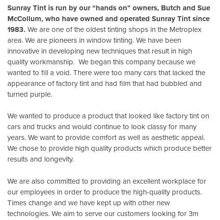
Sunray Tint is run by our “hands on” owners, Butch and Sue
McCollum, who have owned and operated Sunray Tint since
1983.
We are one of the oldest tinting shops in the Metroplex
area. We are pioneers in window tinting. We have been
innovative in developing new techniques that result in high
quality workmanship. We began this company because we
wanted to fill a void. There were too many cars that lacked the
appearance of factory tint and had film that had bubbled and
turned purple.
We wanted to produce a product that looked like factory tint on
cars and trucks and would continue to look classy for many
years. We want to provide comfort as well as aesthetic appeal.
We chose to provide high quality products which produce better
results and longevity.
We are also committed to providing an excellent workplace for
our employees in order to produce the high-quality products.
Times change and we have kept up with other new
technologies. We aim to serve our customers looking for 3m