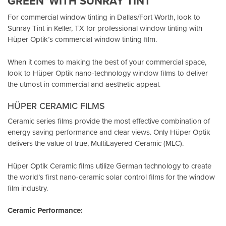
GREEN”WITH SUNRAY TINT
For commercial window tinting in Dallas/Fort Worth, look to
Sunray Tint in Keller, TX
for professional window tinting with
Hüper Optik’s
commercial window tinting film.
When it comes to making the best of your commercial space,
look to Hüper Optik
nano-technology window films
to deliver
the utmost in commercial and aesthetic appeal.
HÜPER CERAMIC FILMS
Ceramic series films provide the most effective combination of
energy saving performance and clear views. Only Hüper Optik
delivers the value of true, MultiLayered Ceramic (MLC).
Hüper Optik Ceramic films utilize German technology to create
the world’s first nano-ceramic solar control films for the window
film industry.
Ceramic Performance: