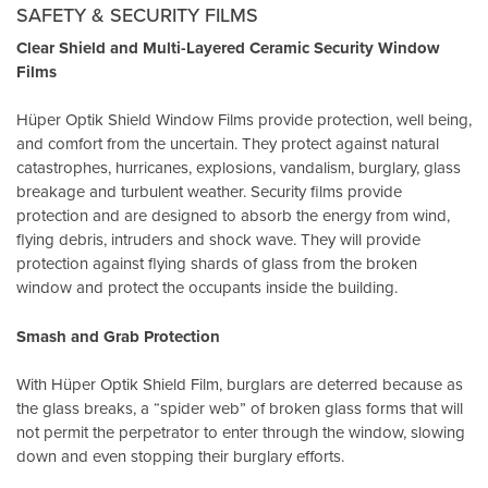
SAFETY & SECURITY FILMS
Clear Shield and Multi-Layered Ceramic Security Window
Films
Hüper Optik Shield Window Films provide protection, well being,
and comfort from the uncertain. They protect against natural
catastrophes, hurricanes, explosions, vandalism, burglary, glass
breakage and turbulent weather. Security films provide
protection and are designed to absorb the energy from wind,
flying debris, intruders and shock wave. They will provide
protection against flying shards of glass from the broken
window and protect the occupants inside the building.
Smash and Grab Protection
With Hüper Optik Shield Film, burglars are deterred because as
the glass breaks, a “spider web” of broken glass forms that will
not permit the perpetrator to enter through the window, slowing
down and even stopping their burglary efforts.