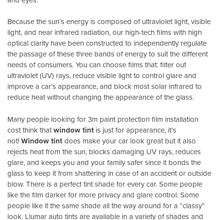
Because the sun’s energy is composed of ultraviolet light, visible
light, and near infrared radiation, our high-tech films with high
optical clarity have been constructed to independently regulate
the passage of these three bands of energy to suit the different
needs of consumers. You can choose films that: filter out
ultraviolet (UV) rays, reduce visible light to control glare and
improve a car’s appearance, and block most solar infrared to
reduce heat without changing the appearance of the glass.
Many people looking for 3m paint protection film installation
cost think that
window tint
is just for appearance, it’s
not!
Window tint
does make your car look great but it also
rejects heat from the sun, blocks damaging UV rays, reduces
glare, and keeps you and your family safer since it bonds the
glass to keep it from shattering in case of an accident or outside
blow. There is a perfect tint shade for every car. Some people
like the film darker for more privacy and glare control. Some
people like it the same shade all the way around for a “classy”
look. Llumar auto tints are available in a variety of shades and