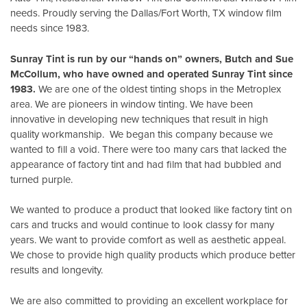
needs. Proudly serving the Dallas/Fort Worth, TX window film
needs since 1983.
Sunray Tint is run by our “hands on” owners, Butch and Sue
McCollum, who have owned and operated Sunray Tint since
1983.
We are one of the oldest tinting shops in the Metroplex
area. We are pioneers in window tinting. We have been
innovative in developing new techniques that result in high
quality workmanship. We began this company because we
wanted to fill a void. There were too many cars that lacked the
appearance of factory tint and had film that had bubbled and
turned purple.
We wanted to produce a product that looked like factory tint on
cars and trucks and would continue to look classy for many
years. We want to provide comfort as well as aesthetic appeal.
We chose to provide high quality products which produce better
results and longevity.
We are also committed to providing an excellent workplace for