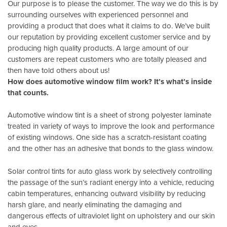
Our purpose is to please the customer. The way we do this is by
surrounding ourselves with experienced personnel and
providing a product that does what it claims to do. We’ve built
our reputation by providing excellent customer service and by
producing high quality products. A large amount of our
customers are repeat customers who are totally pleased and
then have told others about us!
How does automotive window film work? It’s what’s inside
that counts.
Automotive window tint is a sheet of strong polyester laminate
treated in variety of ways to improve the look and performance
of existing windows. One side has a scratch-resistant coating
and the other has an adhesive that bonds to the glass window.
Solar control tints for auto glass work by selectively controlling
the passage of the sun’s radiant energy into a vehicle, reducing
cabin temperatures, enhancing outward visibility by reducing
harsh glare, and nearly eliminating the damaging and
dangerous effects of ultraviolet light on upholstery and our skin
and eyes.