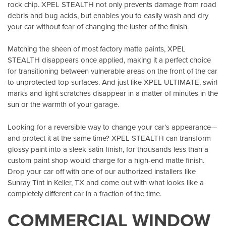
rock chip. XPEL STEALTH not only prevents damage from road
debris and bug acids, but enables you to easily wash and dry
your car without fear of changing the luster of the finish.
Matching the sheen of most factory matte paints, XPEL
STEALTH disappears once applied, making it a perfect choice
for transitioning between vulnerable areas on the front of the car
to unprotected top surfaces. And just like XPEL ULTIMATE, swirl
marks and light scratches disappear in a matter of minutes in the
sun or the warmth of your garage.
Looking for a reversible way to change your car’s appearance—
and protect it at the same time? XPEL STEALTH can transform
glossy paint into a sleek satin finish, for thousands less than a
custom paint shop would charge for a high-end matte finish.
Drop your car off with one of our authorized installers like
Sunray Tint in Keller, TX
and come out with what looks like a
completely different car in a fraction of the time.
COMMERCIAL WINDOW