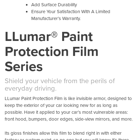
Add Surface Durability
Ensure Your Satisfaction With A Limited
Manufacturer’s Warranty.
LLumar® Paint
Protection Film
Series
Shield your vehicle from the perils of
everyday driving.
LLumar Paint Protection Film is like invisible armor, designed to
keep the exterior of your car looking new for as long as
possible. Have it applied to your car’s most vulnerable areas:
front hood, bumpers, door edges, side-view mirrors, and more.
Its gloss finishes allow this film to blend right in with either
factory or custom paint, so no one but you will know it’s there.