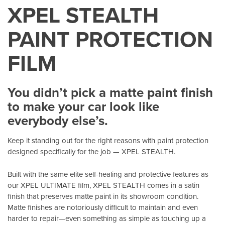
XPEL STEALTH
PAINT PROTECTION
FILM
You didn’t pick a matte paint finish
to make your car look like
everybody else’s.
Keep it standing out for the right reasons with paint protection
designed specifically for the job — XPEL STEALTH.
Built with the same elite self-healing and protective features as
our XPEL ULTIMATE film, XPEL STEALTH comes in a satin
finish that preserves matte paint in its showroom condition.
Matte finishes are notoriously difficult to maintain and even
harder to repair—even something as simple as touching up a