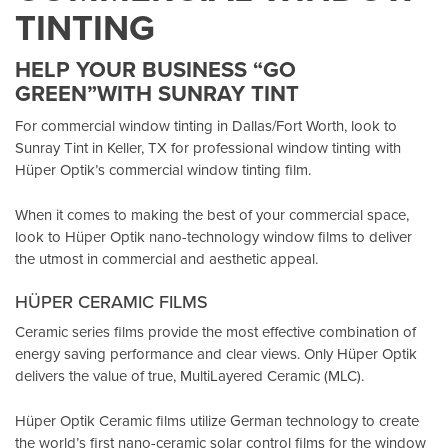
TINTING
HELP YOUR BUSINESS “GO
GREEN”WITH SUNRAY TINT
For commercial window tinting in Dallas/Fort Worth, look to
Sunray Tint in Keller, TX
for professional window tinting with
Hüper Optik’s
commercial window tinting film.
When it comes to making the best of your commercial space,
look to Hüper Optik
nano-technology window films
to deliver
the utmost in commercial and aesthetic appeal.
HÜPER CERAMIC FILMS
Ceramic series films provide the most effective combination of
energy saving performance and clear views. Only Hüper Optik
delivers the value of true, MultiLayered Ceramic (MLC).
Hüper Optik Ceramic films utilize German technology to create
the world’s first nano-ceramic solar control films for the window