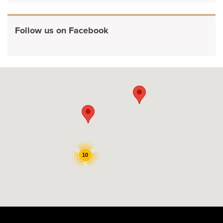
Follow us on Facebook
10