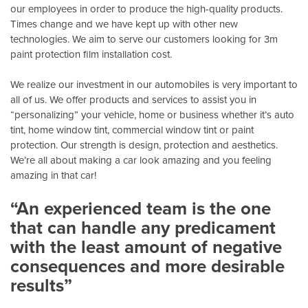
our employees in order to produce the high-quality products.
Times change and we have kept up with other new
technologies. We aim to serve our customers looking for 3m
paint protection film installation cost.
We realize our investment in our automobiles is very important to
all of us. We offer products and services to assist you in
“personalizing” your vehicle, home or business whether it’s auto
tint, home window tint, commercial window tint or paint
protection. Our strength is design, protection and aesthetics.
We’re all about making a car look amazing and you feeling
amazing in that car!
“An experienced team is the one
that can handle any predicament
with the least amount of negative
consequences and more desirable
results”