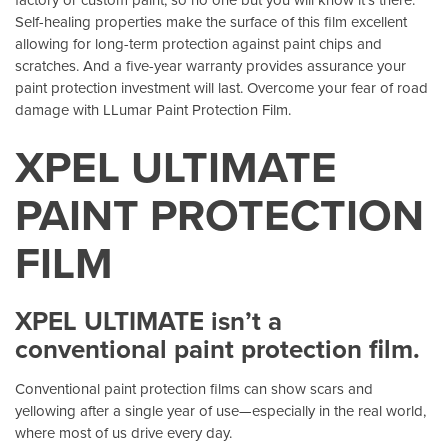
Self-healing properties make the surface of this film excellent
allowing for long-term protection against paint chips and
scratches. And a five-year warranty provides assurance your
paint protection investment will last. Overcome your fear of road
damage with LLumar Paint Protection Film.
XPEL ULTIMATE
PAINT PROTECTION
FILM
XPEL ULTIMATE isn’t a
conventional paint protection film.
Conventional paint protection films can show scars and
yellowing after a single year of use—especially in the real world,
where most of us drive every day.