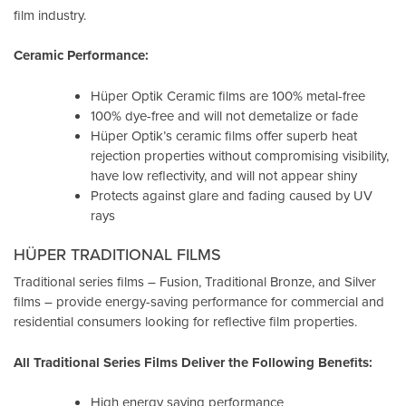
film industry.
Ceramic Performance:
Hüper Optik Ceramic films are 100% metal-free
100% dye-free and will not demetalize or fade
Hüper Optik’s ceramic films offer superb heat
rejection properties without compromising visibility,
have low reflectivity, and will not appear shiny
Protects against glare and fading caused by UV
rays
HÜPER TRADITIONAL FILMS
Traditional series films – Fusion, Traditional Bronze, and Silver
films – provide energy-saving performance for commercial and
residential consumers looking for reflective film properties.
All Traditional Series Films Deliver the Following Benefits:
High energy saving performance