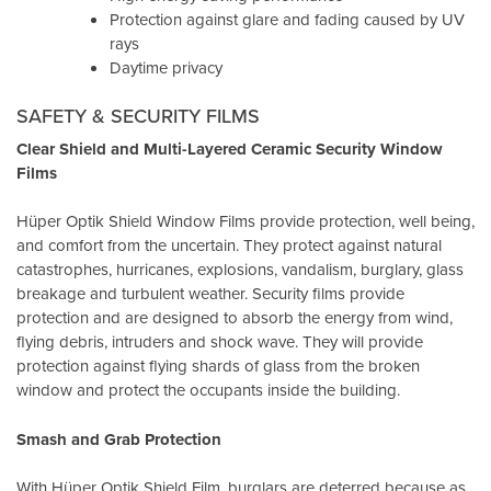
Protection against glare and fading caused by UV
rays
Daytime privacy
SAFETY & SECURITY FILMS
Clear Shield and Multi-Layered Ceramic Security Window
Films
Hüper Optik Shield Window Films provide protection, well being,
and comfort from the uncertain. They protect against natural
catastrophes, hurricanes, explosions, vandalism, burglary, glass
breakage and turbulent weather. Security films provide
protection and are designed to absorb the energy from wind,
flying debris, intruders and shock wave. They will provide
protection against flying shards of glass from the broken
window and protect the occupants inside the building.
Smash and Grab Protection
With Hüper Optik Shield Film, burglars are deterred because as