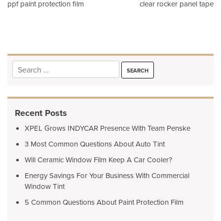
Post
ppf paint protection film
clear rocker panel tape
navigation
Search
for:
Recent Posts
XPEL Grows INDYCAR Presence With Team Penske
3 Most Common Questions About Auto Tint
Will Ceramic Window Film Keep A Car Cooler?
Energy Savings For Your Business With Commercial
Window Tint
5 Common Questions About Paint Protection Film