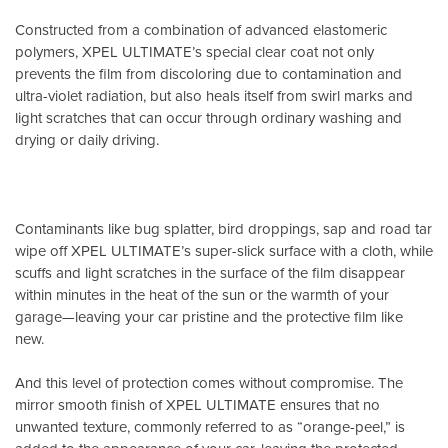
Constructed from a combination of advanced elastomeric
polymers, XPEL ULTIMATE’s special clear coat not only
prevents the film from discoloring due to contamination and
ultra-violet radiation, but also heals itself from swirl marks and
light scratches that can occur through ordinary washing and
drying or daily driving.
Contaminants like bug splatter, bird droppings, sap and road tar
wipe off XPEL ULTIMATE’s super-slick surface with a cloth, while
scuffs and light scratches in the surface of the film disappear
within minutes in the heat of the sun or the warmth of your
garage—leaving your car pristine and the protective film like
new.
And this level of protection comes without compromise. The
mirror smooth finish of XPEL ULTIMATE ensures that no
unwanted texture, commonly referred to as “orange-peel,” is