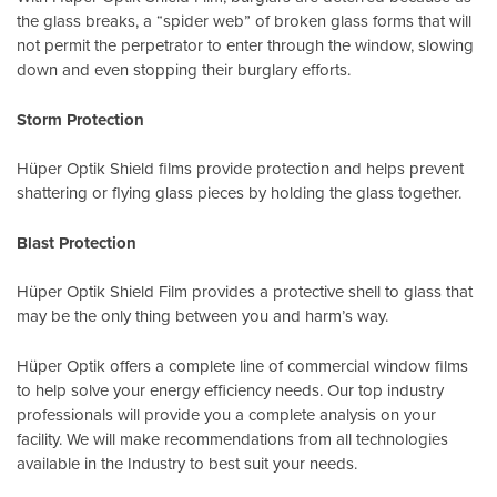
the glass breaks, a “spider web” of broken glass forms that will
not permit the perpetrator to enter through the window, slowing
down and even stopping their burglary efforts.
Storm Protection
Hüper Optik Shield films provide protection and helps prevent
shattering or flying glass pieces by holding the glass together.
Blast Protection
Hüper Optik Shield Film provides a protective shell to glass that
may be the only thing between you and harm’s way.
Hüper Optik offers a complete line of commercial window films
to help solve your energy efficiency needs. Our top industry
professionals will provide you a complete analysis on your
facility. We will make recommendations from all technologies
available in the Industry to best suit your needs.