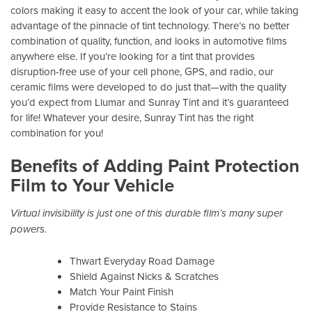
colors making it easy to accent the look of your car, while taking
advantage of the pinnacle of tint technology. There’s no better
combination of quality, function, and looks in automotive films
anywhere else. If you’re looking for a tint that provides
disruption-free use of your cell phone, GPS, and radio, our
ceramic films were developed to do just that—with the quality
you’d expect from Llumar and Sunray Tint and it’s guaranteed
for life! Whatever your desire, Sunray Tint has the right
combination for you!
Benefits of Adding Paint Protection
Film to Your Vehicle
Virtual invisibility is just one of this durable film’s many super
powers.
Thwart Everyday Road Damage
Shield Against Nicks & Scratches
Match Your Paint Finish
Provide Resistance to Stains