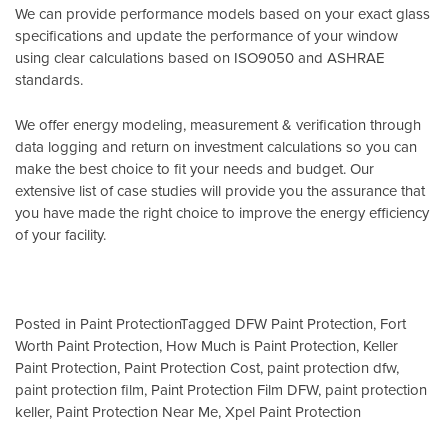
We can provide performance models based on your exact glass
specifications and update the performance of your window
using clear calculations based on
ISO9050
and
ASHRAE
standards
.
We offer energy modeling, measurement & verification through
data logging and return on investment calculations so you can
make the best choice to fit your needs and budget. Our
extensive list of case studies will provide you the assurance that
you have made the right choice to improve the energy efficiency
of your facility.
Posted in
Paint Protection
Tagged
DFW Paint Protection
,
Fort
Worth Paint Protection
,
How Much is Paint Protection
,
Keller
Paint Protection
,
Paint Protection Cost
,
paint protection dfw
,
paint protection film
,
Paint Protection Film DFW
,
paint protection
keller
,
Paint Protection Near Me
,
Xpel Paint Protection