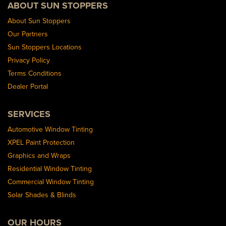
ABOUT SUN STOPPERS
About Sun Stoppers
Our Partners
Sun Stoppers Locations
Privacy Policy
Terms Conditions
Dealer Portal
SERVICES
Automotive Window Tinting
XPEL Paint Protection
Graphics and Wraps
Residential Window Tinting
Commercial Window Tinting
Solar Shades & Blinds
OUR HOURS