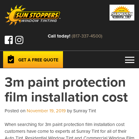
Call today!
(817-337-4500)
GET A FREE QUOTE
3m paint protection
film installation cost
Posted on
November 19, 2019
by Sunray Tint
When searching for 3m paint protection film installation cost
customers have come to experts at Sunray Tint for all of their
Auto Tint, Residential Window Tint and Commercial Window Film