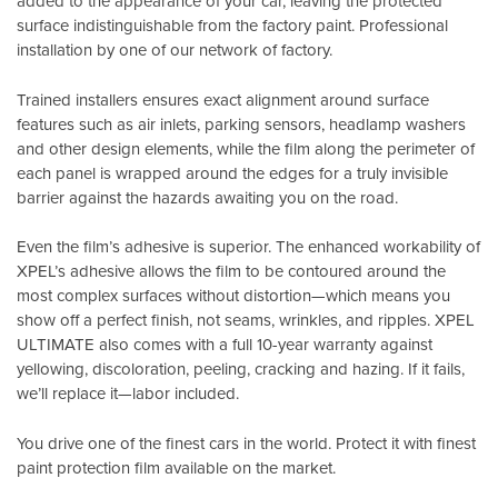
added to the appearance of your car, leaving the protected
surface indistinguishable from the factory paint. Professional
installation by one of our network of factory.
Trained installers ensures exact alignment around surface
features such as air inlets, parking sensors, headlamp washers
and other design elements, while the film along the perimeter of
each panel is wrapped around the edges for a truly invisible
barrier against the hazards awaiting you on the road.
Even the film’s adhesive is superior. The enhanced workability of
XPEL’s adhesive allows the film to be contoured around the
most complex surfaces without distortion—which means you
show off a perfect finish, not seams, wrinkles, and ripples. XPEL
ULTIMATE also comes with a full 10-year warranty against
yellowing, discoloration, peeling, cracking and hazing. If it fails,
we’ll replace it—labor included.
You drive one of the finest cars in the world. Protect it with finest
paint protection film available on the market.