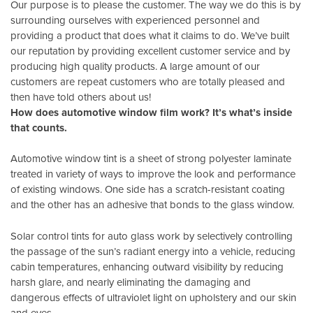
Our purpose is to please the customer. The way we do this is by
surrounding ourselves with experienced personnel and
providing a product that does what it claims to do. We’ve built
our reputation by providing excellent customer service and by
producing high quality products. A large amount of our
customers are repeat customers who are totally pleased and
then have told others about us!
How does automotive window film work? It’s what’s inside
that counts.
Automotive window tint is a sheet of strong polyester laminate
treated in variety of ways to improve the look and performance
of existing windows. One side has a scratch-resistant coating
and the other has an adhesive that bonds to the glass window.
Solar control tints for auto glass work by selectively controlling
the passage of the sun’s radiant energy into a vehicle, reducing
cabin temperatures, enhancing outward visibility by reducing
harsh glare, and nearly eliminating the damaging and
dangerous effects of ultraviolet light on upholstery and our skin
and eyes.