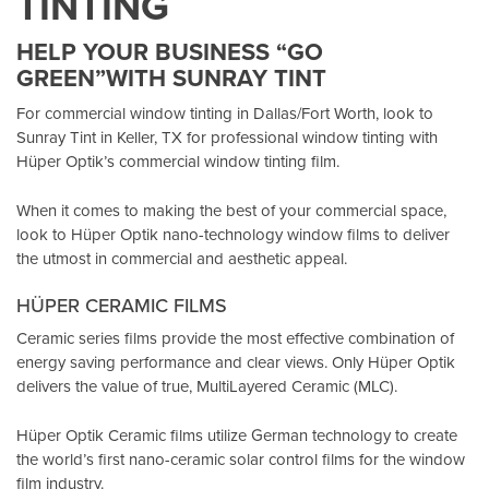
TINTING
HELP YOUR BUSINESS “GO
GREEN”WITH SUNRAY TINT
For commercial window tinting in Dallas/Fort Worth, look to
Sunray Tint in Keller, TX
for professional window tinting with
Hüper Optik’s
commercial window tinting film.
When it comes to making the best of your commercial space,
look to Hüper Optik
nano-technology window films
to deliver
the utmost in commercial and aesthetic appeal.
HÜPER CERAMIC FILMS
Ceramic series films provide the most effective combination of
energy saving performance and clear views. Only Hüper Optik
delivers the value of true, MultiLayered Ceramic (MLC).
Hüper Optik Ceramic films utilize German technology to create
the world’s first nano-ceramic solar control films for the window
film industry.