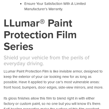
Ensure Your Satisfaction With A Limited
Manufacturer’s Warranty.
LLumar® Paint
Protection Film
Series
Shield your vehicle from the perils of
everyday driving.
LLumar Paint Protection Film is like invisible armor, designed to
keep the exterior of your car looking new for as long as
possible. Have it applied to your car’s most vulnerable areas:
front hood, bumpers, door edges, side-view mirrors, and more.
Its gloss finishes allow this film to blend right in with either
factory or custom paint, so no one but you will know it’s there.
Self-healing properties make the surface of this film excellent