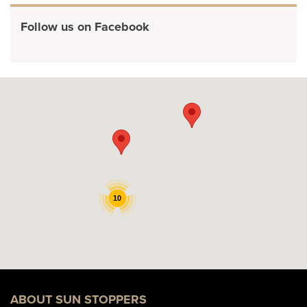
Follow us on Facebook
10
ABOUT SUN STOPPERS