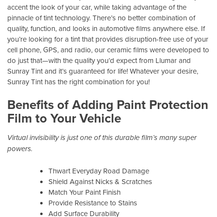
accent the look of your car, while taking advantage of the
pinnacle of tint technology. There’s no better combination of
quality, function, and looks in automotive films anywhere else. If
you’re looking for a tint that provides disruption-free use of your
cell phone, GPS, and radio, our ceramic films were developed to
do just that—with the quality you’d expect from Llumar and
Sunray Tint and it’s guaranteed for life! Whatever your desire,
Sunray Tint has the right combination for you!
Benefits of Adding Paint Protection
Film to Your Vehicle
Virtual invisibility is just one of this durable film’s many super
powers.
Thwart Everyday Road Damage
Shield Against Nicks & Scratches
Match Your Paint Finish
Provide Resistance to Stains
Add Surface Durability