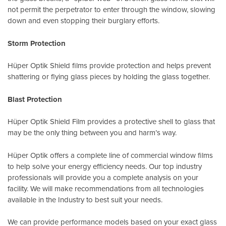
not permit the perpetrator to enter through the window, slowing
down and even stopping their burglary efforts.
Storm Protection
Hüper Optik Shield films provide protection and helps prevent
shattering or flying glass pieces by holding the glass together.
Blast Protection
Hüper Optik Shield Film provides a protective shell to glass that
may be the only thing between you and harm’s way.
Hüper Optik offers a complete line of commercial window films
to help solve your energy efficiency needs. Our top industry
professionals will provide you a complete analysis on your
facility. We will make recommendations from all technologies
available in the Industry to best suit your needs.
We can provide performance models based on your exact glass