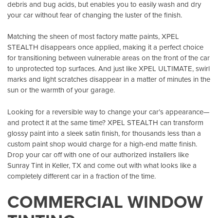
debris and bug acids, but enables you to easily wash and dry
your car without fear of changing the luster of the finish.
Matching the sheen of most factory matte paints, XPEL
STEALTH disappears once applied, making it a perfect choice
for transitioning between vulnerable areas on the front of the car
to unprotected top surfaces. And just like XPEL ULTIMATE, swirl
marks and light scratches disappear in a matter of minutes in the
sun or the warmth of your garage.
Looking for a reversible way to change your car’s appearance—
and protect it at the same time? XPEL STEALTH can transform
glossy paint into a sleek satin finish, for thousands less than a
custom paint shop would charge for a high-end matte finish.
Drop your car off with one of our authorized installers like
Sunray Tint in Keller, TX
and come out with what looks like a
completely different car in a fraction of the time.
COMMERCIAL WINDOW