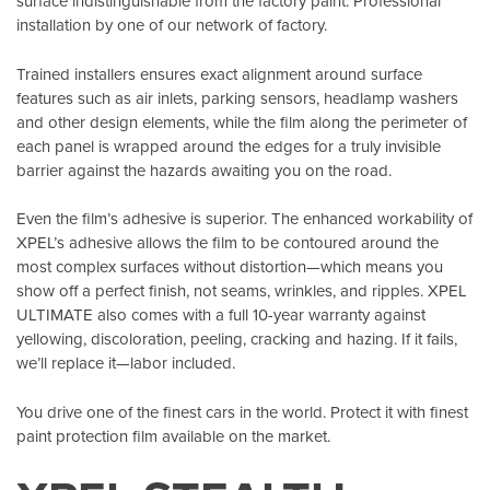
surface indistinguishable from the factory paint. Professional
installation by one of our network of factory.
Trained installers ensures exact alignment around surface
features such as air inlets, parking sensors, headlamp washers
and other design elements, while the film along the perimeter of
each panel is wrapped around the edges for a truly invisible
barrier against the hazards awaiting you on the road.
Even the film’s adhesive is superior. The enhanced workability of
XPEL’s adhesive allows the film to be contoured around the
most complex surfaces without distortion—which means you
show off a perfect finish, not seams, wrinkles, and ripples. XPEL
ULTIMATE also comes with a full 10-year warranty against
yellowing, discoloration, peeling, cracking and hazing. If it fails,
we’ll replace it—labor included.
You drive one of the finest cars in the world. Protect it with finest
paint protection film available on the market.