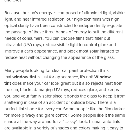
Because the sun’s energy is composed of ultraviolet light, visible
light, and near infrared radiation, our high-tech films with high
optical clarity have been constructed to independently regulate
the passage of these three bands of energy to suit the different
needs of consumers. You can choose films that: filter out
ultraviolet (UV) rays, reduce visible light to control glare and
improve a car’s appearance, and block most solar infrared to
reduce heat without changing the appearance of the glass.
Many people looking for clear car paint protection think
that
window tint
is just for appearance, it’s not!
Window
tint
does make your car look great but it also rejects heat from
the sun, blocks damaging UV rays, reduces glare, and keeps
you and your family safer since it bonds the glass to keep it from
shattering in case of an accident or outside blow. There is a
perfect tint shade for every car. Some people like the film darker
for more privacy and glare control. Some people like it the same
shade all the way around for a “classy” look. Llumar auto tints
are available in a variety of shades and colors making it easy to