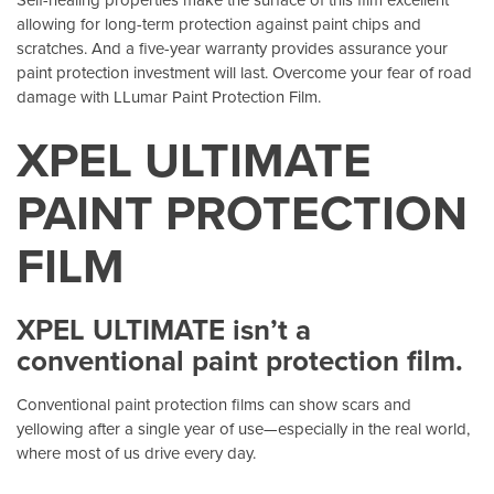
allowing for long-term protection against paint chips and
scratches. And a five-year warranty provides assurance your
paint protection investment will last. Overcome your fear of road
damage with LLumar Paint Protection Film.
XPEL ULTIMATE
PAINT PROTECTION
FILM
XPEL ULTIMATE isn’t a
conventional paint protection film.
Conventional paint protection films can show scars and
yellowing after a single year of use—especially in the real world,
where most of us drive every day.