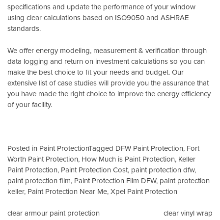
specifications and update the performance of your window
using clear calculations based on
ISO9050
and
ASHRAE
standards
.
We offer energy modeling, measurement & verification through
data logging and return on investment calculations so you can
make the best choice to fit your needs and budget. Our
extensive list of case studies will provide you the assurance that
you have made the right choice to improve the energy efficiency
of your facility.
Posted in
Paint Protection
Tagged
DFW Paint Protection
,
Fort
Worth Paint Protection
,
How Much is Paint Protection
,
Keller
Paint Protection
,
Paint Protection Cost
,
paint protection dfw
,
paint protection film
,
Paint Protection Film DFW
,
paint protection
keller
,
Paint Protection Near Me
,
Xpel Paint Protection
Post
clear armour paint protection
clear vinyl wrap