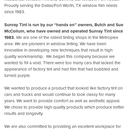
Proudly serving the Dallas/Fort Worth, TX window film needs
since 1983.
Sunray Tint is run by our “hands on” owners, Butch and Sue
McCollum, who have owned and operated Sunray Tint since
1983.
We are one of the oldest tinting shops in the Metroplex
area. We are pioneers in window tinting. We have been
innovative in developing new techniques that result in high
quality workmanship. We began this company because we
wanted to fill a void. There were too many cars that lacked the
appearance of factory tint and had film that had bubbled and
turned purple.
We wanted to produce a product that looked like factory tint on
cars and trucks and would continue to look classy for many
years. We want to provide comfort as well as aesthetic appeal.
We chose to provide high quality products which produce better
results and longevity.
We are also committed to providing an excellent workplace for