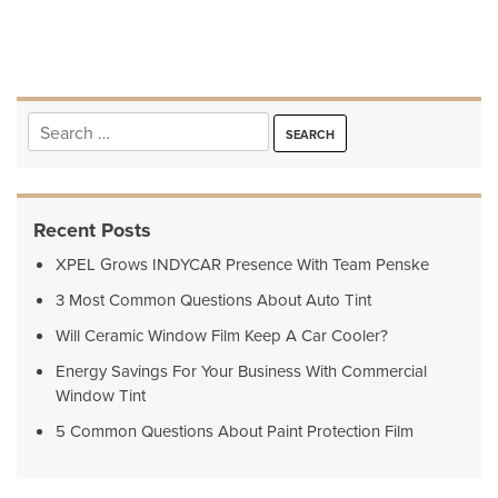
navigation
Search
for:
Recent Posts
XPEL Grows INDYCAR Presence With Team Penske
3 Most Common Questions About Auto Tint
Will Ceramic Window Film Keep A Car Cooler?
Energy Savings For Your Business With Commercial
Window Tint
5 Common Questions About Paint Protection Film