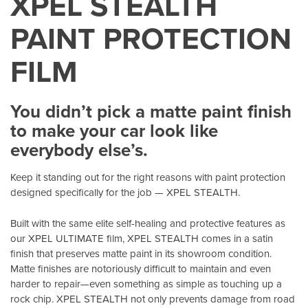
XPEL STEALTH
PAINT PROTECTION
FILM
You didn’t pick a matte paint finish
to make your car look like
everybody else’s.
Keep it standing out for the right reasons with paint protection
designed specifically for the job — XPEL STEALTH.
Built with the same elite self-healing and protective features as
our XPEL ULTIMATE film, XPEL STEALTH comes in a satin
finish that preserves matte paint in its showroom condition.
Matte finishes are notoriously difficult to maintain and even
harder to repair—even something as simple as touching up a
rock chip. XPEL STEALTH not only prevents damage from road