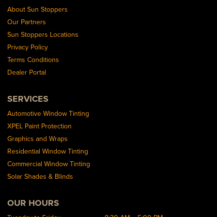
About Sun Stoppers
Our Partners
Sun Stoppers Locations
Privacy Policy
Terms Conditions
Dealer Portal
SERVICES
Automotive Window Tinting
XPEL Paint Protection
Graphics and Wraps
Residential Window Tinting
Commercial Window Tinting
Solar Shades & Blinds
OUR HOURS