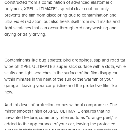
Constructed from a combination of advanced elastomeric
polymers, XPEL ULTIMATE’s special clear coat not only
prevents the film from discoloring due to contamination and
ultra-violet radiation, but also heals itself from swirl marks and
light scratches that can occur through ordinary washing and
drying or daily driving.
Contaminants like bug splatter, bird droppings, sap and road tar
wipe off XPEL ULTIMATE’s super-slick surface with a cloth, while
scuffs and light scratches in the surface of the film disappear
within minutes in the heat of the sun or the warmth of your
garage—leaving your car pristine and the protective film like
new.
And this level of protection comes without compromise. The
mirror smooth finish of XPEL ULTIMATE ensures that no
unwanted texture, commonly referred to as “orange-peel,” is
added to the appearance of your car, leaving the protected