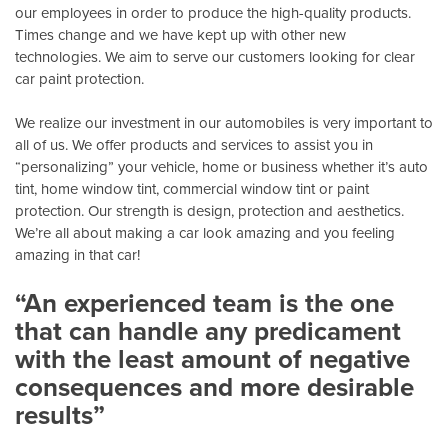
our employees in order to produce the high-quality products.
Times change and we have kept up with other new
technologies. We aim to serve our customers looking for clear
car paint protection.
We realize our investment in our automobiles is very important to
all of us. We offer products and services to assist you in
“personalizing” your vehicle, home or business whether it’s auto
tint, home window tint, commercial window tint or paint
protection. Our strength is design, protection and aesthetics.
We’re all about making a car look amazing and you feeling
amazing in that car!
“An experienced team is the one
that can handle any predicament
with the least amount of negative
consequences and more desirable
results”