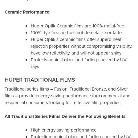
Ceramic Performance:
Hüper Optik Ceramic films are 100% metal-free
100% dye-free and will not demetalize or fade
Hüper Optik’s ceramic films offer superb heat
rejection properties without compromising visibility,
have low reflectivity, and will not appear shiny
Protects against glare and fading caused by UV
rays
HÜPER TRADITIONAL FILMS
Traditional series films – Fusion, Traditional Bronze, and Silver
films – provide energy-saving performance for commercial and
residential consumers looking for reflective film properties.
All Traditional Series Films Deliver the Following Benefits:
High energy saving performance
Protection against glare and fading caused by UV