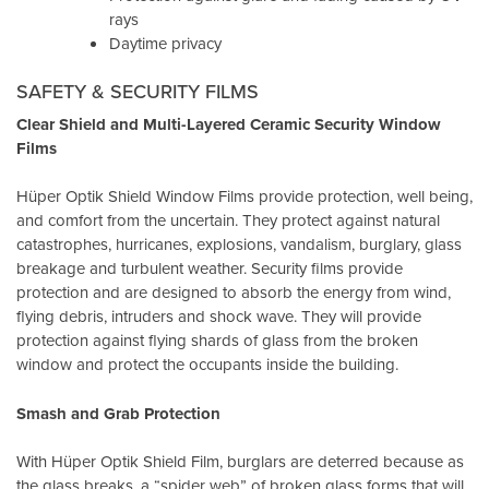
rays
Daytime privacy
SAFETY & SECURITY FILMS
Clear Shield and Multi-Layered Ceramic Security Window
Films
Hüper Optik Shield Window Films provide protection, well being,
and comfort from the uncertain. They protect against natural
catastrophes, hurricanes, explosions, vandalism, burglary, glass
breakage and turbulent weather. Security films provide
protection and are designed to absorb the energy from wind,
flying debris, intruders and shock wave. They will provide
protection against flying shards of glass from the broken
window and protect the occupants inside the building.
Smash and Grab Protection
With Hüper Optik Shield Film, burglars are deterred because as
the glass breaks, a “spider web” of broken glass forms that will