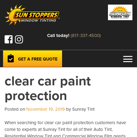
Call today!
(817-337-4500)
GET A FREE QUOTE
clear car paint
protection
Posted on
November 19, 2019
by Sunray Tint
When searching for clear car paint protection customers have
come to experts at Sunray Tint for all of their Auto Tint,
Residential Window Tint and Commercial Window Film needs.