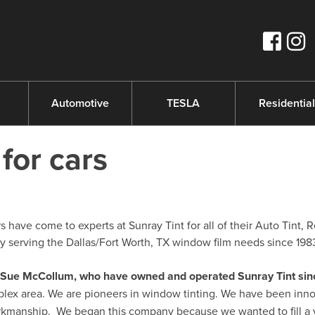
s
Automotive
TESLA
Residential
 for cars
 have come to experts at Sunray Tint for all of their Auto Tint, R
serving the Dallas/Fort Worth, TX window film needs since 198
nd Sue McCollum, who have owned and operated Sunray Tint sin
plex area. We are pioneers in window tinting. We have been inno
orkmanship. We began this company because we wanted to fill a 