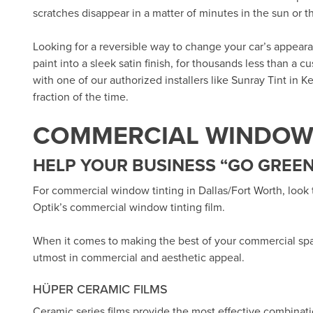
scratches disappear in a matter of minutes in the sun or 
Looking for a reversible way to change your car’s appea
paint into a sleek satin finish, for thousands less than a 
with one of our authorized installers like
Sunray Tint in Ke
fraction of the time.
COMMERCIAL WINDOW 
HELP YOUR BUSINESS “GO GREEN
For commercial window tinting in Dallas/Fort Worth, look
Optik’s
commercial window tinting film.
When it comes to making the best of your commercial sp
utmost in commercial and aesthetic appeal.
HÜPER CERAMIC FILMS
Ceramic series films provide the most effective combinat