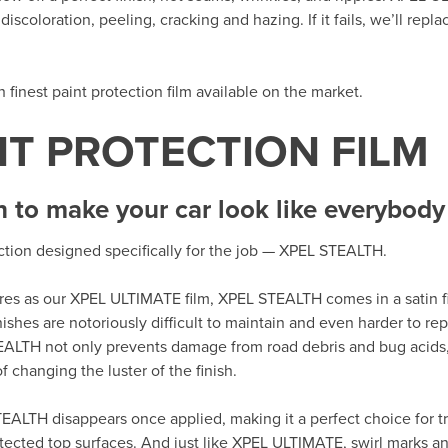
iscoloration, peeling, cracking and hazing. If it fails, we’ll repla
th finest paint protection film available on the market.
NT PROTECTION FILM
h to make your car look like everybody 
ection designed specifically for the job — XPEL STEALTH.
tures as our XPEL ULTIMATE film, XPEL STEALTH comes in a satin fi
nishes are notoriously difficult to maintain and even harder to r
EALTH not only prevents damage from road debris and bug acids,
 changing the luster of the finish.
EALTH disappears once applied, making it a perfect choice for tr
tected top surfaces. And just like XPEL ULTIMATE, swirl marks an