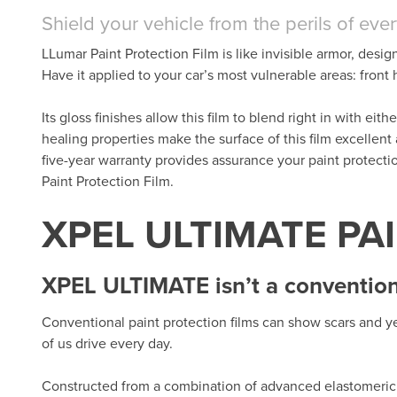
Shield your vehicle from the perils of eve
LLumar Paint Protection Film is like invisible armor, desig
Have it applied to your car’s most vulnerable areas: fron
Its gloss finishes allow this film to blend right in with eit
healing properties make the surface of this film excellent
five-year warranty provides assurance your paint protect
Paint Protection Film.
XPEL ULTIMATE PA
XPEL ULTIMATE isn’t a conventiona
Conventional paint protection films can show scars and ye
of us drive every day.
Constructed from a combination of advanced elastomeric 