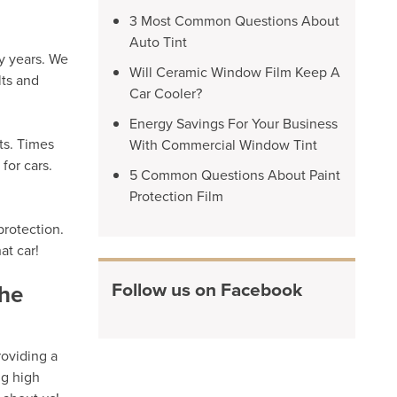
3 Most Common Questions About
Auto Tint
y years. We
Will Ceramic Window Film Keep A
lts and
Car Cooler?
Energy Savings For Your Business
ts. Times
With Commercial Window Tint
for cars.
5 Common Questions About Paint
Protection Film
protection.
at car!
Follow us on Facebook
the
roviding a
ng high