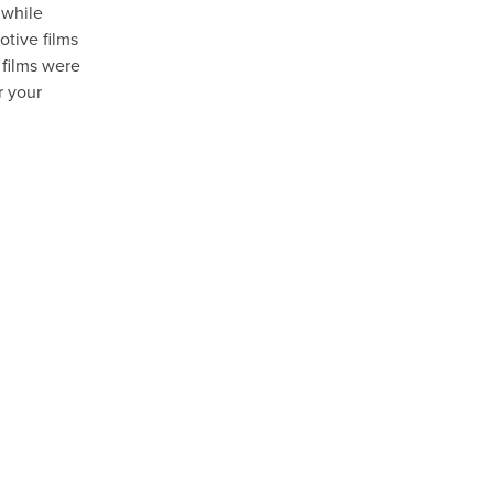
 while
otive films
 films were
r your