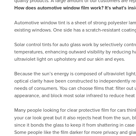
quality products. A large amount of our customers are re
How does automotive window film work? It’s what’s insi
Automotive window tint is a sheet of strong polyester lam
existing windows. One side has a scratch-resistant coatin
Solar control tints for auto glass work by selectively cont
temperatures, enhancing outward visibility by reducing h
ultraviolet light on upholstery and our skin and eyes.
Because the sun’s energy is composed of ultraviolet light, 
optical clarity have been constructed to independently re
needs of consumers. You can choose films that: filter out ul
appearance, and block most solar infrared to reduce heat
Many people looking for clear protective film for cars thin
your car look great but it also rejects heat from the sun,
since it bonds the glass to keep it from shattering in case 
Some people like the film darker for more privacy and gla