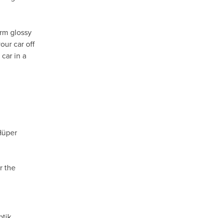
orm glossy
our car off
car in a
Hüper
r the
ptik