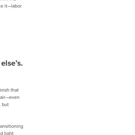
ce it—labor
else’s.
nish that
epair—even
 but
ansitioning
d light