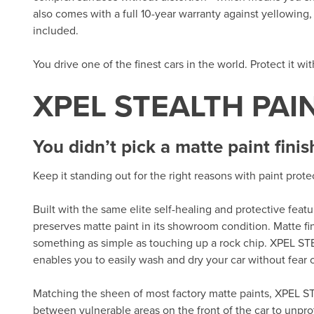
also comes with a full 10-year warranty against yellowing, d
included.
You drive one of the finest cars in the world. Protect it wi
XPEL STEALTH PAI
You didn’t pick a matte paint finis
Keep it standing out for the right reasons with paint prot
Built with the same elite self-healing and protective fea
preserves matte paint in its showroom condition. Matte fi
something as simple as touching up a rock chip. XPEL ST
enables you to easily wash and dry your car without fear of
Matching the sheen of most factory matte paints, XPEL ST
between vulnerable areas on the front of the car to unpro