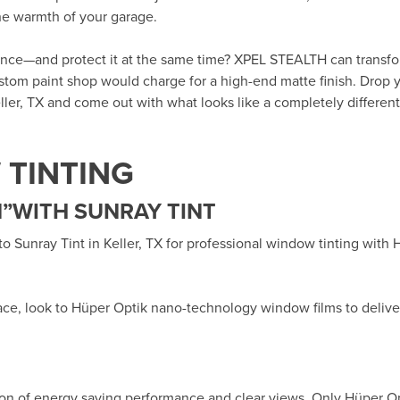
the warmth of your garage.
rance—and protect it at the same time? XPEL STEALTH can transf
custom paint shop would charge for a high-end matte finish. Drop y
ller, TX
and come out with what looks like a completely different 
TINTING
”WITH SUNRAY TINT
 to
Sunray Tint in Keller, TX
for professional window tinting with
ace, look to Hüper Optik
nano-technology window films
to delive
ion of energy saving performance and clear views. Only Hüper O