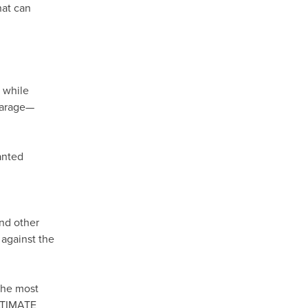
hat can
, while
 garage—
anted
and other
 against the
the most
ULTIMATE