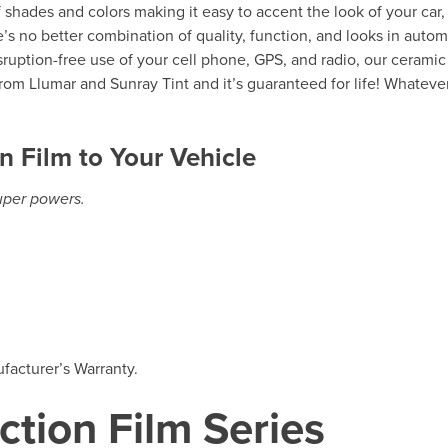
of shades and colors making it easy to accent the look of your car,
’s no better combination of quality, function, and looks in autom
isruption-free use of your cell phone, GPS, and radio, our ceramic
rom Llumar and Sunray Tint and it’s guaranteed for life! Whateve
n Film to Your Vehicle
super powers.
facturer’s Warranty.
ction Film Series