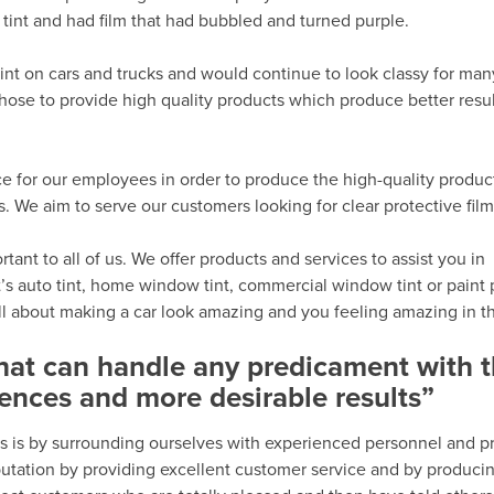
tint and had film that had bubbled and turned purple.
int on cars and trucks and would continue to look classy for man
hose to provide high quality products which produce better resu
e for our employees in order to produce the high-quality produc
We aim to serve our customers looking for clear protective film 
ant to all of us. We offer products and services to assist you in
’s auto tint, home window tint, commercial window tint or paint 
all about making a car look amazing and you feeling amazing in th
that can handle any predicament with 
ences and more desirable results”
s is by surrounding ourselves with experienced personnel and p
eputation by providing excellent customer service and by produci