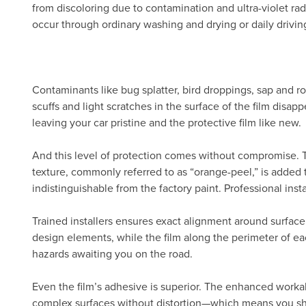
from discoloring due to contamination and ultra-violet radi
occur through ordinary washing and drying or daily drivin
Contaminants like bug splatter, bird droppings, sap and ro
scuffs and light scratches in the surface of the film disa
leaving your car pristine and the protective film like new.
And this level of protection comes without compromise.
texture, commonly referred to as “orange-peel,” is added 
indistinguishable from the factory paint. Professional inst
Trained installers ensures exact alignment around surface
design elements, while the film along the perimeter of eac
hazards awaiting you on the road.
Even the film’s adhesive is superior. The enhanced workab
complex surfaces without distortion—which means you show