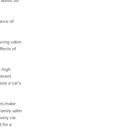
 about us!
ance of
ducing cabin
fects of
h high
ferent
ove a car’s
es make
family safer
very car.
 for a