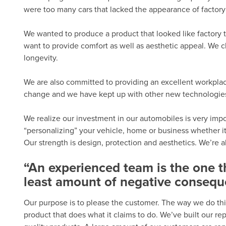
were too many cars that lacked the appearance of factory 
We wanted to produce a product that looked like factory t
want to provide comfort as well as aesthetic appeal. We c
longevity.
We are also committed to providing an excellent workplac
change and we have kept up with other new technologies. 
We realize our investment in our automobiles is very import
“personalizing” your vehicle, home or business whether it
Our strength is design, protection and aesthetics. We’re 
“An experienced team is the one 
least amount of negative consequ
Our purpose is to please the customer. The way we do thi
product that does what it claims to do. We’ve built our r