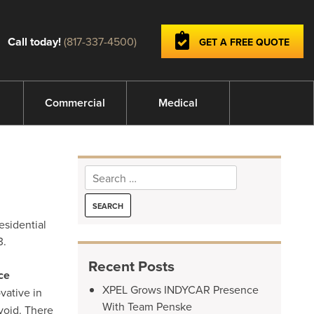
Call today!
(817-337-4500)
GET A FREE QUOTE
Commercial
Medical
Search
for:
esidential
3.
Recent Posts
ce
XPEL Grows INDYCAR Presence
vative in
With Team Penske
void. There