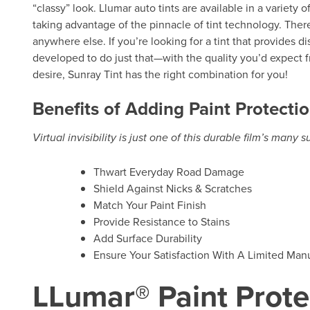
“classy” look. Llumar auto tints are available in a variety 
taking advantage of the pinnacle of tint technology. There
anywhere else. If you’re looking for a tint that provides d
developed to do just that—with the quality you’d expect f
desire, Sunray Tint has the right combination for you!
Benefits of Adding Paint Protectio
Virtual invisibility is just one of this durable film’s many 
Thwart Everyday Road Damage
Shield Against Nicks & Scratches
Match Your Paint Finish
Provide Resistance to Stains
Add Surface Durability
Ensure Your Satisfaction With A Limited Manu
LLumar® Paint Prote