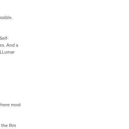
ssible.
Self-
hes. And a
h LLumar
M
 where most
the film