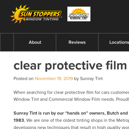
About
Reviews
Location
clear protective film
Posted on
November 19, 2019
by Sunray Tint
When searching for clear protective film for cars customers
Window Tint and Commercial Window Film needs. Proudly 
Sunray Tint is run by our “hands on” owners, Butch a
1983.
We are one of the oldest tinting shops in the Metro
developing new techniques that result in high quality w