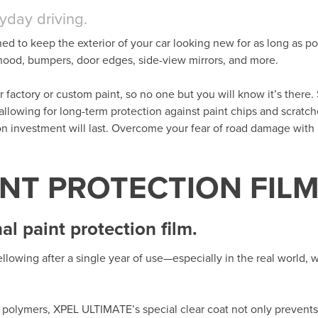
ryday driving.
ned to keep the exterior of your car looking new for as long as po
t hood, bumpers, door edges, side-view mirrors, and more.
her factory or custom paint, so no one but you will know it’s there. 
 allowing for long-term protection against paint chips and scratc
ion investment will last. Overcome your fear of road damage wit
INT PROTECTION FIL
l paint protection film.
llowing after a single year of use—especially in the real world,
polymers, XPEL ULTIMATE’s special clear coat not only prevents 