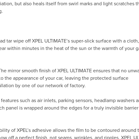
ation, but also heals itself from swirl marks and light scratches t
g.
ad tar wipe off XPEL ULTIMATE’s super-slick surface with a cloth
ppear within minutes in the heat of the sun or the warmth of your
 The mirror smooth finish of XPEL ULTIMATE ensures that no unw
to the appearance of your car, leaving the protected surface
allation by one of our network of factory.
 features such as air inlets, parking sensors, headlamp washers 
h panel is wrapped around the edges for a truly invisible barrier
ility of XPEL’s adhesive allows the film to be contoured around 
 off a perfect finish, not seams, wrinkles, and ripples. XPEL 