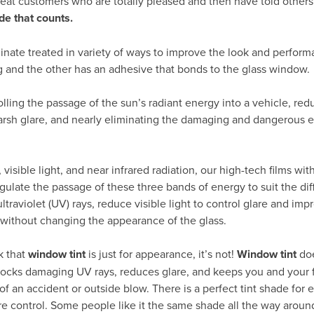
peat customers who are totally pleased and then have told others
de that counts.
inate treated in variety of ways to improve the look and perform
g and the other has an adhesive that bonds to the glass window.
rolling the passage of the sun’s radiant energy into a vehicle, re
arsh glare, and nearly eliminating the damaging and dangerous ef
visible light, and near infrared radiation, our high-tech films wit
gulate the passage of these three bands of energy to suit the dif
traviolet (UV) rays, reduce visible light to control glare and impr
 without changing the appearance of the glass.
k that
window tint
is just for appearance, it’s not!
Window tint
do
 blocks damaging UV rays, reduces glare, and keeps you and your 
of an accident or outside blow. There is a perfect tint shade for e
re control. Some people like it the same shade all the way around