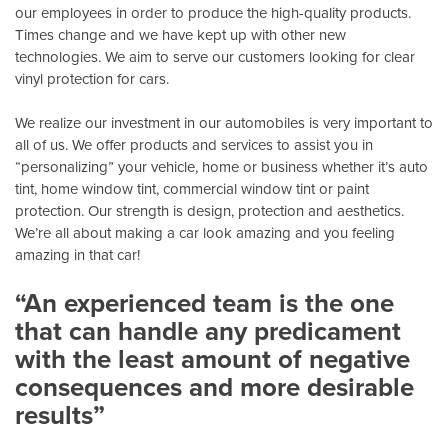
our employees in order to produce the high-quality products.
Times change and we have kept up with other new
technologies. We aim to serve our customers looking for clear
vinyl protection for cars.
We realize our investment in our automobiles is very important to
all of us. We offer products and services to assist you in
“personalizing” your vehicle, home or business whether it’s auto
tint, home window tint, commercial window tint or paint
protection. Our strength is design, protection and aesthetics.
We’re all about making a car look amazing and you feeling
amazing in that car!
“An experienced team is the one
that can handle any predicament
with the least amount of negative
consequences and more desirable
results”