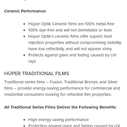
Ceramic Performance:
Hüper Optik Ceramic films are 100% metal-free
100% dye-free and will not demetalize or fade
Hüper Optik’s ceramic films offer superb heat
rejection properties without compromising visibility,
have low reflectivity, and will not appear shiny
Protects against glare and fading caused by UV
rays
HÜPER TRADITIONAL FILMS
Traditional series films – Fusion, Traditional Bronze, and Silver
films – provide energy-saving performance for commercial and
residential consumers looking for reflective film properties.
All Traditional Series Films Deliver the Following Benefits:
High energy saving performance
Protection against glare and fading caused by UV