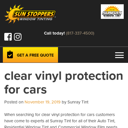
Call today!
(817-337-4500)
GET A FREE QUOTE
clear vinyl protection
for cars
Posted on
November 19, 2019
by Sunray Tint
When searching for clear vinyl protection for cars customers
have come to experts at Sunray Tint for all of their Auto Tint,
Residential Window Tint and Commercial Window Film needs.