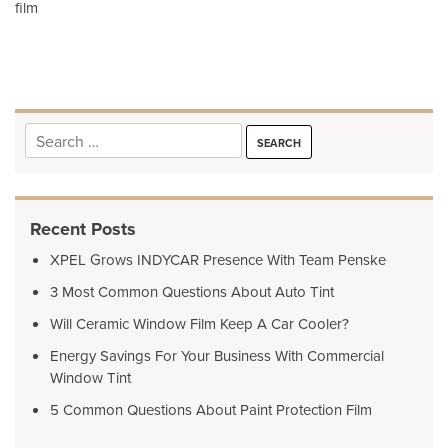
film
navigation
Search
for:
Recent Posts
XPEL Grows INDYCAR Presence With Team Penske
3 Most Common Questions About Auto Tint
Will Ceramic Window Film Keep A Car Cooler?
Energy Savings For Your Business With Commercial
Window Tint
5 Common Questions About Paint Protection Film