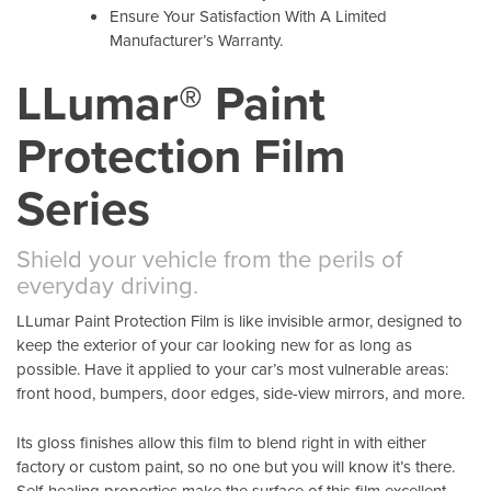
Ensure Your Satisfaction With A Limited
Manufacturer’s Warranty.
LLumar® Paint
Protection Film
Series
Shield your vehicle from the perils of
everyday driving.
LLumar Paint Protection Film is like invisible armor, designed to
keep the exterior of your car looking new for as long as
possible. Have it applied to your car’s most vulnerable areas:
front hood, bumpers, door edges, side-view mirrors, and more.
Its gloss finishes allow this film to blend right in with either
factory or custom paint, so no one but you will know it’s there.
Self-healing properties make the surface of this film excellent