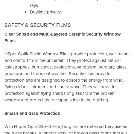
rays
Daytime privacy
SAFETY & SECURITY FILMS
Clear Shield and Multi-Layered Ceramic Security Window
Films
Hüper Optik Shield Window Films provide protection, well being,
and comfort from the uncertain. They protect against natural
catastrophes, hurricanes, explosions, vandalism, burglary, glass
breakage and turbulent weather. Security films provide
protection and are designed to absorb the energy from wind,
flying debris, intruders and shock wave. They will provide
protection against flying shards of glass from the broken
window and protect the occupants inside the building.
Smash and Grab Protection
With Hüper Optik Shield Film, burglars are deterred because as
the glass breaks, a “spider web” of broken glass forms that will