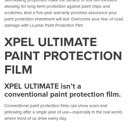
allowing for long-term protection against paint chips and
scratches. And a five-year warranty provides assurance your
paint protection investment will last. Overcome your fear of road
damage with LLumar Paint Protection Film.
XPEL ULTIMATE
PAINT PROTECTION
FILM
XPEL ULTIMATE isn’t a
conventional paint protection film.
Conventional paint protection films can show scars and
yellowing after a single year of use—especially in the real world,
where most of us drive every day.