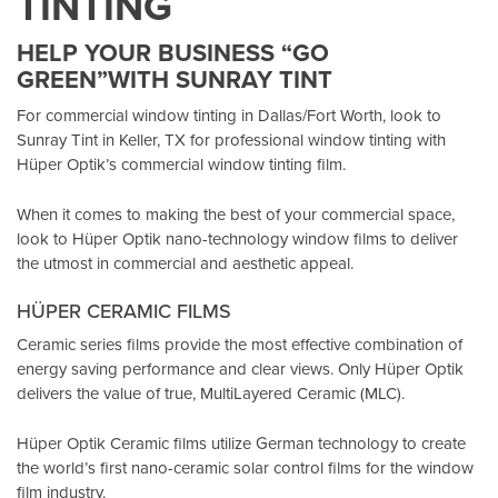
TINTING
HELP YOUR BUSINESS “GO
GREEN”WITH SUNRAY TINT
For commercial window tinting in Dallas/Fort Worth, look to
Sunray Tint in Keller, TX
for professional window tinting with
Hüper Optik’s
commercial window tinting film.
When it comes to making the best of your commercial space,
look to Hüper Optik
nano-technology window films
to deliver
the utmost in commercial and aesthetic appeal.
HÜPER CERAMIC FILMS
Ceramic series films provide the most effective combination of
energy saving performance and clear views. Only Hüper Optik
delivers the value of true, MultiLayered Ceramic (MLC).
Hüper Optik Ceramic films utilize German technology to create
the world’s first nano-ceramic solar control films for the window
film industry.