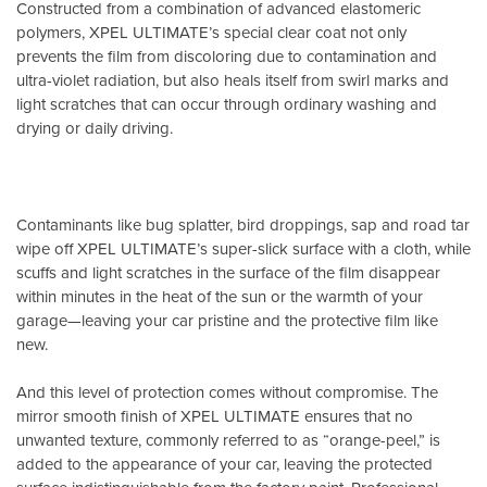
Constructed from a combination of advanced elastomeric
polymers, XPEL ULTIMATE’s special clear coat not only
prevents the film from discoloring due to contamination and
ultra-violet radiation, but also heals itself from swirl marks and
light scratches that can occur through ordinary washing and
drying or daily driving.
Contaminants like bug splatter, bird droppings, sap and road tar
wipe off XPEL ULTIMATE’s super-slick surface with a cloth, while
scuffs and light scratches in the surface of the film disappear
within minutes in the heat of the sun or the warmth of your
garage—leaving your car pristine and the protective film like
new.
And this level of protection comes without compromise. The
mirror smooth finish of XPEL ULTIMATE ensures that no
unwanted texture, commonly referred to as “orange-peel,” is
added to the appearance of your car, leaving the protected