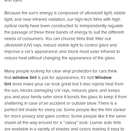
Because the sun’s energy is composed of ultraviolet light, visible
light, and near infrared radiation, our high-tech films with high
optical clarity have been constructed to independently regulate
the passage of these three bands of energy to suit the different
needs of consumers. You can choose films that: filter out
ultraviolet (UV) rays, reduce visible light to control glare and
improve a car’s appearance, and block most solar infrared to
reduce heat without changing the appearance of the glass.
Many people looking for clear vinyl protection for cars think
that
window tint
is just for appearance, it’s not!
Window
tint
does make your car look great but it also rejects heat from
the sun, blocks damaging UV rays, reduces glare, and keeps
you and your family safer since it bonds the glass to keep it from
shattering in case of an accident or outside blow. There is a
perfect tint shade for every car. Some people like the film darker
for more privacy and glare control. Some people like it the same
shade all the way around for a “classy” look. Llumar auto tints
are available in a variety of shades and colors making it easy to