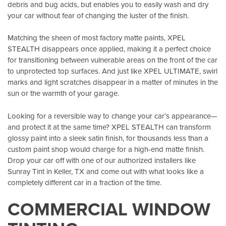
debris and bug acids, but enables you to easily wash and dry
your car without fear of changing the luster of the finish.
Matching the sheen of most factory matte paints, XPEL
STEALTH disappears once applied, making it a perfect choice
for transitioning between vulnerable areas on the front of the car
to unprotected top surfaces. And just like XPEL ULTIMATE, swirl
marks and light scratches disappear in a matter of minutes in the
sun or the warmth of your garage.
Looking for a reversible way to change your car’s appearance—
and protect it at the same time? XPEL STEALTH can transform
glossy paint into a sleek satin finish, for thousands less than a
custom paint shop would charge for a high-end matte finish.
Drop your car off with one of our authorized installers like
Sunray Tint in Keller, TX
and come out with what looks like a
completely different car in a fraction of the time.
COMMERCIAL WINDOW