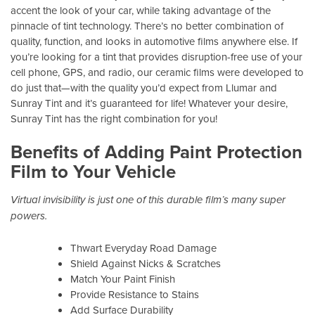
accent the look of your car, while taking advantage of the
pinnacle of tint technology. There’s no better combination of
quality, function, and looks in automotive films anywhere else. If
you’re looking for a tint that provides disruption-free use of your
cell phone, GPS, and radio, our ceramic films were developed to
do just that—with the quality you’d expect from Llumar and
Sunray Tint and it’s guaranteed for life! Whatever your desire,
Sunray Tint has the right combination for you!
Benefits of Adding Paint Protection
Film to Your Vehicle
Virtual invisibility is just one of this durable film’s many super
powers.
Thwart Everyday Road Damage
Shield Against Nicks & Scratches
Match Your Paint Finish
Provide Resistance to Stains
Add Surface Durability