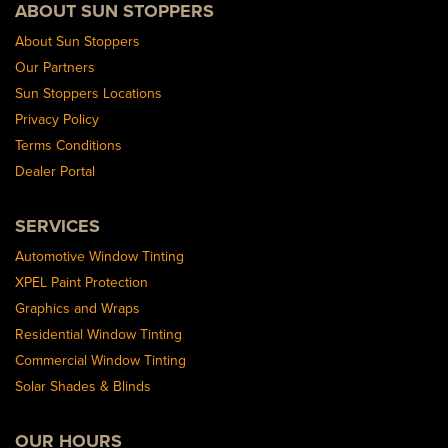
ABOUT SUN STOPPERS
About Sun Stoppers
Our Partners
Sun Stoppers Locations
Privacy Policy
Terms Conditions
Dealer Portal
SERVICES
Automotive Window Tinting
XPEL Paint Protection
Graphics and Wraps
Residential Window Tinting
Commercial Window Tinting
Solar Shades & Blinds
OUR HOURS