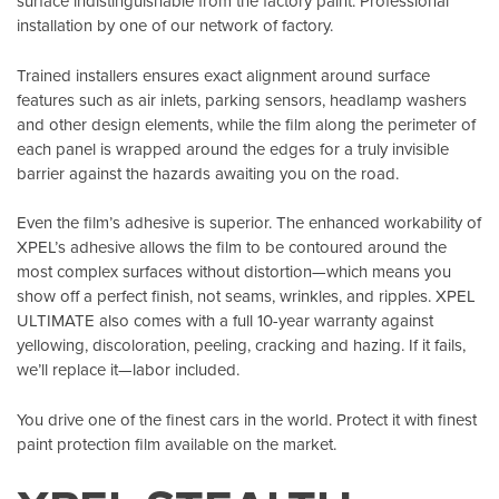
surface indistinguishable from the factory paint. Professional
installation by one of our network of factory.
Trained installers ensures exact alignment around surface
features such as air inlets, parking sensors, headlamp washers
and other design elements, while the film along the perimeter of
each panel is wrapped around the edges for a truly invisible
barrier against the hazards awaiting you on the road.
Even the film’s adhesive is superior. The enhanced workability of
XPEL’s adhesive allows the film to be contoured around the
most complex surfaces without distortion—which means you
show off a perfect finish, not seams, wrinkles, and ripples. XPEL
ULTIMATE also comes with a full 10-year warranty against
yellowing, discoloration, peeling, cracking and hazing. If it fails,
we’ll replace it—labor included.
You drive one of the finest cars in the world. Protect it with finest
paint protection film available on the market.