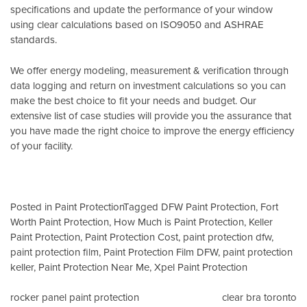
specifications and update the performance of your window
using clear calculations based on
ISO9050
and
ASHRAE
standards
.
We offer energy modeling, measurement & verification through
data logging and return on investment calculations so you can
make the best choice to fit your needs and budget. Our
extensive list of case studies will provide you the assurance that
you have made the right choice to improve the energy efficiency
of your facility.
Posted in
Paint Protection
Tagged
DFW Paint Protection
,
Fort
Worth Paint Protection
,
How Much is Paint Protection
,
Keller
Paint Protection
,
Paint Protection Cost
,
paint protection dfw
,
paint protection film
,
Paint Protection Film DFW
,
paint protection
keller
,
Paint Protection Near Me
,
Xpel Paint Protection
Post
rocker panel paint protection
clear bra toronto