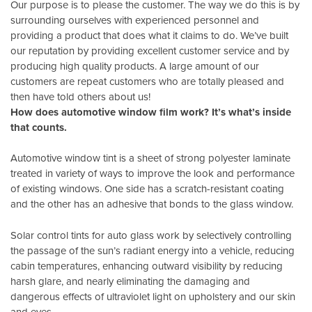
Our purpose is to please the customer. The way we do this is by
surrounding ourselves with experienced personnel and
providing a product that does what it claims to do. We’ve built
our reputation by providing excellent customer service and by
producing high quality products. A large amount of our
customers are repeat customers who are totally pleased and
then have told others about us!
How does automotive window film work? It’s what’s inside
that counts.
Automotive window tint is a sheet of strong polyester laminate
treated in variety of ways to improve the look and performance
of existing windows. One side has a scratch-resistant coating
and the other has an adhesive that bonds to the glass window.
Solar control tints for auto glass work by selectively controlling
the passage of the sun’s radiant energy into a vehicle, reducing
cabin temperatures, enhancing outward visibility by reducing
harsh glare, and nearly eliminating the damaging and
dangerous effects of ultraviolet light on upholstery and our skin
and eyes.