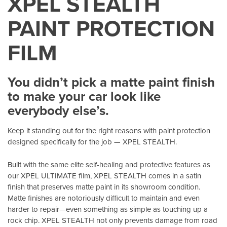
XPEL STEALTH
PAINT PROTECTION
FILM
You didn’t pick a matte paint finish
to make your car look like
everybody else’s.
Keep it standing out for the right reasons with paint protection
designed specifically for the job — XPEL STEALTH.
Built with the same elite self-healing and protective features as
our XPEL ULTIMATE film, XPEL STEALTH comes in a satin
finish that preserves matte paint in its showroom condition.
Matte finishes are notoriously difficult to maintain and even
harder to repair—even something as simple as touching up a
rock chip. XPEL STEALTH not only prevents damage from road