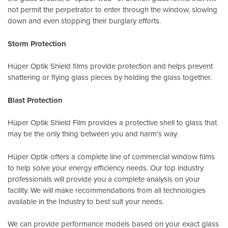
not permit the perpetrator to enter through the window, slowing
down and even stopping their burglary efforts.
Storm Protection
Hüper Optik Shield films provide protection and helps prevent
shattering or flying glass pieces by holding the glass together.
Blast Protection
Hüper Optik Shield Film provides a protective shell to glass that
may be the only thing between you and harm’s way.
Hüper Optik offers a complete line of commercial window films
to help solve your energy efficiency needs. Our top industry
professionals will provide you a complete analysis on your
facility. We will make recommendations from all technologies
available in the Industry to best suit your needs.
We can provide performance models based on your exact glass