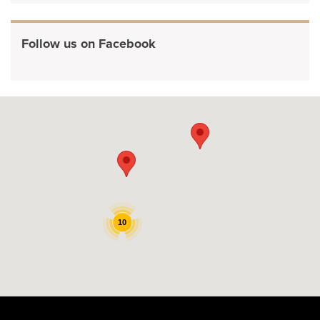
Follow us on Facebook
10