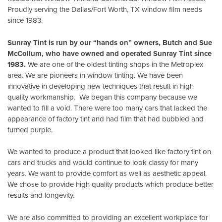
Proudly serving the Dallas/Fort Worth, TX window film needs
since 1983.
Sunray Tint is run by our “hands on” owners, Butch and Sue
McCollum, who have owned and operated Sunray Tint since
1983.
We are one of the oldest tinting shops in the Metroplex
area. We are pioneers in window tinting. We have been
innovative in developing new techniques that result in high
quality workmanship. We began this company because we
wanted to fill a void. There were too many cars that lacked the
appearance of factory tint and had film that had bubbled and
turned purple.
We wanted to produce a product that looked like factory tint on
cars and trucks and would continue to look classy for many
years. We want to provide comfort as well as aesthetic appeal.
We chose to provide high quality products which produce better
results and longevity.
We are also committed to providing an excellent workplace for