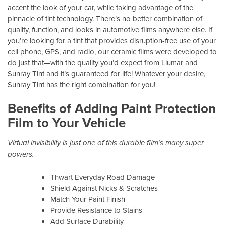
accent the look of your car, while taking advantage of the
pinnacle of tint technology. There’s no better combination of
quality, function, and looks in automotive films anywhere else. If
you’re looking for a tint that provides disruption-free use of your
cell phone, GPS, and radio, our ceramic films were developed to
do just that—with the quality you’d expect from Llumar and
Sunray Tint and it’s guaranteed for life! Whatever your desire,
Sunray Tint has the right combination for you!
Benefits of Adding Paint Protection
Film to Your Vehicle
Virtual invisibility is just one of this durable film’s many super
powers.
Thwart Everyday Road Damage
Shield Against Nicks & Scratches
Match Your Paint Finish
Provide Resistance to Stains
Add Surface Durability