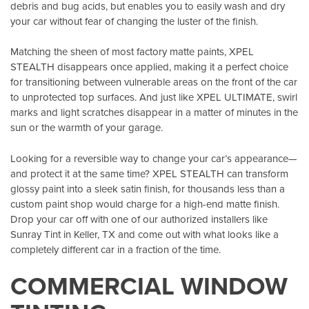
debris and bug acids, but enables you to easily wash and dry
your car without fear of changing the luster of the finish.
Matching the sheen of most factory matte paints, XPEL
STEALTH disappears once applied, making it a perfect choice
for transitioning between vulnerable areas on the front of the car
to unprotected top surfaces. And just like XPEL ULTIMATE, swirl
marks and light scratches disappear in a matter of minutes in the
sun or the warmth of your garage.
Looking for a reversible way to change your car’s appearance—
and protect it at the same time? XPEL STEALTH can transform
glossy paint into a sleek satin finish, for thousands less than a
custom paint shop would charge for a high-end matte finish.
Drop your car off with one of our authorized installers like
Sunray Tint in Keller, TX
and come out with what looks like a
completely different car in a fraction of the time.
COMMERCIAL WINDOW