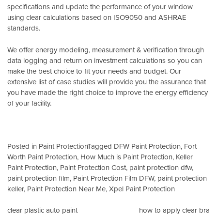
specifications and update the performance of your window
using clear calculations based on
ISO9050
and
ASHRAE
standards
.
We offer energy modeling, measurement & verification through
data logging and return on investment calculations so you can
make the best choice to fit your needs and budget. Our
extensive list of case studies will provide you the assurance that
you have made the right choice to improve the energy efficiency
of your facility.
Posted in
Paint Protection
Tagged
DFW Paint Protection
,
Fort
Worth Paint Protection
,
How Much is Paint Protection
,
Keller
Paint Protection
,
Paint Protection Cost
,
paint protection dfw
,
paint protection film
,
Paint Protection Film DFW
,
paint protection
keller
,
Paint Protection Near Me
,
Xpel Paint Protection
Post
clear plastic auto paint
how to apply clear bra