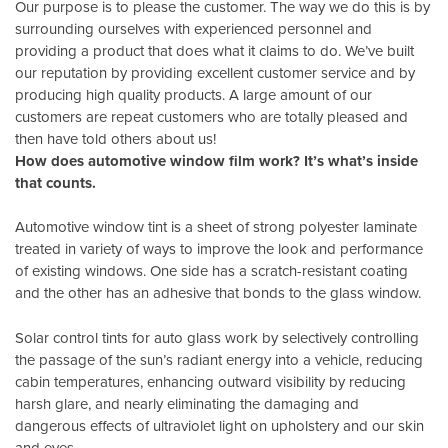
Our purpose is to please the customer. The way we do this is by
surrounding ourselves with experienced personnel and
providing a product that does what it claims to do. We’ve built
our reputation by providing excellent customer service and by
producing high quality products. A large amount of our
customers are repeat customers who are totally pleased and
then have told others about us!
How does automotive window film work? It’s what’s inside
that counts.
Automotive window tint is a sheet of strong polyester laminate
treated in variety of ways to improve the look and performance
of existing windows. One side has a scratch-resistant coating
and the other has an adhesive that bonds to the glass window.
Solar control tints for auto glass work by selectively controlling
the passage of the sun’s radiant energy into a vehicle, reducing
cabin temperatures, enhancing outward visibility by reducing
harsh glare, and nearly eliminating the damaging and
dangerous effects of ultraviolet light on upholstery and our skin
and eyes.