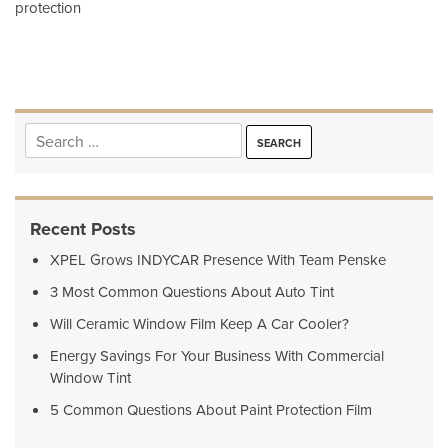
protection
navigation
Search
for:
Recent Posts
XPEL Grows INDYCAR Presence With Team Penske
3 Most Common Questions About Auto Tint
Will Ceramic Window Film Keep A Car Cooler?
Energy Savings For Your Business With Commercial
Window Tint
5 Common Questions About Paint Protection Film