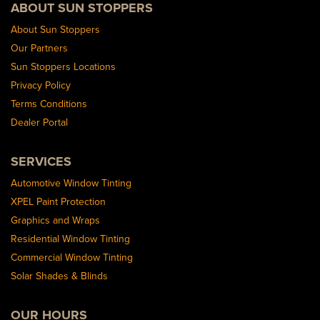
ABOUT SUN STOPPERS
About Sun Stoppers
Our Partners
Sun Stoppers Locations
Privacy Policy
Terms Conditions
Dealer Portal
SERVICES
Automotive Window Tinting
XPEL Paint Protection
Graphics and Wraps
Residential Window Tinting
Commercial Window Tinting
Solar Shades & Blinds
OUR HOURS