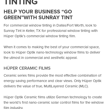
TINTING
HELP YOUR BUSINESS “GO
GREEN”WITH SUNRAY TINT
For commercial window tinting in Dallas/Fort Worth, look to
Sunray Tint in Keller, TX
for professional window tinting with
Hüper Optik’s
commercial window tinting film.
When it comes to making the best of your commercial space,
look to Hüper Optik
nano-technology window films
to deliver
the utmost in commercial and aesthetic appeal.
HÜPER CERAMIC FILMS
Ceramic series films provide the most effective combination of
energy saving performance and clear views. Only Hüper Optik
delivers the value of true, MultiLayered Ceramic (MLC).
Hüper Optik Ceramic films utilize German technology to create
the world’s first nano-ceramic solar control films for the window
film industry.