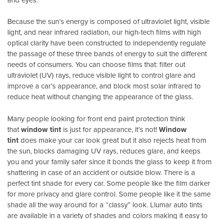
Because the sun’s energy is composed of ultraviolet light, visible
light, and near infrared radiation, our high-tech films with high
optical clarity have been constructed to independently regulate
the passage of these three bands of energy to suit the different
needs of consumers. You can choose films that: filter out
ultraviolet (UV) rays, reduce visible light to control glare and
improve a car’s appearance, and block most solar infrared to
reduce heat without changing the appearance of the glass.
Many people looking for front end paint protection think
that
window tint
is just for appearance, it’s not!
Window
tint
does make your car look great but it also rejects heat from
the sun, blocks damaging UV rays, reduces glare, and keeps
you and your family safer since it bonds the glass to keep it from
shattering in case of an accident or outside blow. There is a
perfect tint shade for every car. Some people like the film darker
for more privacy and glare control. Some people like it the same
shade all the way around for a “classy” look. Llumar auto tints
are available in a variety of shades and colors making it easy to