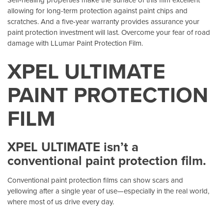
allowing for long-term protection against paint chips and
scratches. And a five-year warranty provides assurance your
paint protection investment will last. Overcome your fear of road
damage with LLumar Paint Protection Film.
XPEL ULTIMATE
PAINT PROTECTION
FILM
XPEL ULTIMATE isn’t a
conventional paint protection film.
Conventional paint protection films can show scars and
yellowing after a single year of use—especially in the real world,
where most of us drive every day.