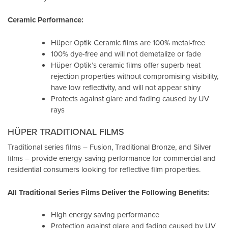
Ceramic Performance:
Hüper Optik Ceramic films are 100% metal-free
100% dye-free and will not demetalize or fade
Hüper Optik’s ceramic films offer superb heat
rejection properties without compromising visibility,
have low reflectivity, and will not appear shiny
Protects against glare and fading caused by UV
rays
HÜPER TRADITIONAL FILMS
Traditional series films – Fusion, Traditional Bronze, and Silver
films – provide energy-saving performance for commercial and
residential consumers looking for reflective film properties.
All Traditional Series Films Deliver the Following Benefits:
High energy saving performance
Protection against glare and fading caused by UV