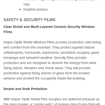
rays
Daytime privacy
SAFETY & SECURITY FILMS
Clear Shield and Multi-Layered Ceramic Security Window
Films
Hüper Optik Shield Window Films provide protection, well being,
and comfort from the uncertain. They protect against natural
catastrophes, hurricanes, explosions, vandalism, burglary, glass
breakage and turbulent weather. Security films provide
protection and are designed to absorb the energy from wind,
flying debris, intruders and shock wave. They will provide
protection against flying shards of glass from the broken
window and protect the occupants inside the building.
Smash and Grab Protection
With Hüper Optik Shield Film, burglars are deterred because as
the glass breaks, a “spider web” of broken glass forms that will