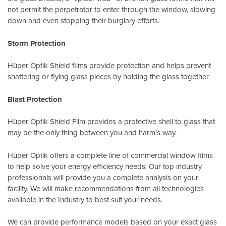
not permit the perpetrator to enter through the window, slowing
down and even stopping their burglary efforts.
Storm Protection
Hüper Optik Shield films provide protection and helps prevent
shattering or flying glass pieces by holding the glass together.
Blast Protection
Hüper Optik Shield Film provides a protective shell to glass that
may be the only thing between you and harm’s way.
Hüper Optik offers a complete line of commercial window films
to help solve your energy efficiency needs. Our top industry
professionals will provide you a complete analysis on your
facility. We will make recommendations from all technologies
available in the Industry to best suit your needs.
We can provide performance models based on your exact glass