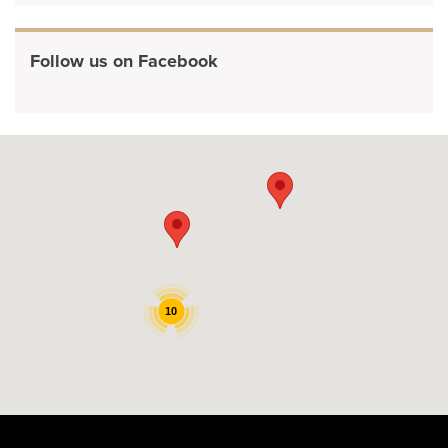
Follow us on Facebook
10