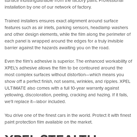
surface indistinguishable from the factory paint. Professional
installation by one of our network of factory.
Trained installers ensures exact alignment around surface
features such as air inlets, parking sensors, headlamp washers
and other design elements, while the film along the perimeter of
each panel is wrapped around the edges for a truly invisible
barrier against the hazards awaiting you on the road.
Even the film’s adhesive is superior. The enhanced workability of
XPEL’s adhesive allows the film to be contoured around the
most complex surfaces without distortion—which means you
show off a perfect finish, not seams, wrinkles, and ripples. XPEL
ULTIMATE also comes with a full 10-year warranty against
yellowing, discoloration, peeling, cracking and hazing. If it fails,
we’ll replace it—labor included.
You drive one of the finest cars in the world. Protect it with finest
paint protection film available on the market.