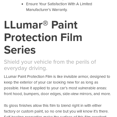
Ensure Your Satisfaction With A Limited
Manufacturer’s Warranty.
LLumar® Paint
Protection Film
Series
Shield your vehicle from the perils of
everyday driving.
LLumar Paint Protection Film is like invisible armor, designed to
keep the exterior of your car looking new for as long as
possible. Have it applied to your car’s most vulnerable areas:
front hood, bumpers, door edges, side-view mirrors, and more.
Its gloss finishes allow this film to blend right in with either
factory or custom paint, so no one but you will know it’s there.
Self-healing properties make the surface of this film excellent