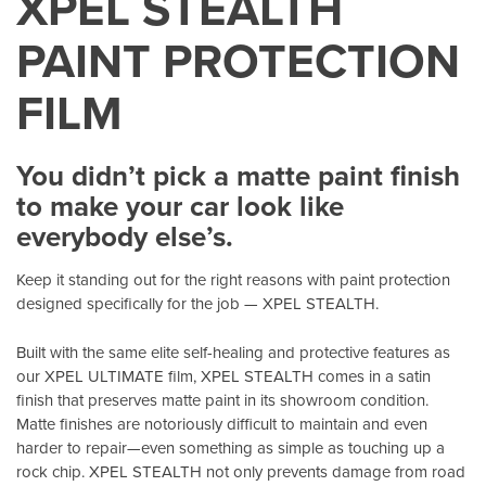
XPEL STEALTH
PAINT PROTECTION
FILM
You didn’t pick a matte paint finish
to make your car look like
everybody else’s.
Keep it standing out for the right reasons with paint protection
designed specifically for the job — XPEL STEALTH.
Built with the same elite self-healing and protective features as
our XPEL ULTIMATE film, XPEL STEALTH comes in a satin
finish that preserves matte paint in its showroom condition.
Matte finishes are notoriously difficult to maintain and even
harder to repair—even something as simple as touching up a
rock chip. XPEL STEALTH not only prevents damage from road