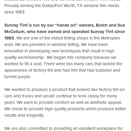
Proudly serving the Dallas/Fort Worth, TX window film needs
since 1983.
Sunray Tint is run by our “hands on” owners, Butch and Sue
McCollum, who have owned and operated Sunray Tint since
1983.
We are one of the oldest tinting shops in the Metroplex
area. We are pioneers in window tinting. We have been
innovative in developing new techniques that result in high
quality workmanship. We began this company because we
wanted to fill a void. There were too many cars that lacked the
appearance of factory tint and had film that had bubbled and
turned purple.
We wanted to produce a product that looked like factory tint on
cars and trucks and would continue to look classy for many
years. We want to provide comfort as well as aesthetic appeal.
We chose to provide high quality products which produce better
results and longevity.
We are also committed to providing an excellent workplace for