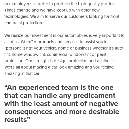
our employees in order to produce the high-quality products.
Times change and we have kept up with other new
technologies. We aim to serve our customers looking for front
end paint protection.
We realize our investment in our automobiles is very important to
all of us. We offer products and services to assist you in
“personalizing” your vehicle, home or business whether it’s auto
tint, home window tint, commercial window tint or paint
protection. Our strength is design, protection and aesthetics.
We’re all about making a car look amazing and you feeling
amazing in that car!
“An experienced team is the one
that can handle any predicament
with the least amount of negative
consequences and more desirable
results”