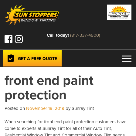
Call today!
(817-337-4500)
GET A FREE QUOTE
front end paint
protection
Posted on
November 19, 2019
by Sunray Tint
When searching for front end paint protection customers have
come to experts at Sunray Tint for all of their Auto Tint,
Residential Window Tint and Commercial Window Film needs.