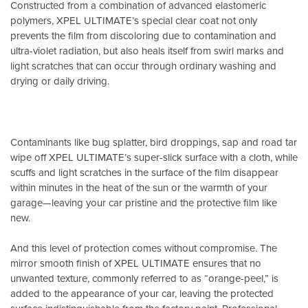
Constructed from a combination of advanced elastomeric
polymers, XPEL ULTIMATE’s special clear coat not only
prevents the film from discoloring due to contamination and
ultra-violet radiation, but also heals itself from swirl marks and
light scratches that can occur through ordinary washing and
drying or daily driving.
Contaminants like bug splatter, bird droppings, sap and road tar
wipe off XPEL ULTIMATE’s super-slick surface with a cloth, while
scuffs and light scratches in the surface of the film disappear
within minutes in the heat of the sun or the warmth of your
garage—leaving your car pristine and the protective film like
new.
And this level of protection comes without compromise. The
mirror smooth finish of XPEL ULTIMATE ensures that no
unwanted texture, commonly referred to as “orange-peel,” is
added to the appearance of your car, leaving the protected