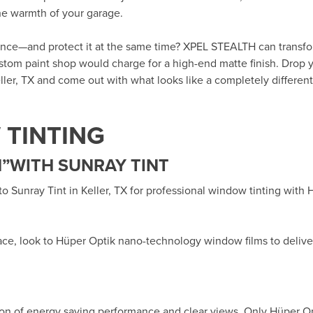
the warmth of your garage.
rance—and protect it at the same time? XPEL STEALTH can transf
custom paint shop would charge for a high-end matte finish. Drop y
ller, TX
and come out with what looks like a completely different 
TINTING
”WITH SUNRAY TINT
 to
Sunray Tint in Keller, TX
for professional window tinting with
ace, look to Hüper Optik
nano-technology window films
to delive
ion of energy saving performance and clear views. Only Hüper O