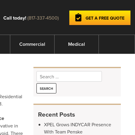
Call today!
(817-337-4500)
GET A FREE QUOTE
Commercial
Medical
Search
for:
Residential
3.
Recent Posts
ce
XPEL Grows INDYCAR Presence
vative in
With Team Penske
void. There