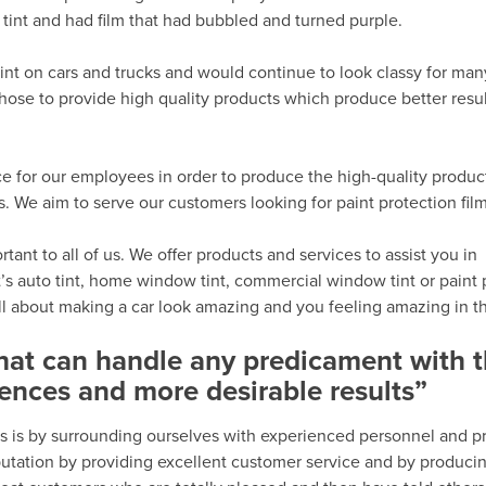
tint and had film that had bubbled and turned purple.
int on cars and trucks and would continue to look classy for man
hose to provide high quality products which produce better resu
e for our employees in order to produce the high-quality produc
We aim to serve our customers looking for paint protection fil
ant to all of us. We offer products and services to assist you in
’s auto tint, home window tint, commercial window tint or paint 
all about making a car look amazing and you feeling amazing in th
that can handle any predicament with 
ences and more desirable results”
s is by surrounding ourselves with experienced personnel and p
eputation by providing excellent customer service and by produci