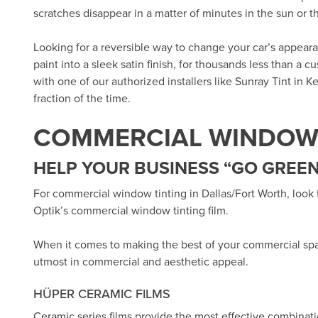
scratches disappear in a matter of minutes in the sun or 
Looking for a reversible way to change your car’s appea
paint into a sleek satin finish, for thousands less than a 
with one of our authorized installers like
Sunray Tint in Ke
fraction of the time.
COMMERCIAL WINDOW 
HELP YOUR BUSINESS “GO GREEN
For commercial window tinting in Dallas/Fort Worth, look
Optik’s
commercial window tinting film.
When it comes to making the best of your commercial sp
utmost in commercial and aesthetic appeal.
HÜPER CERAMIC FILMS
Ceramic series films provide the most effective combinat