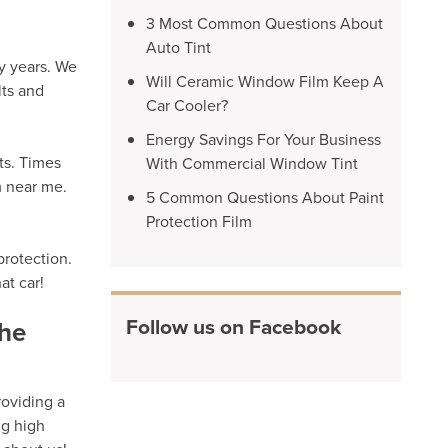
3 Most Common Questions About
Auto Tint
y years. We
Will Ceramic Window Film Keep A
lts and
Car Cooler?
Energy Savings For Your Business
ts. Times
With Commercial Window Tint
m near me.
5 Common Questions About Paint
Protection Film
protection.
at car!
Follow us on Facebook
the
roviding a
ng high