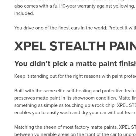
also comes with a full 10-year warranty against yellowing, d
included.
You drive one of the finest cars in the world. Protect it wi
XPEL STEALTH PAI
You didn’t pick a matte paint finis
Keep it standing out for the right reasons with paint prot
Built with the same elite self-healing and protective fea
preserves matte paint in its showroom condition. Matte fi
something as simple as touching up a rock chip. XPEL ST
enables you to easily wash and dry your car without fear of
Matching the sheen of most factory matte paints, XPEL ST
between vulnerable areas on the front of the car to unpro