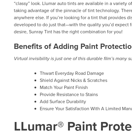
“classy” look. Llumar auto tints are available in a variety 
taking advantage of the pinnacle of tint technology. There
anywhere else. If you’re looking for a tint that provides d
developed to do just that—with the quality you’d expect f
desire, Sunray Tint has the right combination for you!
Benefits of Adding Paint Protectio
Virtual invisibility is just one of this durable film’s many 
Thwart Everyday Road Damage
Shield Against Nicks & Scratches
Match Your Paint Finish
Provide Resistance to Stains
Add Surface Durability
Ensure Your Satisfaction With A Limited Manu
LLumar® Paint Prote