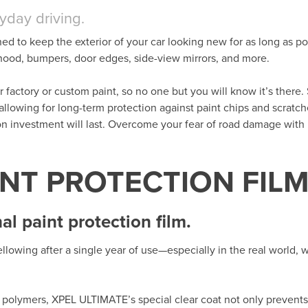
ryday driving.
ned to keep the exterior of your car looking new for as long as po
t hood, bumpers, door edges, side-view mirrors, and more.
her factory or custom paint, so no one but you will know it’s there. 
 allowing for long-term protection against paint chips and scratc
ion investment will last. Overcome your fear of road damage wit
INT PROTECTION FIL
l paint protection film.
llowing after a single year of use—especially in the real world,
polymers, XPEL ULTIMATE’s special clear coat not only prevents 