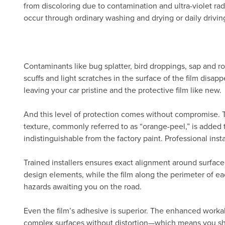
from discoloring due to contamination and ultra-violet radi
occur through ordinary washing and drying or daily drivin
Contaminants like bug splatter, bird droppings, sap and ro
scuffs and light scratches in the surface of the film disa
leaving your car pristine and the protective film like new.
And this level of protection comes without compromise.
texture, commonly referred to as “orange-peel,” is added 
indistinguishable from the factory paint. Professional inst
Trained installers ensures exact alignment around surface
design elements, while the film along the perimeter of eac
hazards awaiting you on the road.
Even the film’s adhesive is superior. The enhanced workab
complex surfaces without distortion—which means you show