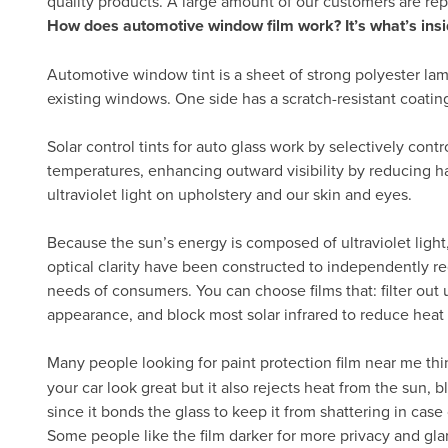
quality products. A large amount of our customers are re
How does automotive window film work? It’s what’s insi
Automotive window tint is a sheet of strong polyester lam
existing windows. One side has a scratch-resistant coatin
Solar control tints for auto glass work by selectively cont
temperatures, enhancing outward visibility by reducing h
ultraviolet light on upholstery and our skin and eyes.
Because the sun’s energy is composed of ultraviolet light, 
optical clarity have been constructed to independently re
needs of consumers. You can choose films that: filter out ul
appearance, and block most solar infrared to reduce heat
Many people looking for paint protection film near me thi
your car look great but it also rejects heat from the sun,
since it bonds the glass to keep it from shattering in case 
Some people like the film darker for more privacy and gla