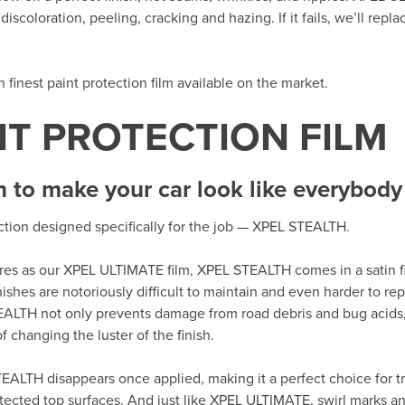
iscoloration, peeling, cracking and hazing. If it fails, we’ll repla
th finest paint protection film available on the market.
NT PROTECTION FILM
h to make your car look like everybody 
ection designed specifically for the job — XPEL STEALTH.
tures as our XPEL ULTIMATE film, XPEL STEALTH comes in a satin fi
nishes are notoriously difficult to maintain and even harder to r
EALTH not only prevents damage from road debris and bug acids,
 changing the luster of the finish.
EALTH disappears once applied, making it a perfect choice for tr
tected top surfaces. And just like XPEL ULTIMATE, swirl marks an