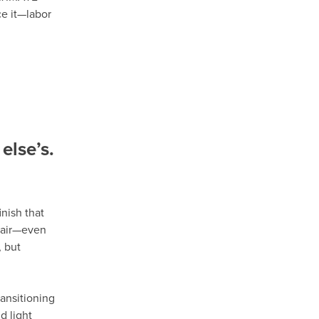
ce it—labor
else’s.
nish that
epair—even
 but
ansitioning
d light