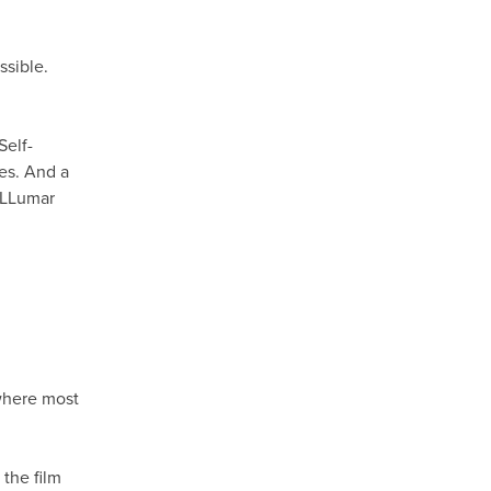
ssible.
Self-
hes. And a
h LLumar
M
 where most
the film