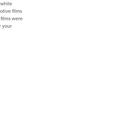
 while
otive films
 films were
r your