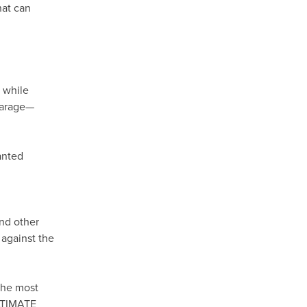
hat can
, while
 garage—
anted
and other
 against the
the most
ULTIMATE