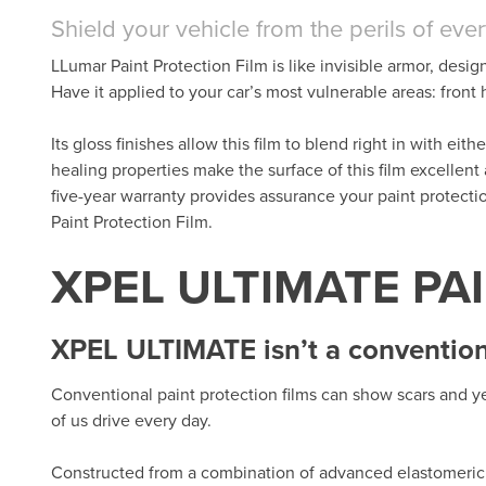
Shield your vehicle from the perils of eve
LLumar Paint Protection Film is like invisible armor, desig
Have it applied to your car’s most vulnerable areas: fron
Its gloss finishes allow this film to blend right in with eit
healing properties make the surface of this film excellent
five-year warranty provides assurance your paint protect
Paint Protection Film.
XPEL ULTIMATE PA
XPEL ULTIMATE isn’t a conventiona
Conventional paint protection films can show scars and ye
of us drive every day.
Constructed from a combination of advanced elastomeric 