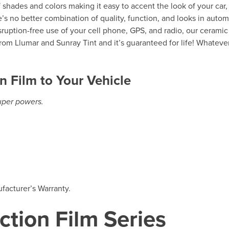
of shades and colors making it easy to accent the look of your car,
’s no better combination of quality, function, and looks in autom
isruption-free use of your cell phone, GPS, and radio, our ceramic
rom Llumar and Sunray Tint and it’s guaranteed for life! Whateve
n Film to Your Vehicle
super powers.
facturer’s Warranty.
ction Film Series