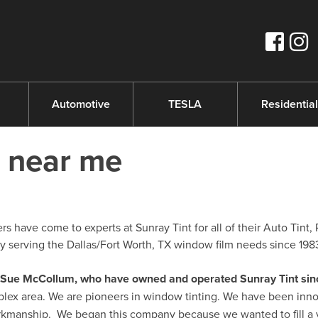
s
Automotive
TESLA
Residential
m near me
 have come to experts at Sunray Tint for all of their Auto Tint, 
serving the Dallas/Fort Worth, TX window film needs since 198
nd Sue McCollum, who have owned and operated Sunray Tint sin
plex area. We are pioneers in window tinting. We have been inno
orkmanship. We began this company because we wanted to fill a 