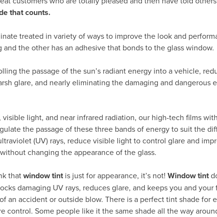
peat customers who are totally pleased and then have told others
de that counts.
inate treated in variety of ways to improve the look and perform
g and the other has an adhesive that bonds to the glass window.
rolling the passage of the sun’s radiant energy into a vehicle, re
arsh glare, and nearly eliminating the damaging and dangerous ef
visible light, and near infrared radiation, our high-tech films wit
gulate the passage of these three bands of energy to suit the dif
traviolet (UV) rays, reduce visible light to control glare and impr
 without changing the appearance of the glass.
nk that
window tint
is just for appearance, it’s not!
Window tint
d
 blocks damaging UV rays, reduces glare, and keeps you and your 
of an accident or outside blow. There is a perfect tint shade for e
re control. Some people like it the same shade all the way around