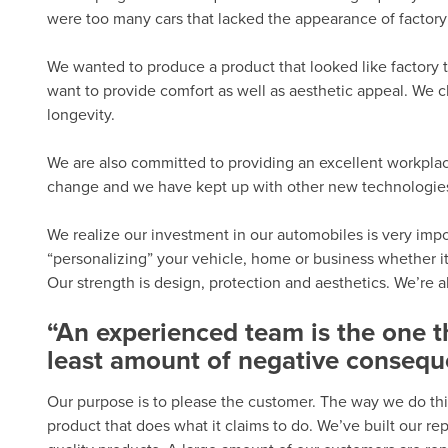
were too many cars that lacked the appearance of factory 
We wanted to produce a product that looked like factory t
want to provide comfort as well as aesthetic appeal. We c
longevity.
We are also committed to providing an excellent workplac
change and we have kept up with other new technologies. 
We realize our investment in our automobiles is very import
“personalizing” your vehicle, home or business whether it
Our strength is design, protection and aesthetics. We’re 
“An experienced team is the one 
least amount of negative consequ
Our purpose is to please the customer. The way we do thi
product that does what it claims to do. We’ve built our r