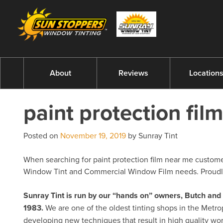
About
Reviews
Location
paint protection fil
Posted on
November 19, 2019
by Sunray Tint
When searching for paint protection film near me customers
Window Tint and Commercial Window Film needs. Proudly 
Sunray Tint is run by our “hands on” owners, Butch a
1983.
We are one of the oldest tinting shops in the Metro
developing new techniques that result in high quality w