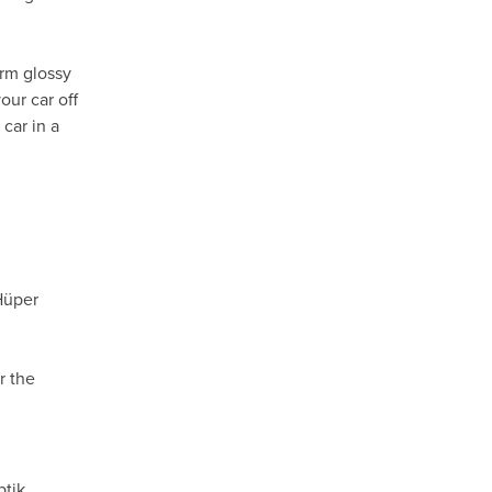
orm glossy
our car off
car in a
Hüper
r the
ptik