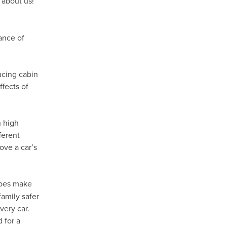
 about us!
ance of
ducing cabin
fects of
h high
ferent
ove a car’s
oes make
family safer
very car.
 for a