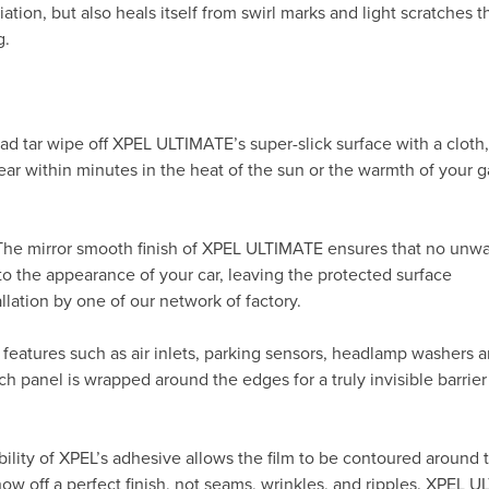
ation, but also heals itself from swirl marks and light scratches t
g.
ad tar wipe off XPEL ULTIMATE’s super-slick surface with a cloth
ppear within minutes in the heat of the sun or the warmth of your
 The mirror smooth finish of XPEL ULTIMATE ensures that no unw
to the appearance of your car, leaving the protected surface
allation by one of our network of factory.
 features such as air inlets, parking sensors, headlamp washers 
h panel is wrapped around the edges for a truly invisible barrier
ility of XPEL’s adhesive allows the film to be contoured around 
 off a perfect finish, not seams, wrinkles, and ripples. XPEL 