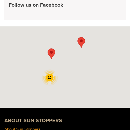
Follow us on Facebook
10
ABOUT SUN STOPPERS
About Sun Stoppers