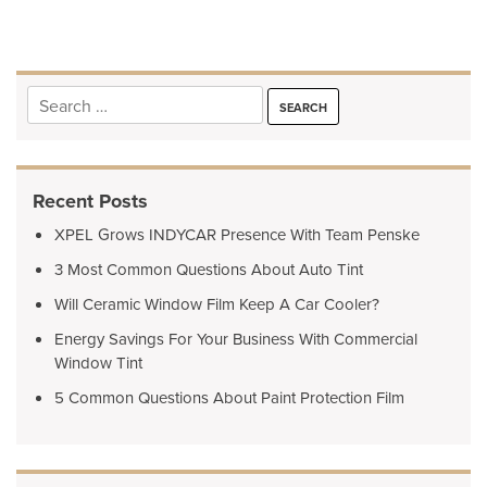
navigation
Search
for:
Recent Posts
XPEL Grows INDYCAR Presence With Team Penske
3 Most Common Questions About Auto Tint
Will Ceramic Window Film Keep A Car Cooler?
Energy Savings For Your Business With Commercial
Window Tint
5 Common Questions About Paint Protection Film