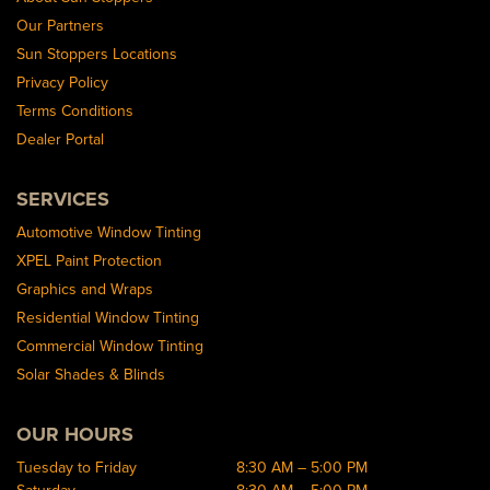
Our Partners
Sun Stoppers Locations
Privacy Policy
Terms Conditions
Dealer Portal
SERVICES
Automotive Window Tinting
XPEL Paint Protection
Graphics and Wraps
Residential Window Tinting
Commercial Window Tinting
Solar Shades & Blinds
OUR HOURS
Tuesday to Friday
8:30 AM – 5:00 PM