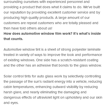
surrounding ourselves with experienced personnel and
providing a product that does what it claims to do. We’ve built
our reputation by providing excellent customer service and by
producing high quality products. A large amount of our
customers are repeat customers who are totally pleased and
then have told others about us!
How does automotive window film work? It’s what’s inside
that counts.
Automotive window tint is a sheet of strong polyester laminate
treated in variety of ways to improve the look and performance
of existing windows. One side has a scratch-resistant coating
and the other has an adhesive that bonds to the glass window.
Solar control tints for auto glass work by selectively controlling
the passage of the sun’s radiant energy into a vehicle, reducing
cabin temperatures, enhancing outward visibility by reducing
harsh glare, and nearly eliminating the damaging and
dangerous effects of ultraviolet light on upholstery and our skin
and eyes.