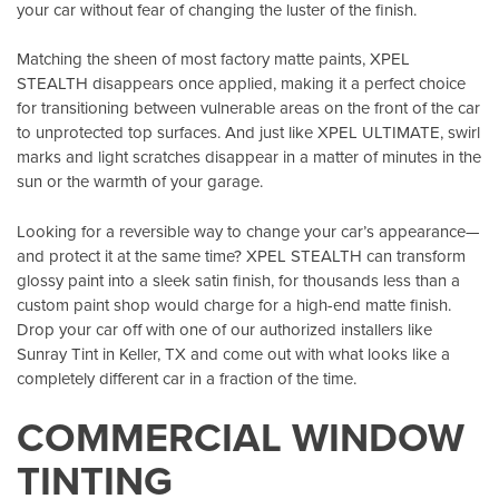
your car without fear of changing the luster of the finish.
Matching the sheen of most factory matte paints, XPEL
STEALTH disappears once applied, making it a perfect choice
for transitioning between vulnerable areas on the front of the car
to unprotected top surfaces. And just like XPEL ULTIMATE, swirl
marks and light scratches disappear in a matter of minutes in the
sun or the warmth of your garage.
Looking for a reversible way to change your car’s appearance—
and protect it at the same time? XPEL STEALTH can transform
glossy paint into a sleek satin finish, for thousands less than a
custom paint shop would charge for a high-end matte finish.
Drop your car off with one of our authorized installers like
Sunray Tint in Keller, TX
and come out with what looks like a
completely different car in a fraction of the time.
COMMERCIAL WINDOW
TINTING