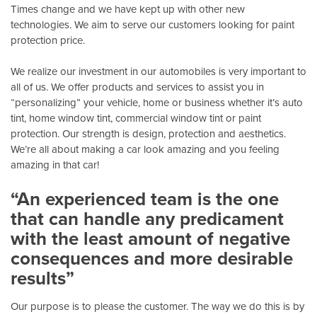
Times change and we have kept up with other new
technologies. We aim to serve our customers looking for paint
protection price.
We realize our investment in our automobiles is very important to
all of us. We offer products and services to assist you in
“personalizing” your vehicle, home or business whether it’s auto
tint, home window tint, commercial window tint or paint
protection. Our strength is design, protection and aesthetics.
We’re all about making a car look amazing and you feeling
amazing in that car!
“An experienced team is the one
that can handle any predicament
with the least amount of negative
consequences and more desirable
results”
Our purpose is to please the customer. The way we do this is by