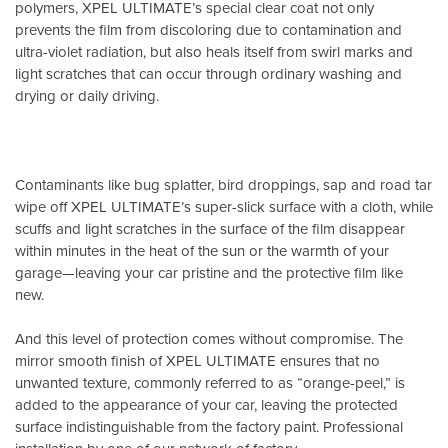
polymers, XPEL ULTIMATE’s special clear coat not only
prevents the film from discoloring due to contamination and
ultra-violet radiation, but also heals itself from swirl marks and
light scratches that can occur through ordinary washing and
drying or daily driving.
Contaminants like bug splatter, bird droppings, sap and road tar
wipe off XPEL ULTIMATE’s super-slick surface with a cloth, while
scuffs and light scratches in the surface of the film disappear
within minutes in the heat of the sun or the warmth of your
garage—leaving your car pristine and the protective film like
new.
And this level of protection comes without compromise. The
mirror smooth finish of XPEL ULTIMATE ensures that no
unwanted texture, commonly referred to as “orange-peel,” is
added to the appearance of your car, leaving the protected
surface indistinguishable from the factory paint. Professional