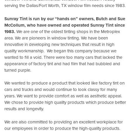
serving the Dallas/Fort Worth, TX window film needs since 1983.
Sunray Tint is run by our “hands on” owners, Butch and Sue
McCollum, who have owned and operated Sunray Tint since
1983.
We are one of the oldest tinting shops in the Metroplex
area. We are pioneers in window tinting. We have been
innovative in developing new techniques that result in high
quality workmanship. We began this company because we
wanted to fill a void. There were too many cars that lacked the
appearance of factory tint and had film that had bubbled and
turned purple.
We wanted to produce a product that looked like factory tint on
cars and trucks and would continue to look classy for many
years. We want to provide comfort as well as aesthetic appeal.
We chose to provide high quality products which produce better
results and longevity.
We are also committed to providing an excellent workplace for
our employees in order to produce the high-quality products.