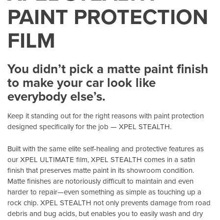
PAINT PROTECTION
FILM
You didn’t pick a matte paint finish
to make your car look like
everybody else’s.
Keep it standing out for the right reasons with paint protection
designed specifically for the job — XPEL STEALTH.
Built with the same elite self-healing and protective features as
our XPEL ULTIMATE film, XPEL STEALTH comes in a satin
finish that preserves matte paint in its showroom condition.
Matte finishes are notoriously difficult to maintain and even
harder to repair—even something as simple as touching up a
rock chip. XPEL STEALTH not only prevents damage from road
debris and bug acids, but enables you to easily wash and dry