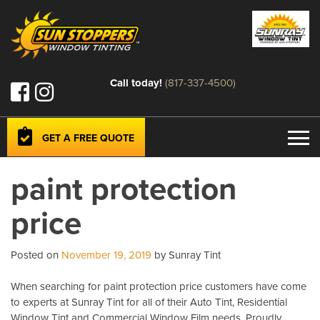
Call today!
(817-337-4500)
GET A FREE QUOTE
paint protection
price
Posted on
November 19, 2019
by Sunray Tint
When searching for paint protection price customers have come
to experts at Sunray Tint for all of their Auto Tint, Residential
Window Tint and Commercial Window Film needs. Proudly