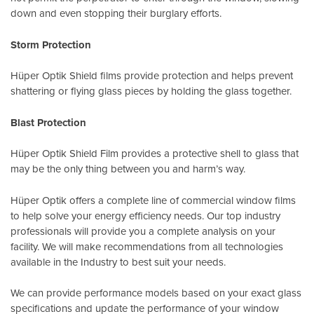
down and even stopping their burglary efforts.
Storm Protection
Hüper Optik Shield films provide protection and helps prevent
shattering or flying glass pieces by holding the glass together.
Blast Protection
Hüper Optik Shield Film provides a protective shell to glass that
may be the only thing between you and harm’s way.
Hüper Optik offers a complete line of commercial window films
to help solve your energy efficiency needs. Our top industry
professionals will provide you a complete analysis on your
facility. We will make recommendations from all technologies
available in the Industry to best suit your needs.
We can provide performance models based on your exact glass
specifications and update the performance of your window