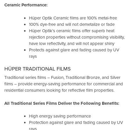
Ceramic Performance:
Hüper Optik Ceramic films are 100% metal-free
100% dye-free and will not demetalize or fade
Hüper Optik’s ceramic films offer superb heat
rejection properties without compromising visibility,
have low reflectivity, and will not appear shiny
Protects against glare and fading caused by UV
rays
HÜPER TRADITIONAL FILMS
Traditional series films – Fusion, Traditional Bronze, and Silver
films – provide energy-saving performance for commercial and
residential consumers looking for reflective film properties.
All Traditional Series Films Deliver the Following Benefits:
High energy saving performance
Protection against glare and fading caused by UV
rays