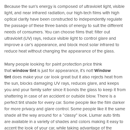
Because the sun’s energy is composed of ultraviolet light, visible
light, and near infrared radiation, our high-tech films with high
optical clarity have been constructed to independently regulate
the passage of these three bands of energy to suit the different
needs of consumers. You can choose films that: filter out
ultraviolet (UV) rays, reduce visible light to control glare and
improve a car’s appearance, and block most solar infrared to
reduce heat without changing the appearance of the glass.
Many people looking for paint protection price think
that
window tint
is just for appearance, it’s not!
Window
tint
does make your car look great but it also rejects heat from
the sun, blocks damaging UV rays, reduces glare, and keeps
you and your family safer since it bonds the glass to keep it from
shattering in case of an accident or outside blow. There is a
perfect tint shade for every car. Some people like the film darker
for more privacy and glare control. Some people like it the same
shade all the way around for a “classy” look. Llumar auto tints
are available in a variety of shades and colors making it easy to
accent the look of your car, while taking advantage of the