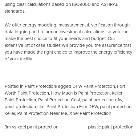
using clear calculations based on
ISO9050
and
ASHRAE
standards
.
We offer energy modeling, measurement & verification through
data logging and return on investment calculations so you can
make the best choice to fit your needs and budget. Our
extensive list of case studies will provide you the assurance that
you have made the right choice to improve the energy efficiency
of your facility.
Posted in
Paint Protection
Tagged
DFW Paint Protection
,
Fort
Worth Paint Protection
,
How Much is Paint Protection
,
Keller
Paint Protection
,
Paint Protection Cost
,
paint protection dfw
,
paint protection film
,
Paint Protection Film DFW
,
paint protection
keller
,
Paint Protection Near Me
,
Xpel Paint Protection
Post
3m vs xpel paint protection
plastic paint protection