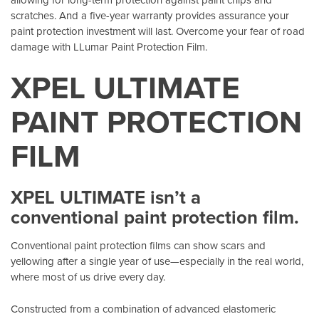
scratches. And a five-year warranty provides assurance your
paint protection investment will last. Overcome your fear of road
damage with LLumar Paint Protection Film.
XPEL ULTIMATE
PAINT PROTECTION
FILM
XPEL ULTIMATE isn’t a
conventional paint protection film.
Conventional paint protection films can show scars and
yellowing after a single year of use—especially in the real world,
where most of us drive every day.
Constructed from a combination of advanced elastomeric