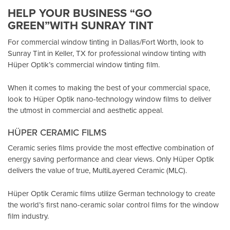
HELP YOUR BUSINESS “GO
GREEN”WITH SUNRAY TINT
For commercial window tinting in Dallas/Fort Worth, look to
Sunray Tint in Keller, TX
for professional window tinting with
Hüper Optik’s
commercial window tinting film.
When it comes to making the best of your commercial space,
look to Hüper Optik
nano-technology window films
to deliver
the utmost in commercial and aesthetic appeal.
HÜPER CERAMIC FILMS
Ceramic series films provide the most effective combination of
energy saving performance and clear views. Only Hüper Optik
delivers the value of true, MultiLayered Ceramic (MLC).
Hüper Optik Ceramic films utilize German technology to create
the world’s first nano-ceramic solar control films for the window
film industry.