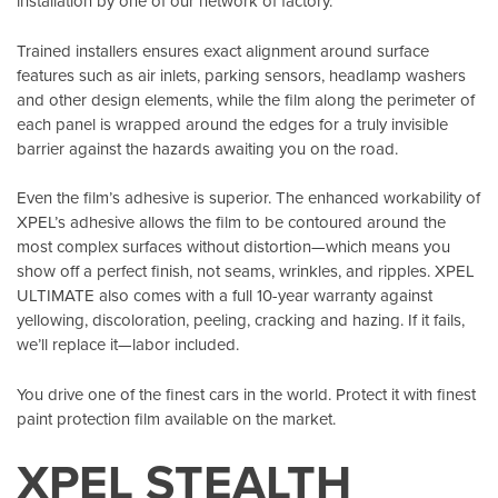
installation by one of our network of factory.
Trained installers ensures exact alignment around surface
features such as air inlets, parking sensors, headlamp washers
and other design elements, while the film along the perimeter of
each panel is wrapped around the edges for a truly invisible
barrier against the hazards awaiting you on the road.
Even the film’s adhesive is superior. The enhanced workability of
XPEL’s adhesive allows the film to be contoured around the
most complex surfaces without distortion—which means you
show off a perfect finish, not seams, wrinkles, and ripples. XPEL
ULTIMATE also comes with a full 10-year warranty against
yellowing, discoloration, peeling, cracking and hazing. If it fails,
we’ll replace it—labor included.
You drive one of the finest cars in the world. Protect it with finest
paint protection film available on the market.
XPEL STEALTH