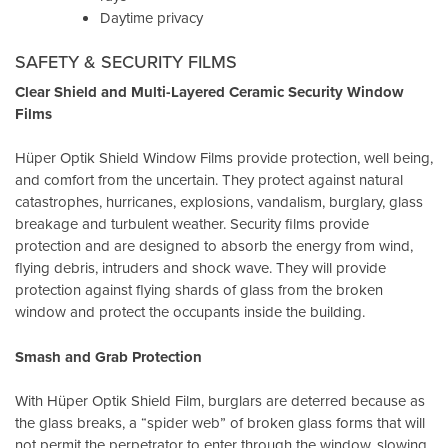
Daytime privacy
SAFETY & SECURITY FILMS
Clear Shield and Multi-Layered Ceramic Security Window
Films
Hüper Optik Shield Window Films provide protection, well being,
and comfort from the uncertain. They protect against natural
catastrophes, hurricanes, explosions, vandalism, burglary, glass
breakage and turbulent weather. Security films provide
protection and are designed to absorb the energy from wind,
flying debris, intruders and shock wave. They will provide
protection against flying shards of glass from the broken
window and protect the occupants inside the building.
Smash and Grab Protection
With Hüper Optik Shield Film, burglars are deterred because as
the glass breaks, a “spider web” of broken glass forms that will
not permit the perpetrator to enter through the window, slowing