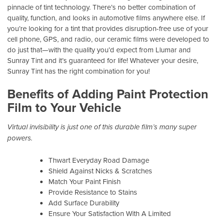
pinnacle of tint technology. There’s no better combination of
quality, function, and looks in automotive films anywhere else. If
you’re looking for a tint that provides disruption-free use of your
cell phone, GPS, and radio, our ceramic films were developed to
do just that—with the quality you’d expect from Llumar and
Sunray Tint and it’s guaranteed for life! Whatever your desire,
Sunray Tint has the right combination for you!
Benefits of Adding Paint Protection
Film to Your Vehicle
Virtual invisibility is just one of this durable film’s many super
powers.
Thwart Everyday Road Damage
Shield Against Nicks & Scratches
Match Your Paint Finish
Provide Resistance to Stains
Add Surface Durability
Ensure Your Satisfaction With A Limited