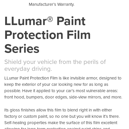
Manufacturer’s Warranty.
LLumar® Paint
Protection Film
Series
Shield your vehicle from the perils of
everyday driving.
LLumar Paint Protection Film is like invisible armor, designed to
keep the exterior of your car looking new for as long as
possible. Have it applied to your car’s most vulnerable areas:
front hood, bumpers, door edges, side-view mirrors, and more.
Its gloss finishes allow this film to blend right in with either
factory or custom paint, so no one but you will know it’s there.
Self-healing properties make the surface of this film excellent
allowing for long-term protection against paint chips and