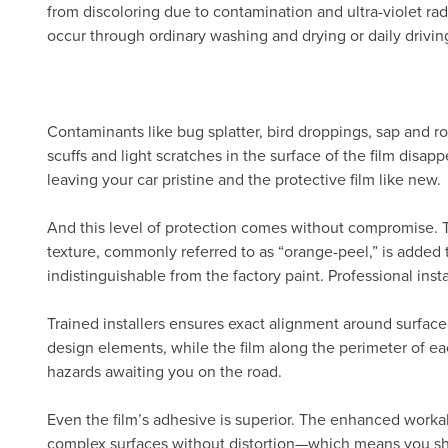
from discoloring due to contamination and ultra-violet radi
occur through ordinary washing and drying or daily drivin
Contaminants like bug splatter, bird droppings, sap and ro
scuffs and light scratches in the surface of the film disa
leaving your car pristine and the protective film like new.
And this level of protection comes without compromise.
texture, commonly referred to as “orange-peel,” is added 
indistinguishable from the factory paint. Professional inst
Trained installers ensures exact alignment around surface
design elements, while the film along the perimeter of eac
hazards awaiting you on the road.
Even the film’s adhesive is superior. The enhanced workab
complex surfaces without distortion—which means you show