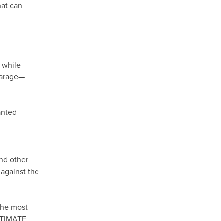
hat can
, while
 garage—
anted
and other
 against the
the most
ULTIMATE