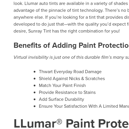
look. Llumar auto tints are available in a variety of shade
advantage of the pinnacle of tint technology. There’s no b
anywhere else. If you’re looking for a tint that provides d
developed to do just that—with the quality you’d expect f
desire, Sunray Tint has the right combination for you!
Benefits of Adding Paint Protectio
Virtual invisibility is just one of this durable film’s many 
Thwart Everyday Road Damage
Shield Against Nicks & Scratches
Match Your Paint Finish
Provide Resistance to Stains
Add Surface Durability
Ensure Your Satisfaction With A Limited Manu
LLumar® Paint Prote