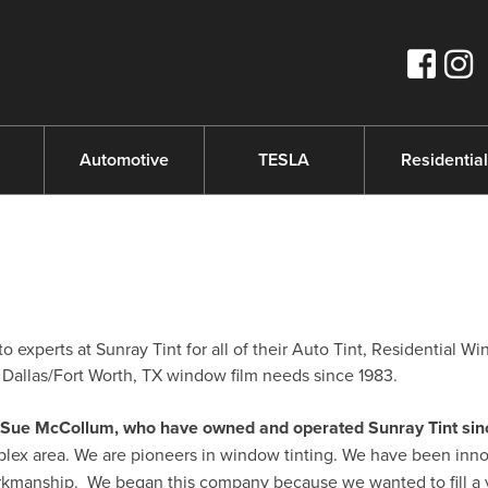
s
Automotive
TESLA
Residential
experts at Sunray Tint for all of their Auto Tint, Residential W
Dallas/Fort Worth, TX window film needs since 1983.
nd Sue McCollum, who have owned and operated Sunray Tint sin
plex area. We are pioneers in window tinting. We have been inno
orkmanship. We began this company because we wanted to fill a 