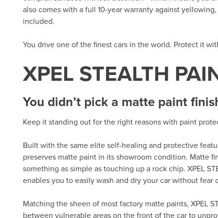
also comes with a full 10-year warranty against yellowing, d
included.
You drive one of the finest cars in the world. Protect it wi
XPEL STEALTH PAI
You didn’t pick a matte paint finis
Keep it standing out for the right reasons with paint prot
Built with the same elite self-healing and protective fea
preserves matte paint in its showroom condition. Matte fi
something as simple as touching up a rock chip. XPEL ST
enables you to easily wash and dry your car without fear of
Matching the sheen of most factory matte paints, XPEL ST
between vulnerable areas on the front of the car to unpro