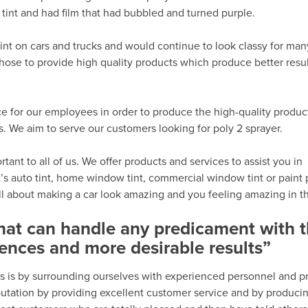
tint and had film that had bubbled and turned purple.
int on cars and trucks and would continue to look classy for man
hose to provide high quality products which produce better resu
e for our employees in order to produce the high-quality produc
 We aim to serve our customers looking for poly 2 sprayer.
ant to all of us. We offer products and services to assist you in
’s auto tint, home window tint, commercial window tint or paint 
all about making a car look amazing and you feeling amazing in th
that can handle any predicament with 
ences and more desirable results”
s is by surrounding ourselves with experienced personnel and p
eputation by providing excellent customer service and by produci