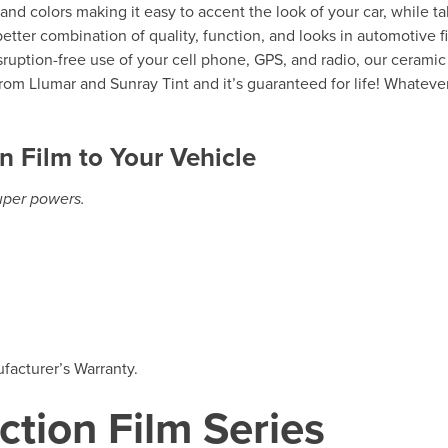
s and colors making it easy to accent the look of your car, while t
etter combination of quality, function, and looks in automotive f
isruption-free use of your cell phone, GPS, and radio, our ceramic
rom Llumar and Sunray Tint and it’s guaranteed for life! Whateve
n Film to Your Vehicle
super powers.
facturer’s Warranty.
ction Film Series