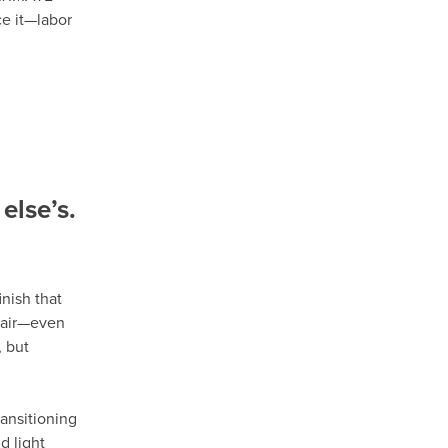
ce it—labor
else’s.
nish that
epair—even
 but
ansitioning
d light