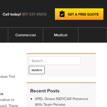
Call today!
(817-337-4500)
GET A FREE QUOTE
Commercial
Medical
Search
for:
indow Tint
Recent Posts
ce
XPEL Grows INDYCAR Presence
vative in
With Team Penske
void. There