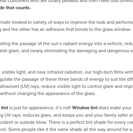
peat customers who are totally pleased and then have told others
de that counts.
inate treated in variety of ways to improve the look and perform
g and the other has an adhesive that bonds to the glass window.
rolling the passage of the sun’s radiant energy into a vehicle, re
arsh glare, and nearly eliminating the damaging and dangerous ef
visible light, and near infrared radiation, our high-tech films wit
gulate the passage of these three bands of energy to suit the dif
traviolet (UV) rays, reduce visible light to control glare and impr
 without changing the appearance of the glass.
tint
is just for appearance, it’s not!
Window tint
does make your 
ng UV rays, reduces glare, and keeps you and your family safer si
cident or outside blow. There is a perfect tint shade for every c
trol. Some people like it the same shade all the way around for a 