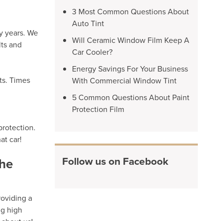
3 Most Common Questions About
Auto Tint
y years. We
Will Ceramic Window Film Keep A
lts and
Car Cooler?
Energy Savings For Your Business
ts. Times
With Commercial Window Tint
5 Common Questions About Paint
Protection Film
protection.
at car!
Follow us on Facebook
the
roviding a
ng high