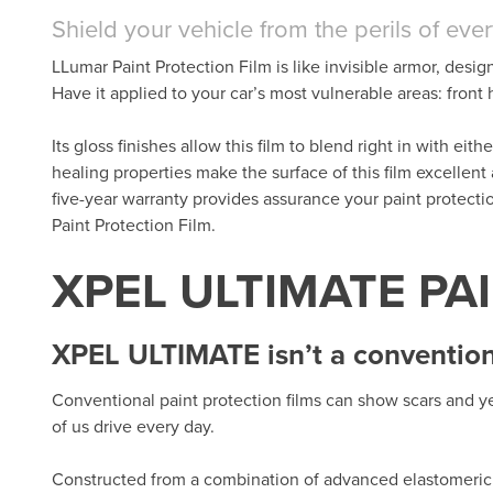
Shield your vehicle from the perils of eve
LLumar Paint Protection Film is like invisible armor, desig
Have it applied to your car’s most vulnerable areas: fron
Its gloss finishes allow this film to blend right in with eit
healing properties make the surface of this film excellent
five-year warranty provides assurance your paint protect
Paint Protection Film.
XPEL ULTIMATE PA
XPEL ULTIMATE isn’t a conventiona
Conventional paint protection films can show scars and ye
of us drive every day.
Constructed from a combination of advanced elastomeric 