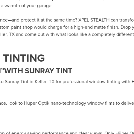
the warmth of your garage.
rance—and protect it at the same time? XPEL STEALTH can transf
custom paint shop would charge for a high-end matte finish. Drop y
ller, TX
and come out with what looks like a completely different 
TINTING
”WITH SUNRAY TINT
 to
Sunray Tint in Keller, TX
for professional window tinting with
ace, look to Hüper Optik
nano-technology window films
to delive
ion of energy saving performance and clear views. Only Hüper O