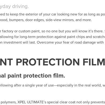
ryday driving.
ned to keep the exterior of your car looking new for as long as po
t hood, bumpers, door edges, side-view mirrors, and more.
her factory or custom paint, so no one but you will know it’s there. 
 allowing for long-term protection against paint chips and scratc
ion investment will last. Overcome your fear of road damage wit
INT PROTECTION FIL
l paint protection film.
llowing after a single year of use—especially in the real world,
polymers, XPEL ULTIMATE’s special clear coat not only prevents 