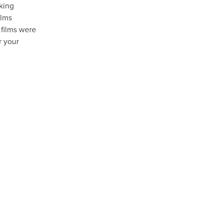
aking
ilms
 films were
r your