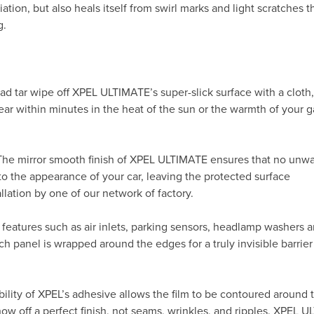
ation, but also heals itself from swirl marks and light scratches t
g.
ad tar wipe off XPEL ULTIMATE’s super-slick surface with a cloth
ppear within minutes in the heat of the sun or the warmth of your
 The mirror smooth finish of XPEL ULTIMATE ensures that no unw
to the appearance of your car, leaving the protected surface
allation by one of our network of factory.
 features such as air inlets, parking sensors, headlamp washers 
h panel is wrapped around the edges for a truly invisible barrier
ility of XPEL’s adhesive allows the film to be contoured around 
 off a perfect finish, not seams, wrinkles, and ripples. XPEL 