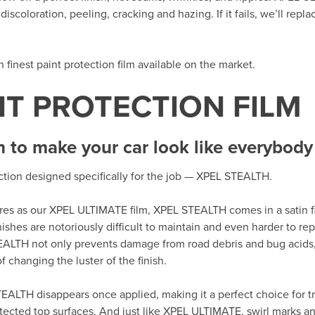
iscoloration, peeling, cracking and hazing. If it fails, we’ll repla
th finest paint protection film available on the market.
NT PROTECTION FILM
h to make your car look like everybody 
ection designed specifically for the job — XPEL STEALTH.
tures as our XPEL ULTIMATE film, XPEL STEALTH comes in a satin fi
nishes are notoriously difficult to maintain and even harder to r
EALTH not only prevents damage from road debris and bug acids,
 changing the luster of the finish.
EALTH disappears once applied, making it a perfect choice for tr
tected top surfaces. And just like XPEL ULTIMATE, swirl marks an