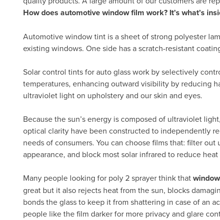
quality products. A large amount of our customers are re
How does automotive window film work? It’s what’s insi
Automotive window tint is a sheet of strong polyester lam
existing windows. One side has a scratch-resistant coatin
Solar control tints for auto glass work by selectively cont
temperatures, enhancing outward visibility by reducing h
ultraviolet light on upholstery and our skin and eyes.
Because the sun’s energy is composed of ultraviolet light, 
optical clarity have been constructed to independently re
needs of consumers. You can choose films that: filter out ul
appearance, and block most solar infrared to reduce heat
Many people looking for poly 2 sprayer think that
window 
great but it also rejects heat from the sun, blocks damagi
bonds the glass to keep it from shattering in case of an ac
people like the film darker for more privacy and glare con