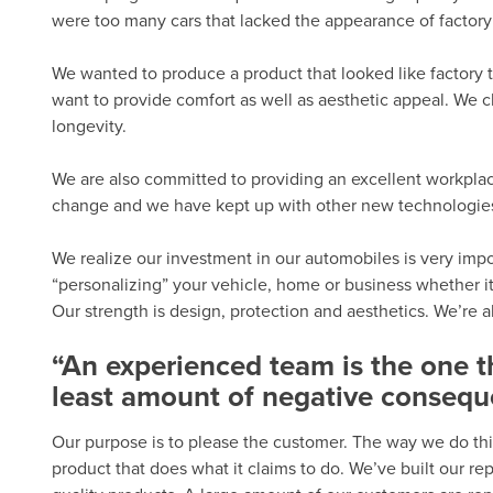
were too many cars that lacked the appearance of factory 
We wanted to produce a product that looked like factory t
want to provide comfort as well as aesthetic appeal. We c
longevity.
We are also committed to providing an excellent workplac
change and we have kept up with other new technologies.
We realize our investment in our automobiles is very import
“personalizing” your vehicle, home or business whether it
Our strength is design, protection and aesthetics. We’re 
“An experienced team is the one 
least amount of negative consequ
Our purpose is to please the customer. The way we do thi
product that does what it claims to do. We’ve built our r