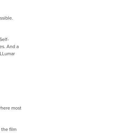
ssible.
Self-
hes. And a
h LLumar
M
 where most
the film