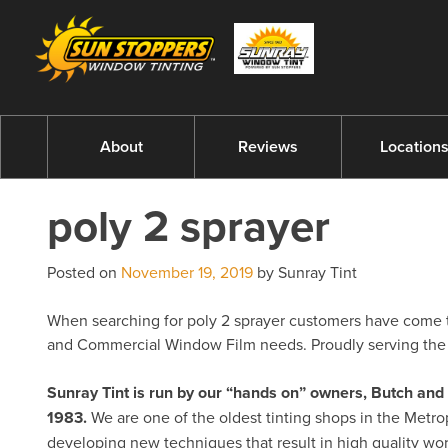
About
Reviews
Location
poly 2 sprayer
Posted on
November 19, 2019
by Sunray Tint
When searching for poly 2 sprayer customers have come to 
and Commercial Window Film needs. Proudly serving the 
Sunray Tint is run by our “hands on” owners, Butch a
1983.
We are one of the oldest tinting shops in the Metro
developing new techniques that result in high quality w