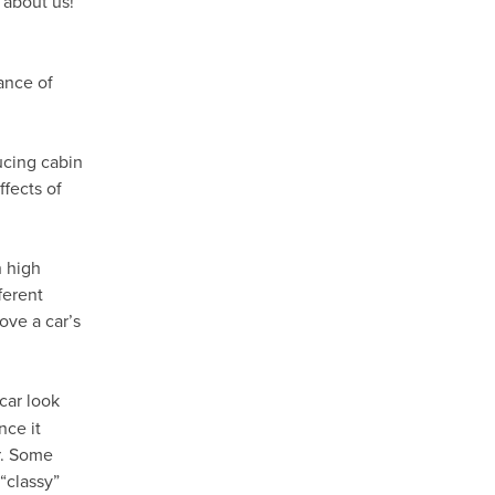
 about us!
ance of
ducing cabin
fects of
h high
ferent
ove a car’s
car look
nce it
ar. Some
“classy”