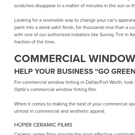
scratches disappear in a matter of minutes in the sun or 
Looking for a reversible way to change your car’s appea
paint into a sleek satin finish, for thousands less than a 
with one of our authorized installers like
Sunray Tint in Ke
fraction of the time.
COMMERCIAL WINDOW 
HELP YOUR BUSINESS “GO GREEN
For commercial window tinting in Dallas/Fort Worth, look
Optik’s
commercial window tinting film.
When it comes to making the best of your commercial sp
utmost in commercial and aesthetic appeal.
HÜPER CERAMIC FILMS
Ceramic series films provide the most effective combinat