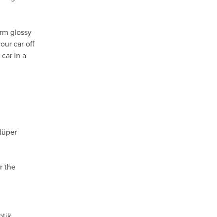
orm glossy
our car off
car in a
Hüper
r the
ptik