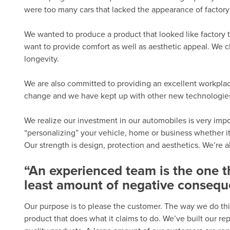
were too many cars that lacked the appearance of factory 
We wanted to produce a product that looked like factory t
want to provide comfort as well as aesthetic appeal. We c
longevity.
We are also committed to providing an excellent workplac
change and we have kept up with other new technologies. 
We realize our investment in our automobiles is very import
“personalizing” your vehicle, home or business whether it
Our strength is design, protection and aesthetics. We’re 
“An experienced team is the one 
least amount of negative consequ
Our purpose is to please the customer. The way we do thi
product that does what it claims to do. We’ve built our r