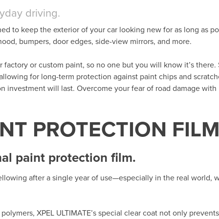
ryday driving.
ned to keep the exterior of your car looking new for as long as po
t hood, bumpers, door edges, side-view mirrors, and more.
her factory or custom paint, so no one but you will know it’s there. 
 allowing for long-term protection against paint chips and scratc
ion investment will last. Overcome your fear of road damage wit
INT PROTECTION FIL
l paint protection film.
llowing after a single year of use—especially in the real world,
polymers, XPEL ULTIMATE’s special clear coat not only prevents 