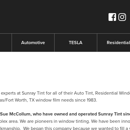
s
Automotive
TESLA
Residential
xperts at Sunray Tint for all of their Auto Tint, Residential Win
s/Fort Worth, TX window film needs since 1983.
nd Sue McCollum, who have owned and operated Sunray Tint sin
plex area. We are pioneers in window tinting. We have been inno
orkmanship. We began this company because we wanted to fill a 