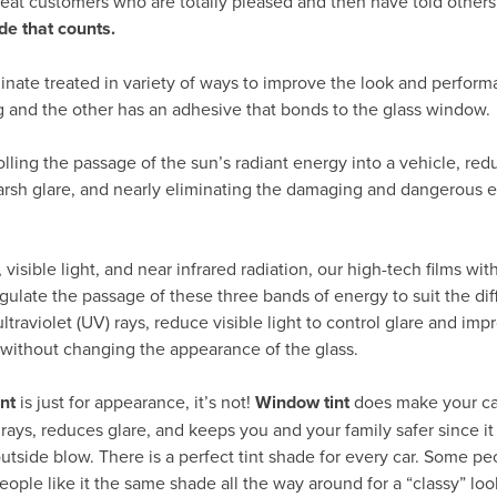
peat customers who are totally pleased and then have told others
de that counts.
inate treated in variety of ways to improve the look and perform
g and the other has an adhesive that bonds to the glass window.
rolling the passage of the sun’s radiant energy into a vehicle, re
arsh glare, and nearly eliminating the damaging and dangerous ef
visible light, and near infrared radiation, our high-tech films wit
gulate the passage of these three bands of energy to suit the dif
traviolet (UV) rays, reduce visible light to control glare and impr
 without changing the appearance of the glass.
nt
is just for appearance, it’s not!
Window tint
does make your car
 rays, reduces glare, and keeps you and your family safer since i
outside blow. There is a perfect tint shade for every car. Some pe
eople like it the same shade all the way around for a “classy” loo