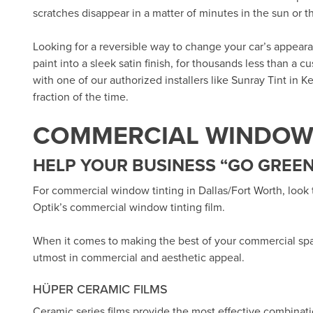
scratches disappear in a matter of minutes in the sun or 
Looking for a reversible way to change your car’s appea
paint into a sleek satin finish, for thousands less than a 
with one of our authorized installers like
Sunray Tint in Ke
fraction of the time.
COMMERCIAL WINDOW 
HELP YOUR BUSINESS “GO GREEN
For commercial window tinting in Dallas/Fort Worth, look
Optik’s
commercial window tinting film.
When it comes to making the best of your commercial sp
utmost in commercial and aesthetic appeal.
HÜPER CERAMIC FILMS
Ceramic series films provide the most effective combinat