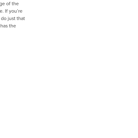
age of the
. If you’re
do just that
 has the