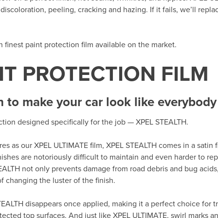
iscoloration, peeling, cracking and hazing. If it fails, we’ll repla
th finest paint protection film available on the market.
NT PROTECTION FILM
h to make your car look like everybody 
ection designed specifically for the job — XPEL STEALTH.
tures as our XPEL ULTIMATE film, XPEL STEALTH comes in a satin fi
nishes are notoriously difficult to maintain and even harder to r
EALTH not only prevents damage from road debris and bug acids,
 changing the luster of the finish.
EALTH disappears once applied, making it a perfect choice for tr
tected top surfaces. And just like XPEL ULTIMATE, swirl marks an