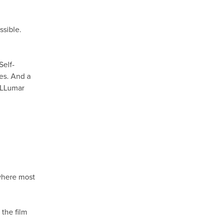
ssible.
Self-
hes. And a
h LLumar
M
 where most
the film