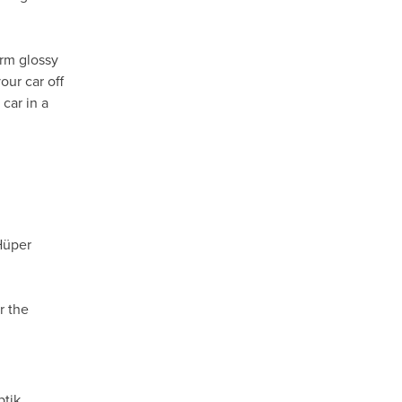
orm glossy
our car off
car in a
Hüper
r the
ptik