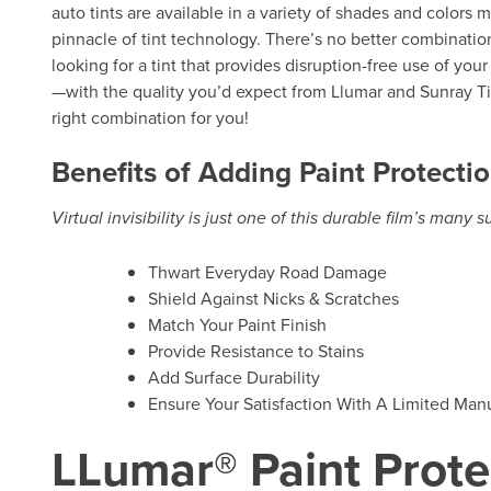
auto tints are available in a variety of shades and colors 
pinnacle of tint technology. There’s no better combination
looking for a tint that provides disruption-free use of you
—with the quality you’d expect from Llumar and Sunray Tin
right combination for you!
Benefits of Adding Paint Protectio
Virtual invisibility is just one of this durable film’s many 
Thwart Everyday Road Damage
Shield Against Nicks & Scratches
Match Your Paint Finish
Provide Resistance to Stains
Add Surface Durability
Ensure Your Satisfaction With A Limited Manu
LLumar® Paint Prote