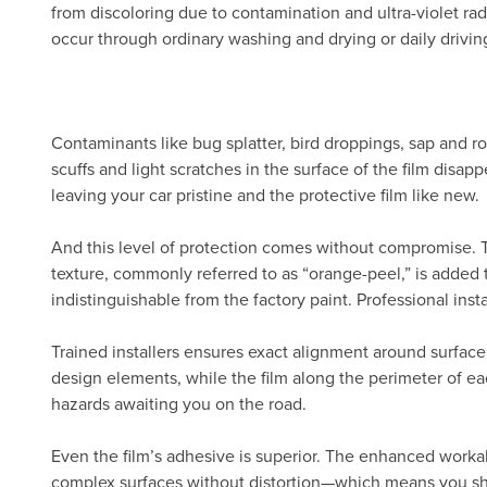
from discoloring due to contamination and ultra-violet radi
occur through ordinary washing and drying or daily drivin
Contaminants like bug splatter, bird droppings, sap and ro
scuffs and light scratches in the surface of the film disa
leaving your car pristine and the protective film like new.
And this level of protection comes without compromise.
texture, commonly referred to as “orange-peel,” is added 
indistinguishable from the factory paint. Professional inst
Trained installers ensures exact alignment around surface
design elements, while the film along the perimeter of eac
hazards awaiting you on the road.
Even the film’s adhesive is superior. The enhanced workab
complex surfaces without distortion—which means you show