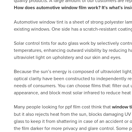
quality products. A large amount of our customers are re
How does automotive window film work? It’s what’s insi
Automotive window tint is a sheet of strong polyester lam
existing windows. One side has a scratch-resistant coatin
Solar control tints for auto glass work by selectively cont
temperatures, enhancing outward visibility by reducing h
ultraviolet light on upholstery and our skin and eyes.
Because the sun’s energy is composed of ultraviolet light, 
optical clarity have been constructed to independently re
needs of consumers. You can choose films that: filter out ul
appearance, and block most solar infrared to reduce heat
Many people looking for ppf film cost think that
window ti
but it also rejects heat from the sun, blocks damaging UV
glass to keep it from shattering in case of an accident or 
the film darker for more privacy and glare control. Some p