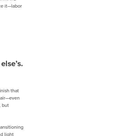
ce it—labor
else’s.
nish that
epair—even
 but
ansitioning
d light