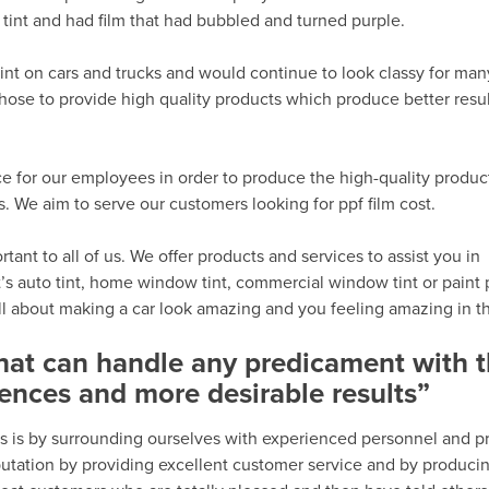
tint and had film that had bubbled and turned purple.
int on cars and trucks and would continue to look classy for man
hose to provide high quality products which produce better resu
e for our employees in order to produce the high-quality produc
We aim to serve our customers looking for ppf film cost.
ant to all of us. We offer products and services to assist you in
’s auto tint, home window tint, commercial window tint or paint 
all about making a car look amazing and you feeling amazing in th
that can handle any predicament with 
ences and more desirable results”
s is by surrounding ourselves with experienced personnel and p
eputation by providing excellent customer service and by produci