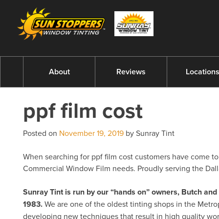
About
Reviews
Location
ppf film cost
Posted on
November 19, 2019
by Sunray Tint
When searching for ppf film cost customers have come to e
Commercial Window Film needs. Proudly serving the Dalla
Sunray Tint is run by our “hands on” owners, Butch a
1983.
We are one of the oldest tinting shops in the Metro
developing new techniques that result in high quality w