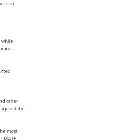
hat can
, while
 garage—
anted
and other
 against the
the most
ULTIMATE