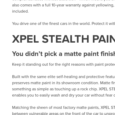
also comes with a full 10-year warranty against yellowing, d
included.
You drive one of the finest cars in the world. Protect it wi
XPEL STEALTH PAI
You didn’t pick a matte paint finis
Keep it standing out for the right reasons with paint prot
Built with the same elite self-healing and protective fea
preserves matte paint in its showroom condition. Matte fi
something as simple as touching up a rock chip. XPEL ST
enables you to easily wash and dry your car without fear of
Matching the sheen of most factory matte paints, XPEL ST
between vulnerable areas on the front of the car to unpro