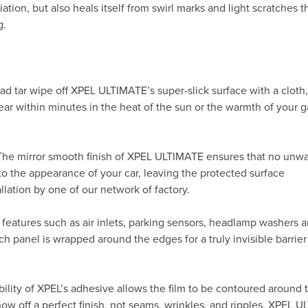
ation, but also heals itself from swirl marks and light scratches t
g.
ad tar wipe off XPEL ULTIMATE’s super-slick surface with a cloth
ppear within minutes in the heat of the sun or the warmth of your
 The mirror smooth finish of XPEL ULTIMATE ensures that no unw
to the appearance of your car, leaving the protected surface
allation by one of our network of factory.
 features such as air inlets, parking sensors, headlamp washers 
h panel is wrapped around the edges for a truly invisible barrier
ility of XPEL’s adhesive allows the film to be contoured around 
 off a perfect finish, not seams, wrinkles, and ripples. XPEL 