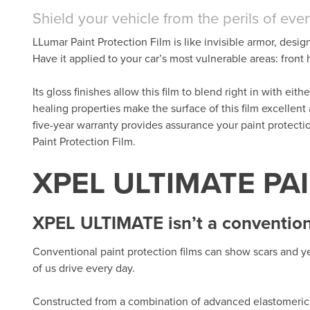
Shield your vehicle from the perils of eve
LLumar Paint Protection Film is like invisible armor, desig
Have it applied to your car’s most vulnerable areas: fron
Its gloss finishes allow this film to blend right in with eit
healing properties make the surface of this film excellent
five-year warranty provides assurance your paint protect
Paint Protection Film.
XPEL ULTIMATE PA
XPEL ULTIMATE isn’t a conventiona
Conventional paint protection films can show scars and ye
of us drive every day.
Constructed from a combination of advanced elastomeric 