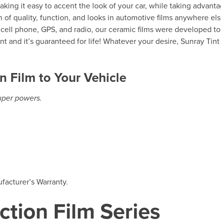
making it easy to accent the look of your car, while taking advant
 of quality, function, and looks in automotive films anywhere else
r cell phone, GPS, and radio, our ceramic films were developed to 
t and it’s guaranteed for life! Whatever your desire, Sunray Tint
n Film to Your Vehicle
super powers.
facturer’s Warranty.
ction Film Series