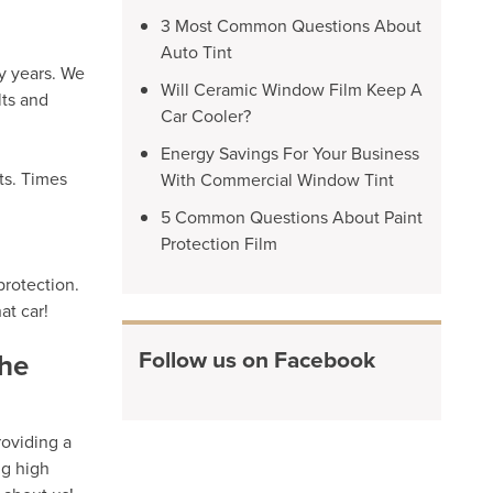
3 Most Common Questions About
Auto Tint
y years. We
Will Ceramic Window Film Keep A
lts and
Car Cooler?
Energy Savings For Your Business
ts. Times
With Commercial Window Tint
5 Common Questions About Paint
Protection Film
protection.
at car!
Follow us on Facebook
the
roviding a
ng high