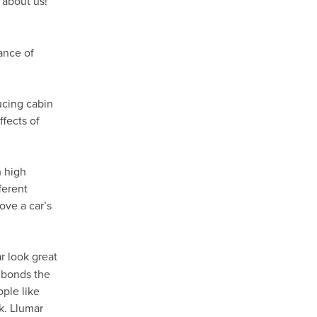
 about us!
ance of
ducing cabin
fects of
h high
ferent
ove a car’s
 look great
t bonds the
ople like
k. Llumar