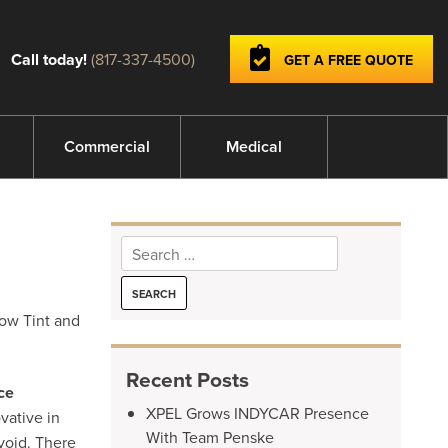
Call today!
(817-337-4500)
GET A FREE QUOTE
Commercial
Medical
Search
for:
dow Tint and
Recent Posts
ce
XPEL Grows INDYCAR Presence
vative in
With Team Penske
void. There