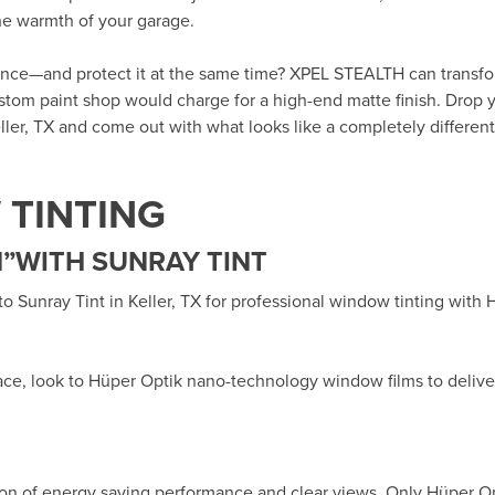
the warmth of your garage.
rance—and protect it at the same time? XPEL STEALTH can transf
custom paint shop would charge for a high-end matte finish. Drop y
ller, TX
and come out with what looks like a completely different 
TINTING
”WITH SUNRAY TINT
 to
Sunray Tint in Keller, TX
for professional window tinting with
ace, look to Hüper Optik
nano-technology window films
to delive
ion of energy saving performance and clear views. Only Hüper O