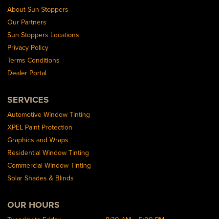
About Sun Stoppers
Our Partners
Sun Stoppers Locations
Privacy Policy
Terms Conditions
Dealer Portal
SERVICES
Automotive Window Tinting
XPEL Paint Protection
Graphics and Wraps
Residential Window Tinting
Commercial Window Tinting
Solar Shades & Blinds
OUR HOURS