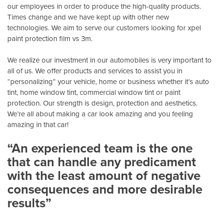
our employees in order to produce the high-quality products.
Times change and we have kept up with other new
technologies. We aim to serve our customers looking for xpel
paint protection film vs 3m.
We realize our investment in our automobiles is very important to
all of us. We offer products and services to assist you in
“personalizing” your vehicle, home or business whether it’s auto
tint, home window tint, commercial window tint or paint
protection. Our strength is design, protection and aesthetics.
We’re all about making a car look amazing and you feeling
amazing in that car!
“An experienced team is the one
that can handle any predicament
with the least amount of negative
consequences and more desirable
results”