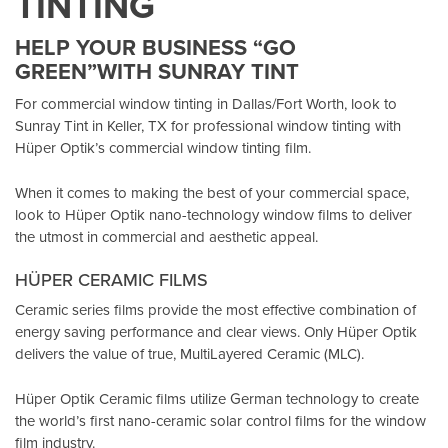
TINTING
HELP YOUR BUSINESS “GO
GREEN”WITH SUNRAY TINT
For commercial window tinting in Dallas/Fort Worth, look to
Sunray Tint in Keller, TX
for professional window tinting with
Hüper Optik’s
commercial window tinting film.
When it comes to making the best of your commercial space,
look to Hüper Optik
nano-technology window films
to deliver
the utmost in commercial and aesthetic appeal.
HÜPER CERAMIC FILMS
Ceramic series films provide the most effective combination of
energy saving performance and clear views. Only Hüper Optik
delivers the value of true, MultiLayered Ceramic (MLC).
Hüper Optik Ceramic films utilize German technology to create
the world’s first nano-ceramic solar control films for the window
film industry.