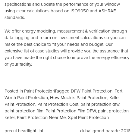
specifications and update the performance of your window
using clear calculations based on
ISO9050
and
ASHRAE
standards
.
We offer energy modeling, measurement & verification through
data logging and return on investment calculations so you can
make the best choice to fit your needs and budget. Our
extensive list of case studies will provide you the assurance that
you have made the right choice to improve the energy efficiency
of your facility.
Posted in
Paint Protection
Tagged
DFW Paint Protection
,
Fort
Worth Paint Protection
,
How Much is Paint Protection
,
Keller
Paint Protection
,
Paint Protection Cost
,
paint protection dfw
,
paint protection film
,
Paint Protection Film DFW
,
paint protection
keller
,
Paint Protection Near Me
,
Xpel Paint Protection
Post
precut headlight tint
dubai grand parade 2016