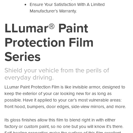
Ensure Your Satisfaction With A Limited
Manufacturer’s Warranty.
LLumar® Paint
Protection Film
Series
Shield your vehicle from the perils of
everyday driving.
LLumar Paint Protection Film is like invisible armor, designed to
keep the exterior of your car looking new for as long as
possible. Have it applied to your car’s most vulnerable areas:
front hood, bumpers, door edges, side-view mirrors, and more.
Its gloss finishes allow this film to blend right in with either
factory or custom paint, so no one but you will know it’s there.
Self-healing properties make the surface of this film excellent