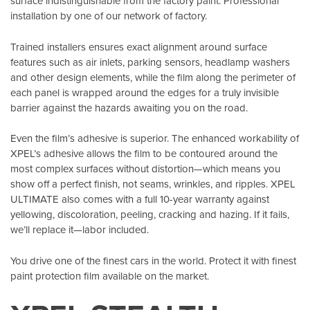
surface indistinguishable from the factory paint. Professional
installation by one of our network of factory.
Trained installers ensures exact alignment around surface
features such as air inlets, parking sensors, headlamp washers
and other design elements, while the film along the perimeter of
each panel is wrapped around the edges for a truly invisible
barrier against the hazards awaiting you on the road.
Even the film’s adhesive is superior. The enhanced workability of
XPEL’s adhesive allows the film to be contoured around the
most complex surfaces without distortion—which means you
show off a perfect finish, not seams, wrinkles, and ripples. XPEL
ULTIMATE also comes with a full 10-year warranty against
yellowing, discoloration, peeling, cracking and hazing. If it fails,
we’ll replace it—labor included.
You drive one of the finest cars in the world. Protect it with finest
paint protection film available on the market.