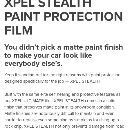
XPEL STEALTH
PAINT PROTECTION
FILM
You didn’t pick a matte paint finish
to make your car look like
everybody else’s.
Keep it standing out for the right reasons with paint protection
designed specifically for the job — XPEL STEALTH.
Built with the same elite self-healing and protective features as
our XPEL ULTIMATE film, XPEL STEALTH comes in a satin
finish that preserves matte paint in its showroom condition.
Matte finishes are notoriously difficult to maintain and even
harder to repair—even something as simple as touching up a
rock chip. XPEL STEALTH not only prevents damage from road