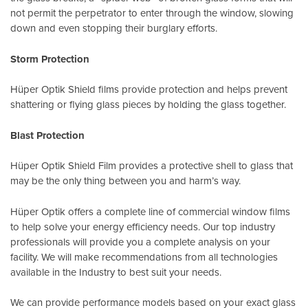
not permit the perpetrator to enter through the window, slowing
down and even stopping their burglary efforts.
Storm Protection
Hüper Optik Shield films provide protection and helps prevent
shattering or flying glass pieces by holding the glass together.
Blast Protection
Hüper Optik Shield Film provides a protective shell to glass that
may be the only thing between you and harm’s way.
Hüper Optik offers a complete line of commercial window films
to help solve your energy efficiency needs. Our top industry
professionals will provide you a complete analysis on your
facility. We will make recommendations from all technologies
available in the Industry to best suit your needs.
We can provide performance models based on your exact glass