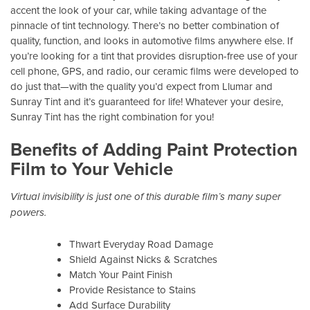
accent the look of your car, while taking advantage of the
pinnacle of tint technology. There’s no better combination of
quality, function, and looks in automotive films anywhere else. If
you’re looking for a tint that provides disruption-free use of your
cell phone, GPS, and radio, our ceramic films were developed to
do just that—with the quality you’d expect from Llumar and
Sunray Tint and it’s guaranteed for life! Whatever your desire,
Sunray Tint has the right combination for you!
Benefits of Adding Paint Protection
Film to Your Vehicle
Virtual invisibility is just one of this durable film’s many super
powers.
Thwart Everyday Road Damage
Shield Against Nicks & Scratches
Match Your Paint Finish
Provide Resistance to Stains
Add Surface Durability