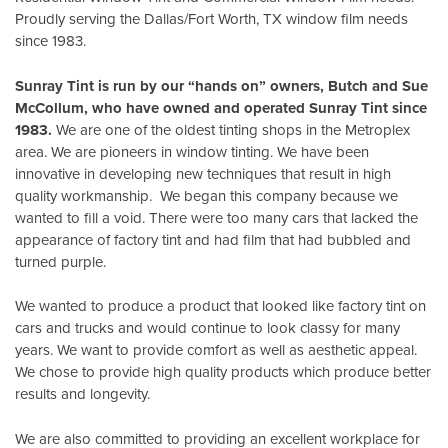
Proudly serving the Dallas/Fort Worth, TX window film needs
since 1983.
Sunray Tint is run by our “hands on” owners, Butch and Sue
McCollum, who have owned and operated Sunray Tint since
1983.
We are one of the oldest tinting shops in the Metroplex
area. We are pioneers in window tinting. We have been
innovative in developing new techniques that result in high
quality workmanship. We began this company because we
wanted to fill a void. There were too many cars that lacked the
appearance of factory tint and had film that had bubbled and
turned purple.
We wanted to produce a product that looked like factory tint on
cars and trucks and would continue to look classy for many
years. We want to provide comfort as well as aesthetic appeal.
We chose to provide high quality products which produce better
results and longevity.
We are also committed to providing an excellent workplace for