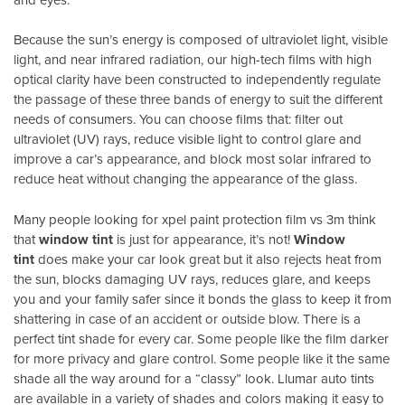
Because the sun’s energy is composed of ultraviolet light, visible
light, and near infrared radiation, our high-tech films with high
optical clarity have been constructed to independently regulate
the passage of these three bands of energy to suit the different
needs of consumers. You can choose films that: filter out
ultraviolet (UV) rays, reduce visible light to control glare and
improve a car’s appearance, and block most solar infrared to
reduce heat without changing the appearance of the glass.
Many people looking for xpel paint protection film vs 3m think
that
window tint
is just for appearance, it’s not!
Window
tint
does make your car look great but it also rejects heat from
the sun, blocks damaging UV rays, reduces glare, and keeps
you and your family safer since it bonds the glass to keep it from
shattering in case of an accident or outside blow. There is a
perfect tint shade for every car. Some people like the film darker
for more privacy and glare control. Some people like it the same
shade all the way around for a “classy” look. Llumar auto tints
are available in a variety of shades and colors making it easy to