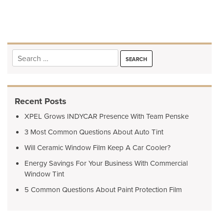
navigation
Search
for:
Recent Posts
XPEL Grows INDYCAR Presence With Team Penske
3 Most Common Questions About Auto Tint
Will Ceramic Window Film Keep A Car Cooler?
Energy Savings For Your Business With Commercial
Window Tint
5 Common Questions About Paint Protection Film