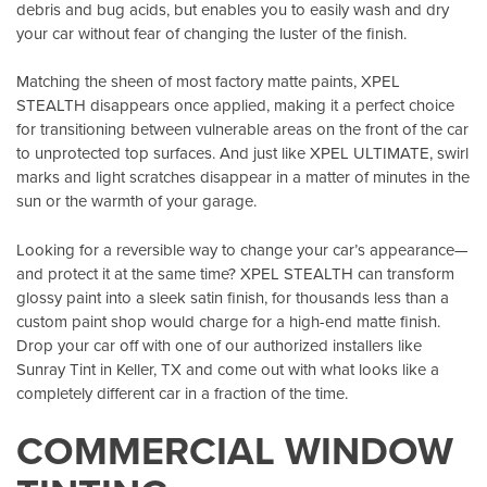
debris and bug acids, but enables you to easily wash and dry
your car without fear of changing the luster of the finish.
Matching the sheen of most factory matte paints, XPEL
STEALTH disappears once applied, making it a perfect choice
for transitioning between vulnerable areas on the front of the car
to unprotected top surfaces. And just like XPEL ULTIMATE, swirl
marks and light scratches disappear in a matter of minutes in the
sun or the warmth of your garage.
Looking for a reversible way to change your car’s appearance—
and protect it at the same time? XPEL STEALTH can transform
glossy paint into a sleek satin finish, for thousands less than a
custom paint shop would charge for a high-end matte finish.
Drop your car off with one of our authorized installers like
Sunray Tint in Keller, TX
and come out with what looks like a
completely different car in a fraction of the time.
COMMERCIAL WINDOW