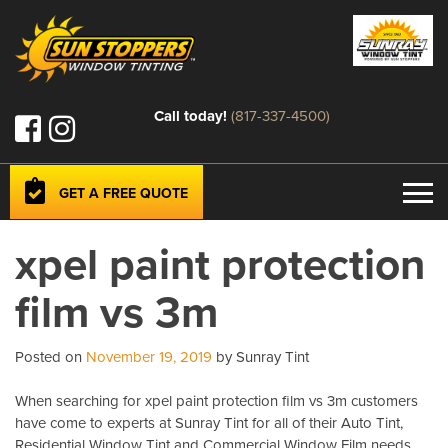
Call today!
(817-337-4500)
GET A FREE QUOTE
xpel paint protection
film vs 3m
Posted on
November 19, 2019
by Sunray Tint
When searching for xpel paint protection film vs 3m customers
have come to experts at Sunray Tint for all of their Auto Tint,
Residential Window Tint and Commercial Window Film needs.