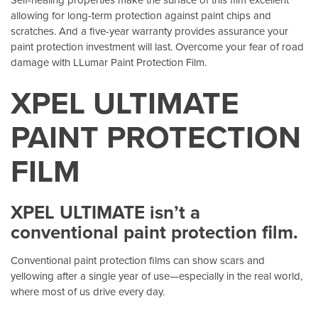
allowing for long-term protection against paint chips and
scratches. And a five-year warranty provides assurance your
paint protection investment will last. Overcome your fear of road
damage with LLumar Paint Protection Film.
XPEL ULTIMATE
PAINT PROTECTION
FILM
XPEL ULTIMATE isn’t a
conventional paint protection film.
Conventional paint protection films can show scars and
yellowing after a single year of use—especially in the real world,
where most of us drive every day.