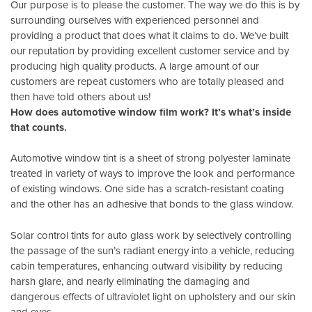
Our purpose is to please the customer. The way we do this is by
surrounding ourselves with experienced personnel and
providing a product that does what it claims to do. We’ve built
our reputation by providing excellent customer service and by
producing high quality products. A large amount of our
customers are repeat customers who are totally pleased and
then have told others about us!
How does automotive window film work? It’s what’s inside
that counts.
Automotive window tint is a sheet of strong polyester laminate
treated in variety of ways to improve the look and performance
of existing windows. One side has a scratch-resistant coating
and the other has an adhesive that bonds to the glass window.
Solar control tints for auto glass work by selectively controlling
the passage of the sun’s radiant energy into a vehicle, reducing
cabin temperatures, enhancing outward visibility by reducing
harsh glare, and nearly eliminating the damaging and
dangerous effects of ultraviolet light on upholstery and our skin
and eyes.