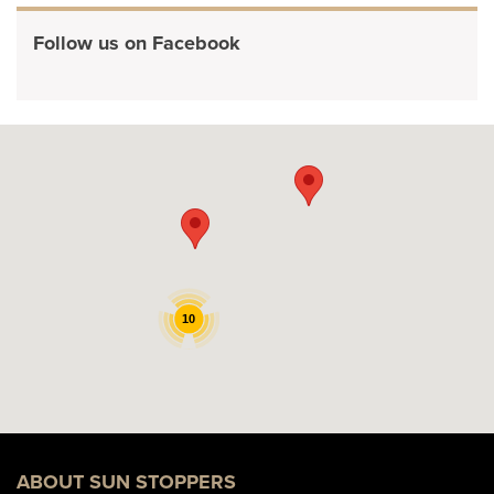
Follow us on Facebook
10
ABOUT SUN STOPPERS