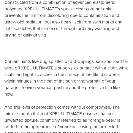
Constructed from a combination of advanced elastomeric
polymers, XPEL ULTIMATE’s special clear coat not only
prevents the film from discoloring due to contamination and
ultra-violet radiation, but also heals itself from swirl marks and
light scratches that can occur through ordinary washing and
drying or daily driving.
Contaminants like bug splatter, bird droppings, sap and road tar
wipe off XPEL ULTIMATE’s super-slick surface with a cloth, while
scuffs and light scratches in the surface of the film disappear
within minutes in the heat of the sun or the warmth of your
garage—leaving your car pristine and the protective film like
new.
And this level of protection comes without compromise. The
mirror smooth finish of XPEL ULTIMATE ensures that no
unwanted texture, commonly referred to as “orange-peel,” is
added to the appearance of your car, leaving the protected