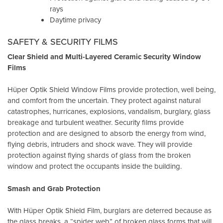
rays
Daytime privacy
SAFETY & SECURITY FILMS
Clear Shield and Multi-Layered Ceramic Security Window
Films
Hüper Optik Shield Window Films provide protection, well being,
and comfort from the uncertain. They protect against natural
catastrophes, hurricanes, explosions, vandalism, burglary, glass
breakage and turbulent weather. Security films provide
protection and are designed to absorb the energy from wind,
flying debris, intruders and shock wave. They will provide
protection against flying shards of glass from the broken
window and protect the occupants inside the building.
Smash and Grab Protection
With Hüper Optik Shield Film, burglars are deterred because as
the glass breaks, a “spider web” of broken glass forms that will