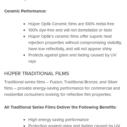
Ceramic Performance:
Hüper Optik Ceramic films are 100% metal-free
100% dye-free and will not demetalize or fade
Hüper Optik’s ceramic films offer superb heat
rejection properties without compromising visibility,
have low reflectivity, and will not appear shiny
Protects against glare and fading caused by UV
rays
HÜPER TRADITIONAL FILMS
Traditional series films – Fusion, Traditional Bronze, and Silver
films – provide energy-saving performance for commercial and
residential consumers looking for reflective film properties.
All Traditional Series Films Deliver the Following Benefits:
High energy saving performance
Protection against glare and fading caused by UV