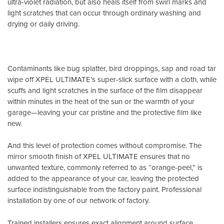
ultra-violet radiation, but also heals itself from swirl marks and
light scratches that can occur through ordinary washing and
drying or daily driving.
Contaminants like bug splatter, bird droppings, sap and road tar
wipe off XPEL ULTIMATE’s super-slick surface with a cloth, while
scuffs and light scratches in the surface of the film disappear
within minutes in the heat of the sun or the warmth of your
garage—leaving your car pristine and the protective film like
new.
And this level of protection comes without compromise. The
mirror smooth finish of XPEL ULTIMATE ensures that no
unwanted texture, commonly referred to as “orange-peel,” is
added to the appearance of your car, leaving the protected
surface indistinguishable from the factory paint. Professional
installation by one of our network of factory.
Trained installers ensures exact alignment around surface