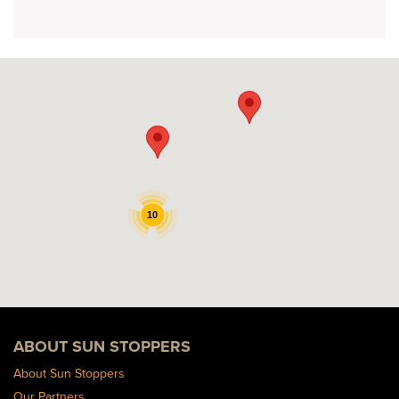
10
ABOUT SUN STOPPERS
About Sun Stoppers
Our Partners