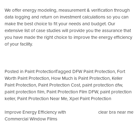
We offer energy modeling, measurement & verification through
data logging and return on investment calculations so you can
make the best choice to fit your needs and budget. Our
extensive list of case studies will provide you the assurance that
you have made the right choice to improve the energy efficiency
of your facility.
Posted in
Paint Protection
Tagged
DFW Paint Protection
,
Fort
Worth Paint Protection
,
How Much is Paint Protection
,
Keller
Paint Protection
,
Paint Protection Cost
,
paint protection dfw
,
paint protection film
,
Paint Protection Film DFW
,
paint protection
keller
,
Paint Protection Near Me
,
Xpel Paint Protection
Post
Improve Energy Efficiency with
clear bra near me
Commercial Window Films
navigation