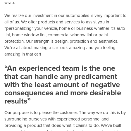
wrap.
We realize our investment in our automobiles is very important to
all of us. We offer products and services to assist you in
“personalizing” your vehicle, home or business whether it’s auto
tint, home window tint, commercial window tint or paint
protection. Our strength is design, protection and aesthetics.
We’re all about making a car look amazing and you feeling
amazing in that car!
“An experienced team is the one
that can handle any predicament
with the least amount of negative
consequences and more desirable
results”
Our purpose is to please the customer. The way we do this is by
surrounding ourselves with experienced personnel and
providing a product that does what it claims to do. We’ve built