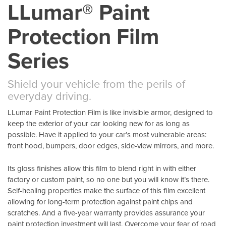
LLumar® Paint
Protection Film
Series
Shield your vehicle from the perils of
everyday driving.
LLumar Paint Protection Film is like invisible armor, designed to
keep the exterior of your car looking new for as long as
possible. Have it applied to your car’s most vulnerable areas:
front hood, bumpers, door edges, side-view mirrors, and more.
Its gloss finishes allow this film to blend right in with either
factory or custom paint, so no one but you will know it’s there.
Self-healing properties make the surface of this film excellent
allowing for long-term protection against paint chips and
scratches. And a five-year warranty provides assurance your
paint protection investment will last. Overcome your fear of road