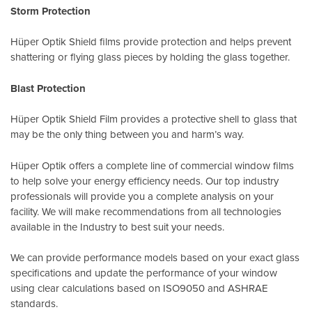
Storm Protection
Hüper Optik Shield films provide protection and helps prevent
shattering or flying glass pieces by holding the glass together.
Blast Protection
Hüper Optik Shield Film provides a protective shell to glass that
may be the only thing between you and harm’s way.
Hüper Optik offers a complete line of commercial window films
to help solve your energy efficiency needs. Our top industry
professionals will provide you a complete analysis on your
facility. We will make recommendations from all technologies
available in the Industry to best suit your needs.
We can provide performance models based on your exact glass
specifications and update the performance of your window
using clear calculations based on
ISO9050
and
ASHRAE
standards
.