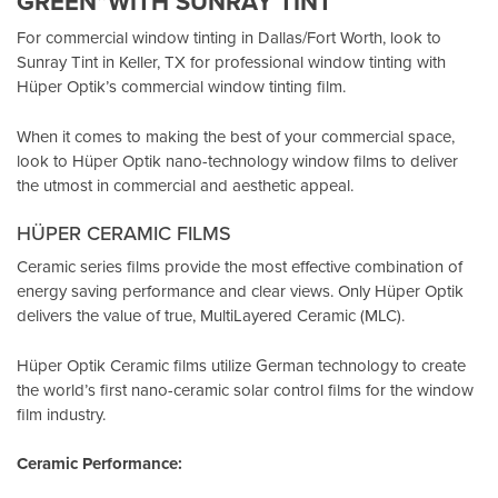
GREEN”WITH SUNRAY TINT
For commercial window tinting in Dallas/Fort Worth, look to
Sunray Tint in Keller, TX
for professional window tinting with
Hüper Optik’s
commercial window tinting film.
When it comes to making the best of your commercial space,
look to Hüper Optik
nano-technology window films
to deliver
the utmost in commercial and aesthetic appeal.
HÜPER CERAMIC FILMS
Ceramic series films provide the most effective combination of
energy saving performance and clear views. Only Hüper Optik
delivers the value of true, MultiLayered Ceramic (MLC).
Hüper Optik Ceramic films utilize German technology to create
the world’s first nano-ceramic solar control films for the window
film industry.
Ceramic Performance: