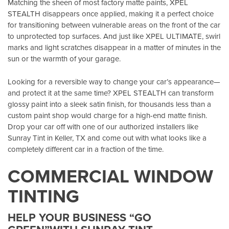
Matching the sheen of most factory matte paints, XPEL
STEALTH disappears once applied, making it a perfect choice
for transitioning between vulnerable areas on the front of the car
to unprotected top surfaces. And just like XPEL ULTIMATE, swirl
marks and light scratches disappear in a matter of minutes in the
sun or the warmth of your garage.
Looking for a reversible way to change your car’s appearance—
and protect it at the same time? XPEL STEALTH can transform
glossy paint into a sleek satin finish, for thousands less than a
custom paint shop would charge for a high-end matte finish.
Drop your car off with one of our authorized installers like
Sunray Tint in Keller, TX
and come out with what looks like a
completely different car in a fraction of the time.
COMMERCIAL WINDOW
TINTING
HELP YOUR BUSINESS “GO