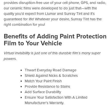
provides disruption-free use of your cell phone, GPS, and radio,
our ceramic films were developed to do just that—with the
quality you’d expect from Llumar and Sunray Tint and it’s
guaranteed for life! Whatever your desire, Sunray Tint has the
right combination for you!
Benefits of Adding Paint Protection
Film to Your Vehicle
Virtual invisibility is just one of this durable film’s many super
powers.
Thwart Everyday Road Damage
Shield Against Nicks & Scratches
Match Your Paint Finish
Provide Resistance to Stains
Add Surface Durability
Ensure Your Satisfaction With A Limited
Manufacturer’s Warranty.