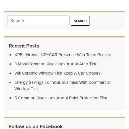
Search
for:
Recent Posts
XPEL Grows INDYCAR Presence With Team Penske
3 Most Common Questions About Auto Tint
Will Ceramic Window Film Keep A Car Cooler?
Energy Savings For Your Business With Commercial
Window Tint
5 Common Questions About Paint Protection Film
Follow us on Facebook