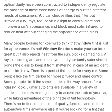
optical clarity have been constructed to independently regulate
the passage of these three bands of energy to suit the different
needs of consumers. You can choose films that: filter out
ultraviolet (UV) rays, reduce visible light to control glare and
improve a car’s appearance, and block most solar infrared to
reduce heat without changing the appearance of the glass.
Many people looking for xpel wrap think that
window tint
is just
for appearance, it’s not!
Window tint
does make your car look
great but it also rejects heat from the sun, blocks damaging UV
rays, reduces glare, and keeps you and your family safer since it
bonds the glass to keep it from shattering in case of an accident
or outside blow. There is a perfect tint shade for every car. Some
people like the film darker for more privacy and glare control.
Some people like it the same shade all the way around for a
“classy” look. Llumar auto tints are available in a variety of
shades and colors making it easy to accent the look of your car,
while taking advantage of the pinnacle of tint technology.
There’s no better combination of quality, function, and looks in
automotive films anywhere else. If you’re looking for a tint that