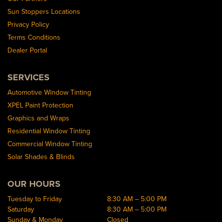
Sun Stoppers Locations
Privacy Policy
Terms Conditions
Dealer Portal
SERVICES
Automotive Window Tinting
XPEL Paint Protection
Graphics and Wraps
Residential Window Tinting
Commercial Window Tinting
Solar Shades & Blinds
OUR HOURS
Tuesday to Friday
8:30 AM – 5:00 PM
Saturday
8:30 AM – 5:00 PM
Sunday & Monday
Closed