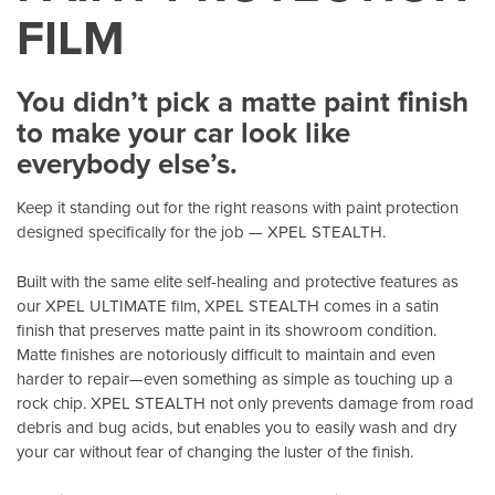
FILM
You didn’t pick a matte paint finish
to make your car look like
everybody else’s.
Keep it standing out for the right reasons with paint protection
designed specifically for the job — XPEL STEALTH.
Built with the same elite self-healing and protective features as
our XPEL ULTIMATE film, XPEL STEALTH comes in a satin
finish that preserves matte paint in its showroom condition.
Matte finishes are notoriously difficult to maintain and even
harder to repair—even something as simple as touching up a
rock chip. XPEL STEALTH not only prevents damage from road
debris and bug acids, but enables you to easily wash and dry
your car without fear of changing the luster of the finish.