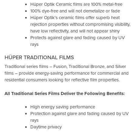
Hüper Optik Ceramic films are 100% metal-free
100% dye-free and will not demetalize or fade
Hüper Optik’s ceramic films offer superb heat
rejection properties without compromising visibility,
have low reflectivity, and will not appear shiny
Protects against glare and fading caused by UV
rays
HÜPER TRADITIONAL FILMS
Traditional series films – Fusion, Traditional Bronze, and Silver
films – provide energy-saving performance for commercial and
residential consumers looking for reflective film properties.
All Traditional Series Films Deliver the Following Benefits:
High energy saving performance
Protection against glare and fading caused by UV
rays
Daytime privacy