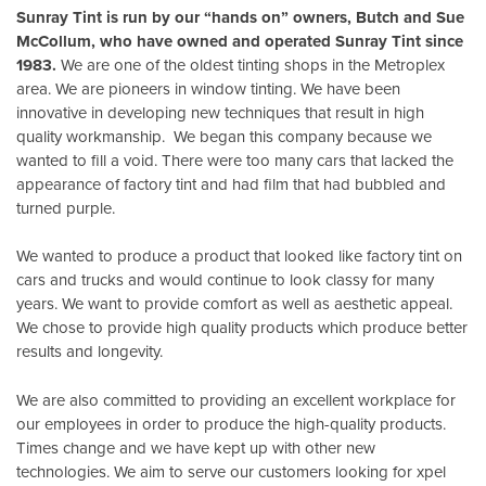
Sunray Tint is run by our “hands on” owners, Butch and Sue
McCollum, who have owned and operated Sunray Tint since
1983.
We are one of the oldest tinting shops in the Metroplex
area. We are pioneers in window tinting. We have been
innovative in developing new techniques that result in high
quality workmanship. We began this company because we
wanted to fill a void. There were too many cars that lacked the
appearance of factory tint and had film that had bubbled and
turned purple.
We wanted to produce a product that looked like factory tint on
cars and trucks and would continue to look classy for many
years. We want to provide comfort as well as aesthetic appeal.
We chose to provide high quality products which produce better
results and longevity.
We are also committed to providing an excellent workplace for
our employees in order to produce the high-quality products.
Times change and we have kept up with other new
technologies. We aim to serve our customers looking for xpel