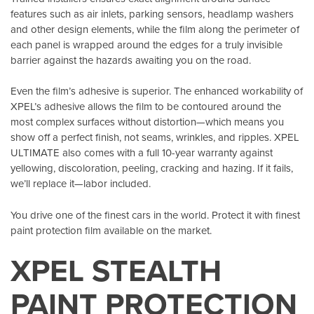
features such as air inlets, parking sensors, headlamp washers
and other design elements, while the film along the perimeter of
each panel is wrapped around the edges for a truly invisible
barrier against the hazards awaiting you on the road.
Even the film’s adhesive is superior. The enhanced workability of
XPEL’s adhesive allows the film to be contoured around the
most complex surfaces without distortion—which means you
show off a perfect finish, not seams, wrinkles, and ripples. XPEL
ULTIMATE also comes with a full 10-year warranty against
yellowing, discoloration, peeling, cracking and hazing. If it fails,
we’ll replace it—labor included.
You drive one of the finest cars in the world. Protect it with finest
paint protection film available on the market.
XPEL STEALTH
PAINT PROTECTION