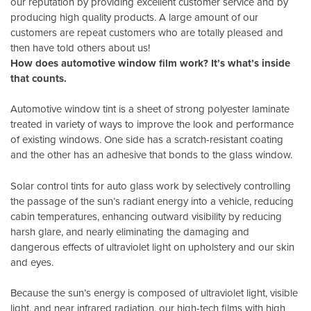
our reputation by providing excellent customer service and by
producing high quality products. A large amount of our
customers are repeat customers who are totally pleased and
then have told others about us!
How does automotive window film work? It’s what’s inside
that counts.
Automotive window tint is a sheet of strong polyester laminate
treated in variety of ways to improve the look and performance
of existing windows. One side has a scratch-resistant coating
and the other has an adhesive that bonds to the glass window.
Solar control tints for auto glass work by selectively controlling
the passage of the sun’s radiant energy into a vehicle, reducing
cabin temperatures, enhancing outward visibility by reducing
harsh glare, and nearly eliminating the damaging and
dangerous effects of ultraviolet light on upholstery and our skin
and eyes.
Because the sun’s energy is composed of ultraviolet light, visible
light, and near infrared radiation, our high-tech films with high