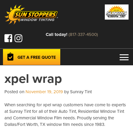
Call today!
(817-337-4500)
GET A FREE QUOTE
xpel wrap
Posted on
November 19, 2019
by Sunray Tint
When searching for xpel wrap customers have come to experts
at Sunray Tint for all of their Auto Tint, Residential Window Tint
and Commercial Window Film needs. Proudly serving the
Dallas/Fort Worth, TX window film needs since 1983.