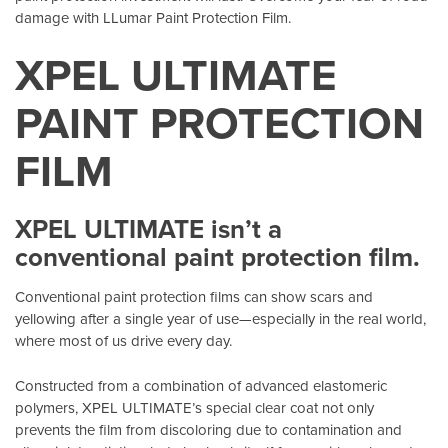
damage with LLumar Paint Protection Film.
XPEL ULTIMATE
PAINT PROTECTION
FILM
XPEL ULTIMATE isn’t a
conventional paint protection film.
Conventional paint protection films can show scars and
yellowing after a single year of use—especially in the real world,
where most of us drive every day.
Constructed from a combination of advanced elastomeric
polymers, XPEL ULTIMATE’s special clear coat not only
prevents the film from discoloring due to contamination and