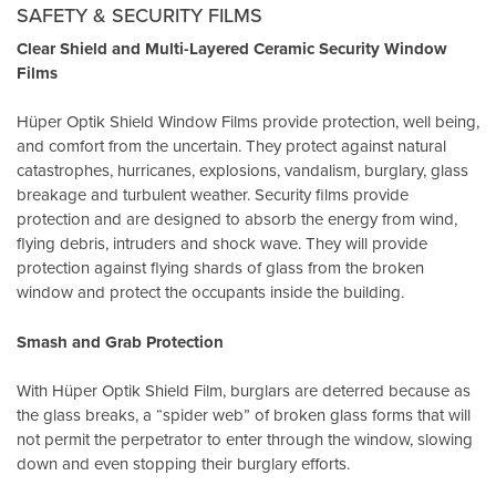
SAFETY & SECURITY FILMS
Clear Shield and Multi-Layered Ceramic Security Window
Films
Hüper Optik Shield Window Films provide protection, well being,
and comfort from the uncertain. They protect against natural
catastrophes, hurricanes, explosions, vandalism, burglary, glass
breakage and turbulent weather. Security films provide
protection and are designed to absorb the energy from wind,
flying debris, intruders and shock wave. They will provide
protection against flying shards of glass from the broken
window and protect the occupants inside the building.
Smash and Grab Protection
With Hüper Optik Shield Film, burglars are deterred because as
the glass breaks, a “spider web” of broken glass forms that will
not permit the perpetrator to enter through the window, slowing
down and even stopping their burglary efforts.