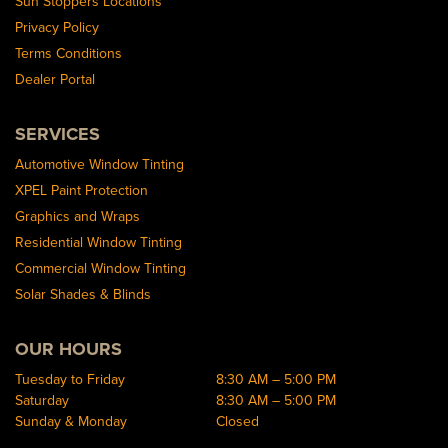
Sun Stoppers Locations
Privacy Policy
Terms Conditions
Dealer Portal
SERVICES
Automotive Window Tinting
XPEL Paint Protection
Graphics and Wraps
Residential Window Tinting
Commercial Window Tinting
Solar Shades & Blinds
OUR HOURS
Tuesday to Friday
8:30 AM – 5:00 PM
Saturday
8:30 AM – 5:00 PM
Sunday & Monday
Closed