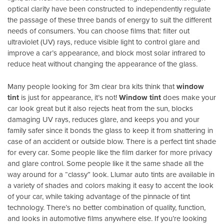
optical clarity have been constructed to independently regulate
the passage of these three bands of energy to suit the different
needs of consumers. You can choose films that: filter out
ultraviolet (UV) rays, reduce visible light to control glare and
improve a car’s appearance, and block most solar infrared to
reduce heat without changing the appearance of the glass.
Many people looking for 3m clear bra kits think that
window
tint
is just for appearance, it’s not!
Window tint
does make your
car look great but it also rejects heat from the sun, blocks
damaging UV rays, reduces glare, and keeps you and your
family safer since it bonds the glass to keep it from shattering in
case of an accident or outside blow. There is a perfect tint shade
for every car. Some people like the film darker for more privacy
and glare control. Some people like it the same shade all the
way around for a “classy” look. Llumar auto tints are available in
a variety of shades and colors making it easy to accent the look
of your car, while taking advantage of the pinnacle of tint
technology. There’s no better combination of quality, function,
and looks in automotive films anywhere else. If you’re looking