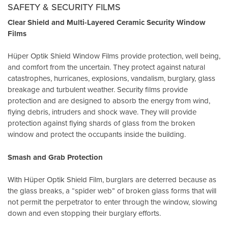
SAFETY & SECURITY FILMS
Clear Shield and Multi-Layered Ceramic Security Window
Films
Hüper Optik Shield Window Films provide protection, well being,
and comfort from the uncertain. They protect against natural
catastrophes, hurricanes, explosions, vandalism, burglary, glass
breakage and turbulent weather. Security films provide
protection and are designed to absorb the energy from wind,
flying debris, intruders and shock wave. They will provide
protection against flying shards of glass from the broken
window and protect the occupants inside the building.
Smash and Grab Protection
With Hüper Optik Shield Film, burglars are deterred because as
the glass breaks, a “spider web” of broken glass forms that will
not permit the perpetrator to enter through the window, slowing
down and even stopping their burglary efforts.