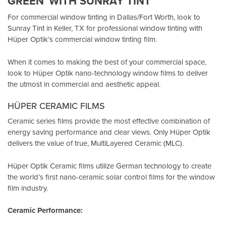
GREEN”WITH SUNRAY TINT
For commercial window tinting in Dallas/Fort Worth, look to
Sunray Tint in Keller, TX
for professional window tinting with
Hüper Optik’s
commercial window tinting film.
When it comes to making the best of your commercial space,
look to Hüper Optik
nano-technology window films
to deliver
the utmost in commercial and aesthetic appeal.
HÜPER CERAMIC FILMS
Ceramic series films provide the most effective combination of
energy saving performance and clear views. Only Hüper Optik
delivers the value of true, MultiLayered Ceramic (MLC).
Hüper Optik Ceramic films utilize German technology to create
the world’s first nano-ceramic solar control films for the window
film industry.
Ceramic Performance: