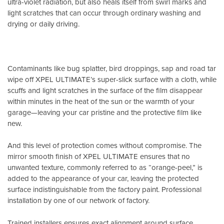
ultra-violet radiation, but also heals itself from swirl marks and
light scratches that can occur through ordinary washing and
drying or daily driving.
Contaminants like bug splatter, bird droppings, sap and road tar
wipe off XPEL ULTIMATE’s super-slick surface with a cloth, while
scuffs and light scratches in the surface of the film disappear
within minutes in the heat of the sun or the warmth of your
garage—leaving your car pristine and the protective film like
new.
And this level of protection comes without compromise. The
mirror smooth finish of XPEL ULTIMATE ensures that no
unwanted texture, commonly referred to as “orange-peel,” is
added to the appearance of your car, leaving the protected
surface indistinguishable from the factory paint. Professional
installation by one of our network of factory.
Trained installers ensures exact alignment around surface