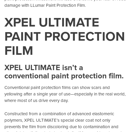
damage with LLumar Paint Protection Film.
XPEL ULTIMATE
PAINT PROTECTION
FILM
XPEL ULTIMATE isn’t a
conventional paint protection film.
Conventional paint protection films can show scars and
yellowing after a single year of use—especially in the real world,
where most of us drive every day.
Constructed from a combination of advanced elastomeric
polymers, XPEL ULTIMATE’s special clear coat not only
prevents the film from discoloring due to contamination and