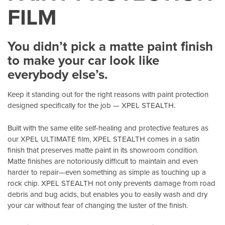
FILM
You didn’t pick a matte paint finish
to make your car look like
everybody else’s.
Keep it standing out for the right reasons with paint protection
designed specifically for the job — XPEL STEALTH.
Built with the same elite self-healing and protective features as
our XPEL ULTIMATE film, XPEL STEALTH comes in a satin
finish that preserves matte paint in its showroom condition.
Matte finishes are notoriously difficult to maintain and even
harder to repair—even something as simple as touching up a
rock chip. XPEL STEALTH not only prevents damage from road
debris and bug acids, but enables you to easily wash and dry
your car without fear of changing the luster of the finish.