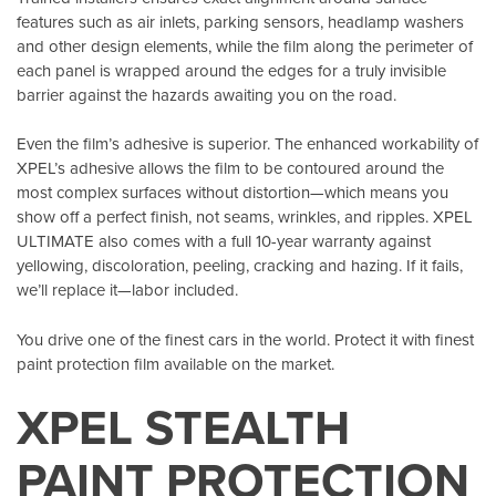
features such as air inlets, parking sensors, headlamp washers
and other design elements, while the film along the perimeter of
each panel is wrapped around the edges for a truly invisible
barrier against the hazards awaiting you on the road.
Even the film’s adhesive is superior. The enhanced workability of
XPEL’s adhesive allows the film to be contoured around the
most complex surfaces without distortion—which means you
show off a perfect finish, not seams, wrinkles, and ripples. XPEL
ULTIMATE also comes with a full 10-year warranty against
yellowing, discoloration, peeling, cracking and hazing. If it fails,
we’ll replace it—labor included.
You drive one of the finest cars in the world. Protect it with finest
paint protection film available on the market.
XPEL STEALTH
PAINT PROTECTION