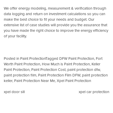
We offer energy modeling, measurement & verification through
data logging and return on investment calculations so you can
make the best choice to fit your needs and budget. Our
extensive list of case studies will provide you the assurance that
you have made the right choice to improve the energy efficiency
of your facility.
Posted in
Paint Protection
Tagged
DFW Paint Protection
,
Fort
Worth Paint Protection
,
How Much is Paint Protection
,
Keller
Paint Protection
,
Paint Protection Cost
,
paint protection dfw
,
paint protection film
,
Paint Protection Film DFW
,
paint protection
keller
,
Paint Protection Near Me
,
Xpel Paint Protection
Post
xpel door sill
xpel car protection
navigation