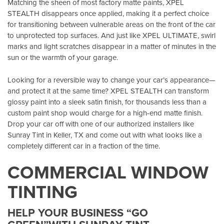
Matching the sheen of most factory matte paints, XPEL
STEALTH disappears once applied, making it a perfect choice
for transitioning between vulnerable areas on the front of the car
to unprotected top surfaces. And just like XPEL ULTIMATE, swirl
marks and light scratches disappear in a matter of minutes in the
sun or the warmth of your garage.
Looking for a reversible way to change your car’s appearance—
and protect it at the same time? XPEL STEALTH can transform
glossy paint into a sleek satin finish, for thousands less than a
custom paint shop would charge for a high-end matte finish.
Drop your car off with one of our authorized installers like
Sunray Tint in Keller, TX
and come out with what looks like a
completely different car in a fraction of the time.
COMMERCIAL WINDOW
TINTING
HELP YOUR BUSINESS “GO