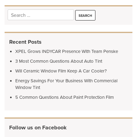
Search
for:
Recent Posts
XPEL Grows INDYCAR Presence With Team Penske
3 Most Common Questions About Auto Tint
Will Ceramic Window Film Keep A Car Cooler?
Energy Savings For Your Business With Commercial
Window Tint
5 Common Questions About Paint Protection Film
Follow us on Facebook