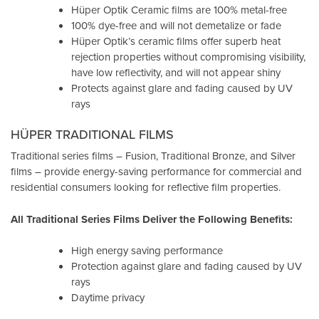
Hüper Optik Ceramic films are 100% metal-free
100% dye-free and will not demetalize or fade
Hüper Optik’s ceramic films offer superb heat
rejection properties without compromising visibility,
have low reflectivity, and will not appear shiny
Protects against glare and fading caused by UV
rays
HÜPER TRADITIONAL FILMS
Traditional series films – Fusion, Traditional Bronze, and Silver
films – provide energy-saving performance for commercial and
residential consumers looking for reflective film properties.
All Traditional Series Films Deliver the Following Benefits:
High energy saving performance
Protection against glare and fading caused by UV
rays
Daytime privacy