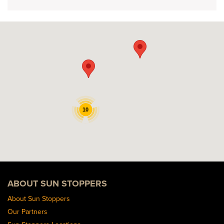
10
ABOUT SUN STOPPERS
About Sun Stoppers
Our Partners