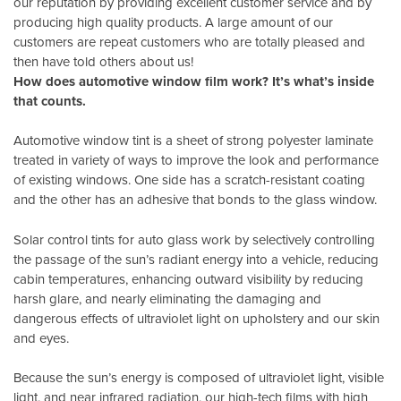
our reputation by providing excellent customer service and by
producing high quality products. A large amount of our
customers are repeat customers who are totally pleased and
then have told others about us!
How does automotive window film work? It’s what’s inside
that counts.
Automotive window tint is a sheet of strong polyester laminate
treated in variety of ways to improve the look and performance
of existing windows. One side has a scratch-resistant coating
and the other has an adhesive that bonds to the glass window.
Solar control tints for auto glass work by selectively controlling
the passage of the sun’s radiant energy into a vehicle, reducing
cabin temperatures, enhancing outward visibility by reducing
harsh glare, and nearly eliminating the damaging and
dangerous effects of ultraviolet light on upholstery and our skin
and eyes.
Because the sun’s energy is composed of ultraviolet light, visible
light, and near infrared radiation, our high-tech films with high