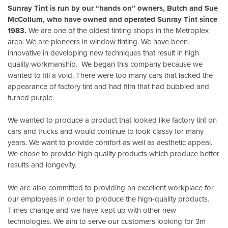
Sunray Tint is run by our “hands on” owners, Butch and Sue
McCollum, who have owned and operated Sunray Tint since
1983.
We are one of the oldest tinting shops in the Metroplex
area. We are pioneers in window tinting. We have been
innovative in developing new techniques that result in high
quality workmanship. We began this company because we
wanted to fill a void. There were too many cars that lacked the
appearance of factory tint and had film that had bubbled and
turned purple.
We wanted to produce a product that looked like factory tint on
cars and trucks and would continue to look classy for many
years. We want to provide comfort as well as aesthetic appeal.
We chose to provide high quality products which produce better
results and longevity.
We are also committed to providing an excellent workplace for
our employees in order to produce the high-quality products.
Times change and we have kept up with other new
technologies. We aim to serve our customers looking for 3m