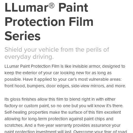
LLumar® Paint
Protection Film
Series
Shield your vehicle from the perils of
everyday driving.
LLumar Paint Protection Film is like invisible armor, designed to
keep the exterior of your car looking new for as long as
possible. Have it applied to your car’s most vulnerable areas:
front hood, bumpers, door edges, side-view mirrors, and more.
Its gloss finishes allow this film to blend right in with either
factory or custom paint, so no one but you will know it’s there.
Self-healing properties make the surface of this film excellent
allowing for long-term protection against paint chips and
scratches. And a five-year warranty provides assurance your
paint protection investment will last. Overcome your fear of road