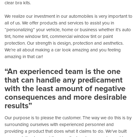
clear bra kits.
We realize our investment in our automobiles is very important to
all of us. We offer products and services to assist you in
“personalizing” your vehicle, home or business whether it’s auto
tint, home window tint, commercial window tint or paint
protection. Our strength is design, protection and aesthetics.
We’re all about making a car look amazing and you feeling
amazing in that car!
“An experienced team is the one
that can handle any predicament
with the least amount of negative
consequences and more desirable
results”
Our purpose is to please the customer. The way we do this is by
surrounding ourselves with experienced personnel and
providing a product that does what it claims to do. We’ve built