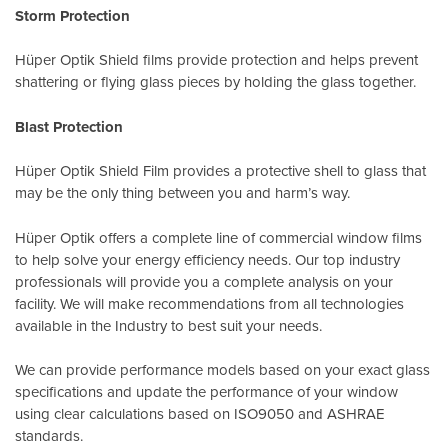
Storm Protection
Hüper Optik Shield films provide protection and helps prevent
shattering or flying glass pieces by holding the glass together.
Blast Protection
Hüper Optik Shield Film provides a protective shell to glass that
may be the only thing between you and harm’s way.
Hüper Optik offers a complete line of commercial window films
to help solve your energy efficiency needs. Our top industry
professionals will provide you a complete analysis on your
facility. We will make recommendations from all technologies
available in the Industry to best suit your needs.
We can provide performance models based on your exact glass
specifications and update the performance of your window
using clear calculations based on
ISO9050
and
ASHRAE
standards
.