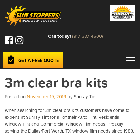
Call today!
(817-337-4500)
GET A FREE QUOTE
3m clear bra kits
Posted on
November 19, 2019
by Sunray Tint
When searching for 3m clear bra kits customers have come to
experts at Sunray Tint for all of their Auto Tint, Residential
Window Tint and Commercial Window Film needs. Proudly
serving the Dallas/Fort Worth, TX window film needs since 1983.