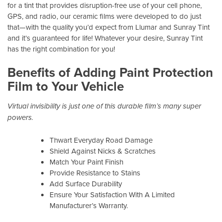
for a tint that provides disruption-free use of your cell phone,
GPS, and radio, our ceramic films were developed to do just
that—with the quality you’d expect from Llumar and Sunray Tint
and it’s guaranteed for life! Whatever your desire, Sunray Tint
has the right combination for you!
Benefits of Adding Paint Protection
Film to Your Vehicle
Virtual invisibility is just one of this durable film’s many super
powers.
Thwart Everyday Road Damage
Shield Against Nicks & Scratches
Match Your Paint Finish
Provide Resistance to Stains
Add Surface Durability
Ensure Your Satisfaction With A Limited
Manufacturer’s Warranty.