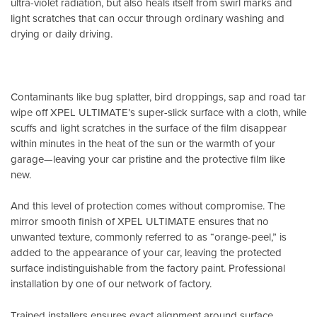
ultra-violet radiation, but also heals itself from swirl marks and
light scratches that can occur through ordinary washing and
drying or daily driving.
Contaminants like bug splatter, bird droppings, sap and road tar
wipe off XPEL ULTIMATE’s super-slick surface with a cloth, while
scuffs and light scratches in the surface of the film disappear
within minutes in the heat of the sun or the warmth of your
garage—leaving your car pristine and the protective film like
new.
And this level of protection comes without compromise. The
mirror smooth finish of XPEL ULTIMATE ensures that no
unwanted texture, commonly referred to as “orange-peel,” is
added to the appearance of your car, leaving the protected
surface indistinguishable from the factory paint. Professional
installation by one of our network of factory.
Trained installers ensures exact alignment around surface