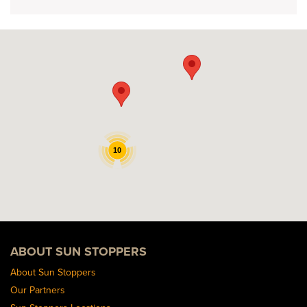
10
ABOUT SUN STOPPERS
About Sun Stoppers
Our Partners