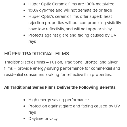
Hüper Optik Ceramic films are 100% metal-free
100% dye-free and will not demetalize or fade
Hüper Optik’s ceramic films offer superb heat
rejection properties without compromising visibility,
have low reflectivity, and will not appear shiny
Protects against glare and fading caused by UV
rays
HÜPER TRADITIONAL FILMS
Traditional series films – Fusion, Traditional Bronze, and Silver
films – provide energy-saving performance for commercial and
residential consumers looking for reflective film properties.
All Traditional Series Films Deliver the Following Benefits:
High energy saving performance
Protection against glare and fading caused by UV
rays
Daytime privacy