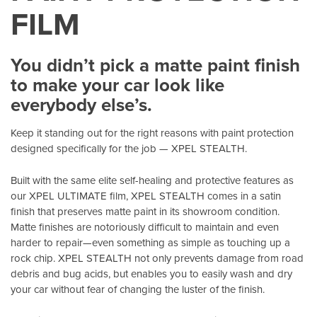
FILM
You didn’t pick a matte paint finish
to make your car look like
everybody else’s.
Keep it standing out for the right reasons with paint protection
designed specifically for the job — XPEL STEALTH.
Built with the same elite self-healing and protective features as
our XPEL ULTIMATE film, XPEL STEALTH comes in a satin
finish that preserves matte paint in its showroom condition.
Matte finishes are notoriously difficult to maintain and even
harder to repair—even something as simple as touching up a
rock chip. XPEL STEALTH not only prevents damage from road
debris and bug acids, but enables you to easily wash and dry
your car without fear of changing the luster of the finish.