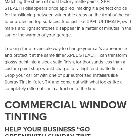
Matching the sheen of most factory matte paints, XPEL
STEALTH disappears once applied, making it a perfect choice
for transitioning between vulnerable areas on the front of the car
to unprotected top surfaces. And just like XPEL ULTIMATE, swirl
marks and light scratches disappear in a matter of minutes in the
sun or the warmth of your garage.
Looking for a reversible way to change your car’s appearance—
and protect it at the same time? XPEL STEALTH can transform
glossy paint into a sleek satin finish, for thousands less than a
custom paint shop would charge for a high-end matte finish.
Drop your car off with one of our authorized installers like
Sunray Tint in Keller, TX
and come out with what looks like a
completely different car in a fraction of the time.
COMMERCIAL WINDOW
TINTING
HELP YOUR BUSINESS “GO