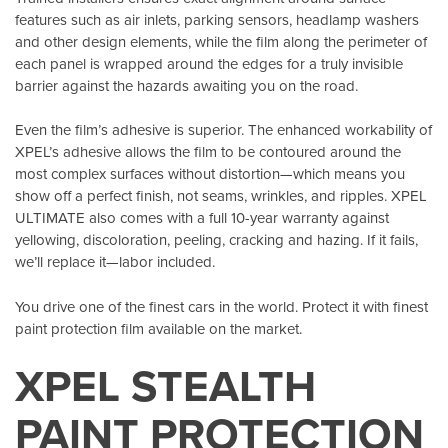
features such as air inlets, parking sensors, headlamp washers
and other design elements, while the film along the perimeter of
each panel is wrapped around the edges for a truly invisible
barrier against the hazards awaiting you on the road.
Even the film’s adhesive is superior. The enhanced workability of
XPEL’s adhesive allows the film to be contoured around the
most complex surfaces without distortion—which means you
show off a perfect finish, not seams, wrinkles, and ripples. XPEL
ULTIMATE also comes with a full 10-year warranty against
yellowing, discoloration, peeling, cracking and hazing. If it fails,
we’ll replace it—labor included.
You drive one of the finest cars in the world. Protect it with finest
paint protection film available on the market.
XPEL STEALTH
PAINT PROTECTION