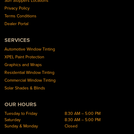
Sun Stoppers Locations
Privacy Policy
Terms Conditions
Dealer Portal
SERVICES
Automotive Window Tinting
XPEL Paint Protection
Graphics and Wraps
Residential Window Tinting
Commercial Window Tinting
Solar Shades & Blinds
OUR HOURS
Tuesday to Friday
8:30 AM – 5:00 PM
Saturday
8:30 AM – 5:00 PM
Sunday & Monday
Closed