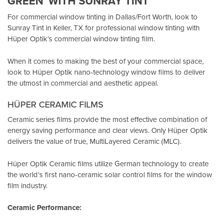
GREEN”WITH SUNRAY TINT
For commercial window tinting in Dallas/Fort Worth, look to
Sunray Tint in Keller, TX
for professional window tinting with
Hüper Optik’s
commercial window tinting film.
When it comes to making the best of your commercial space,
look to Hüper Optik
nano-technology window films
to deliver
the utmost in commercial and aesthetic appeal.
HÜPER CERAMIC FILMS
Ceramic series films provide the most effective combination of
energy saving performance and clear views. Only Hüper Optik
delivers the value of true, MultiLayered Ceramic (MLC).
Hüper Optik Ceramic films utilize German technology to create
the world’s first nano-ceramic solar control films for the window
film industry.
Ceramic Performance: