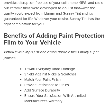
provides disruption-free use of your cell phone, GPS, and radio,
our ceramic films were developed to do just that—with the
quality you’d expect from Llumar and Sunray Tint and it’s
guaranteed for life! Whatever your desire, Sunray Tint has the
right combination for you!
Benefits of Adding Paint Protection
Film to Your Vehicle
Virtual invisibility is just one of this durable film’s many super
powers.
Thwart Everyday Road Damage
Shield Against Nicks & Scratches
Match Your Paint Finish
Provide Resistance to Stains
Add Surface Durability
Ensure Your Satisfaction With A Limited
Manufacturer’s Warranty.