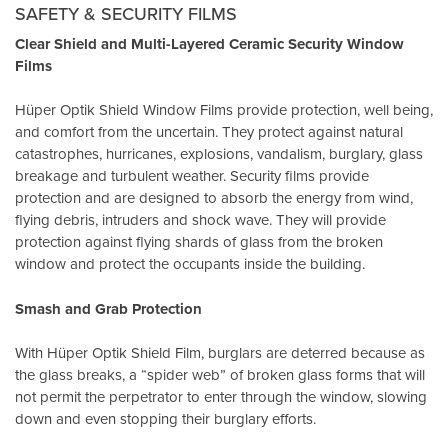
SAFETY & SECURITY FILMS
Clear Shield and Multi-Layered Ceramic Security Window
Films
Hüper Optik Shield Window Films provide protection, well being,
and comfort from the uncertain. They protect against natural
catastrophes, hurricanes, explosions, vandalism, burglary, glass
breakage and turbulent weather. Security films provide
protection and are designed to absorb the energy from wind,
flying debris, intruders and shock wave. They will provide
protection against flying shards of glass from the broken
window and protect the occupants inside the building.
Smash and Grab Protection
With Hüper Optik Shield Film, burglars are deterred because as
the glass breaks, a “spider web” of broken glass forms that will
not permit the perpetrator to enter through the window, slowing
down and even stopping their burglary efforts.