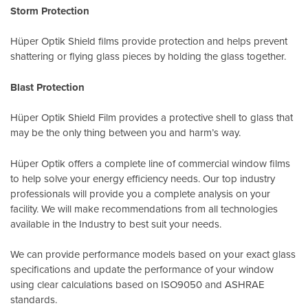
Storm Protection
Hüper Optik Shield films provide protection and helps prevent
shattering or flying glass pieces by holding the glass together.
Blast Protection
Hüper Optik Shield Film provides a protective shell to glass that
may be the only thing between you and harm’s way.
Hüper Optik offers a complete line of commercial window films
to help solve your energy efficiency needs. Our top industry
professionals will provide you a complete analysis on your
facility. We will make recommendations from all technologies
available in the Industry to best suit your needs.
We can provide performance models based on your exact glass
specifications and update the performance of your window
using clear calculations based on
ISO9050
and
ASHRAE
standards
.