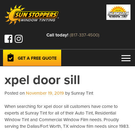
Call today!
(817-337-4500)
GET A FREE QUOTE
xpel door sill
Posted on
November 19, 2019
by Sunray Tint
When searching for xpel door sill customers have come to
experts at Sunray Tint for all of their Auto Tint, Residential
Window Tint and Commercial Window Film needs. Proudly
serving the Dallas/Fort Worth, TX window film needs since 1983.