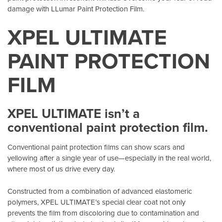
damage with LLumar Paint Protection Film.
XPEL ULTIMATE
PAINT PROTECTION
FILM
XPEL ULTIMATE isn’t a
conventional paint protection film.
Conventional paint protection films can show scars and
yellowing after a single year of use—especially in the real world,
where most of us drive every day.
Constructed from a combination of advanced elastomeric
polymers, XPEL ULTIMATE’s special clear coat not only
prevents the film from discoloring due to contamination and