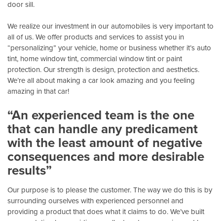
door sill.
We realize our investment in our automobiles is very important to
all of us. We offer products and services to assist you in
“personalizing” your vehicle, home or business whether it’s auto
tint, home window tint, commercial window tint or paint
protection. Our strength is design, protection and aesthetics.
We’re all about making a car look amazing and you feeling
amazing in that car!
“An experienced team is the one
that can handle any predicament
with the least amount of negative
consequences and more desirable
results”
Our purpose is to please the customer. The way we do this is by
surrounding ourselves with experienced personnel and
providing a product that does what it claims to do. We’ve built