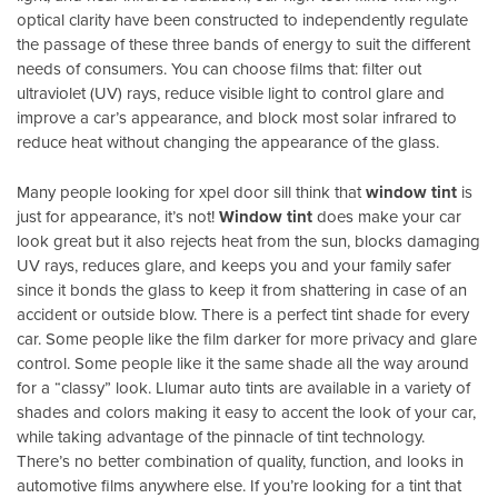
optical clarity have been constructed to independently regulate
the passage of these three bands of energy to suit the different
needs of consumers. You can choose films that: filter out
ultraviolet (UV) rays, reduce visible light to control glare and
improve a car’s appearance, and block most solar infrared to
reduce heat without changing the appearance of the glass.
Many people looking for xpel door sill think that
window tint
is
just for appearance, it’s not!
Window tint
does make your car
look great but it also rejects heat from the sun, blocks damaging
UV rays, reduces glare, and keeps you and your family safer
since it bonds the glass to keep it from shattering in case of an
accident or outside blow. There is a perfect tint shade for every
car. Some people like the film darker for more privacy and glare
control. Some people like it the same shade all the way around
for a “classy” look. Llumar auto tints are available in a variety of
shades and colors making it easy to accent the look of your car,
while taking advantage of the pinnacle of tint technology.
There’s no better combination of quality, function, and looks in
automotive films anywhere else. If you’re looking for a tint that