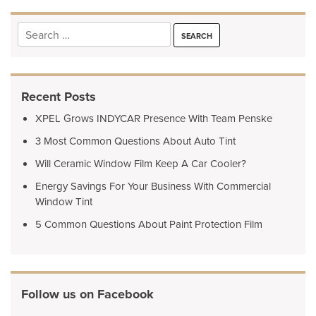
Search
for:
Recent Posts
XPEL Grows INDYCAR Presence With Team Penske
3 Most Common Questions About Auto Tint
Will Ceramic Window Film Keep A Car Cooler?
Energy Savings For Your Business With Commercial
Window Tint
5 Common Questions About Paint Protection Film
Follow us on Facebook