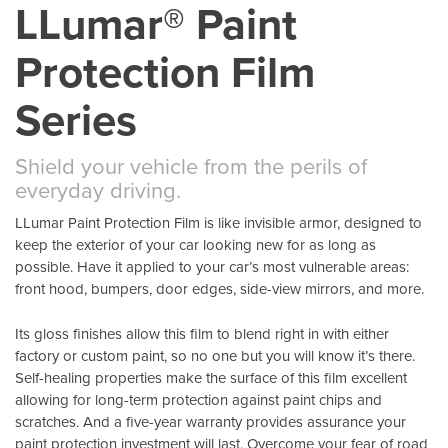
LLumar® Paint
Protection Film
Series
Shield your vehicle from the perils of
everyday driving.
LLumar Paint Protection Film is like invisible armor, designed to
keep the exterior of your car looking new for as long as
possible. Have it applied to your car’s most vulnerable areas:
front hood, bumpers, door edges, side-view mirrors, and more.
Its gloss finishes allow this film to blend right in with either
factory or custom paint, so no one but you will know it’s there.
Self-healing properties make the surface of this film excellent
allowing for long-term protection against paint chips and
scratches. And a five-year warranty provides assurance your
paint protection investment will last. Overcome your fear of road