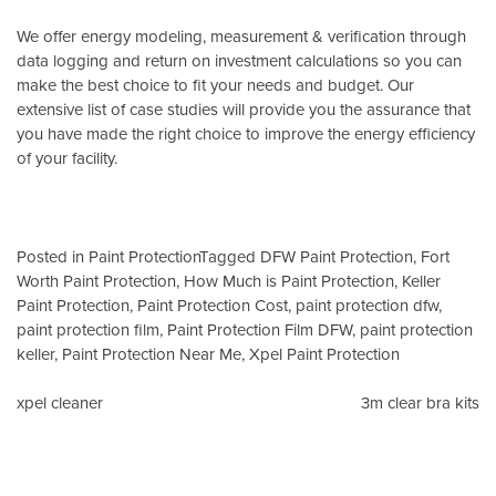
We offer energy modeling, measurement & verification through
data logging and return on investment calculations so you can
make the best choice to fit your needs and budget. Our
extensive list of case studies will provide you the assurance that
you have made the right choice to improve the energy efficiency
of your facility.
Posted in
Paint Protection
Tagged
DFW Paint Protection
,
Fort
Worth Paint Protection
,
How Much is Paint Protection
,
Keller
Paint Protection
,
Paint Protection Cost
,
paint protection dfw
,
paint protection film
,
Paint Protection Film DFW
,
paint protection
keller
,
Paint Protection Near Me
,
Xpel Paint Protection
Post
xpel cleaner
3m clear bra kits
navigation