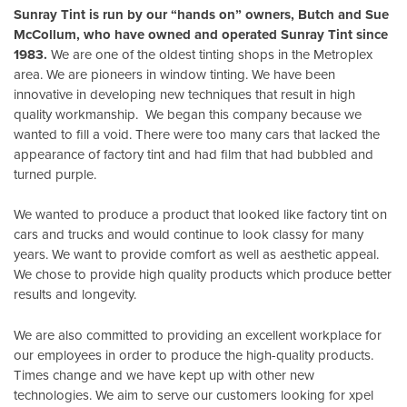
Sunray Tint is run by our “hands on” owners, Butch and Sue
McCollum, who have owned and operated Sunray Tint since
1983.
We are one of the oldest tinting shops in the Metroplex
area. We are pioneers in window tinting. We have been
innovative in developing new techniques that result in high
quality workmanship. We began this company because we
wanted to fill a void. There were too many cars that lacked the
appearance of factory tint and had film that had bubbled and
turned purple.
We wanted to produce a product that looked like factory tint on
cars and trucks and would continue to look classy for many
years. We want to provide comfort as well as aesthetic appeal.
We chose to provide high quality products which produce better
results and longevity.
We are also committed to providing an excellent workplace for
our employees in order to produce the high-quality products.
Times change and we have kept up with other new
technologies. We aim to serve our customers looking for xpel