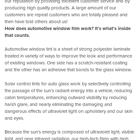
our reputation by providing excellent customer service and by
producing high quality products. A large amount of our
customers are repeat customers who are totally pleased and
then have told others about us!
How does automotive window film work? It’s what’s inside
that counts.
Automotive window tint is a sheet of strong polyester laminate
treated in variety of ways to improve the look and performance
of existing windows. One side has a scratch-resistant coating
and the other has an adhesive that bonds to the glass window.
Solar control tints for auto glass work by selectively controlling
the passage of the sun’s radiant energy into a vehicle, reducing
cabin temperatures, enhancing outward visibility by reducing
harsh glare, and nearly eliminating the damaging and
dangerous effects of ultraviolet light on upholstery and our skin
and eyes.
Because the sun’s energy is composed of ultraviolet light, visible
light, and near infrared radiation, our high-tech films with high