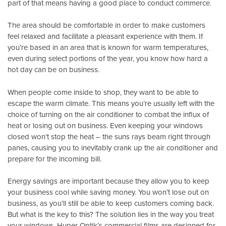
part of that means having a good place to conduct commerce.
The area should be comfortable in order to make customers
feel relaxed and facilitate a pleasant experience with them. If
you’re based in an area that is known for warm temperatures,
even during select portions of the year, you know how hard a
hot day can be on business.
When people come inside to shop, they want to be able to
escape the warm climate. This means you’re usually left with the
choice of turning on the air conditioner to combat the influx of
heat or losing out on business. Even keeping your windows
closed won’t stop the heat – the suns rays beam right through
panes, causing you to inevitably crank up the air conditioner and
prepare for the incoming bill.
Energy savings are important because they allow you to keep
your business cool while saving money. You won’t lose out on
business, as you’ll still be able to keep customers coming back.
But what is the key to this? The solution lies in the way you treat
your windows.
Huper Optik’s
commercial films are designed for