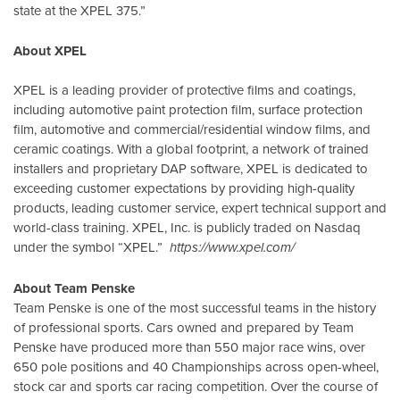
state at the XPEL 375.”
About XPEL
XPEL is a leading provider of protective films and coatings,
including automotive paint protection film, surface protection
film, automotive and commercial/residential window films, and
ceramic coatings. With a global footprint, a network of trained
installers and proprietary DAP software, XPEL is dedicated to
exceeding customer expectations by providing high-quality
products, leading customer service, expert technical support and
world-class training. XPEL, Inc. is publicly traded on Nasdaq
under the symbol “XPEL.”
https://www.xpel.com/
About Team Penske
Team Penske is one of the most successful teams in the history
of professional sports. Cars owned and prepared by Team
Penske have produced more than 550 major race wins, over
650 pole positions and 40 Championships across open-wheel,
stock car and sports car racing competition. Over the course of