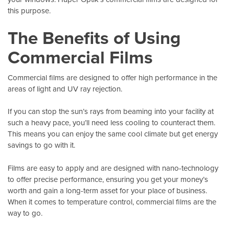
this purpose.
The Benefits of Using
Commercial Films
Commercial films are designed to offer high performance in the
areas of light and UV ray rejection.
If you can stop the sun’s rays from beaming into your facility at
such a heavy pace, you’ll need less cooling to counteract them.
This means you can enjoy the same cool climate but get energy
savings to go with it.
Films are easy to apply and are designed with nano-technology
to offer precise performance, ensuring you get your money’s
worth and gain a long-term asset for your place of business.
When it comes to temperature control, commercial films are the
way to go.