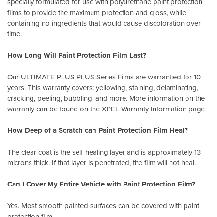
specially formulated for use with polyurethane paint protection
films to provide the maximum protection and gloss, while
containing no ingredients that would cause discoloration over
time.
How Long Will Paint Protection Film Last?
Our ULTIMATE PLUS PLUS Series Films are warrantied for 10
years. This warranty covers: yellowing, staining, delaminating,
cracking, peeling, bubbling, and more. More information on the
warranty can be found on the XPEL
Warranty Information page
How Deep of a Scratch can Paint Protection Film Heal?
The clear coat is the self-healing layer and is approximately 13
microns thick. If that layer is penetrated, the film will not heal.
Can I Cover My Entire Vehicle with Paint Protection Film?
Yes. Most smooth painted surfaces can be covered with paint
protection film.