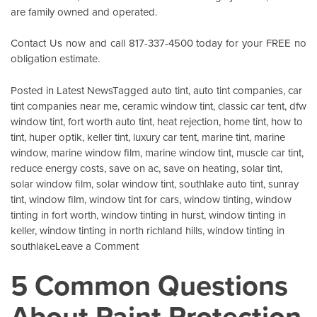
are family owned and operated.
Contact Us
now and call 817-337-4500 today for your FREE no
obligation estimate.
Posted in
Latest News
Tagged
auto tint
,
auto tint companies
,
car
tint companies near me
,
ceramic window tint
,
classic car tent
,
dfw
window tint
,
fort worth auto tint
,
heat rejection
,
home tint
,
how to
tint
,
huper optik
,
keller tint
,
luxury car tent
,
marine tint
,
marine
window
,
marine window film
,
marine window tint
,
muscle car tint
,
reduce energy costs
,
save on ac
,
save on heating
,
solar tint
,
solar window film
,
solar window tint
,
southlake auto tint
,
sunray
tint
,
window film
,
window tint for cars
,
window tinting
,
window
tinting in fort worth
,
window tinting in hurst
,
window tinting in
keller
,
window tinting in north richland hills
,
window tinting in
on
southlake
Leave a Comment
Energy
5 Common Questions
Savings
For
About Paint Protection
Your