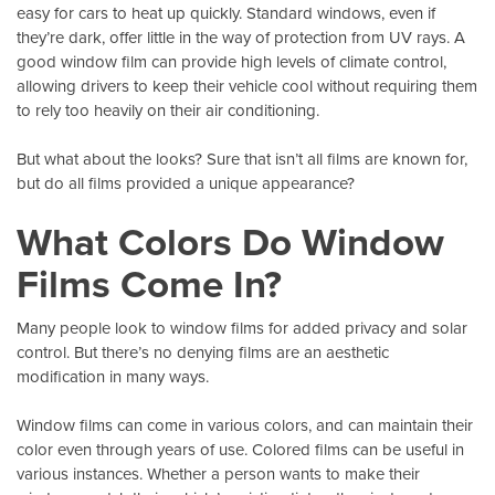
easy for cars to heat up quickly. Standard windows, even if
they’re dark, offer little in the way of protection from
UV rays
. A
good window film can provide high levels of climate control,
allowing drivers to keep their vehicle cool without requiring them
to rely too heavily on their air conditioning.
But what about the looks? Sure that isn’t all films are known for,
but do all films provided a unique appearance?
What Colors Do Window
Films Come In?
Many people look to window films for added privacy and solar
control. But there’s no denying films are an aesthetic
modification in many ways.
Window films can come in various colors
, and can maintain their
color even through years of use. Colored films can be useful in
various instances. Whether a person wants to make their