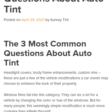
Wi
Tint
T
Pe
Posted on
April 29, 2021
by Sunray Tint
The 3 Most Common
Questions About Auto
Tint
Headlight covers, body frame enhancements, custom rims –
these are just a few of the vehicle modifications a car owner may
choose to enhance the look of their property.
Window films fall into this category. They can do a lot for a
vehicle by changing the color or hue of the windows. But for
many people, this seemingly simple modification is much more
complex than initially thought.