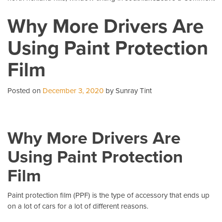
5
Why More Drivers Are
C
Qu
Using Paint Protection
Ab
Pa
Film
Pr
Fi
Posted on
December 3, 2020
by Sunray Tint
Why More Drivers Are
Using Paint Protection
Film
Paint protection film (PPF)
is the type of accessory that ends up
on a lot of cars for a lot of different reasons.