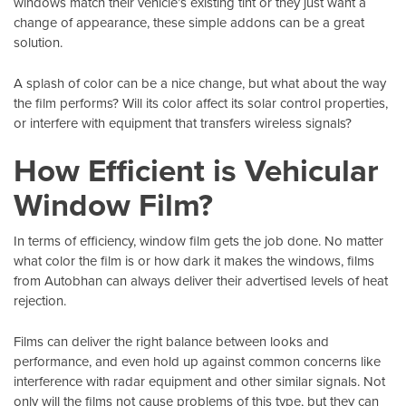
windows match their vehicle’s existing tint or they just want a
change of appearance, these simple addons can be a great
solution.
A splash of color can be a nice change, but what about the way
the film performs? Will its color affect its solar control properties,
or interfere with equipment that transfers wireless signals?
How Efficient is Vehicular
Window Film?
In terms of efficiency, window film gets the job done. No matter
what color the film is or how dark it makes the windows, films
from
Autobhan
can always deliver their advertised levels of heat
rejection.
Films can deliver the right balance between looks and
performance, and even hold up against common concerns like
interference with radar equipment and other similar signals. Not
only will the films not cause problems of this type, but they can