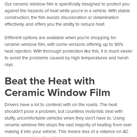
Our ceramic window film is specifically designed to protect you
against the hazards of heat while you’re in a vehicle. With stable
construction, the film avoids discoloration or delamination
effectively, and offers you the ability to reduce heat.
Different options are available when you’re shopping for
ceramic window film, with some versions offering up to 90%
heat rejection. With thorough protection like this, it is much easier
to avoid the problems caused by high temperatures and harsh
rays.
Beat the Heat with
Ceramic Window Film
Drivers have a lot to contend with on the roads. The heat
shouldn’t pose a problem, but countless motorists deal with
stuffy, uncomfortable vehicles when they don’t have to. Using
ceramic window film stops the vast majority of heating from ever
making it into your vehicle. This means less of a reliance on AC