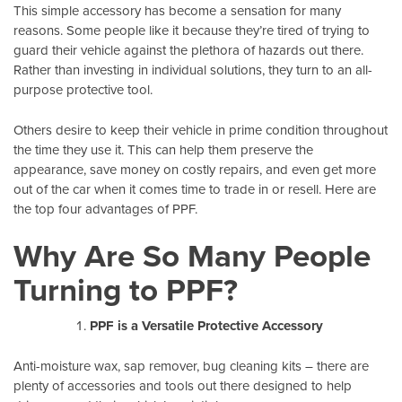
This simple accessory has become a sensation for many
reasons. Some people like it because they’re tired of trying to
guard their vehicle against the plethora of hazards out there.
Rather than investing in individual solutions, they turn to an all-
purpose protective tool.
Others desire to keep their vehicle in prime condition throughout
the time they use it. This can help them preserve the
appearance, save money on costly repairs, and even get more
out of the car when it comes time to trade in or resell. Here are
the top four advantages of PPF.
Why Are So Many People
Turning to PPF?
PPF is a Versatile Protective Accessory
Anti-moisture wax, sap remover, bug cleaning kits – there are
plenty of accessories and tools out there designed to help