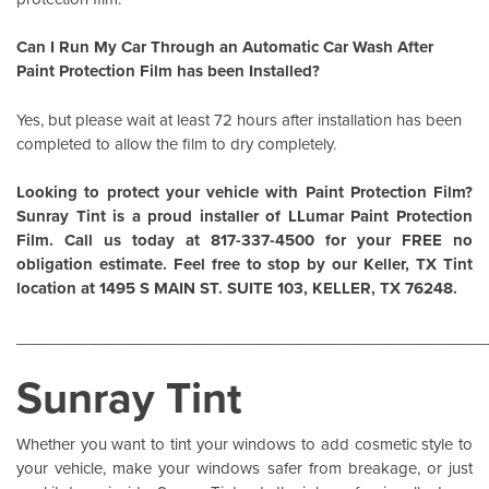
Can I Run My Car Through an Automatic Car Wash After
Paint Protection Film has been Installed?
Yes, but please wait at least 72 hours after installation has been
completed to allow the film to dry completely.
Looking to protect your vehicle with Paint Protection Film?
Sunray Tint is a proud installer of
LLumar Paint Protection
Film
. Call us today at 817-337-4500 for your FREE no
obligation estimate. Feel free to stop by our Keller, TX Tint
location at 1495 S MAIN ST. SUITE 103, KELLER, TX 76248.
______________________________________________________
Sunray Tint
Whether you want to tint your windows to add cosmetic style to
your vehicle, make your windows safer from breakage, or just