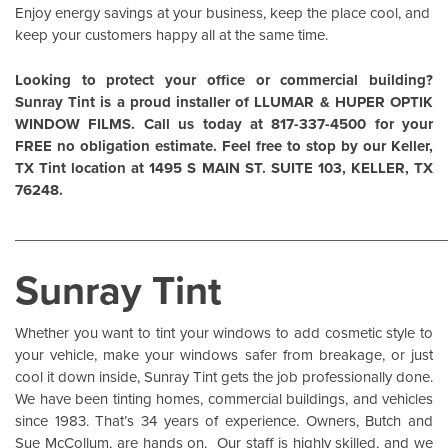
Enjoy energy savings at your business, keep the place cool, and
keep your customers happy all at the same time.
Looking to protect your office or commercial building?
Sunray Tint is a proud installer of
LLUMAR
&
HUPER OPTIK
WINDOW FILMS
. Call us today at 817-337-4500 for your
FREE no obligation estimate. Feel free to stop by our Keller,
TX Tint location at 1495 S MAIN ST. SUITE 103, KELLER, TX
76248.
______________________________________________________
Sunray Tint
Whether you want to tint your windows to add cosmetic style to
your vehicle, make your windows safer from breakage, or just
cool it down inside,
Sunray Tint
gets the job professionally done.
We have been tinting homes, commercial buildings, and vehicles
since 1983. That’s 34 years of experience. Owners, Butch and
Sue McCollum, are hands on. Our staff is highly skilled, and we