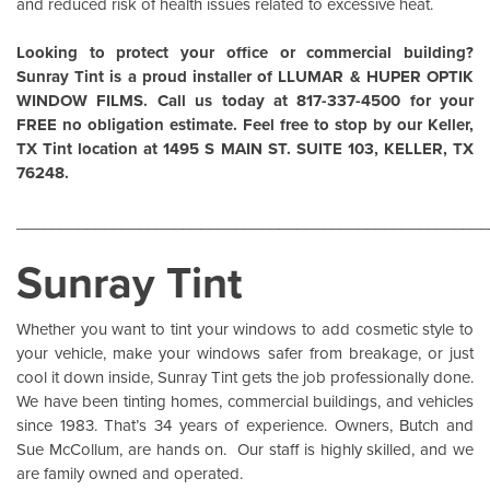
and reduced risk of health issues related to excessive heat.
Looking to protect your office or commercial building?
Sunray Tint is a proud installer of
LLUMAR
&
HUPER OPTIK
WINDOW FILMS
. Call us today at 817-337-4500 for your
FREE no obligation estimate. Feel free to stop by our Keller,
TX Tint location at 1495 S MAIN ST. SUITE 103, KELLER, TX
76248.
______________________________________________________
Sunray Tint
Whether you want to tint your windows to add cosmetic style to
your vehicle, make your windows safer from breakage, or just
cool it down inside,
Sunray Tint
gets the job professionally done.
We have been tinting homes, commercial buildings, and vehicles
since 1983. That’s 34 years of experience. Owners, Butch and
Sue McCollum, are hands on. Our staff is highly skilled, and we
are family owned and operated.