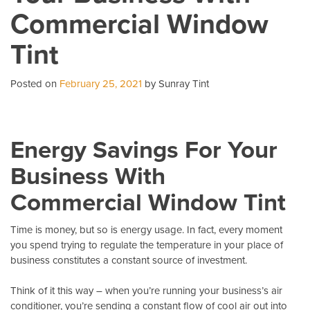
Commercial Window
A
Ca
Tint
Co
Posted on
February 25, 2021
by Sunray Tint
Energy Savings For Your
Business With
Commercial Window Tint
Time is money, but so is energy usage. In fact, every moment
you spend trying to regulate the temperature in your place of
business constitutes a constant source of investment.
Think of it this way – when you’re running your business’s air
conditioner, you’re sending a constant flow of cool air out into