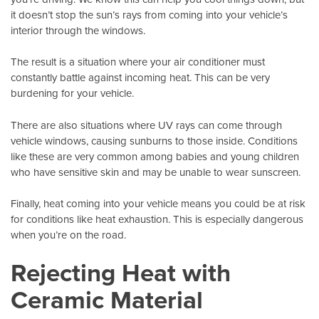
it doesn’t stop the sun’s rays from coming into your vehicle’s
interior through the windows.
The result is a situation where your air conditioner must
constantly battle against incoming heat. This can be very
burdening for your vehicle.
There are also situations where UV rays can come through
vehicle windows
, causing sunburns to those inside. Conditions
like these are very common among babies and young children
who have sensitive skin and may be unable to wear sunscreen.
Finally, heat coming into your vehicle means you could be at risk
for conditions like heat exhaustion. This is especially dangerous
when you’re on the road.
Rejecting Heat with
Ceramic Material