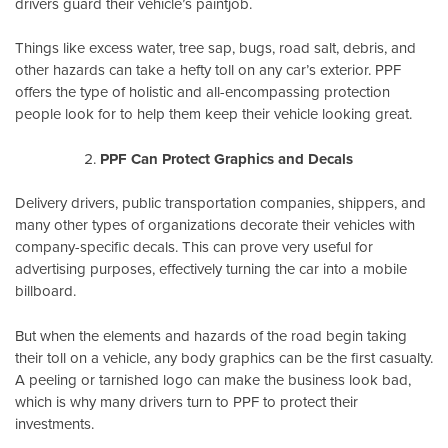
drivers guard their vehicle’s paintjob.
Things like excess water, tree sap, bugs, road salt, debris, and
other hazards can take a hefty toll on any car’s exterior. PPF
offers the type of holistic and all-encompassing protection
people look for to help them keep their vehicle looking great.
PPF Can Protect Graphics and Decals
Delivery drivers, public transportation companies, shippers, and
many other types of organizations decorate their vehicles with
company-specific decals. This can prove very useful for
advertising purposes, effectively turning the car into a mobile
billboard.
But when the elements and hazards of the road begin taking
their toll on a vehicle, any body graphics can be the first casualty.
A peeling or tarnished logo can make the business look bad,
which is why many drivers turn to PPF to protect their
investments.