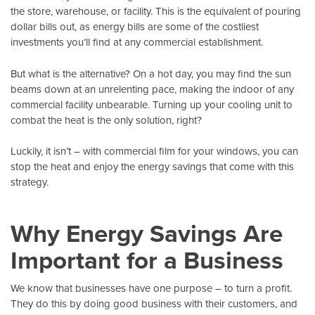
the store, warehouse, or facility. This is the equivalent of pouring
dollar bills out, as energy bills are some of the costliest
investments you’ll find at any commercial establishment.
But what is the alternative? On a hot day, you may find the sun
beams down at an unrelenting pace, making the indoor of any
commercial facility unbearable. Turning up your cooling unit to
combat the heat is the only solution, right?
Luckily, it isn’t – with
commercial film
for your windows, you can
stop the heat and enjoy the energy savings that come with this
strategy.
Why Energy Savings Are
Important for a Business
We know that businesses have one purpose – to turn a profit.
They do this by doing good business with their customers, and