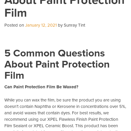
Business
Film
With
Commercial
Window
Posted on
January 12, 2021
by Sunray Tint
Tint
5 Common Questions
About Paint Protection
Film
Can Paint Protection Film Be Waxed?
While you can wax the film, be sure the product you are using
doesn’t contain Naphtha or Kerosene in concentrations over 5%,
and avoid waxes that contain dyes. For best results, we
recommend using our XPEL Flawless Finish Paint Protection
Film Sealant or XPEL Ceramic Boost. This product has been