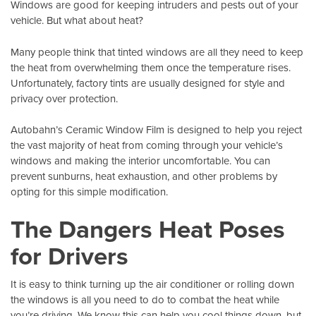
Windows are good for keeping intruders and pests out of your
vehicle. But what about heat?
Many people think that tinted windows are all they need to keep
the heat from overwhelming them once the temperature rises.
Unfortunately, factory tints are usually designed for style and
privacy over protection.
Autobahn’s Ceramic Window Film
is designed to help you reject
the vast majority of heat from coming through your vehicle’s
windows and making the interior uncomfortable. You can
prevent sunburns, heat exhaustion, and other problems by
opting for this simple modification.
The Dangers Heat Poses
for Drivers
It is easy to think turning up the air conditioner or rolling down
the windows is all you need to do to combat the heat while
you’re driving. We know this can help you cool things down, but