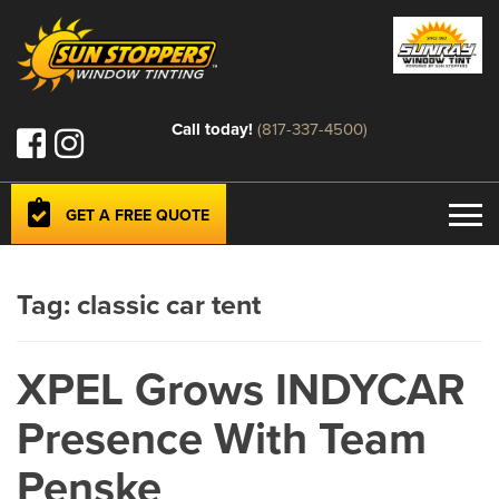
Call today!
(817-337-4500)
GET A FREE QUOTE
Tag:
classic car tent
XPEL Grows INDYCAR
Presence With Team
Penske