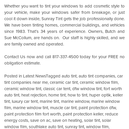
Whether you want to tint your windows to add cosmetic style to
your vehicle, make your windows safer from breakage, or just
cool it down inside,
Sunray Tint
gets the job professionally done.
We have been tinting homes, commercial buildings, and vehicles
since 1983. That’s 34 years of experience. Owners, Butch and
Sue McCollum, are hands on. Our staff is highly skilled, and we
are family owned and operated.
Contact Us
now and call 817-337-4500 today for your FREE no
obligation estimate.
Posted in
Latest News
Tagged
auto tint
,
auto tint companies
,
car
tint companies near me
,
ceramic car tint
,
ceramic window film
,
ceramic window tint
,
classic car tent
,
dfw window tint
,
fort worth
auto tint
,
heat rejection
,
home tint
,
how to tint
,
huper optik
,
keller
tint
,
luxury car tent
,
marine tint
,
marine window
,
marine window
film
,
marine window tint
,
muscle car tint
,
paint protection dfw
,
paint protection film fort worth
,
paint protection keller
,
reduce
energy costs
,
save on ac
,
save on heating
,
solar tint
,
solar
window film
,
southlake auto tint
,
sunray tint
,
window film
,