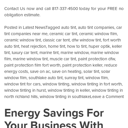
Contact Us
now and call 817-337-4500 today for your FREE no
obligation estimate.
Posted in
Latest News
Tagged
auto tint
,
auto tint companies
,
car
tint companies near me
,
ceramic car tint
,
ceramic window film
,
ceramic window tint
,
classic car tent
,
dfw window tint
,
fort worth
auto tint
,
heat rejection
,
home tint
,
how to tint
,
huper optik
,
keller
tint
,
luxury car tent
,
marine tint
,
marine window
,
marine window
film
,
marine window tint
,
muscle car tint
,
paint protection dfw
,
paint protection film fort worth
,
paint protection keller
,
reduce
energy costs
,
save on ac
,
save on heating
,
solar tint
,
solar
window film
,
southlake auto tint
,
sunray tint
,
window film
,
window tint for cars
,
window tinting
,
window tinting in fort worth
,
window tinting in hurst
,
window tinting in keller
,
window tinting in
o
north richland hills
,
window tinting in southlake
Leave a Comment
Wi
Energy Savings For
Ce
W
Your Business With
Fi
K