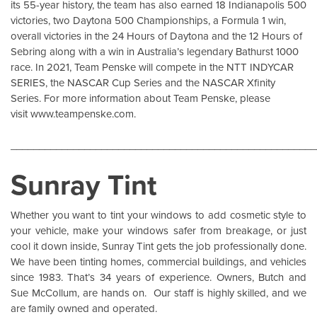
its 55-year history, the team has also earned 18 Indianapolis 500
victories, two Daytona 500 Championships, a Formula 1 win,
overall victories in the 24 Hours of Daytona and the 12 Hours of
Sebring along with a win in Australia’s legendary Bathurst 1000
race. In 2021, Team Penske will compete in the NTT INDYCAR
SERIES, the NASCAR Cup Series and the NASCAR Xfinity
Series. For more information about Team Penske, please
visit
www.teampenske.com
.
______________________________________________________
Sunray Tint
Whether you want to tint your windows to add cosmetic style to
your vehicle, make your windows safer from breakage, or just
cool it down inside,
Sunray Tint
gets the job professionally done.
We have been tinting homes, commercial buildings, and vehicles
since 1983. That’s 34 years of experience. Owners, Butch and
Sue McCollum, are hands on. Our staff is highly skilled, and we
are family owned and operated.