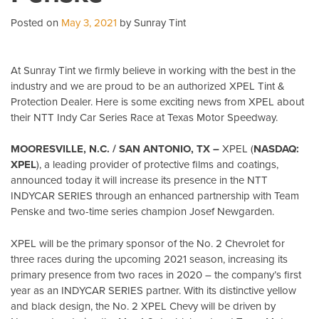
Posted on
May 3, 2021
by Sunray Tint
At Sunray Tint we firmly believe in working with the best in the
industry and we are proud to be an authorized XPEL Tint &
Protection Dealer. Here is some exciting news from XPEL about
their NTT Indy Car Series Race at Texas Motor Speedway.
MOORESVILLE, N.C. / SAN ANTONIO, TX –
XPEL (
NASDAQ:
XPEL
), a leading provider of protective films and coatings,
announced today it will increase its presence in the NTT
INDYCAR SERIES through an enhanced partnership with Team
Penske and two-time series champion Josef Newgarden.
XPEL will be the primary sponsor of the No. 2 Chevrolet for
three races during the upcoming 2021 season, increasing its
primary presence from two races in 2020 – the company’s first
year as an INDYCAR SERIES partner. With its distinctive yellow
and black design, the No. 2 XPEL Chevy will be driven by