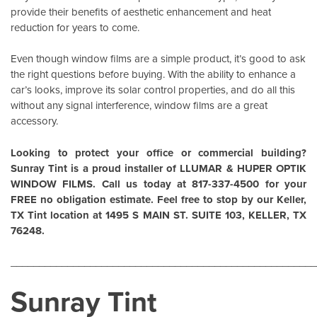
provide their benefits of aesthetic enhancement and heat
reduction for years to come.
Even though window films are a simple product, it’s good to ask
the right questions before buying. With the ability to enhance a
car’s looks, improve its solar control properties, and do all this
without any signal interference, window films are a great
accessory.
Looking to protect your office or commercial building?
Sunray Tint is a proud installer of
LLUMAR
&
HUPER OPTIK
WINDOW FILMS
. Call us today at 817-337-4500 for your
FREE no obligation estimate. Feel free to stop by our Keller,
TX Tint location at 1495 S MAIN ST. SUITE 103, KELLER, TX
76248.
______________________________________________________
Sunray Tint