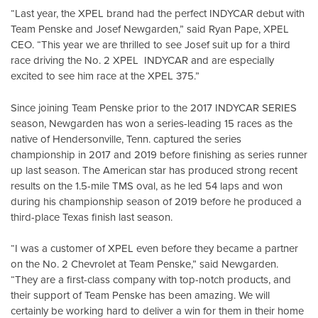
“Last year, the XPEL brand had the perfect INDYCAR debut with
Team Penske and Josef Newgarden,” said Ryan Pape, XPEL
CEO. “This year we are thrilled to see Josef suit up for a third
race driving the No. 2 XPEL INDYCAR and are especially
excited to see him race at the XPEL 375.”
Since joining Team Penske prior to the 2017 INDYCAR SERIES
season, Newgarden has won a series-leading 15 races as the
native of Hendersonville, Tenn. captured the series
championship in 2017 and 2019 before finishing as series runner
up last season. The American star has produced strong recent
results on the 1.5-mile TMS oval, as he led 54 laps and won
during his championship season of 2019 before he produced a
third-place Texas finish last season.
“I was a customer of XPEL even before they became a partner
on the No. 2 Chevrolet at Team Penske,” said Newgarden.
“They are a first-class company with top-notch products, and
their support of Team Penske has been amazing. We will
certainly be working hard to deliver a win for them in their home