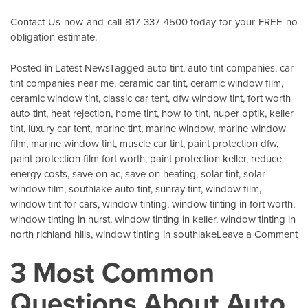
Contact Us
now and call 817-337-4500 today for your FREE no
obligation estimate.
Posted in
Latest News
Tagged
auto tint
,
auto tint companies
,
car
tint companies near me
,
ceramic car tint
,
ceramic window film
,
ceramic window tint
,
classic car tent
,
dfw window tint
,
fort worth
auto tint
,
heat rejection
,
home tint
,
how to tint
,
huper optik
,
keller
tint
,
luxury car tent
,
marine tint
,
marine window
,
marine window
film
,
marine window tint
,
muscle car tint
,
paint protection dfw
,
paint protection film fort worth
,
paint protection keller
,
reduce
energy costs
,
save on ac
,
save on heating
,
solar tint
,
solar
window film
,
southlake auto tint
,
sunray tint
,
window film
,
window tint for cars
,
window tinting
,
window tinting in fort worth
,
window tinting in hurst
,
window tinting in keller
,
window tinting in
o
north richland hills
,
window tinting in southlake
Leave a Comment
X
3 Most Common
G
I
Questions About Auto
Pr