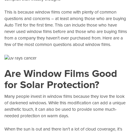
This is because window films come with plenty of common
questions and concerns – at least among those who are buying
Auto Tint
for the first time. This can include those who have
never used window films before and those who are buying films
from a company they haven’t ever purchased from. Here are a
few of the most common questions about window films.
Are Window Films Good
for Solar Protection?
Many people invest in window films because they love the look
of darkened windows. While this modification can add a unique
aesthetic touch, it can also be used to provide some much-
needed protection on warm days.
When the sun is out and there isn’t a lot of cloud coverage, it’s