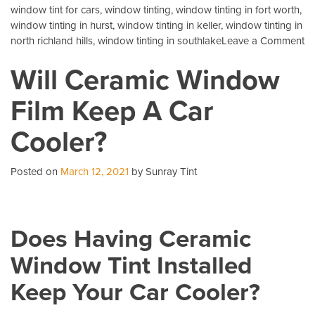
window tint for cars
,
window tinting
,
window tinting in fort worth
,
window tinting in hurst
,
window tinting in keller
,
window tinting in
o
north richland hills
,
window tinting in southlake
Leave a Comment
3
Will Ceramic Window
Mo
C
Film Keep A Car
Qu
Ab
Cooler?
Au
Ti
Posted on
March 12, 2021
by Sunray Tint
Does Having Ceramic
Window Tint Installed
Keep Your Car Cooler?