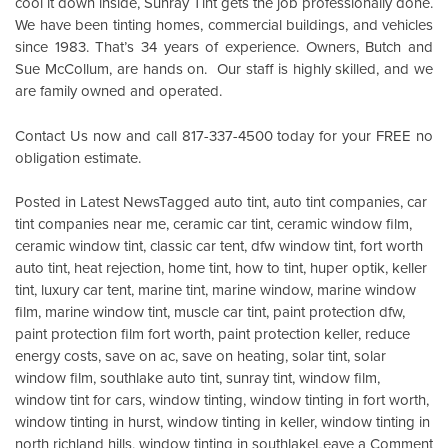
cool it down inside,
Sunray Tint
gets the job professionally done.
We have been tinting homes, commercial buildings, and vehicles
since 1983. That’s 34 years of experience. Owners, Butch and
Sue McCollum, are hands on. Our staff is highly skilled, and we
are family owned and operated.
Contact Us
now and call 817-337-4500 today for your FREE no
obligation estimate.
Posted in
Latest News
Tagged
auto tint
,
auto tint companies
,
car
tint companies near me
,
ceramic car tint
,
ceramic window film
,
ceramic window tint
,
classic car tent
,
dfw window tint
,
fort worth
auto tint
,
heat rejection
,
home tint
,
how to tint
,
huper optik
,
keller
tint
,
luxury car tent
,
marine tint
,
marine window
,
marine window
film
,
marine window tint
,
muscle car tint
,
paint protection dfw
,
paint protection film fort worth
,
paint protection keller
,
reduce
energy costs
,
save on ac
,
save on heating
,
solar tint
,
solar
window film
,
southlake auto tint
,
sunray tint
,
window film
,
window tint for cars
,
window tinting
,
window tinting in fort worth
,
window tinting in hurst
,
window tinting in keller
,
window tinting in
o
north richland hills
,
window tinting in southlake
Leave a Comment