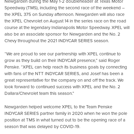
Newgarden during the May 1-2 doubleheader at Texas Motor
Speedway (TMS), including the second race of the weekend –
the XPEL 375 on Sunday afternoon. Newgarden will also race
the XPEL Chevrolet on August 14 in the series race on the road
course at the legendary Indianapolis Motor Speedway. XPEL will
also be an associate sponsor for Newgarden and the No. 2
Chevy throughout the 2021 INDYCAR SERIES season.
“We are proud to see our partnership with XPEL continue to
grow as they build on their INDYCAR presence,” said Roger
Penske. “XPEL can help reach its business goals by connecting
with fans of the NTT INDYCAR SERIES, and Josef has been a
great representative for the company on and off the track. We
look forward to continued success with XPEL and the No. 2
Dallara/Chevrolet team this season.”
Newgarden helped welcome XPEL to the Team Penske
INDYCAR SERIES partner family in 2020 when he won the pole
position at TMS in what turned out to be the opening race of a
season that was delayed by COVID-19.