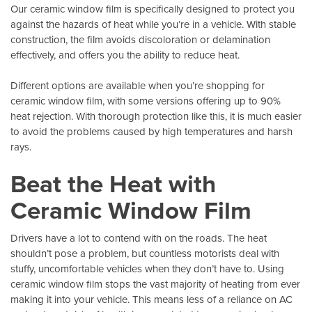
Our ceramic window film is specifically designed to protect you
against the hazards of heat while you’re in a vehicle. With stable
construction, the film avoids discoloration or delamination
effectively, and offers you the ability to reduce heat.
Different options are available when you’re shopping for
ceramic window film, with some versions offering up to 90%
heat rejection. With thorough protection like this, it is much easier
to avoid the problems caused by high temperatures and harsh
rays.
Beat the Heat with
Ceramic Window Film
Drivers have a lot to contend with on the roads. The heat
shouldn’t pose a problem, but countless motorists deal with
stuffy, uncomfortable vehicles when they don’t have to. Using
ceramic window film stops the vast majority of heating from ever
making it into your vehicle. This means less of a reliance on AC