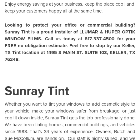
Enjoy energy savings at your business, keep the place cool, and
keep your customers happy all at the same time.
Looking to protect your office or commercial building?
Sunray Tint is a proud installer of
LLUMAR
&
HUPER OPTIK
WINDOW FILMS
. Call us today at 817-337-4500 for your
FREE no obligation estimate. Feel free to stop by our Keller,
TX Tint location at 1495 S MAIN ST. SUITE 103, KELLER, TX
76248.
______________________________________________________
Sunray Tint
Whether you want to tint your windows to add cosmetic style to
your vehicle, make your windows safer from breakage, or just
cool it down inside,
Sunray Tint
gets the job professionally done.
We have been tinting homes, commercial buildings, and vehicles
since 1983. That’s 34 years of experience. Owners, Butch and
Sue McCollum, are hands on. Our staff is highly skilled, and we