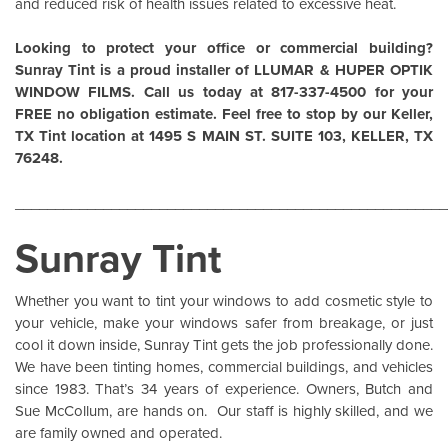
and reduced risk of health issues related to excessive heat.
Looking to protect your office or commercial building?
Sunray Tint is a proud installer of
LLUMAR
&
HUPER OPTIK
WINDOW FILMS
. Call us today at 817-337-4500 for your
FREE no obligation estimate. Feel free to stop by our Keller,
TX Tint location at 1495 S MAIN ST. SUITE 103, KELLER, TX
76248.
______________________________________________________
Sunray Tint
Whether you want to tint your windows to add cosmetic style to
your vehicle, make your windows safer from breakage, or just
cool it down inside,
Sunray Tint
gets the job professionally done.
We have been tinting homes, commercial buildings, and vehicles
since 1983. That’s 34 years of experience. Owners, Butch and
Sue McCollum, are hands on. Our staff is highly skilled, and we
are family owned and operated.