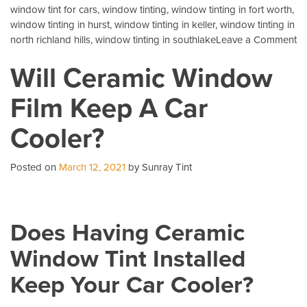
window tint for cars
,
window tinting
,
window tinting in fort worth
,
window tinting in hurst
,
window tinting in keller
,
window tinting in
o
north richland hills
,
window tinting in southlake
Leave a Comment
3
Will Ceramic Window
Mo
C
Film Keep A Car
Qu
Ab
Cooler?
Au
Ti
Posted on
March 12, 2021
by Sunray Tint
Does Having Ceramic
Window Tint Installed
Keep Your Car Cooler?