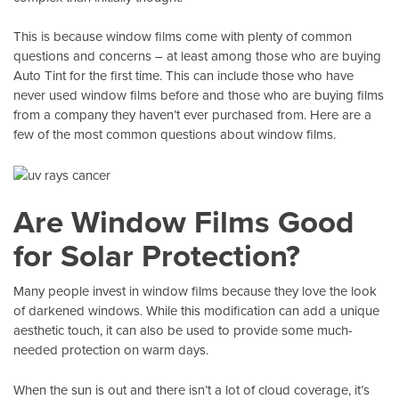
This is because window films come with plenty of common
questions and concerns – at least among those who are buying
Auto Tint
for the first time. This can include those who have
never used window films before and those who are buying films
from a company they haven’t ever purchased from. Here are a
few of the most common questions about window films.
Are Window Films Good
for Solar Protection?
Many people invest in window films because they love the look
of darkened windows. While this modification can add a unique
aesthetic touch, it can also be used to provide some much-
needed protection on warm days.
When the sun is out and there isn’t a lot of cloud coverage, it’s