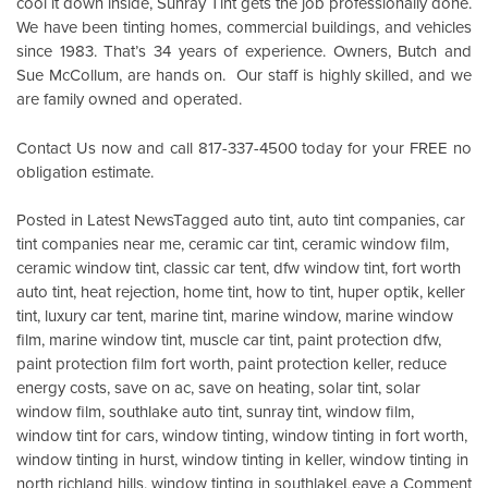
cool it down inside,
Sunray Tint
gets the job professionally done.
We have been tinting homes, commercial buildings, and vehicles
since 1983. That’s 34 years of experience. Owners, Butch and
Sue McCollum, are hands on. Our staff is highly skilled, and we
are family owned and operated.
Contact Us
now and call 817-337-4500 today for your FREE no
obligation estimate.
Posted in
Latest News
Tagged
auto tint
,
auto tint companies
,
car
tint companies near me
,
ceramic car tint
,
ceramic window film
,
ceramic window tint
,
classic car tent
,
dfw window tint
,
fort worth
auto tint
,
heat rejection
,
home tint
,
how to tint
,
huper optik
,
keller
tint
,
luxury car tent
,
marine tint
,
marine window
,
marine window
film
,
marine window tint
,
muscle car tint
,
paint protection dfw
,
paint protection film fort worth
,
paint protection keller
,
reduce
energy costs
,
save on ac
,
save on heating
,
solar tint
,
solar
window film
,
southlake auto tint
,
sunray tint
,
window film
,
window tint for cars
,
window tinting
,
window tinting in fort worth
,
window tinting in hurst
,
window tinting in keller
,
window tinting in
o
north richland hills
,
window tinting in southlake
Leave a Comment