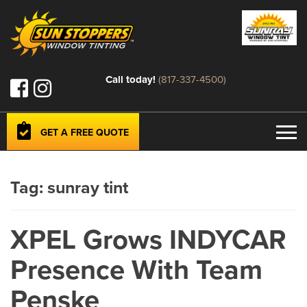
Call today!
(817-337-4500)
GET A FREE QUOTE
Tag:
sunray tint
XPEL Grows INDYCAR
Presence With Team
Penske