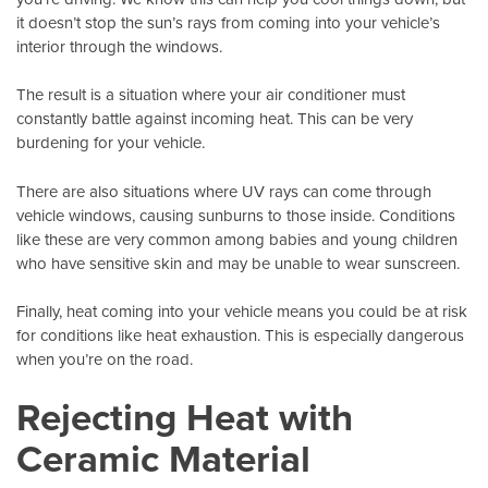
it doesn’t stop the sun’s rays from coming into your vehicle’s
interior through the windows.
The result is a situation where your air conditioner must
constantly battle against incoming heat. This can be very
burdening for your vehicle.
There are also situations where UV rays can come through
vehicle windows
, causing sunburns to those inside. Conditions
like these are very common among babies and young children
who have sensitive skin and may be unable to wear sunscreen.
Finally, heat coming into your vehicle means you could be at risk
for conditions like heat exhaustion. This is especially dangerous
when you’re on the road.
Rejecting Heat with
Ceramic Material