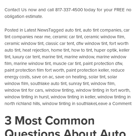
Contact Us
now and call 817-337-4500 today for your FREE no
obligation estimate.
Posted in
Latest News
Tagged
auto tint
,
auto tint companies
,
car
tint companies near me
,
ceramic car tint
,
ceramic window film
,
ceramic window tint
,
classic car tent
,
dfw window tint
,
fort worth
auto tint
,
heat rejection
,
home tint
,
how to tint
,
huper optik
,
keller
tint
,
luxury car tent
,
marine tint
,
marine window
,
marine window
film
,
marine window tint
,
muscle car tint
,
paint protection dfw
,
paint protection film fort worth
,
paint protection keller
,
reduce
energy costs
,
save on ac
,
save on heating
,
solar tint
,
solar
window film
,
southlake auto tint
,
sunray tint
,
window film
,
window tint for cars
,
window tinting
,
window tinting in fort worth
,
window tinting in hurst
,
window tinting in keller
,
window tinting in
o
north richland hills
,
window tinting in southlake
Leave a Comment
X
3 Most Common
G
I
Questions About Auto
Pr