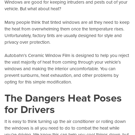
Windows are good for keeping intruders and pests out of your
vehicle. But what about heat?
Many people think that tinted windows are all they need to keep
the heat from overwhelming them once the temperature rises.
Unfortunately, factory tints are usually designed for style and
privacy over protection.
Autobahn’s Ceramic Window Film
is designed to help you reject
the vast majority of heat from coming through your vehicle’s
windows and making the interior uncomfortable. You can
prevent sunburns, heat exhaustion, and other problems by
opting for this simple modification.
The Dangers Heat Poses
for Drivers
It is easy to think turning up the air conditioner or rolling down
the windows is all you need to do to combat the heat while
you’re driving. We know this can help you cool things down, but