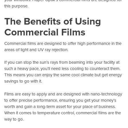
this purpose.
The Benefits of Using
Commercial Films
Commercial films are designed to offer high performance in the
areas of light and UV ray rejection.
If you can stop the sun’s rays from beaming into your facility at
such a heavy pace, you’ll need less cooling to counteract them.
This means you can enjoy the same cool climate but get energy
savings to go with it.
Films are easy to apply and are designed with nano-technology
to offer precise performance, ensuring you get your money’s
worth and gain a long-term asset for your place of business.
When it comes to temperature control, commercial films are the
way to go.