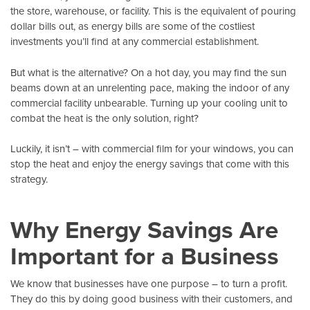
the store, warehouse, or facility. This is the equivalent of pouring
dollar bills out, as energy bills are some of the costliest
investments you’ll find at any commercial establishment.
But what is the alternative? On a hot day, you may find the sun
beams down at an unrelenting pace, making the indoor of any
commercial facility unbearable. Turning up your cooling unit to
combat the heat is the only solution, right?
Luckily, it isn’t – with
commercial film
for your windows, you can
stop the heat and enjoy the energy savings that come with this
strategy.
Why Energy Savings Are
Important for a Business
We know that businesses have one purpose – to turn a profit.
They do this by doing good business with their customers, and