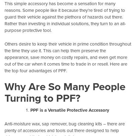
This simple accessory has become a sensation for many
reasons. Some people like it because they’re tired of trying to
guard their vehicle against the plethora of hazards out there.
Rather than investing in individual solutions, they turn to an all-
purpose protective tool.
Others desire to keep their vehicle in prime condition throughout
the time they use it. This can help them preserve the
appearance, save money on costly repairs, and even get more
out of the car when it comes time to trade in or resell. Here are
the top four advantages of PPF.
Why Are So Many People
Turning to PPF?
PPF is a Versatile Protective Accessory
Anti-moisture wax, sap remover, bug cleaning kits – there are
plenty of accessories and tools out there designed to help