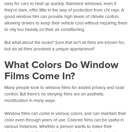
easy for cars to heat up quickly. Standard windows, even if
they’re dark, offer little in the way of protection from
UV rays
. A
good window film can provide high levels of climate control,
allowing drivers to keep their vehicle cool without requiring them
to rely too heavily on their air conditioning.
But what about the looks? Sure that isn’t all films are known for,
but do all films provided a unique appearance?
What Colors Do Window
Films Come In?
Many people look to window films for added privacy and solar
control. But there’s no denying films are an aesthetic
modification in many ways.
Window films can come in various colors
, and can maintain their
color even through years of use. Colored films can be useful in
various instances. Whether a person wants to make their