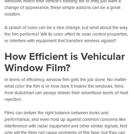
windows match their vehicle’s existing tint or they just want a
change of appearance, these simple addons can be a great
solution.
A splash of color can be a nice change, but what about the way
the film performs? Will its color affect its solar control properties,
or interfere with equipment that transfers wireless signals?
How Efficient is Vehicular
Window Film?
In terms of efficiency, window film gets the job done. No matter
what color the film is or how dark it makes the windows, films
from
Autobhan
can always deliver their advertised levels of heat
rejection.
Films can deliver the right balance between looks and
performance, and even hold up against common concerns like
interference with radar equipment and other similar signals. Not
only will the films not cause problems of this type, but they can