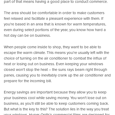
part of that means having a good place to conduct commerce.
The area should be comfortable in order to make customers
feel relaxed and facilitate a pleasant experience with them. If
you’re based in an area that is known for warm temperatures,
even during select portions of the year, you know how hard a
hot day can be on business.
When people come inside to shop, they want to be able to
escape the warm climate. This means you’re usually left with the
choice of turning on the air conditioner to combat the influx of
heat or losing out on business. Even keeping your windows
closed won’t stop the heat – the suns rays beam right through
panes, causing you to inevitably crank up the air conditioner and
prepare for the incoming bill.
Energy savings are important because they allow you to keep
your business cool while saving money. You won’t lose out on
business, as you’ll still be able to keep customers coming back.
But what is the key to this? The solution lies in the way you treat
your windows.
Huper Optik’s
commercial films are designed for