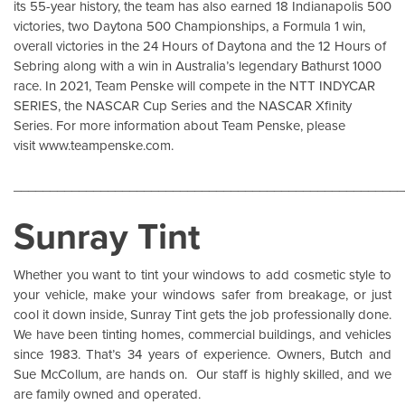
its 55-year history, the team has also earned 18 Indianapolis 500
victories, two Daytona 500 Championships, a Formula 1 win,
overall victories in the 24 Hours of Daytona and the 12 Hours of
Sebring along with a win in Australia’s legendary Bathurst 1000
race. In 2021, Team Penske will compete in the NTT INDYCAR
SERIES, the NASCAR Cup Series and the NASCAR Xfinity
Series. For more information about Team Penske, please
visit
www.teampenske.com
.
______________________________________________________
Sunray Tint
Whether you want to tint your windows to add cosmetic style to
your vehicle, make your windows safer from breakage, or just
cool it down inside,
Sunray Tint
gets the job professionally done.
We have been tinting homes, commercial buildings, and vehicles
since 1983. That’s 34 years of experience. Owners, Butch and
Sue McCollum, are hands on. Our staff is highly skilled, and we
are family owned and operated.