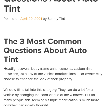
Wi
Tint
T
Pe
Posted on
April 29, 2021
by Sunray Tint
The 3 Most Common
Questions About Auto
Tint
Headlight covers, body frame enhancements, custom rims –
these are just a few of the vehicle modifications a car owner may
choose to enhance the look of their property.
Window films fall into this category. They can do a lot for a
vehicle by changing the color or hue of the windows. But for
many people, this seemingly simple modification is much more
complex than initially thought.