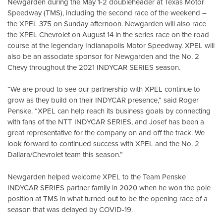
Newgarden during the May 1-2 doubleheader at Texas Motor
Speedway (TMS), including the second race of the weekend –
the XPEL 375 on Sunday afternoon. Newgarden will also race
the XPEL Chevrolet on August 14 in the series race on the road
course at the legendary Indianapolis Motor Speedway. XPEL will
also be an associate sponsor for Newgarden and the No. 2
Chevy throughout the 2021 INDYCAR SERIES season.
“We are proud to see our partnership with XPEL continue to
grow as they build on their INDYCAR presence,” said Roger
Penske. “XPEL can help reach its business goals by connecting
with fans of the NTT INDYCAR SERIES, and Josef has been a
great representative for the company on and off the track. We
look forward to continued success with XPEL and the No. 2
Dallara/Chevrolet team this season.”
Newgarden helped welcome XPEL to the Team Penske
INDYCAR SERIES partner family in 2020 when he won the pole
position at TMS in what turned out to be the opening race of a
season that was delayed by COVID-19.