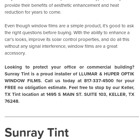
provide their benefits of aesthetic enhancement and heat
reduction for years to come.
Even though window films are a simple product, it’s good to ask
the right questions before buying. With the ability to enhance a
car’s looks, improve its solar control properties, and do all this
without any signal interference, window films are a great
accessory.
Looking to protect your office or commercial building?
Sunray Tint is a proud installer of
LLUMAR
&
HUPER OPTIK
WINDOW FILMS
. Call us today at 817-337-4500 for your
FREE no obligation estimate. Feel free to stop by our Keller,
TX Tint location at 1495 S MAIN ST. SUITE 103, KELLER, TX
76248.
______________________________________________________
Sunray Tint