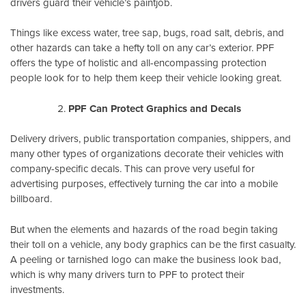
drivers guard their vehicle’s paintjob.
Things like excess water, tree sap, bugs, road salt, debris, and
other hazards can take a hefty toll on any car’s exterior. PPF
offers the type of holistic and all-encompassing protection
people look for to help them keep their vehicle looking great.
PPF Can Protect Graphics and Decals
Delivery drivers, public transportation companies, shippers, and
many other types of organizations decorate their vehicles with
company-specific decals. This can prove very useful for
advertising purposes, effectively turning the car into a mobile
billboard.
But when the elements and hazards of the road begin taking
their toll on a vehicle, any body graphics can be the first casualty.
A peeling or tarnished logo can make the business look bad,
which is why many drivers turn to PPF to protect their
investments.