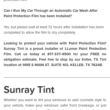
Can I Run My Car Through an Automatic Car Wash After
Paint Protection Film has been Installed?
Yes, but please wait at least 72 hours after installation has been
completed to allow the film to dry completely.
Looking to protect your vehicle with Paint Protection Film?
Sunray Tint is a proud installer of
LLumar Paint Protection
Film
. Call us today at 817-337-4500 for your FREE no
obligation estimate. Feel free to stop by our Keller, TX Tint
location at 1495 S MAIN ST. SUITE 103, KELLER, TX 76248.
______________________________________________________
Sunray Tint
Whether you want to tint your windows to add cosmetic style to
your vehicle, make your windows safer from breakage, or just