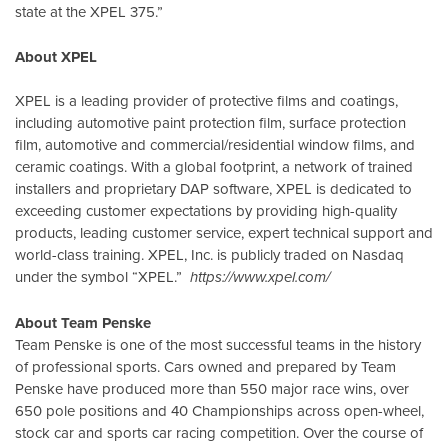
state at the XPEL 375.”
About XPEL
XPEL is a leading provider of protective films and coatings,
including automotive paint protection film, surface protection
film, automotive and commercial/residential window films, and
ceramic coatings. With a global footprint, a network of trained
installers and proprietary DAP software, XPEL is dedicated to
exceeding customer expectations by providing high-quality
products, leading customer service, expert technical support and
world-class training. XPEL, Inc. is publicly traded on Nasdaq
under the symbol “XPEL.”
https://www.xpel.com/
About Team Penske
Team Penske is one of the most successful teams in the history
of professional sports. Cars owned and prepared by Team
Penske have produced more than 550 major race wins, over
650 pole positions and 40 Championships across open-wheel,
stock car and sports car racing competition. Over the course of