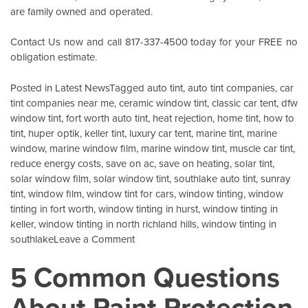
are family owned and operated.
Contact Us
now and call 817-337-4500 today for your FREE no
obligation estimate.
Posted in
Latest News
Tagged
auto tint
,
auto tint companies
,
car
tint companies near me
,
ceramic window tint
,
classic car tent
,
dfw
window tint
,
fort worth auto tint
,
heat rejection
,
home tint
,
how to
tint
,
huper optik
,
keller tint
,
luxury car tent
,
marine tint
,
marine
window
,
marine window film
,
marine window tint
,
muscle car tint
,
reduce energy costs
,
save on ac
,
save on heating
,
solar tint
,
solar window film
,
solar window tint
,
southlake auto tint
,
sunray
tint
,
window film
,
window tint for cars
,
window tinting
,
window
tinting in fort worth
,
window tinting in hurst
,
window tinting in
keller
,
window tinting in north richland hills
,
window tinting in
on
southlake
Leave a Comment
Energy
5 Common Questions
Savings
For
About Paint Protection
Your