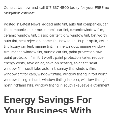
Contact Us
now and call 817-337-4500 today for your FREE no
obligation estimate.
Posted in
Latest News
Tagged
auto tint
,
auto tint companies
,
car
tint companies near me
,
ceramic car tint
,
ceramic window film
,
ceramic window tint
,
classic car tent
,
dfw window tint
,
fort worth
auto tint
,
heat rejection
,
home tint
,
how to tint
,
huper optik
,
keller
tint
,
luxury car tent
,
marine tint
,
marine window
,
marine window
film
,
marine window tint
,
muscle car tint
,
paint protection dfw
,
paint protection film fort worth
,
paint protection keller
,
reduce
energy costs
,
save on ac
,
save on heating
,
solar tint
,
solar
window film
,
southlake auto tint
,
sunray tint
,
window film
,
window tint for cars
,
window tinting
,
window tinting in fort worth
,
window tinting in hurst
,
window tinting in keller
,
window tinting in
o
north richland hills
,
window tinting in southlake
Leave a Comment
Wi
Energy Savings For
Ce
W
Your Business With
Fi
K