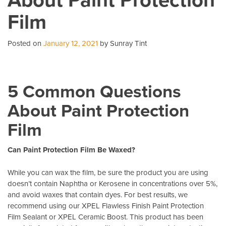
Business
Film
With
Commercial
Window
Posted on
January 12, 2021
by Sunray Tint
Tint
5 Common Questions
About Paint Protection
Film
Can Paint Protection Film Be Waxed?
While you can wax the film, be sure the product you are using
doesn’t contain Naphtha or Kerosene in concentrations over 5%,
and avoid waxes that contain dyes. For best results, we
recommend using our XPEL Flawless Finish Paint Protection
Film Sealant or XPEL Ceramic Boost. This product has been