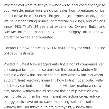
Whether you want to tint your windows to add cosmetic style to
your vehicle, make your windows safer from breakage, or just
cool it down inside,
Sunray Tint
gets the job professionally done.
We have been tinting homes, commercial buildings, and vehicles
since 1983. That’s 34 years of experience. Owners, Butch and
Sue McCollum, are hands on. Our staff is highly skilled, and we
are family owned and operated.
Contact Us
now and call 817-337-4500 today for your FREE no
obligation estimate.
Posted in
Latest News
Tagged
auto tint
,
auto tint companies
,
car
tint companies near me
,
ceramic car tint
,
ceramic window film
,
ceramic window tint
,
classic car tent
,
dfw window tint
,
fort worth
auto tint
,
heat rejection
,
home tint
,
how to tint
,
huper optik
,
keller
tint
,
luxury car tent
,
marine tint
,
marine window
,
marine window
film
,
marine window tint
,
muscle car tint
,
paint protection dfw
,
paint protection film fort worth
,
paint protection keller
,
reduce
energy costs
,
save on ac
,
save on heating
,
solar tint
,
solar
window film
,
southlake auto tint
,
sunray tint
,
window film
,