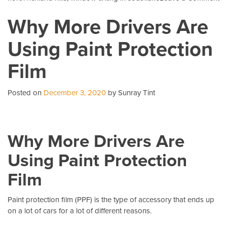
5
Why More Drivers Are
C
Qu
Using Paint Protection
Ab
Pa
Film
Pr
Fi
Posted on
December 3, 2020
by Sunray Tint
Why More Drivers Are
Using Paint Protection
Film
Paint protection film (PPF)
is the type of accessory that ends up
on a lot of cars for a lot of different reasons.