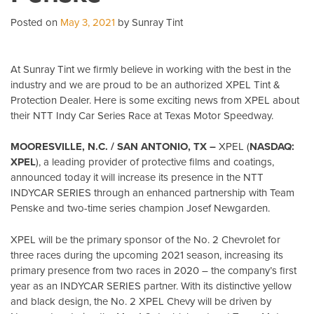
Posted on
May 3, 2021
by Sunray Tint
At Sunray Tint we firmly believe in working with the best in the
industry and we are proud to be an authorized XPEL Tint &
Protection Dealer. Here is some exciting news from XPEL about
their NTT Indy Car Series Race at Texas Motor Speedway.
MOORESVILLE, N.C. / SAN ANTONIO, TX –
XPEL (
NASDAQ:
XPEL
), a leading provider of protective films and coatings,
announced today it will increase its presence in the NTT
INDYCAR SERIES through an enhanced partnership with Team
Penske and two-time series champion Josef Newgarden.
XPEL will be the primary sponsor of the No. 2 Chevrolet for
three races during the upcoming 2021 season, increasing its
primary presence from two races in 2020 – the company’s first
year as an INDYCAR SERIES partner. With its distinctive yellow
and black design, the No. 2 XPEL Chevy will be driven by