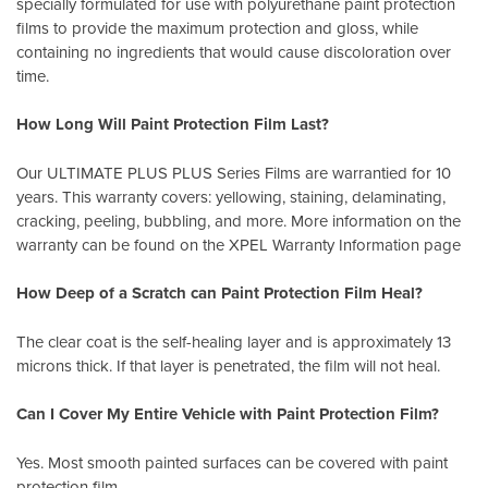
specially formulated for use with polyurethane paint protection
films to provide the maximum protection and gloss, while
containing no ingredients that would cause discoloration over
time.
How Long Will Paint Protection Film Last?
Our ULTIMATE PLUS PLUS Series Films are warrantied for 10
years. This warranty covers: yellowing, staining, delaminating,
cracking, peeling, bubbling, and more. More information on the
warranty can be found on the XPEL
Warranty Information page
How Deep of a Scratch can Paint Protection Film Heal?
The clear coat is the self-healing layer and is approximately 13
microns thick. If that layer is penetrated, the film will not heal.
Can I Cover My Entire Vehicle with Paint Protection Film?
Yes. Most smooth painted surfaces can be covered with paint
protection film.