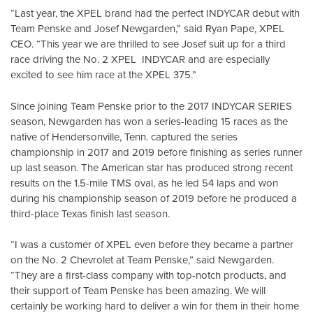
“Last year, the XPEL brand had the perfect INDYCAR debut with
Team Penske and Josef Newgarden,” said Ryan Pape, XPEL
CEO. “This year we are thrilled to see Josef suit up for a third
race driving the No. 2 XPEL INDYCAR and are especially
excited to see him race at the XPEL 375.”
Since joining Team Penske prior to the 2017 INDYCAR SERIES
season, Newgarden has won a series-leading 15 races as the
native of Hendersonville, Tenn. captured the series
championship in 2017 and 2019 before finishing as series runner
up last season. The American star has produced strong recent
results on the 1.5-mile TMS oval, as he led 54 laps and won
during his championship season of 2019 before he produced a
third-place Texas finish last season.
“I was a customer of XPEL even before they became a partner
on the No. 2 Chevrolet at Team Penske,” said Newgarden.
“They are a first-class company with top-notch products, and
their support of Team Penske has been amazing. We will
certainly be working hard to deliver a win for them in their home