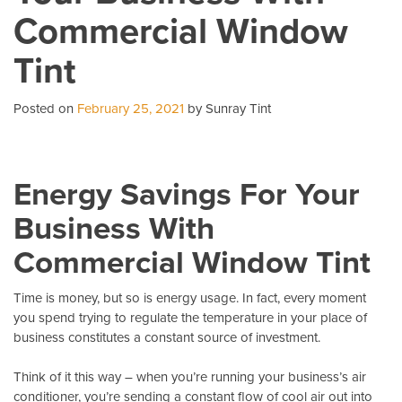
Commercial Window
A
Ca
Tint
Co
Posted on
February 25, 2021
by Sunray Tint
Energy Savings For Your
Business With
Commercial Window Tint
Time is money, but so is energy usage. In fact, every moment
you spend trying to regulate the temperature in your place of
business constitutes a constant source of investment.
Think of it this way – when you’re running your business’s air
conditioner, you’re sending a constant flow of cool air out into