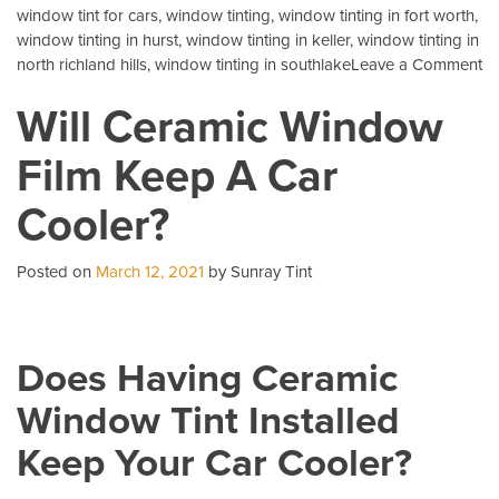
window tint for cars
,
window tinting
,
window tinting in fort worth
,
window tinting in hurst
,
window tinting in keller
,
window tinting in
o
north richland hills
,
window tinting in southlake
Leave a Comment
3
Will Ceramic Window
Mo
C
Film Keep A Car
Qu
Ab
Cooler?
Au
Ti
Posted on
March 12, 2021
by Sunray Tint
Does Having Ceramic
Window Tint Installed
Keep Your Car Cooler?