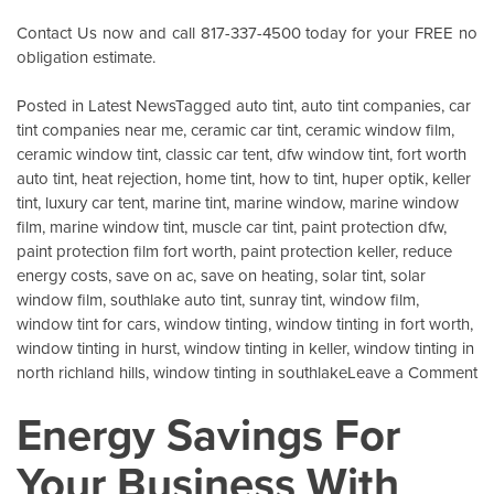
Contact Us
now and call 817-337-4500 today for your FREE no
obligation estimate.
Posted in
Latest News
Tagged
auto tint
,
auto tint companies
,
car
tint companies near me
,
ceramic car tint
,
ceramic window film
,
ceramic window tint
,
classic car tent
,
dfw window tint
,
fort worth
auto tint
,
heat rejection
,
home tint
,
how to tint
,
huper optik
,
keller
tint
,
luxury car tent
,
marine tint
,
marine window
,
marine window
film
,
marine window tint
,
muscle car tint
,
paint protection dfw
,
paint protection film fort worth
,
paint protection keller
,
reduce
energy costs
,
save on ac
,
save on heating
,
solar tint
,
solar
window film
,
southlake auto tint
,
sunray tint
,
window film
,
window tint for cars
,
window tinting
,
window tinting in fort worth
,
window tinting in hurst
,
window tinting in keller
,
window tinting in
o
north richland hills
,
window tinting in southlake
Leave a Comment
Wi
Energy Savings For
Ce
W
Your Business With
Fi
K