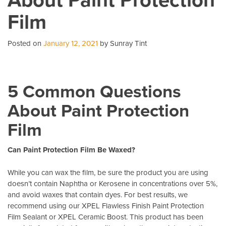
Business
Film
With
Commercial
Window
Posted on
January 12, 2021
by Sunray Tint
Tint
5 Common Questions
About Paint Protection
Film
Can Paint Protection Film Be Waxed?
While you can wax the film, be sure the product you are using
doesn’t contain Naphtha or Kerosene in concentrations over 5%,
and avoid waxes that contain dyes. For best results, we
recommend using our XPEL Flawless Finish Paint Protection
Film Sealant or XPEL Ceramic Boost. This product has been