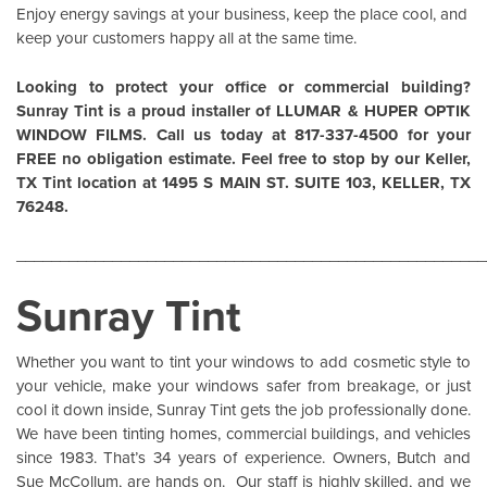
Enjoy energy savings at your business, keep the place cool, and
keep your customers happy all at the same time.
Looking to protect your office or commercial building?
Sunray Tint is a proud installer of
LLUMAR
&
HUPER OPTIK
WINDOW FILMS
. Call us today at 817-337-4500 for your
FREE no obligation estimate. Feel free to stop by our Keller,
TX Tint location at 1495 S MAIN ST. SUITE 103, KELLER, TX
76248.
______________________________________________________
Sunray Tint
Whether you want to tint your windows to add cosmetic style to
your vehicle, make your windows safer from breakage, or just
cool it down inside,
Sunray Tint
gets the job professionally done.
We have been tinting homes, commercial buildings, and vehicles
since 1983. That’s 34 years of experience. Owners, Butch and
Sue McCollum, are hands on. Our staff is highly skilled, and we