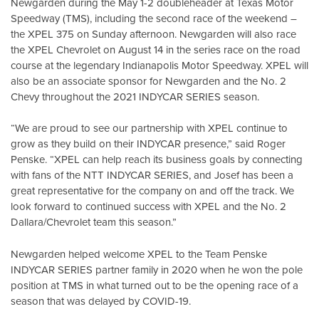
Newgarden during the May 1-2 doubleheader at Texas Motor
Speedway (TMS), including the second race of the weekend –
the XPEL 375 on Sunday afternoon. Newgarden will also race
the XPEL Chevrolet on August 14 in the series race on the road
course at the legendary Indianapolis Motor Speedway. XPEL will
also be an associate sponsor for Newgarden and the No. 2
Chevy throughout the 2021 INDYCAR SERIES season.
“We are proud to see our partnership with XPEL continue to
grow as they build on their INDYCAR presence,” said Roger
Penske. “XPEL can help reach its business goals by connecting
with fans of the NTT INDYCAR SERIES, and Josef has been a
great representative for the company on and off the track. We
look forward to continued success with XPEL and the No. 2
Dallara/Chevrolet team this season.”
Newgarden helped welcome XPEL to the Team Penske
INDYCAR SERIES partner family in 2020 when he won the pole
position at TMS in what turned out to be the opening race of a
season that was delayed by COVID-19.