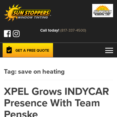
Call today!
(817-337-4500)
GET A FREE QUOTE
Tag:
save on heating
XPEL Grows INDYCAR
Presence With Team
Penske