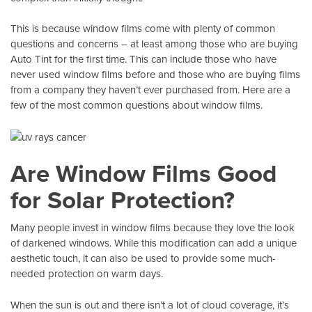
This is because window films come with plenty of common
questions and concerns – at least among those who are buying
Auto Tint
for the first time. This can include those who have
never used window films before and those who are buying films
from a company they haven’t ever purchased from. Here are a
few of the most common questions about window films.
Are Window Films Good
for Solar Protection?
Many people invest in window films because they love the look
of darkened windows. While this modification can add a unique
aesthetic touch, it can also be used to provide some much-
needed protection on warm days.
When the sun is out and there isn’t a lot of cloud coverage, it’s