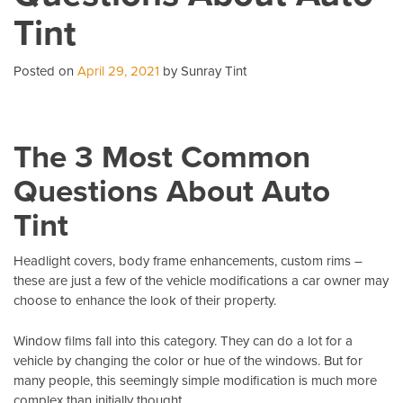
Wi
Tint
T
Pe
Posted on
April 29, 2021
by Sunray Tint
The 3 Most Common
Questions About Auto
Tint
Headlight covers, body frame enhancements, custom rims –
these are just a few of the vehicle modifications a car owner may
choose to enhance the look of their property.
Window films fall into this category. They can do a lot for a
vehicle by changing the color or hue of the windows. But for
many people, this seemingly simple modification is much more
complex than initially thought.