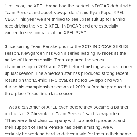
“Last year, the XPEL brand had the perfect INDYCAR debut with
Team Penske and Josef Newgarden,” said Ryan Pape, XPEL
CEO. “This year we are thrilled to see Josef suit up for a third
race driving the No. 2 XPEL INDYCAR and are especially
excited to see him race at the XPEL 375.”
Since joining Team Penske prior to the 2017 INDYCAR SERIES
season, Newgarden has won a series-leading 15 races as the
native of Hendersonville, Tenn. captured the series
championship in 2017 and 2019 before finishing as series runner
up last season. The American star has produced strong recent
results on the 1.5-mile TMS oval, as he led 54 laps and won
during his championship season of 2019 before he produced a
third-place Texas finish last season.
“I was a customer of XPEL even before they became a partner
on the No. 2 Chevrolet at Team Penske,” said Newgarden.
“They are a first-class company with top-notch products, and
their support of Team Penske has been amazing. We will
certainly be working hard to deliver a win for them in their home