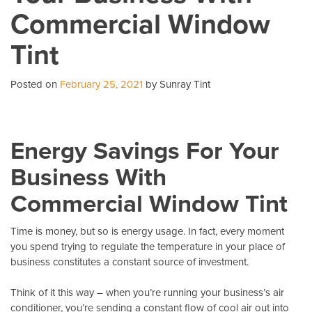
Commercial Window
A
Ca
Tint
Co
Posted on
February 25, 2021
by Sunray Tint
Energy Savings For Your
Business With
Commercial Window Tint
Time is money, but so is energy usage. In fact, every moment
you spend trying to regulate the temperature in your place of
business constitutes a constant source of investment.
Think of it this way – when you’re running your business’s air
conditioner, you’re sending a constant flow of cool air out into