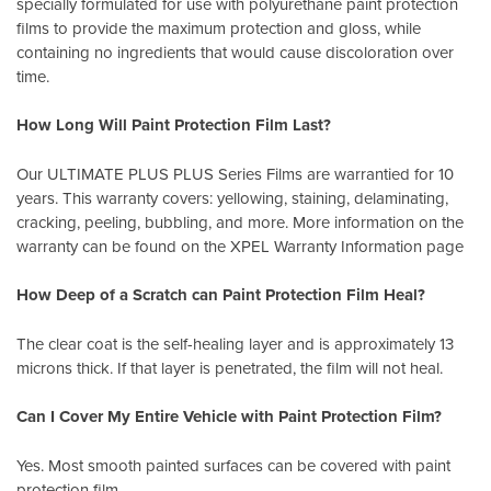
specially formulated for use with polyurethane paint protection
films to provide the maximum protection and gloss, while
containing no ingredients that would cause discoloration over
time.
How Long Will Paint Protection Film Last?
Our ULTIMATE PLUS PLUS Series Films are warrantied for 10
years. This warranty covers: yellowing, staining, delaminating,
cracking, peeling, bubbling, and more. More information on the
warranty can be found on the XPEL
Warranty Information page
How Deep of a Scratch can Paint Protection Film Heal?
The clear coat is the self-healing layer and is approximately 13
microns thick. If that layer is penetrated, the film will not heal.
Can I Cover My Entire Vehicle with Paint Protection Film?
Yes. Most smooth painted surfaces can be covered with paint
protection film.