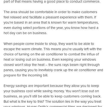
part of that means having a good place to conduct commerce.
The area should be comfortable in order to make customers
feel relaxed and facilitate a pleasant experience with them. If
you’re based in an area that is known for warm temperatures,
even during select portions of the year, you know how hard a
hot day can be on business.
When people come inside to shop, they want to be able to
escape the warm climate. This means you’re usually left with the
choice of turning on the air conditioner to combat the influx of
heat or losing out on business. Even keeping your windows
closed won’t stop the heat – the suns rays beam right through
panes, causing you to inevitably crank up the air conditioner and
prepare for the incoming bill.
Energy savings are important because they allow you to keep
your business cool while saving money. You won’t lose out on
business, as you’ll still be able to keep customers coming back.
But what is the key to this? The solution lies in the way you treat
your windows.
Huper Optik’s
commercial films are designed for