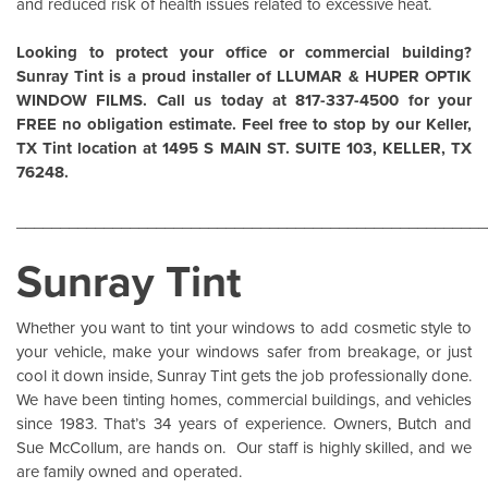
and reduced risk of health issues related to excessive heat.
Looking to protect your office or commercial building?
Sunray Tint is a proud installer of
LLUMAR
&
HUPER OPTIK
WINDOW FILMS
. Call us today at 817-337-4500 for your
FREE no obligation estimate. Feel free to stop by our Keller,
TX Tint location at 1495 S MAIN ST. SUITE 103, KELLER, TX
76248.
______________________________________________________
Sunray Tint
Whether you want to tint your windows to add cosmetic style to
your vehicle, make your windows safer from breakage, or just
cool it down inside,
Sunray Tint
gets the job professionally done.
We have been tinting homes, commercial buildings, and vehicles
since 1983. That’s 34 years of experience. Owners, Butch and
Sue McCollum, are hands on. Our staff is highly skilled, and we
are family owned and operated.