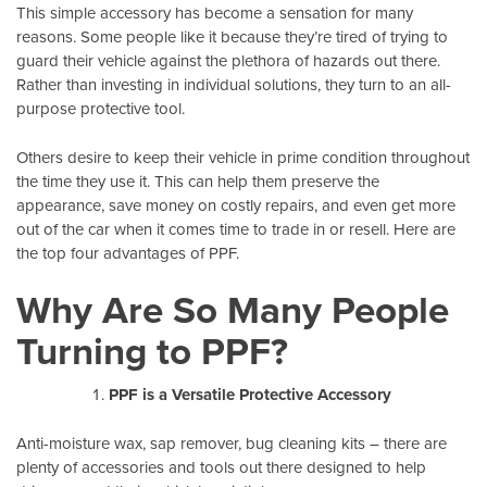
This simple accessory has become a sensation for many
reasons. Some people like it because they’re tired of trying to
guard their vehicle against the plethora of hazards out there.
Rather than investing in individual solutions, they turn to an all-
purpose protective tool.
Others desire to keep their vehicle in prime condition throughout
the time they use it. This can help them preserve the
appearance, save money on costly repairs, and even get more
out of the car when it comes time to trade in or resell. Here are
the top four advantages of PPF.
Why Are So Many People
Turning to PPF?
PPF is a Versatile Protective Accessory
Anti-moisture wax, sap remover, bug cleaning kits – there are
plenty of accessories and tools out there designed to help