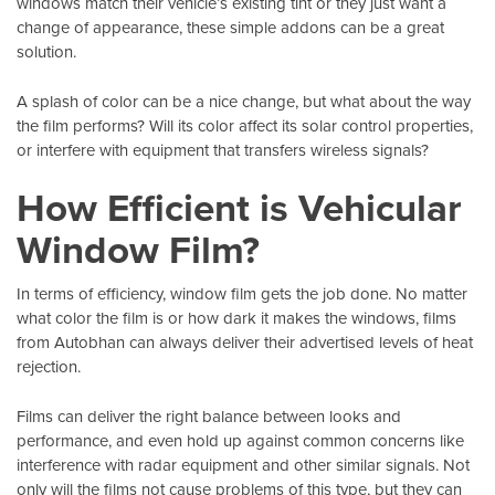
windows match their vehicle’s existing tint or they just want a
change of appearance, these simple addons can be a great
solution.
A splash of color can be a nice change, but what about the way
the film performs? Will its color affect its solar control properties,
or interfere with equipment that transfers wireless signals?
How Efficient is Vehicular
Window Film?
In terms of efficiency, window film gets the job done. No matter
what color the film is or how dark it makes the windows, films
from
Autobhan
can always deliver their advertised levels of heat
rejection.
Films can deliver the right balance between looks and
performance, and even hold up against common concerns like
interference with radar equipment and other similar signals. Not
only will the films not cause problems of this type, but they can