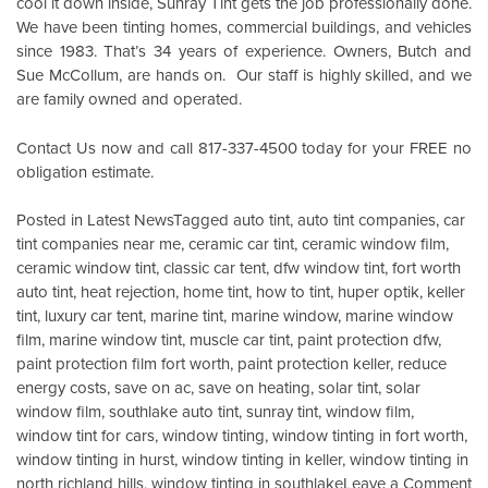
cool it down inside,
Sunray Tint
gets the job professionally done.
We have been tinting homes, commercial buildings, and vehicles
since 1983. That’s 34 years of experience. Owners, Butch and
Sue McCollum, are hands on. Our staff is highly skilled, and we
are family owned and operated.
Contact Us
now and call 817-337-4500 today for your FREE no
obligation estimate.
Posted in
Latest News
Tagged
auto tint
,
auto tint companies
,
car
tint companies near me
,
ceramic car tint
,
ceramic window film
,
ceramic window tint
,
classic car tent
,
dfw window tint
,
fort worth
auto tint
,
heat rejection
,
home tint
,
how to tint
,
huper optik
,
keller
tint
,
luxury car tent
,
marine tint
,
marine window
,
marine window
film
,
marine window tint
,
muscle car tint
,
paint protection dfw
,
paint protection film fort worth
,
paint protection keller
,
reduce
energy costs
,
save on ac
,
save on heating
,
solar tint
,
solar
window film
,
southlake auto tint
,
sunray tint
,
window film
,
window tint for cars
,
window tinting
,
window tinting in fort worth
,
window tinting in hurst
,
window tinting in keller
,
window tinting in
o
north richland hills
,
window tinting in southlake
Leave a Comment