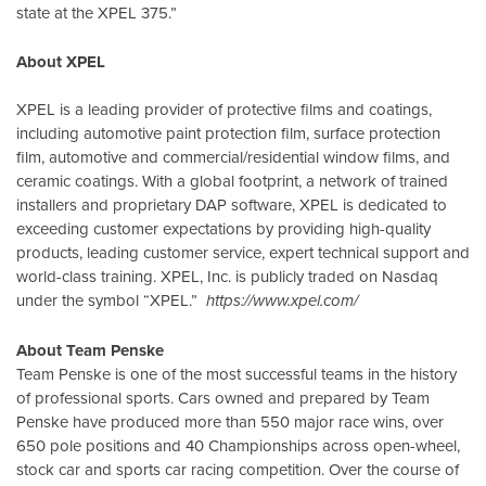
state at the XPEL 375.”
About XPEL
XPEL is a leading provider of protective films and coatings,
including automotive paint protection film, surface protection
film, automotive and commercial/residential window films, and
ceramic coatings. With a global footprint, a network of trained
installers and proprietary DAP software, XPEL is dedicated to
exceeding customer expectations by providing high-quality
products, leading customer service, expert technical support and
world-class training. XPEL, Inc. is publicly traded on Nasdaq
under the symbol “XPEL.”
https://www.xpel.com/
About Team Penske
Team Penske is one of the most successful teams in the history
of professional sports. Cars owned and prepared by Team
Penske have produced more than 550 major race wins, over
650 pole positions and 40 Championships across open-wheel,
stock car and sports car racing competition. Over the course of