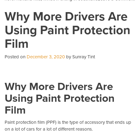
5
Why More Drivers Are
C
Qu
Using Paint Protection
Ab
Pa
Film
Pr
Fi
Posted on
December 3, 2020
by Sunray Tint
Why More Drivers Are
Using Paint Protection
Film
Paint protection film (PPF)
is the type of accessory that ends up
on a lot of cars for a lot of different reasons.