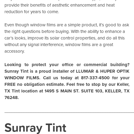
provide their benefits of aesthetic enhancement and heat
reduction for years to come.
Even though window films are a simple product, it’s good to ask
the right questions before buying. With the ability to enhance a
car’s looks, improve its solar control properties, and do all this
without any signal interference, window films are a great
accessory.
Looking to protect your office or commercial building?
Sunray Tint is a proud installer of
LLUMAR
&
HUPER OPTIK
WINDOW FILMS
. Call us today at 817-337-4500 for your
FREE no obligation estimate. Feel free to stop by our Keller,
TX Tint location at 1495 S MAIN ST. SUITE 103, KELLER, TX
76248.
______________________________________________________
Sunray Tint