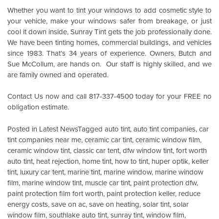
Whether you want to tint your windows to add cosmetic style to
your vehicle, make your windows safer from breakage, or just
cool it down inside,
Sunray Tint
gets the job professionally done.
We have been tinting homes, commercial buildings, and vehicles
since 1983. That’s 34 years of experience. Owners, Butch and
Sue McCollum, are hands on. Our staff is highly skilled, and we
are family owned and operated.
Contact Us
now and call 817-337-4500 today for your FREE no
obligation estimate.
Posted in
Latest News
Tagged
auto tint
,
auto tint companies
,
car
tint companies near me
,
ceramic car tint
,
ceramic window film
,
ceramic window tint
,
classic car tent
,
dfw window tint
,
fort worth
auto tint
,
heat rejection
,
home tint
,
how to tint
,
huper optik
,
keller
tint
,
luxury car tent
,
marine tint
,
marine window
,
marine window
film
,
marine window tint
,
muscle car tint
,
paint protection dfw
,
paint protection film fort worth
,
paint protection keller
,
reduce
energy costs
,
save on ac
,
save on heating
,
solar tint
,
solar
window film
,
southlake auto tint
,
sunray tint
,
window film
,