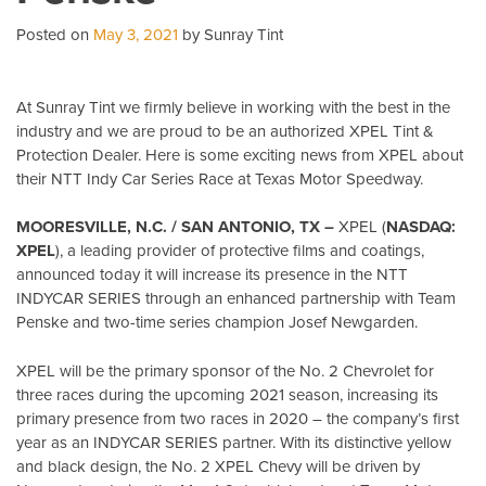
Posted on
May 3, 2021
by Sunray Tint
At Sunray Tint we firmly believe in working with the best in the
industry and we are proud to be an authorized XPEL Tint &
Protection Dealer. Here is some exciting news from XPEL about
their NTT Indy Car Series Race at Texas Motor Speedway.
MOORESVILLE, N.C. / SAN ANTONIO, TX –
XPEL (
NASDAQ:
XPEL
), a leading provider of protective films and coatings,
announced today it will increase its presence in the NTT
INDYCAR SERIES through an enhanced partnership with Team
Penske and two-time series champion Josef Newgarden.
XPEL will be the primary sponsor of the No. 2 Chevrolet for
three races during the upcoming 2021 season, increasing its
primary presence from two races in 2020 – the company’s first
year as an INDYCAR SERIES partner. With its distinctive yellow
and black design, the No. 2 XPEL Chevy will be driven by