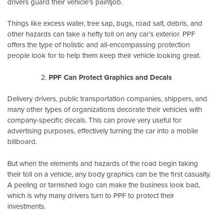
drivers guard their vehicle’s paintjob.
Things like excess water, tree sap, bugs, road salt, debris, and
other hazards can take a hefty toll on any car’s exterior. PPF
offers the type of holistic and all-encompassing protection
people look for to help them keep their vehicle looking great.
PPF Can Protect Graphics and Decals
Delivery drivers, public transportation companies, shippers, and
many other types of organizations decorate their vehicles with
company-specific decals. This can prove very useful for
advertising purposes, effectively turning the car into a mobile
billboard.
But when the elements and hazards of the road begin taking
their toll on a vehicle, any body graphics can be the first casualty.
A peeling or tarnished logo can make the business look bad,
which is why many drivers turn to PPF to protect their
investments.