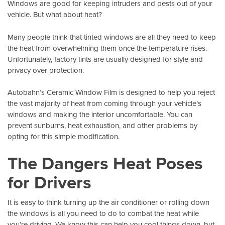
Windows are good for keeping intruders and pests out of your
vehicle. But what about heat?
Many people think that tinted windows are all they need to keep
the heat from overwhelming them once the temperature rises.
Unfortunately, factory tints are usually designed for style and
privacy over protection.
Autobahn’s Ceramic Window Film
is designed to help you reject
the vast majority of heat from coming through your vehicle’s
windows and making the interior uncomfortable. You can
prevent sunburns, heat exhaustion, and other problems by
opting for this simple modification.
The Dangers Heat Poses
for Drivers
It is easy to think turning up the air conditioner or rolling down
the windows is all you need to do to combat the heat while
you’re driving. We know this can help you cool things down, but