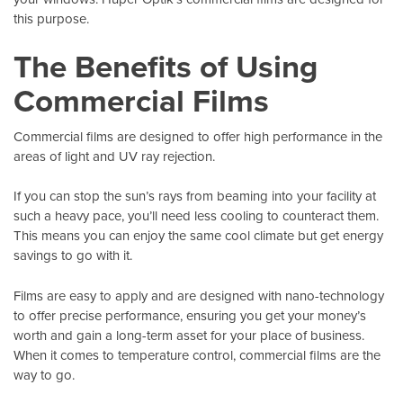
this purpose.
The Benefits of Using
Commercial Films
Commercial films are designed to offer high performance in the
areas of light and UV ray rejection.
If you can stop the sun’s rays from beaming into your facility at
such a heavy pace, you’ll need less cooling to counteract them.
This means you can enjoy the same cool climate but get energy
savings to go with it.
Films are easy to apply and are designed with nano-technology
to offer precise performance, ensuring you get your money’s
worth and gain a long-term asset for your place of business.
When it comes to temperature control, commercial films are the
way to go.