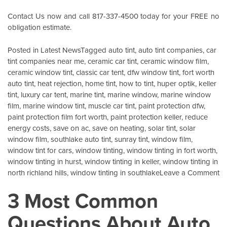
Contact Us
now and call 817-337-4500 today for your FREE no
obligation estimate.
Posted in
Latest News
Tagged
auto tint
,
auto tint companies
,
car
tint companies near me
,
ceramic car tint
,
ceramic window film
,
ceramic window tint
,
classic car tent
,
dfw window tint
,
fort worth
auto tint
,
heat rejection
,
home tint
,
how to tint
,
huper optik
,
keller
tint
,
luxury car tent
,
marine tint
,
marine window
,
marine window
film
,
marine window tint
,
muscle car tint
,
paint protection dfw
,
paint protection film fort worth
,
paint protection keller
,
reduce
energy costs
,
save on ac
,
save on heating
,
solar tint
,
solar
window film
,
southlake auto tint
,
sunray tint
,
window film
,
window tint for cars
,
window tinting
,
window tinting in fort worth
,
window tinting in hurst
,
window tinting in keller
,
window tinting in
o
north richland hills
,
window tinting in southlake
Leave a Comment
X
3 Most Common
G
I
Questions About Auto
Pr