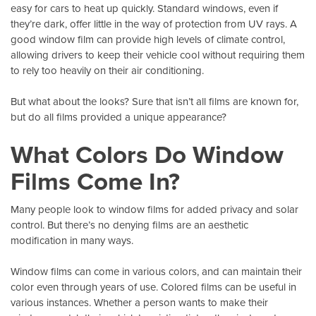
easy for cars to heat up quickly. Standard windows, even if
they’re dark, offer little in the way of protection from
UV rays
. A
good window film can provide high levels of climate control,
allowing drivers to keep their vehicle cool without requiring them
to rely too heavily on their air conditioning.
But what about the looks? Sure that isn’t all films are known for,
but do all films provided a unique appearance?
What Colors Do Window
Films Come In?
Many people look to window films for added privacy and solar
control. But there’s no denying films are an aesthetic
modification in many ways.
Window films can come in various colors
, and can maintain their
color even through years of use. Colored films can be useful in
various instances. Whether a person wants to make their