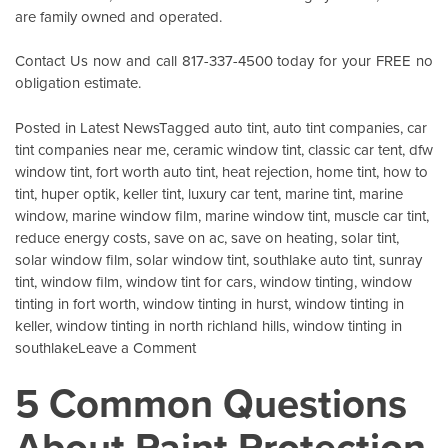
are family owned and operated.
Contact Us
now and call 817-337-4500 today for your FREE no
obligation estimate.
Posted in
Latest News
Tagged
auto tint
,
auto tint companies
,
car
tint companies near me
,
ceramic window tint
,
classic car tent
,
dfw
window tint
,
fort worth auto tint
,
heat rejection
,
home tint
,
how to
tint
,
huper optik
,
keller tint
,
luxury car tent
,
marine tint
,
marine
window
,
marine window film
,
marine window tint
,
muscle car tint
,
reduce energy costs
,
save on ac
,
save on heating
,
solar tint
,
solar window film
,
solar window tint
,
southlake auto tint
,
sunray
tint
,
window film
,
window tint for cars
,
window tinting
,
window
tinting in fort worth
,
window tinting in hurst
,
window tinting in
keller
,
window tinting in north richland hills
,
window tinting in
on
southlake
Leave a Comment
Energy
5 Common Questions
Savings
For
About Paint Protection
Your