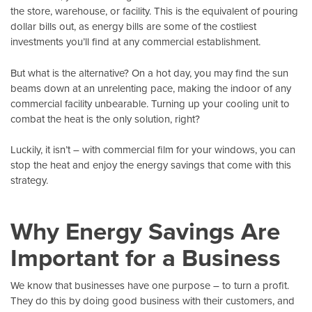
the store, warehouse, or facility. This is the equivalent of pouring
dollar bills out, as energy bills are some of the costliest
investments you’ll find at any commercial establishment.
But what is the alternative? On a hot day, you may find the sun
beams down at an unrelenting pace, making the indoor of any
commercial facility unbearable. Turning up your cooling unit to
combat the heat is the only solution, right?
Luckily, it isn’t – with
commercial film
for your windows, you can
stop the heat and enjoy the energy savings that come with this
strategy.
Why Energy Savings Are
Important for a Business
We know that businesses have one purpose – to turn a profit.
They do this by doing good business with their customers, and