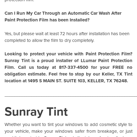
Can I Run My Car Through an Automatic Car Wash After
Paint Protection Film has been Installed?
Yes, but please wait at least 72 hours after installation has been
completed to allow the film to dry completely.
Looking to protect your vehicle with Paint Protection Film?
Sunray Tint is a proud installer of
LLumar Paint Protection
Film
. Call us today at 817-337-4500 for your FREE no
obligation estimate. Feel free to stop by our Keller, TX Tint
location at 1495 S MAIN ST. SUITE 103, KELLER, TX 76248.
______________________________________________________
Sunray Tint
Whether you want to tint your windows to add cosmetic style to
your vehicle, make your windows safer from breakage, or just