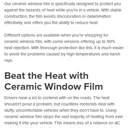
Our ceramic window film is specifically designed to protect you
against the hazards of heat while you’re in a vehicle. With stable
construction, the film avoids discoloration or delamination
effectively, and offers you the ability to reduce heat.
Different options are available when you’re shopping for
ceramic window film, with some versions offering up to 90%
heat rejection. With thorough protection like this, it is much easier
to avoid the problems caused by high temperatures and harsh
rays.
Beat the Heat with
Ceramic Window Film
Drivers have a lot to contend with on the roads. The heat
shouldn’t pose a problem, but countless motorists deal with
stuffy, uncomfortable vehicles when they don’t have to. Using
ceramic window film stops the vast majority of heating from ever
making it into your vehicle. This means less of a reliance on AC