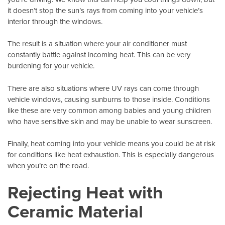
it doesn’t stop the sun’s rays from coming into your vehicle’s
interior through the windows.
The result is a situation where your air conditioner must
constantly battle against incoming heat. This can be very
burdening for your vehicle.
There are also situations where UV rays can come through
vehicle windows
, causing sunburns to those inside. Conditions
like these are very common among babies and young children
who have sensitive skin and may be unable to wear sunscreen.
Finally, heat coming into your vehicle means you could be at risk
for conditions like heat exhaustion. This is especially dangerous
when you’re on the road.
Rejecting Heat with
Ceramic Material