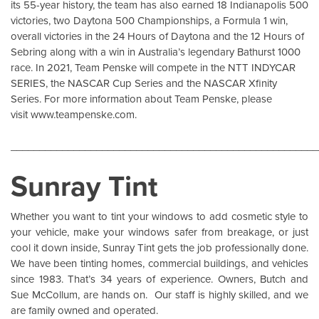
its 55-year history, the team has also earned 18 Indianapolis 500
victories, two Daytona 500 Championships, a Formula 1 win,
overall victories in the 24 Hours of Daytona and the 12 Hours of
Sebring along with a win in Australia’s legendary Bathurst 1000
race. In 2021, Team Penske will compete in the NTT INDYCAR
SERIES, the NASCAR Cup Series and the NASCAR Xfinity
Series. For more information about Team Penske, please
visit
www.teampenske.com
.
______________________________________________________
Sunray Tint
Whether you want to tint your windows to add cosmetic style to
your vehicle, make your windows safer from breakage, or just
cool it down inside,
Sunray Tint
gets the job professionally done.
We have been tinting homes, commercial buildings, and vehicles
since 1983. That’s 34 years of experience. Owners, Butch and
Sue McCollum, are hands on. Our staff is highly skilled, and we
are family owned and operated.