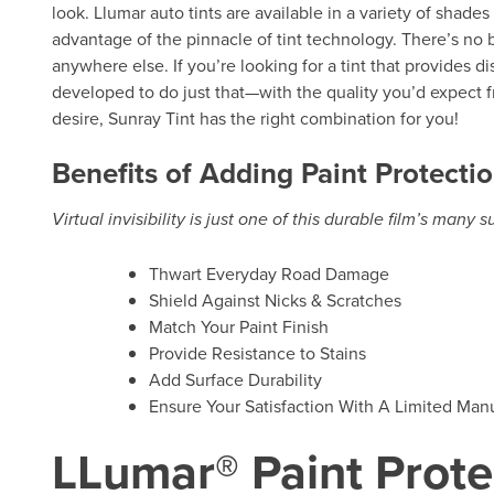
look. Llumar auto tints are available in a variety of shade
advantage of the pinnacle of tint technology. There’s no b
anywhere else. If you’re looking for a tint that provides d
developed to do just that—with the quality you’d expect f
desire, Sunray Tint has the right combination for you!
Benefits of Adding Paint Protectio
Virtual invisibility is just one of this durable film’s many 
Thwart Everyday Road Damage
Shield Against Nicks & Scratches
Match Your Paint Finish
Provide Resistance to Stains
Add Surface Durability
Ensure Your Satisfaction With A Limited Manu
LLumar® Paint Prote