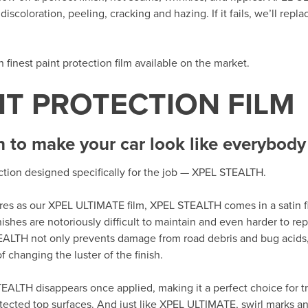
iscoloration, peeling, cracking and hazing. If it fails, we’ll repla
th finest paint protection film available on the market.
NT PROTECTION FILM
h to make your car look like everybody 
ection designed specifically for the job — XPEL STEALTH.
tures as our XPEL ULTIMATE film, XPEL STEALTH comes in a satin fi
nishes are notoriously difficult to maintain and even harder to r
EALTH not only prevents damage from road debris and bug acids,
 changing the luster of the finish.
EALTH disappears once applied, making it a perfect choice for tr
tected top surfaces. And just like XPEL ULTIMATE, swirl marks an