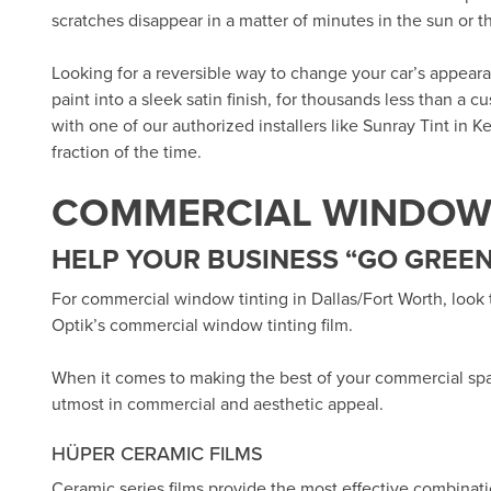
scratches disappear in a matter of minutes in the sun or 
Looking for a reversible way to change your car’s appea
paint into a sleek satin finish, for thousands less than a 
with one of our authorized installers like
Sunray Tint in Ke
fraction of the time.
COMMERCIAL WINDOW 
HELP YOUR BUSINESS “GO GREEN
For commercial window tinting in Dallas/Fort Worth, look
Optik’s
commercial window tinting film.
When it comes to making the best of your commercial sp
utmost in commercial and aesthetic appeal.
HÜPER CERAMIC FILMS
Ceramic series films provide the most effective combinat