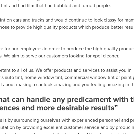
tint and had film that had bubbled and turned purple.
int on cars and trucks and would continue to look classy for man
hose to provide high quality products which produce better resu
e for our employees in order to produce the high-quality produc
 We aim to serve our customers looking for xpel cleaner.
ant to all of us. We offer products and services to assist you in
’s auto tint, home window tint, commercial window tint or paint 
all about making a car look amazing and you feeling amazing in th
that can handle any predicament with 
ences and more desirable results”
s is by surrounding ourselves with experienced personnel and p
eputation by providing excellent customer service and by produci