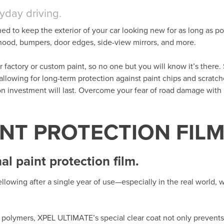
ryday driving.
ned to keep the exterior of your car looking new for as long as po
t hood, bumpers, door edges, side-view mirrors, and more.
her factory or custom paint, so no one but you will know it’s there. 
 allowing for long-term protection against paint chips and scratc
ion investment will last. Overcome your fear of road damage wit
INT PROTECTION FIL
l paint protection film.
llowing after a single year of use—especially in the real world,
polymers, XPEL ULTIMATE’s special clear coat not only prevents 