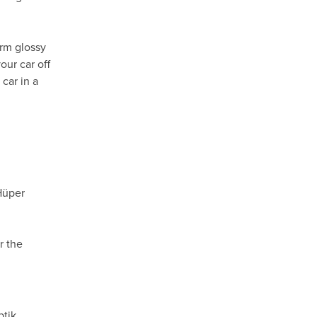
orm glossy
our car off
car in a
Hüper
r the
ptik