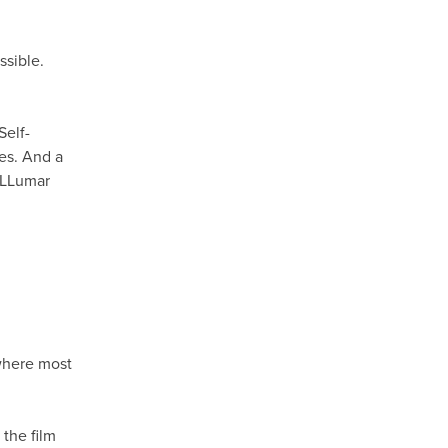
ssible.
Self-
hes. And a
h LLumar
M
 where most
the film