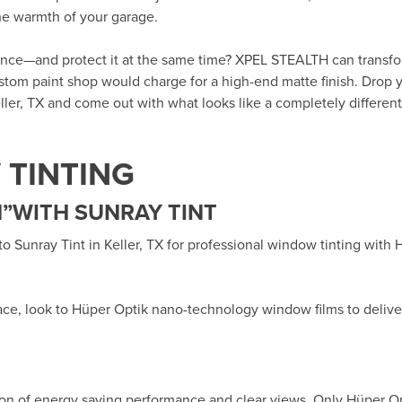
the warmth of your garage.
rance—and protect it at the same time? XPEL STEALTH can transf
custom paint shop would charge for a high-end matte finish. Drop y
ller, TX
and come out with what looks like a completely different 
TINTING
”WITH SUNRAY TINT
 to
Sunray Tint in Keller, TX
for professional window tinting with
ace, look to Hüper Optik
nano-technology window films
to delive
ion of energy saving performance and clear views. Only Hüper O