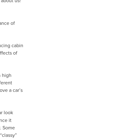
 about us!
ance of
ducing cabin
fects of
h high
ferent
ove a car’s
r look
nce it
ar. Some
“classy”