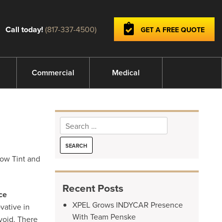
Call today!
(817-337-4500)
GET A FREE QUOTE
Commercial
Medical
Search
for:
dow Tint and
Recent Posts
ce
XPEL Grows INDYCAR Presence
vative in
With Team Penske
void. There