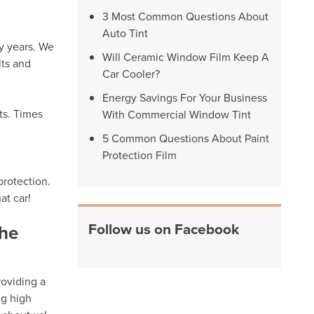
3 Most Common Questions About
Auto Tint
y years. We
Will Ceramic Window Film Keep A
lts and
Car Cooler?
Energy Savings For Your Business
ts. Times
With Commercial Window Tint
5 Common Questions About Paint
Protection Film
protection.
at car!
Follow us on Facebook
the
roviding a
ng high