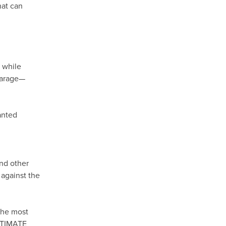
hat can
, while
 garage—
anted
and other
 against the
the most
ULTIMATE