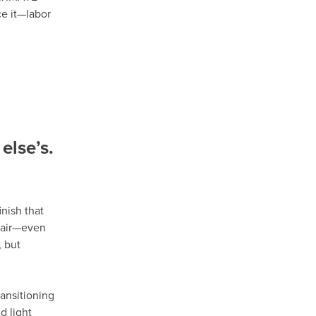
ce it—labor
else’s.
nish that
epair—even
 but
ansitioning
d light