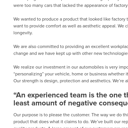
were too many cars that lacked the appearance of factory 
We wanted to produce a product that looked like factory t
want to provide comfort as well as aesthetic appeal. We c
longevity.
We are also committed to providing an excellent workplac
change and we have kept up with other new technologies.
We realize our investment in our automobiles is very import
“personalizing” your vehicle, home or business whether it
Our strength is design, protection and aesthetics. We’re 
“An experienced team is the one 
least amount of negative consequ
Our purpose is to please the customer. The way we do thi
product that does what it claims to do. We’ve built our r