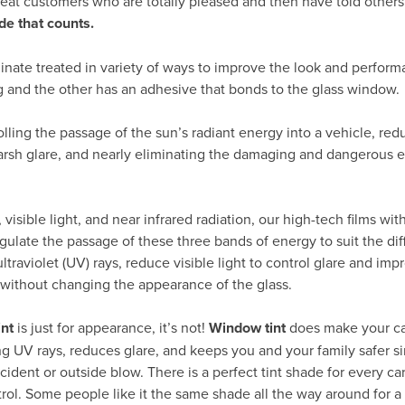
peat customers who are totally pleased and then have told others
de that counts.
inate treated in variety of ways to improve the look and perform
g and the other has an adhesive that bonds to the glass window.
rolling the passage of the sun’s radiant energy into a vehicle, re
arsh glare, and nearly eliminating the damaging and dangerous ef
visible light, and near infrared radiation, our high-tech films wit
gulate the passage of these three bands of energy to suit the dif
traviolet (UV) rays, reduce visible light to control glare and impr
 without changing the appearance of the glass.
int
is just for appearance, it’s not!
Window tint
does make your ca
ng UV rays, reduces glare, and keeps you and your family safer si
cident or outside blow. There is a perfect tint shade for every c
trol. Some people like it the same shade all the way around for a 