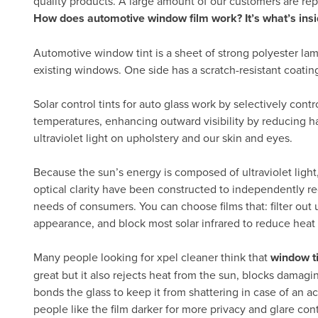
quality products. A large amount of our customers are re
How does automotive window film work? It’s what’s insi
Automotive window tint is a sheet of strong polyester lam
existing windows. One side has a scratch-resistant coatin
Solar control tints for auto glass work by selectively cont
temperatures, enhancing outward visibility by reducing h
ultraviolet light on upholstery and our skin and eyes.
Because the sun’s energy is composed of ultraviolet light, 
optical clarity have been constructed to independently re
needs of consumers. You can choose films that: filter out ul
appearance, and block most solar infrared to reduce heat
Many people looking for xpel cleaner think that
window t
great but it also rejects heat from the sun, blocks damagi
bonds the glass to keep it from shattering in case of an ac
people like the film darker for more privacy and glare con