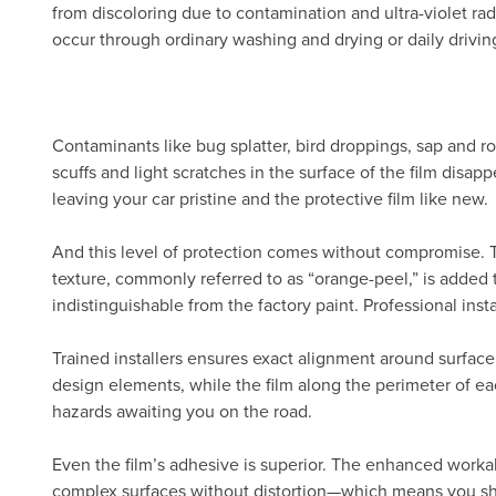
from discoloring due to contamination and ultra-violet radi
occur through ordinary washing and drying or daily drivin
Contaminants like bug splatter, bird droppings, sap and ro
scuffs and light scratches in the surface of the film disa
leaving your car pristine and the protective film like new.
And this level of protection comes without compromise.
texture, commonly referred to as “orange-peel,” is added 
indistinguishable from the factory paint. Professional inst
Trained installers ensures exact alignment around surface
design elements, while the film along the perimeter of eac
hazards awaiting you on the road.
Even the film’s adhesive is superior. The enhanced workab
complex surfaces without distortion—which means you show