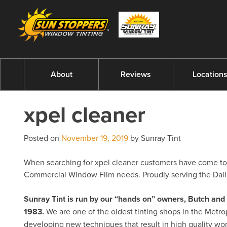
About
Reviews
Location
xpel cleaner
Posted on
November 19, 2019
by Sunray Tint
When searching for xpel cleaner customers have come to ex
Commercial Window Film needs. Proudly serving the Dalla
Sunray Tint is run by our “hands on” owners, Butch a
1983.
We are one of the oldest tinting shops in the Metro
developing new techniques that result in high quality w