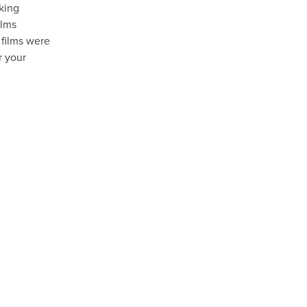
aking
ilms
 films were
r your