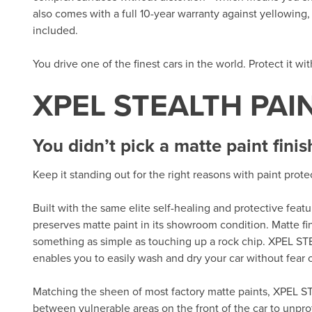
also comes with a full 10-year warranty against yellowing, d
included.
You drive one of the finest cars in the world. Protect it wi
XPEL STEALTH PAI
You didn’t pick a matte paint finis
Keep it standing out for the right reasons with paint prot
Built with the same elite self-healing and protective fea
preserves matte paint in its showroom condition. Matte fi
something as simple as touching up a rock chip. XPEL ST
enables you to easily wash and dry your car without fear of
Matching the sheen of most factory matte paints, XPEL ST
between vulnerable areas on the front of the car to unpro