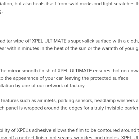
ation, but also heals itself from swirl marks and light scratches t
g.
ad tar wipe off XPEL ULTIMATE’s super-slick surface with a cloth
ppear within minutes in the heat of the sun or the warmth of your
 The mirror smooth finish of XPEL ULTIMATE ensures that no unw
to the appearance of your car, leaving the protected surface
allation by one of our network of factory.
 features such as air inlets, parking sensors, headlamp washers 
h panel is wrapped around the edges for a truly invisible barrier
ility of XPEL’s adhesive allows the film to be contoured around 
 off a perfect finish, not seams, wrinkles, and ripples. XPEL 