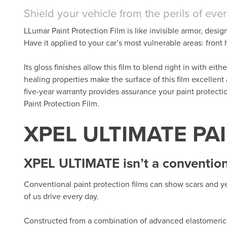
Shield your vehicle from the perils of eve
LLumar Paint Protection Film is like invisible armor, desig
Have it applied to your car’s most vulnerable areas: fron
Its gloss finishes allow this film to blend right in with eit
healing properties make the surface of this film excellent
five-year warranty provides assurance your paint protect
Paint Protection Film.
XPEL ULTIMATE PA
XPEL ULTIMATE isn’t a conventiona
Conventional paint protection films can show scars and ye
of us drive every day.
Constructed from a combination of advanced elastomeric 