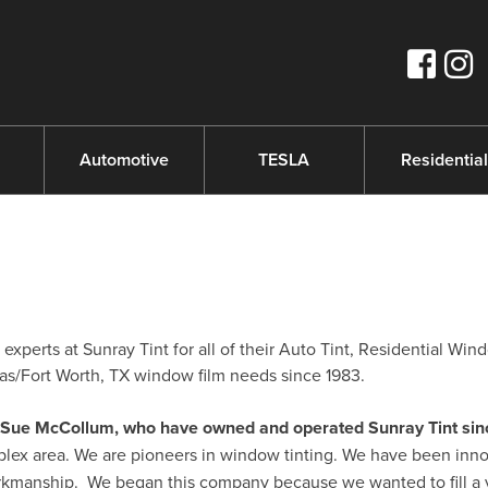
s
Automotive
TESLA
Residential
perts at Sunray Tint for all of their Auto Tint, Residential Win
s/Fort Worth, TX window film needs since 1983.
nd Sue McCollum, who have owned and operated Sunray Tint sin
plex area. We are pioneers in window tinting. We have been inno
orkmanship. We began this company because we wanted to fill a 