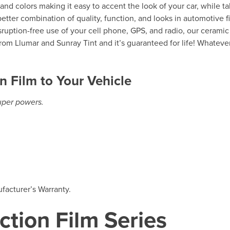
s and colors making it easy to accent the look of your car, while t
etter combination of quality, function, and looks in automotive f
isruption-free use of your cell phone, GPS, and radio, our ceramic
rom Llumar and Sunray Tint and it’s guaranteed for life! Whateve
n Film to Your Vehicle
super powers.
facturer’s Warranty.
ction Film Series